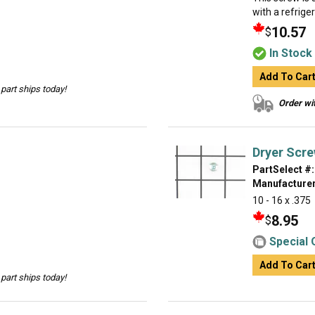
with a refrige
10.57
$
In Stock
Add To Car
part ships today!
Order wit
Dryer Scr
PartSelect #:
Manufacturer
10 - 16 x .375
8.95
$
Special 
Add To Car
part ships today!