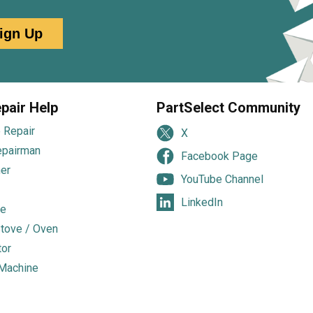
ign Up
pair Help
PartSelect Community
 Repair
X
epairman
Facebook Page
er
YouTube Channel
LinkedIn
e
tove / Oven
tor
Machine