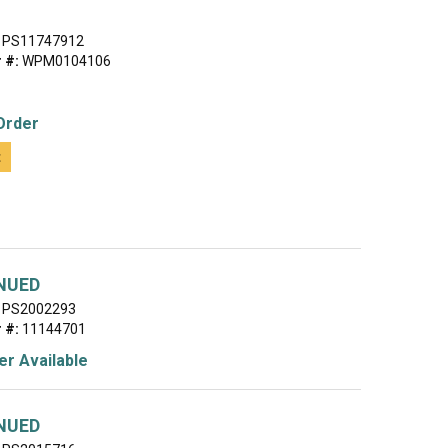
PS11747912
 #:
WPM0104106
Order
t
NUED
PS2002293
 #:
11144701
r Available
NUED