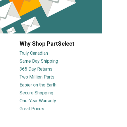
Why Shop PartSelect
Truly Canadian
Same Day Shipping
365 Day Returns
Two Million Parts
Easier on the Earth
Secure Shopping
One-Year Warranty
Great Prices