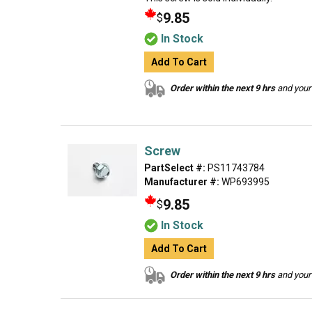
9.85
$
In Stock
Add To Cart
Order within the next 9 hrs
and your 
Screw
PartSelect #:
PS11743784
Manufacturer #:
WP693995
9.85
$
In Stock
Add To Cart
Order within the next 9 hrs
and your 