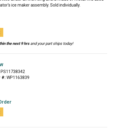
rator's ice maker assembly. Sold individually.
t
hin the next 9 hrs
and your part ships today!
ew
PS11738342
 #:
WP1163839
Order
t