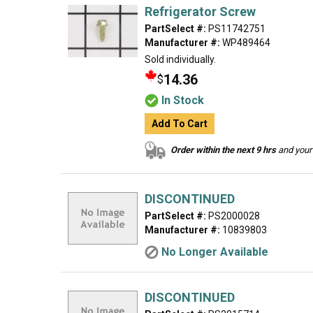
Refrigerator Screw
PartSelect #:
PS11742751
Manufacturer #:
WP489464
Sold individually.
14.36
$
In Stock
Add To Cart
Order within the next 9 hrs
and your 
DISCONTINUED
PartSelect #:
PS2000028
Manufacturer #:
10839803
No Longer Available
DISCONTINUED