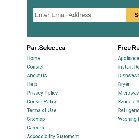
Email
S
PartSelect.ca
Free Re
Home
Appliance
Contact
Instant R
About Us
Dishwash
Help
Dryer
Privacy Policy
Microwav
Cookie Policy
Range / S
Terms of Use
Refrigera
Sitemap
Washing 
Careers
Accessibility Statement