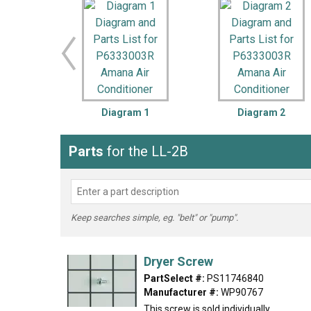
LG
DeWALT
Washer
Snow Blower
Diagram 1
Diagram 2
Parts
for the LL-2B
Keep searches simple, eg. "belt" or "pump".
Dryer Screw
PartSelect #:
PS11746840
Manufacturer #:
WP90767
This screw is sold individually.