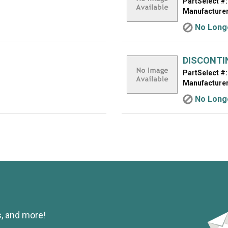
PartSelect #:
Manufacturer
No Longe
DISCONTI
PartSelect #:
Manufacturer
No Longe
s, and more!