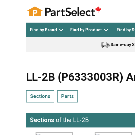
Find by Brand
Find by Product
Find by 
Same-day S
Top Appliances
See All >
Top Appliance Brands
See All >
LL-2B (P6333003R) Am
Sections
Parts
Dishwasher
Dryer
General Electric
Black and Decker
Sections
of the LL-2B