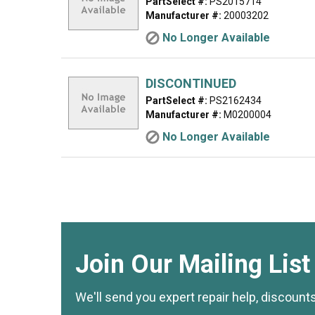
PartSelect #:
PS2015714
Manufacturer #:
20003202
No Longer Available
DISCONTINUED
PartSelect #:
PS2162434
Manufacturer #:
M0200004
No Longer Available
Join Our Mailing List
We'll send you expert repair help, discount