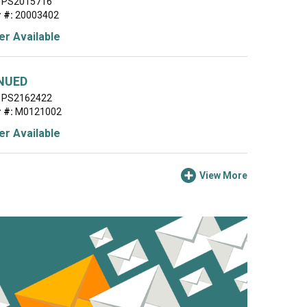
PS2015716
 #:
20003402
r Available
NUED
PS2162422
 #:
M0121002
r Available
View More