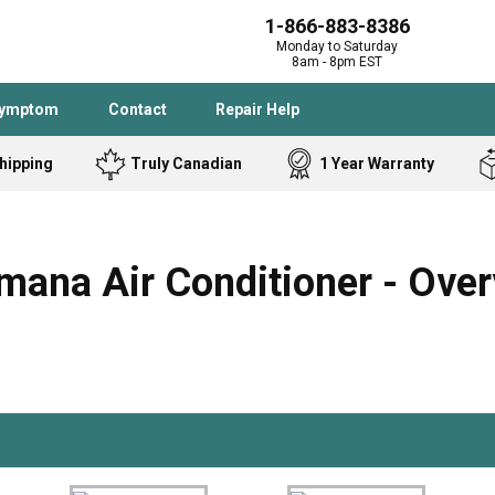
1-866-883-8386
Monday to Saturday
8am - 8pm EST
Symptom
Contact
Repair Help
hipping
Truly Canadian
1 Year Warranty
Admiral
Angle Grinder
Black and Dec
Band Saw
ana Air Conditioner - Over
Bostitch
Cooktop
Caloric
Circular Saw
Delta
Dehumidifier
Stove
Refrigerator
Samsung
Frigidaire
DeWALT
Dryer
Frigidaire
Drill Press
Homelite
Freezer