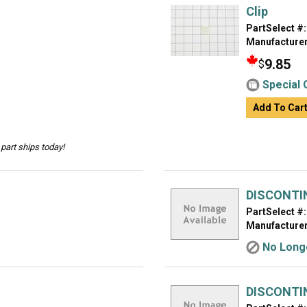
Clip
PartSelect #:
Manufacturer
9.85
$
Special 
Add To Car
part ships today!
DISCONTI
PartSelect #:
Manufacturer
No Longe
DISCONTI