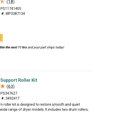
★
★
(18)
PS11741405
 #:
WP3387134
t
hin the next 11 hrs
and your part ships today!
Support Roller Kit
★
★
(63)
PS347627
 #:
349241T
m roller kit is designed to restore smooth and quiet
 wide range of dryer models. It includes two drum rollers,