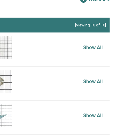
[Viewing 16 of 16]
Show All
Show All
Show All