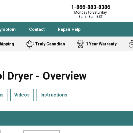
1-866-883-8386
Monday to Saturday
8am - 8pm EST
Symptom
Contact
Repair Help
hipping
Truly Canadian
1 Year Warranty
Admiral
Angle Grinder
Black and Dec
Band Saw
 Dryer - Overview
Bostitch
Cooktop
Caloric
Circular Saw
ms
Videos
Instructions
Delta
Dehumidifier
Stove
Refrigerator
Samsung
Frigidaire
DeWALT
Dryer
Frigidaire
Drill Press
Homelite
Freezer