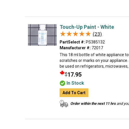
Touch-Up Paint - White
★★★★★
★★★★★
(23)
PartSelect #:
PS385132
Manufacturer #:
72017
This 18 ml bottle of white appliance to
scratches or marks on your appliance.
be used on refrigerators, microwaves, r
17.95
$
In Stock
Add To Cart
Order within the next 11 hrs
and your