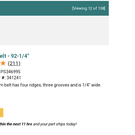
[Viewing 12 of 138]
elt - 92-1/4"
★
★
(211)
PS346995
 #:
341241
m belt has four ridges, three grooves and is 1/4" wide.
t
hin the next 11 hrs
and your part ships today!