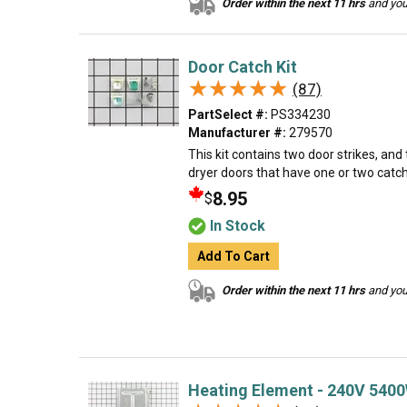
Order within the next 11 hrs
and your
Door Catch Kit
★★★★★
★★★★★
(87)
PartSelect #:
PS334230
Manufacturer #:
279570
This kit contains two door strikes, and
dryer doors that have one or two catc
8.95
$
In Stock
Add To Cart
Order within the next 11 hrs
and your
Heating Element - 240V 540