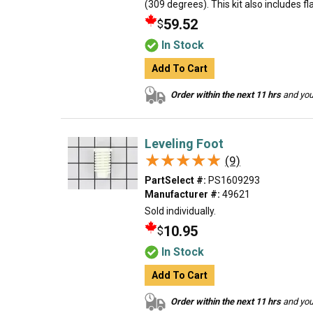
(309 degrees). This kit also includes f
59.52
$
In Stock
Add To Cart
Order within the next 11 hrs
and your
Leveling Foot
★★★★★
★★★★★
(9)
PartSelect #:
PS1609293
Manufacturer #:
49621
Sold individually.
10.95
$
In Stock
Add To Cart
Order within the next 11 hrs
and your