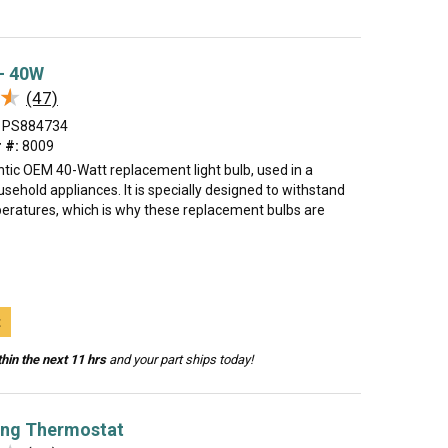
 - 40W
★
★
(47)
PS884734
 #:
8009
ntic OEM 40-Watt replacement light bulb, used in a
ehold appliances. It is specially designed to withstand
ratures, which is why these replacement bulbs are
t
hin the next 11 hrs
and your part ships today!
ing Thermostat