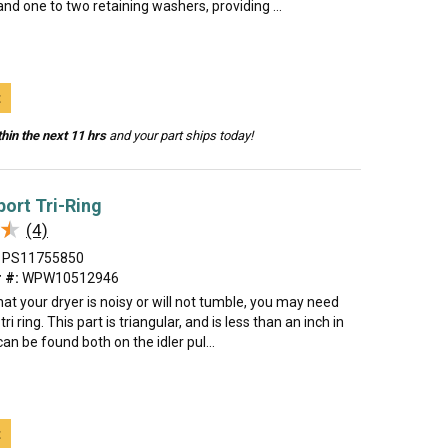
 and one to two retaining washers, providing ...
t
hin the next 11 hrs
and your part ships today!
port Tri-Ring
★
★
(4)
PS11755850
 #:
WPW10512946
that your dryer is noisy or will not tumble, you may need
tri ring. This part is triangular, and is less than an inch in
 can be found both on the idler pul...
t