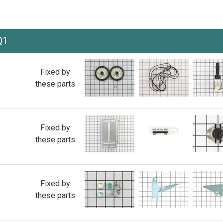
Q1
Fixed by
these parts
Fixed by
these parts
Fixed by
these parts