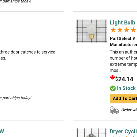
 part ships today!
Light Bulb
★★★★
★★★★
PartSelect #:
Manufacturer
 three door catches to service
This an authe
hes.
number of hous
extreme tempe
mos...
24.14
$
In Stock
 part ships today!
Add To Car
Order wit
0W
Dryer Cycl