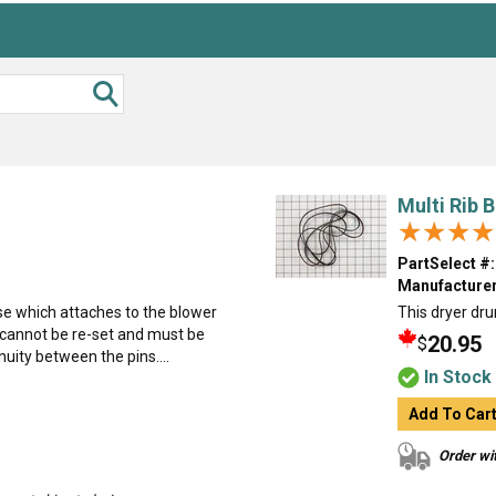
Multi Rib B
★★★★
★★★★
PartSelect #:
Manufacturer
se which attaches to the blower
This dryer dru
t cannot be re-set and must be
20.95
$
uity between the pins....
In Stock
Add To Car
Order wit