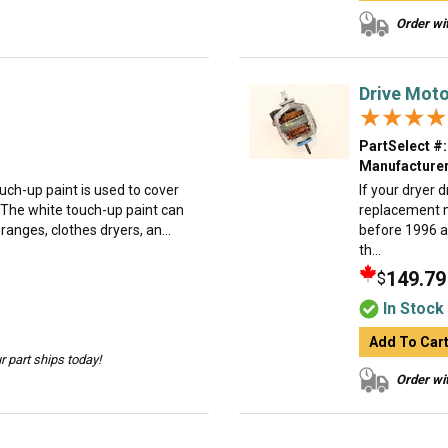
Order wit
Drive Moto
★★★★
★★★★
PartSelect #:
Manufacturer
uch-up paint is used to cover
If your dryer 
 The white touch-up paint can
replacement 
anges, clothes dryers, an...
before 1996 a
th...
149.79
$
In Stock
Add To Car
 part ships today!
Order wit