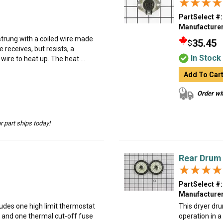
★★★★
★★★★
PartSelect #:
Manufacturer
trung with a coiled wire made
35.45
$
e receives, but resists, a
In Stock
 wire to heat up. The heat ...
Add To Car
Order wit
 part ships today!
Rear Drum 
★★★★
★★★★
PartSelect #:
Manufacturer
cludes one high limit thermostat
This dryer dru
, and one thermal cut-off fuse
operation in a