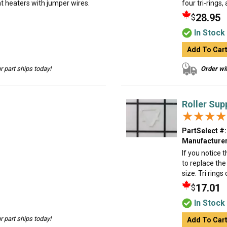
lat heaters with jumper wires.
four tri-rings,
28.95
$
In Stock
Add To Car
 part ships today!
Order wit
Roller Sup
★★★★
★★★★
PartSelect #:
Manufacturer
If you notice 
to replace the 
size. Tri rings
17.01
$
In Stock
 part ships today!
Add To Car