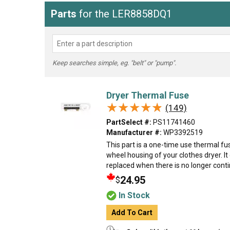
Parts
for the LER8858DQ1
Keep searches simple, eg. "belt" or "pump".
Dryer Thermal Fuse
★★★★★
★★★★★
(149)
PartSelect #:
PS11741460
Manufacturer #:
WP3392519
This part is a one-time use thermal fu
wheel housing of your clothes dryer. I
replaced when there is no longer contin
24.95
$
In Stock
Add To Cart