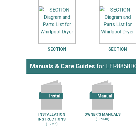
LG
DeWALT
Washer
Snow Blower
SECTION
SECTION
Manuals & Care Guides
for LER8858D
Install
Manual
INSTALLATION
OWNER'S MANUALS
INSTRUCTIONS
(1.39MB)
(1.2MB)