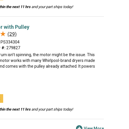
hin the next 11 hrs
and your part ships today!
r with Pulley
★
★
(29)
PS334304
 #:
279827
drum isn’t spinning, the motor might be the issue. This
motor works with many Whirlpool-brand dryers made
nd comes with the pulley already attached. It powers
t
hin the next 11 hrs
and your part ships today!
View More