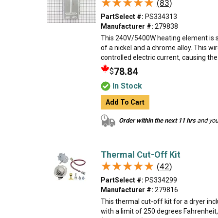
★★★★★
★★★★★
(83)
PartSelect #:
PS334313
Manufacturer #:
279838
This 240V/5400W heating element is s
of a nickel and a chrome alloy. This wir
controlled electric current, causing the
78.84
$
In Stock
Add To Cart
Order within the next 11 hrs
and your
Thermal Cut-Off Kit
★★★★★
★★★★★
(42)
PartSelect #:
PS334299
Manufacturer #:
279816
This thermal cut-off kit for a dryer in
with a limit of 250 degrees Fahrenheit