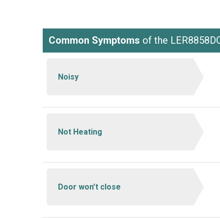
Common Symptoms
of the LER8858D
Noisy
Not Heating
Door won’t close