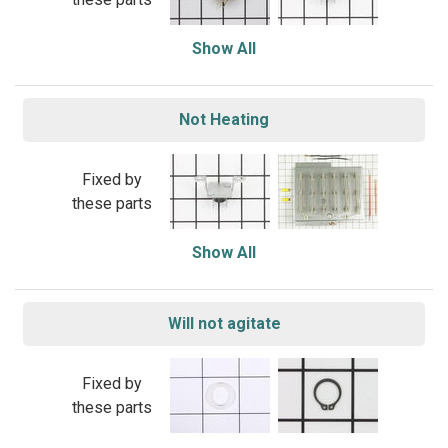
Show All
Not Heating
Fixed by
these parts
Show All
Will not agitate
Fixed by
these parts