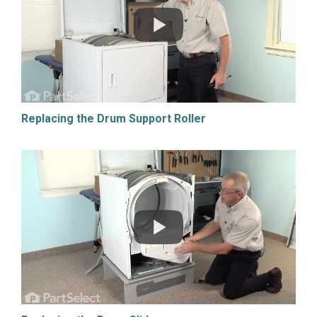
Replacing the Drum Support Roller