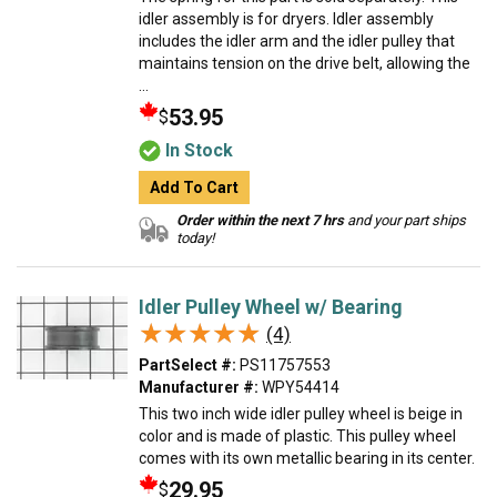
idler assembly is for dryers. Idler assembly
includes the idler arm and the idler pulley that
maintains tension on the drive belt, allowing the
...
53.95
$
In Stock
Add To Cart
Order within the next 7 hrs
and your part ships
today!
Idler Pulley Wheel w/ Bearing
★★★★★
★★★★★
(4)
PartSelect #:
PS11757553
Manufacturer #:
WPY54414
This two inch wide idler pulley wheel is beige in
color and is made of plastic. This pulley wheel
comes with its own metallic bearing in its center.
29.95
$