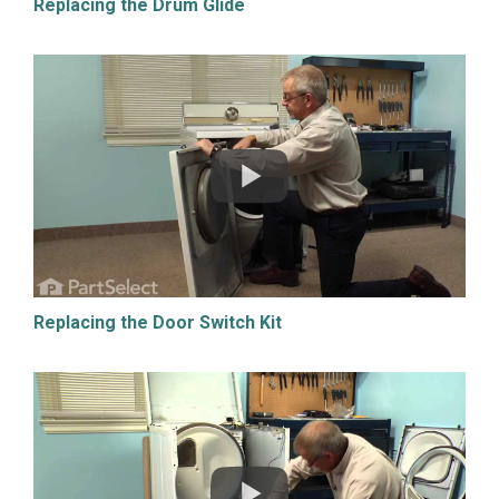
Replacing the Drum Glide
Replacing the Door Switch Kit