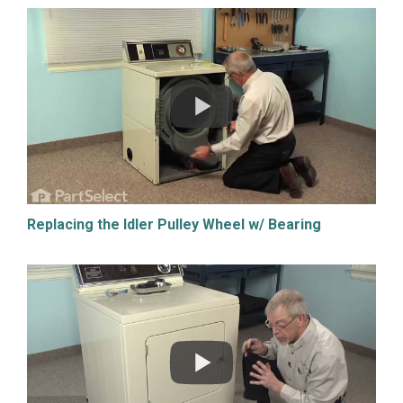
Replacing the Idler Pulley Wheel w/ Bearing