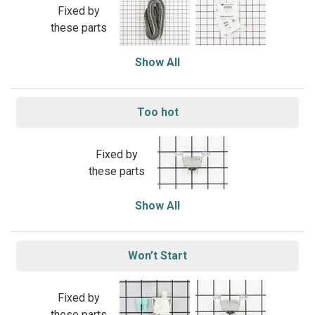
Fixed by
these parts
Show All
Too hot
Fixed by
these parts
Show All
Won’t Start
Fixed by
these parts