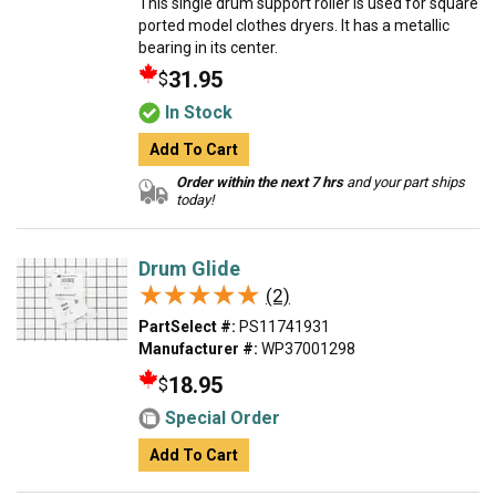
This single drum support roller is used for square
ported model clothes dryers. It has a metallic
bearing in its center.
31.95
$
In Stock
Add To Cart
Order within the next 7 hrs
and your part ships
today!
Drum Glide
★★★★★
★★★★★
(2)
PartSelect #:
PS11741931
Manufacturer #:
WP37001298
18.95
$
Special Order
Add To Cart