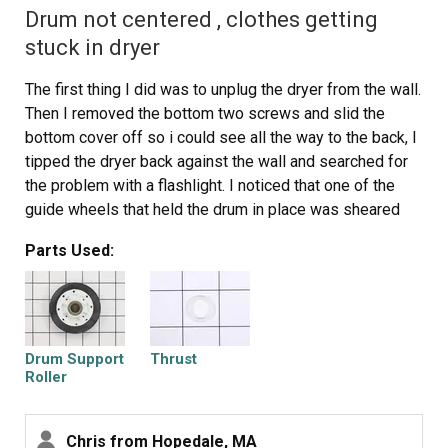
Drum not centered , clothes getting
stuck in dryer
The first thing I did was to unplug the dryer from the wall.
Then I removed the bottom two screws and slid the
bottom cover off so i could see all the way to the back, I
tipped the dryer back against the wall and searched for
the problem with a flashlight. I noticed that one of the
guide wheels that held the drum in place was sheared
off. I took the new drum support roller out and carefully
Parts Used:
slid it over the shaft, I had to jiggle it around for a bit, but
then it finally was seated correctly. I replaced the washer
and then the clip using a pair of needle nose pliers and a
regular screw driver and then turned the dryer by hand to
see if the wheel came off. After confirming that it
Drum Support
Thrust
worked, I put the cover back on, and plugged it in and
Roller
tested it.
Chris from Hopedale, MA