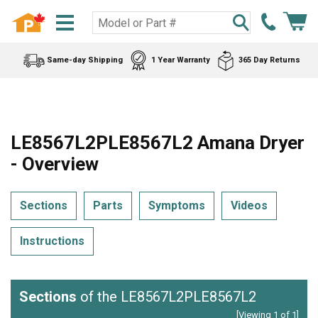
Same-day Shipping
1 Year Warranty
365 Day Returns
LE8567L2PLE8567L2 Amana Dryer
- Overview
Sections
Parts
Symptoms
Videos
Instructions
Sections
of the LE8567L2PLE8567L2
[Viewing 1 of 1]