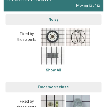
[Viewing 12 of 12]
Noisy
Fixed by
these parts
Show All
Door won’t close
Fixed by