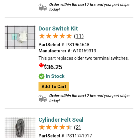
Order within the next 7 hrs
and your part ships
today!
Door Switch Kit
★★★★★
★★★★★
(11)
PartSelect #:
PS1964648
Manufacturer #:
W10169313
This part replaces older two terminal switches.
36.25
$
In Stock
Add To Cart
Order within the next 7 hrs
and your part ships
today!
Cylinder Felt Seal
★★★★★
★★★★★
(2)
PartSelect #:
PS11741917