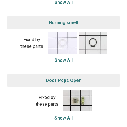
Show All
Burning smell
Fixed by
these parts
Show All
Door Pops Open
Fixed by
these parts
Show All