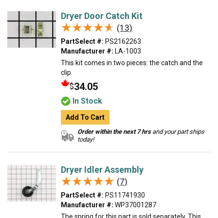
Dryer Door Catch Kit
★★★★★
★★★★★
(13)
PartSelect #:
PS2162263
Manufacturer #:
LA-1003
This kit comes in two pieces: the catch and the
clip.
34.05
$
In Stock
Add To Cart
Order within the next 7 hrs
and your part ships
today!
Dryer Idler Assembly
★★★★★
★★★★★
(7)
PartSelect #:
PS11741930
Manufacturer #:
WP37001287
The spring for this part is sold separately. This