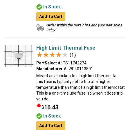
In Stock
Add To Cart
Order within the next 7 hrs
and your part ships
today!
High Limit Thermal Fuse
★★★★★
★★★★★
(1)
PartSelect #:
PS11742274
Manufacturer #:
WP40113801
Meant as a backup to a high limit thermostat,
this fuse is typically set to trip at a higher
temperature than that of a high limit thermostat.
This is a one-time use fuse, so when it does trip,
you do...
16.43
$
In Stock
Add To Cart