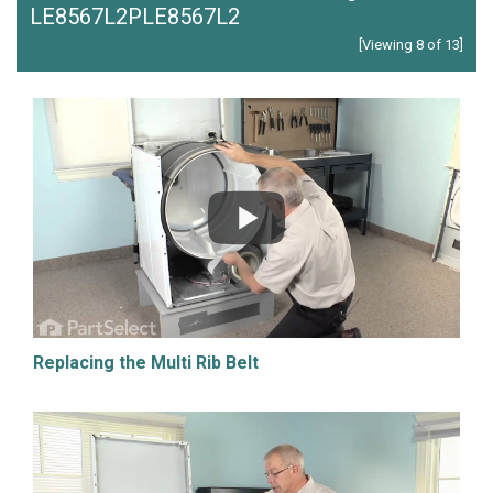
LE8567L2PLE8567L2
[Viewing 8 of 13]
Replacing the Multi Rib Belt