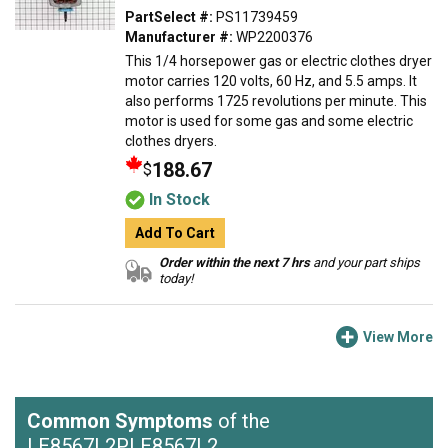
PartSelect #:
PS11739459
Manufacturer #:
WP2200376
This 1/4 horsepower gas or electric clothes dryer
motor carries 120 volts, 60 Hz, and 5.5 amps. It
also performs 1725 revolutions per minute. This
motor is used for some gas and some electric
clothes dryers.
188.67
$
In Stock
Add To Cart
Order within the next 7 hrs
and your part ships
today!
View More
Common Symptoms
of the
LE8567L2PLE8567L2