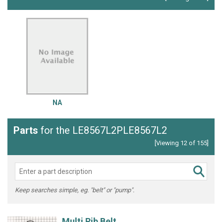
NA
Parts
for the LE8567L2PLE8567L2
[Viewing 12 of 155]
Keep searches simple, eg. "belt" or "pump".
Multi Rib Belt