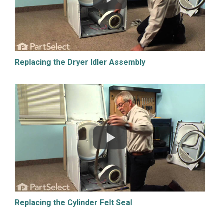
Replacing the Dryer Idler Assembly
Replacing the Cylinder Felt Seal