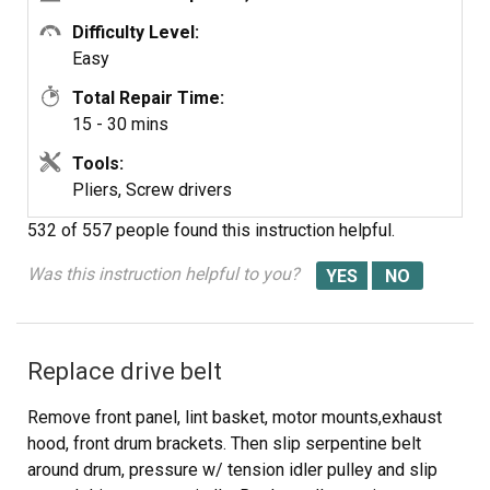
Difficulty Level:
Easy
Total Repair Time:
15 - 30 mins
Tools:
Pliers, Screw drivers
532 of 557 people
found this instruction helpful.
Was this instruction helpful to you?
Replace drive belt
Remove front panel, lint basket, motor mounts,exhaust
hood, front drum brackets. Then slip serpentine belt
around drum, pressure w/ tension idler pulley and slip