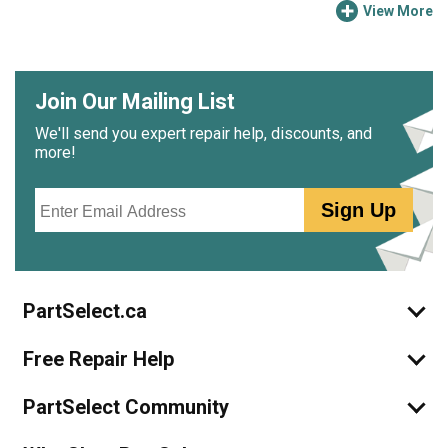
View More
Join Our Mailing List
We'll send you expert repair help, discounts, and
more!
Email
Sign Up
PartSelect.ca
Free Repair Help
PartSelect Community