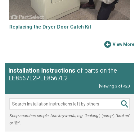
Replacing the Dryer Door Catch Kit
View More
Installation Instructions
of parts on the
LE8567L2PLE8567L2
[Viewing 3 of 420]
Keep searches simple. Use keywords, e.g. "leaking", "pump", "broken"
or "fit".