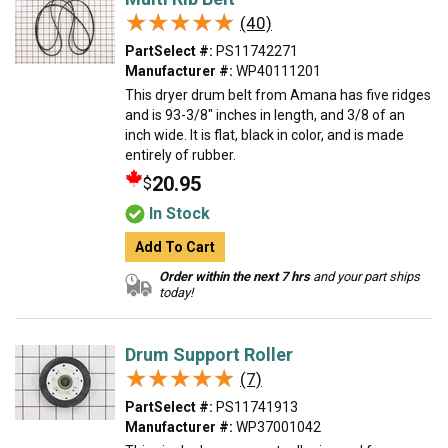
★★★★★
★★★★★
(40)
PartSelect #:
PS11742271
Manufacturer #:
WP40111201
This dryer drum belt from Amana has five ridges
and is 93-3/8" inches in length, and 3/8 of an
inch wide. It is flat, black in color, and is made
entirely of rubber.
20.95
$
In Stock
Add To Cart
Order within the next 7 hrs
and your part ships
today!
Drum Support Roller
★★★★★
★★★★★
(7)
PartSelect #:
PS11741913
Manufacturer #:
WP37001042