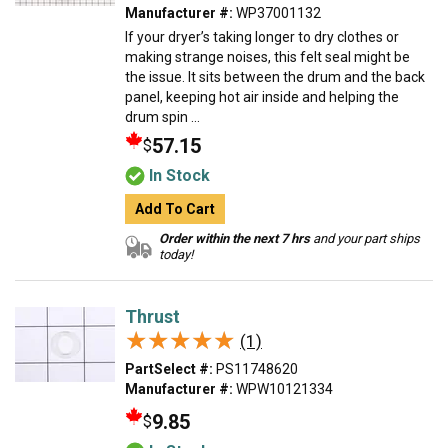
Manufacturer #:
WP37001132
If your dryer’s taking longer to dry clothes or
making strange noises, this felt seal might be
the issue. It sits between the drum and the back
panel, keeping hot air inside and helping the
drum spin ...
57.15
$
In Stock
Add To Cart
Order within the next 7 hrs
and your part ships
today!
Thrust
★★★★★
★★★★★
(1)
PartSelect #:
PS11748620
Manufacturer #:
WPW10121334
9.85
$