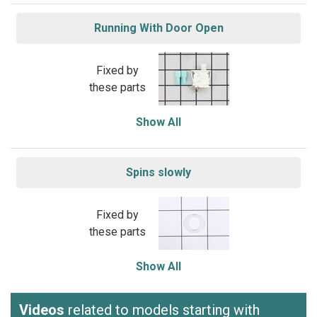
Running With Door Open
Fixed by
these parts
Show All
Spins slowly
Fixed by
these parts
Show All
Videos
related to models starting with