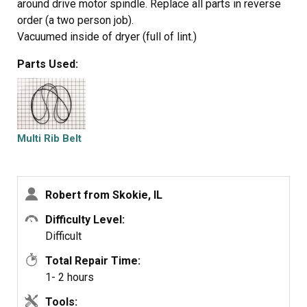
around drive motor spindle. Replace all parts in reverse
order (a two person job).
Vacuumed inside of dryer (full of lint.)
Parts Used:
Multi Rib Belt
Robert from Skokie, IL
Difficulty Level:
Difficult
Total Repair Time:
1- 2 hours
Tools: