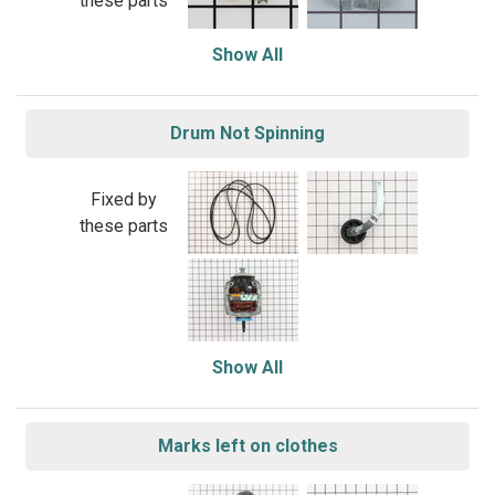
these parts
Show All
Drum Not Spinning
Fixed by
these parts
Show All
Marks left on clothes