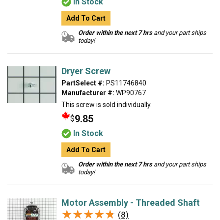
In Stock
Add To Cart
Order within the next 7 hrs
and your part ships
today!
Dryer Screw
PartSelect #:
PS11746840
Manufacturer #:
WP90767
This screw is sold individually.
9.85
$
In Stock
Add To Cart
Order within the next 7 hrs
and your part ships
today!
Motor Assembly - Threaded Shaft
★★★★★
★★★★★
(8)