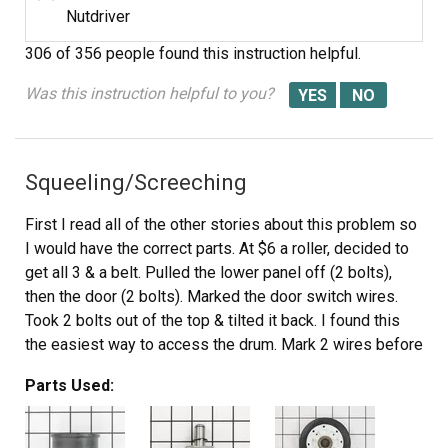
Nutdriver
306 of 356 people
found this instruction helpful.
Was this instruction helpful to you?
Squeeling/Screeching
First I read all of the other stories about this problem so
I would have the correct parts. At $6 a roller, decided to
get all 3 & a belt. Pulled the lower panel off (2 bolts),
then the door (2 bolts). Marked the door switch wires.
Took 2 bolts out of the top & tilted it back. I found this
the easiest way to access the drum. Mark 2 wires before
disconnecting them from the top. All bolts are 5/16".
Parts Used:
Removed the plastic piece that connects the lint trap to
the blower (3 screws). Have to access these from inside
the drum. Removed the belt, then the drum. The bad roller