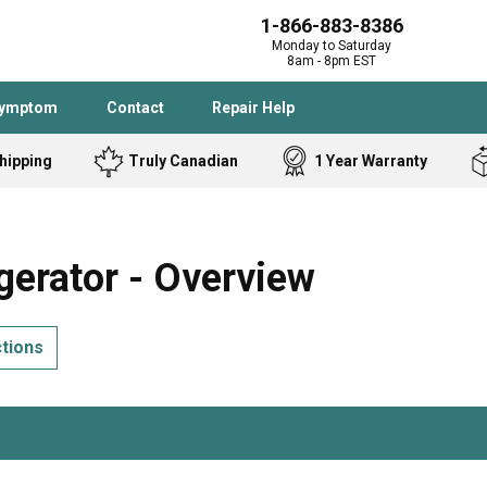
1-866-883-8386
Monday to Saturday
8am - 8pm EST
Symptom
Contact
Repair Help
hipping
Truly Canadian
1 Year Warranty
Admiral
Angle Grinder
Black and Dec
Band Saw
erator - Overview
Bostitch
Cooktop
Caloric
Circular Saw
ctions
Delta
Dehumidifier
Stove
Refrigerator
Samsung
Frigidaire
DeWALT
Dryer
Frigidaire
Drill Press
Homelite
Freezer