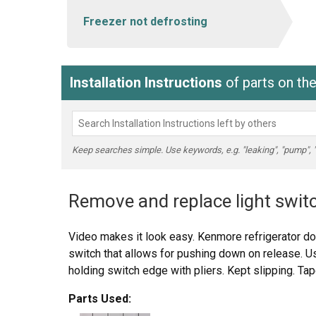
Freezer not defrosting
Installation Instructions
of parts on t
Keep searches simple. Use keywords, e.g. "leaking", "pump", "br
Remove and replace light swit
Video makes it look easy. Kenmore refrigerator do
switch that allows for pushing down on release. Us
holding switch edge with pliers. Kept slipping. Tap
Parts Used: