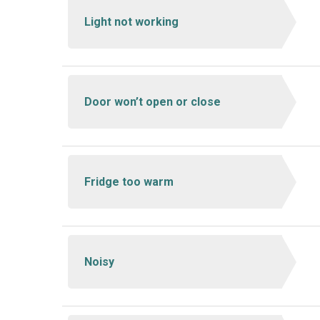
Light not working
Door won’t open or close
Fridge too warm
Noisy