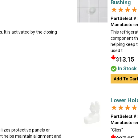
Bushing
★★★★
★★★★
PartSelect #:
Manufacturer
. It is activated by the closing
This refrigera
component that
helping keep t
used t...
13.15
$
In Stock
Add To Car
Lower Hol
★★★★
★★★★
PartSelect #:
Manufacturer
ilizes protective panels or
"Clips"
rt helps maintain alignment and