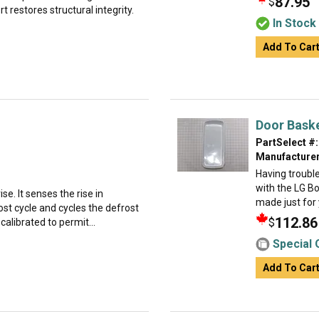
87.95
$
 restores structural integrity.
In Stock
Add To Car
Door Bask
PartSelect #:
Manufacturer
Having troubl
with the LG Bo
se. It senses the rise in
made just for y
st cycle and cycles the defrost
112.86
$
 calibrated to permit...
Special 
Add To Car