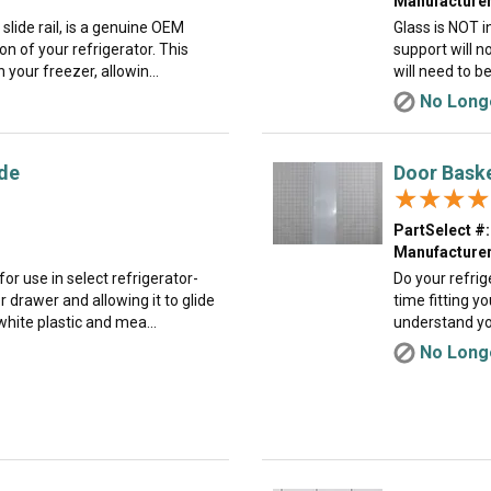
Manufacturer
slide rail, is a genuine OEM
Glass is NOT i
n of your refrigerator. This
support will n
 your freezer, allowin...
will need to b
No Longe
ide
Door Bask
★★★★
★★★★
PartSelect #:
Manufacturer
for use in select refrigerator-
Do your refrig
 drawer and allowing it to glide
time fitting y
hite plastic and mea...
understand you
No Longe