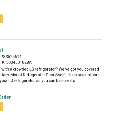
t
et
PS3525614
 #:
5004JJ1028A
e with a crowded LG refrigerator? We've got you covered
ttom-Mount Refrigerator Door Shelf. It's an original part
our LG refrigerator, so you can be sure it's...
Order
t