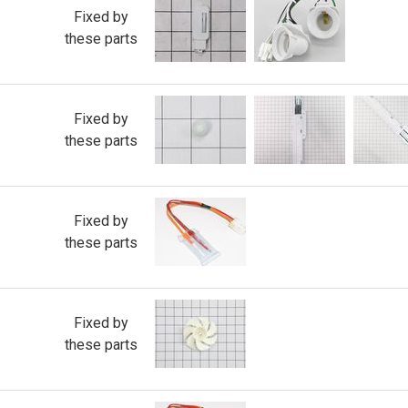
Fixed by
these parts
Fixed by
these parts
Fixed by
these parts
Fixed by
these parts