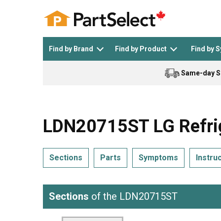
Find by Brand
Find by Product
Find by 
Same-day S
Top Appliances
See All >
Top Appliance Brands
See All >
LDN20715ST LG Refrig
Sections
Parts
Symptoms
Instru
Dishwasher
Dryer
General Electric
Black and Decker
Sections
of the LDN20715ST