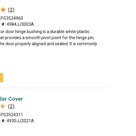
★
★
(2)
PS3524960
 #:
4984JJ3003A
tor door hinge bushing is a durable white plastic
 provides a smooth pivot point for the hinge pin,
he door properly aligned and sealed. It is commonly
t
der Cover
★
★
(2)
PS3524311
 #:
4930JJ2021A