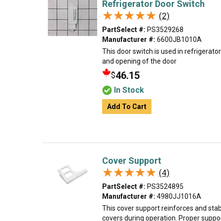
Refrigerator Door Switch
★★★★★
★★★★★
(2)
PartSelect #:
PS3529268
Manufacturer #:
6600JB1010A
This door switch is used in refrigerators
and opening of the door
46.15
$
In Stock
Add To Cart
Cover Support
★★★★★
★★★★★
(4)
PartSelect #:
PS3524895
Manufacturer #:
4980JJ1016A
This cover support reinforces and stab
covers during operation. Proper suppo