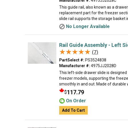
Manufacturer #:
4975JJ2028C
This guide rail, also known as a drawer 
replacement part for the freezer sectio
slide rail supports the storage basket in
No Longer Available
Rail Guide Assembly - Left S
★★★★★
★★★★★
(7)
PartSelect #:
PS3524838
Manufacturer #:
4975JJ2028D
This left-side drawer slide is designed 
freezer models, supporting the freezer
smoothly in and out. Made of durable w
117.79
$
On Order
Add To Cart