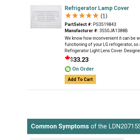
Refrigerator Lamp Cover
★★★★★
★★★★★
(1)
PartSelect #:
PS3519843
Manufacturer #:
3550JA1388B
We know how inconvenient it can be w
functioning of your LG refrigerator, so
Refrigerator Light Lens Cover. Designed 
33.23
$
On Order
Add To Cart
Common Symptoms
of the LDN20715