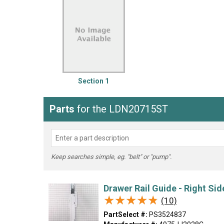
LG
DeWALT
Washer
Snow Blower
Section 1
Parts
for the LDN20715ST
Keep searches simple, eg. "belt" or "pump".
Drawer Rail Guide - Right Sid
★★★★★
★★★★★
(10)
PartSelect #:
PS3524837