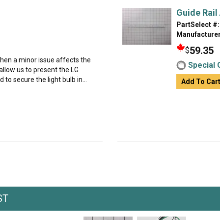
Guide Rail
PartSelect #:
Manufacturer
59.35
$
hen a minor issue affects the
Special 
 allow us to present the LG
to secure the light bulb in...
Add To Car
ST