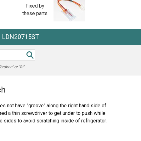
Fixed by
these parts
he LDN20715ST
oken" or "fit".
ch
es not have "groove" along the right hand side of
ed a thin screwdriver to get under to push while
e sides to avoid scratching inside of refrigerator.