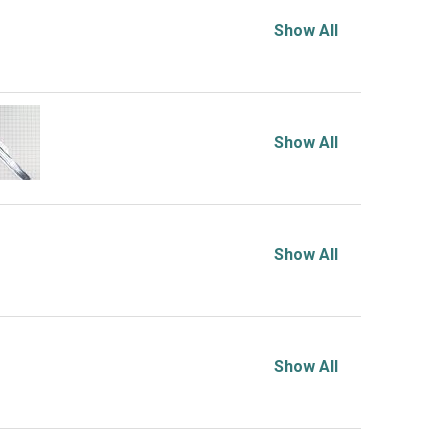
Show All
Show All
Show All
Show All