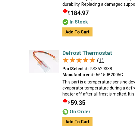
durability. Replacing a damaged support
184.97
$
In Stock
Add To Cart
Defrost Thermostat
★★★★★
★★★★★
(1)
PartSelect #:
PS3529338
Manufacturer #:
6615JB2005C
This part is a temperature sensing devi
evaporator temperature during a defro
heater off after all frost is melted. It is
59.35
$
On Order
Add To Cart