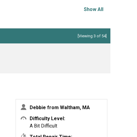
Show All
[Viewing 3 of 54]
Debbie from Waltham, MA
Difficulty Level:
A Bit Difficult
Total Repair Time: