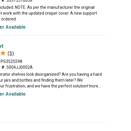
 #:
3551JJ1005X
ncluded. NOTE: As per the manufacturer the original
ot work with the updated crisper cover. A new support
e ordered.
r Available
et
★
★
(5)
PS3525598
 #:
5004JJ0002A
erator shelves look disorganized? Are you having a hard
our jars and bottles and finding them later? We
r frustration, and we have the perfect solution! Incre...
r Available