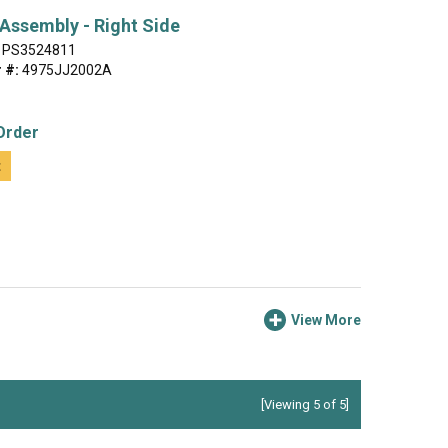
 Assembly - Right Side
PS3524811
 #:
4975JJ2002A
Order
t
View More
[Viewing 5 of 5]