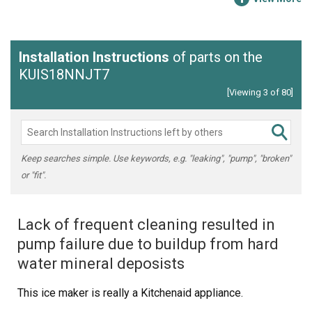
Installation Instructions
of parts on the
KUIS18NNJT7
[Viewing 3 of 80]
Keep searches simple. Use keywords, e.g. "leaking", "pump", "broken"
or "fit".
Lack of frequent cleaning resulted in
pump failure due to buildup from hard
water mineral deposists
This ice maker is really a Kitchenaid appliance.