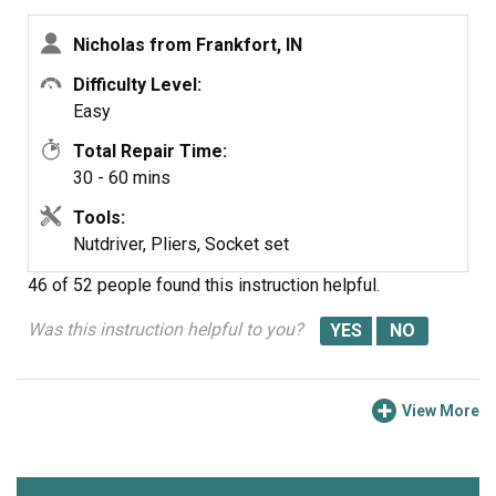
Nicholas from Frankfort, IN
Difficulty Level:
Easy
Total Repair Time:
30 - 60 mins
Tools:
Nutdriver, Pliers, Socket set
46 of 52 people
found this instruction helpful.
Was this instruction helpful to you?
View More