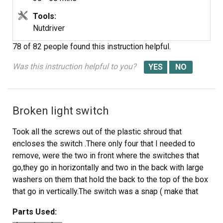
10. Reverse procedure to install new pump. Unless you
have really small hands or love being frustrated, don't
Tools:
bother to reinstall the third screw that is behind the
Nutdriver
pump. The pump stays in place just fine without that
78 of 82 people
found this instruction helpful.
screw.
11. After reinstalling the icemaker, clean thoroughly by
Was this instruction helpful to you?
washing all inside surfaces with a strong bleach solution.
12. Run a cleaning cycle with one quart of strong bleach
solution in the water tray. At the conclusion of the
Broken light switch
cleaning cycle, drain the water tray. Place unit into
service. DON'T FORGET TO CLEAN REGULARLY. If the
Took all the screws out of the plastic shroud that
water supply is not chlorinated molds and algae will
encloses the switch .There only four that I needed to
develop in recirculation hose.
remove, were the two in front where the switches that
go,they go in horizontally and two in the back with large
washers on them that hold the back to the top of the box
that go in vertically.The switch was a snap ( make that
two snaps ) the wiring is almost self explanatory. then it
Parts Used:
gos back to the way you took it off. OH! and don't forget