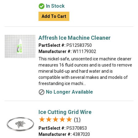
In Stock
Add To Cart
Affresh Ice Machine Cleaner
PartSelect #:
PS12583750
Manufacturer #:
W11179302
This nickel-safe, unscented ice machine cleaner
measures 16 fluid ounces and is used to remove
mineral build-up and hard water and is
compatible with several makes and models of
freestanding ice machi...
No Longer Available
Ice Cutting Grid Wire
★★★★★
★★★★★
(1)
PartSelect #:
PS370853
Manufacturer #:
4387020