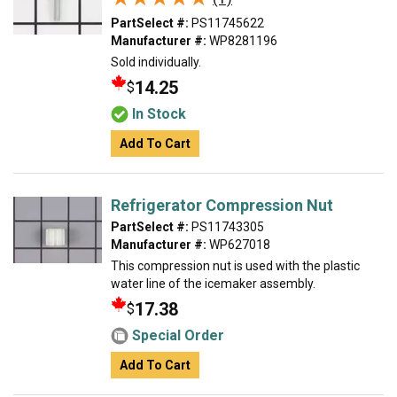
PartSelect #:
PS11745622
Manufacturer #:
WP8281196
Sold individually.
14.25
$
In Stock
Add To Cart
Refrigerator Compression Nut
PartSelect #:
PS11743305
Manufacturer #:
WP627018
This compression nut is used with the plastic
water line of the icemaker assembly.
17.38
$
Special Order
Add To Cart