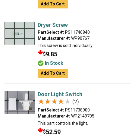
Add To Cart
Dryer Screw
PartSelect #:
PS11746840
Manufacturer #:
WP90767
This screw is sold individually.
9.85
$
In Stock
Add To Cart
Door Light Switch
★★★★★
★★★★★
(2)
PartSelect #:
PS11738900
Manufacturer #:
WP2149705
This part controls the light.
52.59
$