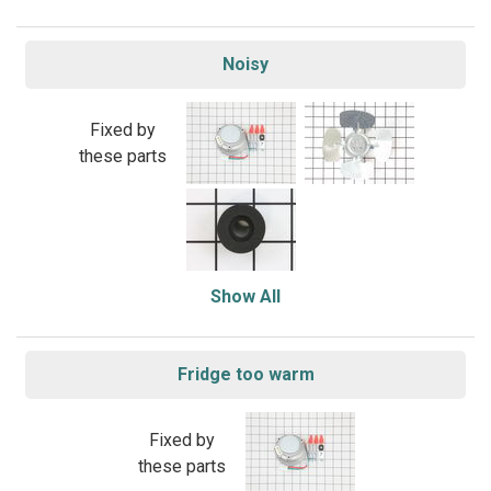
Noisy
Fixed by
these parts
Show All
Fridge too warm
Fixed by
these parts