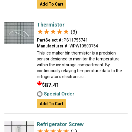
Add To Cart
Thermistor
★★★★★
★★★★★
(3)
PartSelect #:
PS11755741
Manufacturer #:
WPW10503764
This ice maker bin thermistor is a precision
sensor designed to monitor the temperature
within the ice storage compartment. By
continuously relaying temperature data to the
refrigerator’s electronic c...
87.41
$
Special Order
Add To Cart
Refrigerator Screw
★★★★★
★★★★★
(1)