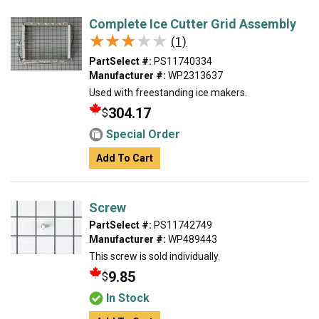
Complete Ice Cutter Grid Assembly
★★★★★
★★★★★
(1)
PartSelect #:
PS11740334
Manufacturer #:
WP2313637
Used with freestanding ice makers.
304.17
$
Special Order
Add To Cart
Screw
PartSelect #:
PS11742749
Manufacturer #:
WP489443
This screw is sold individually.
9.85
$
In Stock