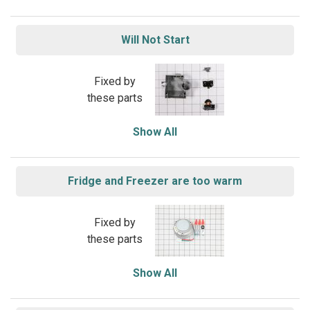
Will Not Start
Fixed by
these parts
Show All
Fridge and Freezer are too warm
Fixed by
these parts
Show All