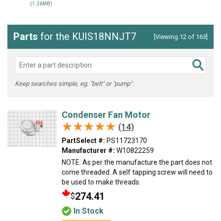
(1.26MB)
Parts
for the KUIS18NNJT7
[Viewing 12 of 163]
Keep searches simple, eg. "belt" or "pump".
Condenser Fan Motor
★★★★★
★★★★★
(14)
PartSelect #:
PS11723170
Manufacturer #:
W10822259
NOTE: As per the manufacture the part does not
come threaded. A self tapping screw will need to
be used to make threads.
274.41
$
In Stock