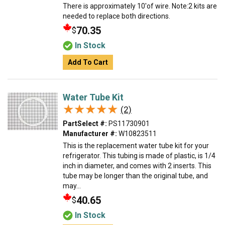
There is approximately 10'of wire. Note:2 kits are
needed to replace both directions.
70.35
$
In Stock
Add To Cart
Water Tube Kit
★★★★★
★★★★★
(2)
PartSelect #:
PS11730901
Manufacturer #:
W10823511
This is the replacement water tube kit for your
refrigerator. This tubing is made of plastic, is 1/4
inch in diameter, and comes with 2 inserts. This
tube may be longer than the original tube, and
may...
40.65
$
In Stock