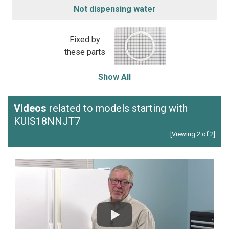
Not dispensing water
Fixed by
these parts
Show All
Videos
related to models starting with
KUIS18NNJT7
[Viewing 2 of 2]