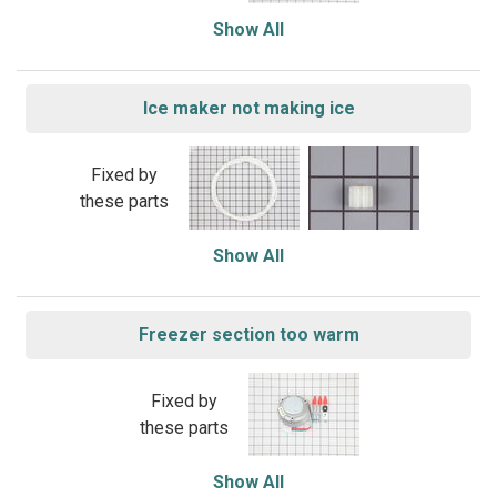
Show All
Ice maker not making ice
Fixed by
these parts
Show All
Freezer section too warm
Fixed by
these parts
Show All