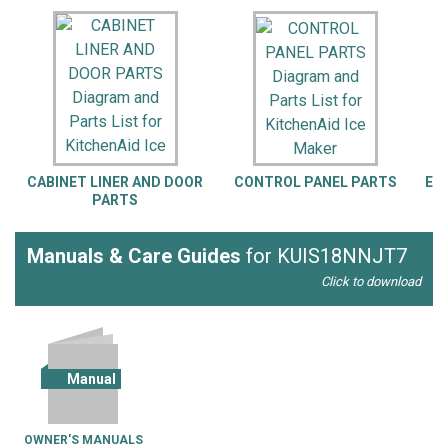
CABINET LINER AND DOOR
CONTROL PANEL PARTS
EV
PARTS
G
Manuals & Care Guides
for KUIS18NNJT7
Click to download
Manual
OWNER'S MANUALS