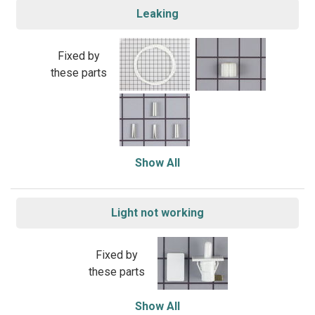
Leaking
Fixed by
these parts
Show All
Light not working
Fixed by
these parts
Show All