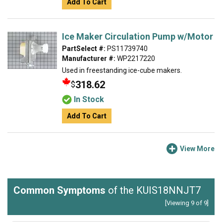
Add To Cart
Ice Maker Circulation Pump w/Motor
PartSelect #:
PS11739740
Manufacturer #:
WP2217220
Used in freestanding ice-cube makers.
318.62
$
In Stock
Add To Cart
View More
Common Symptoms
of the KUIS18NNJT7
[Viewing 9 of 9]