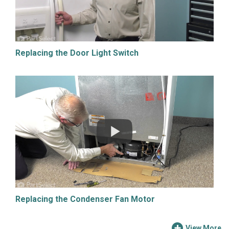
Replacing the Door Light Switch
Replacing the Condenser Fan Motor
View More