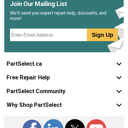
Join Our Mailing List
We'll send you expert repair help, discounts, and
more!
Email
Sign Up
PartSelect.ca
Free Repair Help
PartSelect Community
Why Shop PartSelect