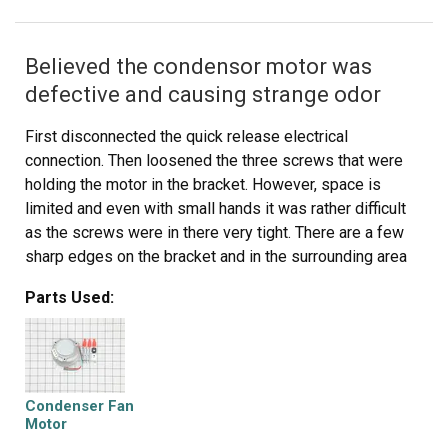
Believed the condensor motor was
defective and causing strange odor
First disconnected the quick release electrical
connection. Then loosened the three screws that were
holding the motor in the bracket. However, space is
limited and even with small hands it was rather difficult
as the screws were in there very tight. There are a few
sharp edges on the bracket and in the surrounding area
of the motor area, and nicked myself a couple of times.
Parts Used:
Removed the fan blade from the old motor and attached
it the new motor with the old flat washer/screw.
Reconnected the electrical connection and that was that.
All-in-all an easy repair.
Condenser Fan
Motor