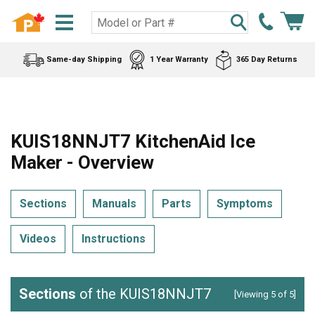
Same-day Shipping
1 Year Warranty
365 Day Returns
KUIS18NNJT7 KitchenAid Ice
Maker - Overview
Sections
Manuals
Parts
Symptoms
Videos
Instructions
Sections
of the KUIS18NNJT7
[Viewing 5 of 5]