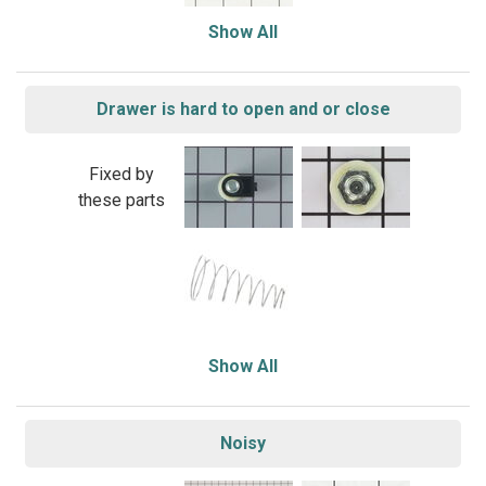
Show All
Drawer is hard to open and or close
Fixed by
these parts
Show All
Noisy