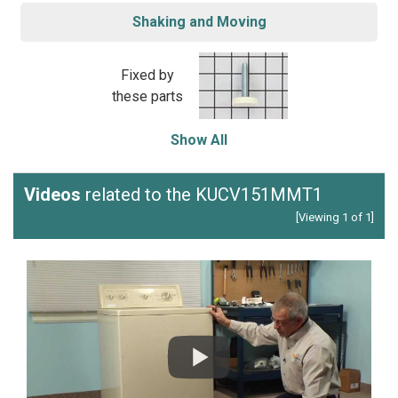
Shaking and Moving
Fixed by
these parts
Show All
Videos
related to the KUCV151MMT1
[Viewing 1 of 1]