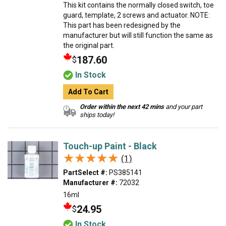
This kit contains the normally closed switch, toe
guard, template, 2 screws and actuator. NOTE:
This part has been redesigned by the
manufacturer but will still function the same as
the original part.
187.60
$
In Stock
Add To Cart
Order within the next 42 mins
and your part
ships today!
Touch-up Paint - Black
★★★★★
★★★★★
(1)
PartSelect #:
PS385141
Manufacturer #:
72032
16ml
24.95
$
In Stock