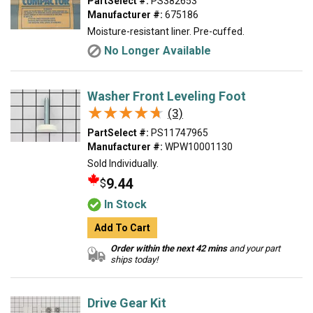
PartSelect #:
PS382653
Manufacturer #:
675186
Moisture-resistant liner. Pre-cuffed.
No Longer Available
Washer Front Leveling Foot
★★★★★
★★★★★
(3)
PartSelect #:
PS11747965
Manufacturer #:
WPW10001130
Sold Individually.
9.44
$
In Stock
Add To Cart
Order within the next 42 mins
and your part
ships today!
Drive Gear Kit