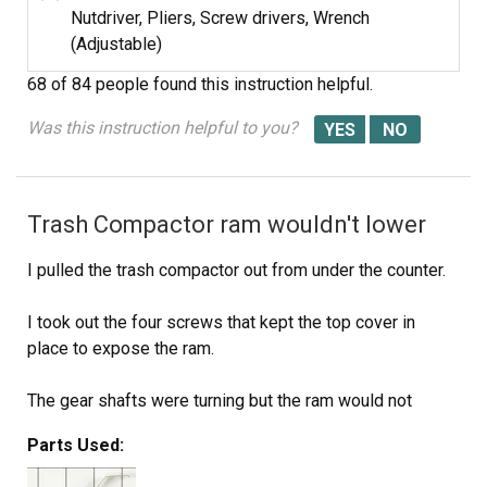
Nutdriver, Pliers, Screw drivers, Wrench
(Adjustable)
68 of 84 people
found this instruction helpful.
Was this instruction helpful to you?
Trash Compactor ram wouldn't lower
I pulled the trash compactor out from under the counter.
I took out the four screws that kept the top cover in
place to expose the ram.
The gear shafts were turning but the ram would not
lower, at first I though the ram drive bolts were stripped
Parts Used:
and it wouldn't engage the shaft. Then I realized there
was a mechanical directional\limit switch at the top that