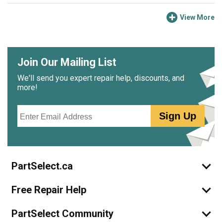
View More
Join Our Mailing List
We'll send you expert repair help, discounts, and
more!
Email
Sign Up
PartSelect.ca
Free Repair Help
PartSelect Community