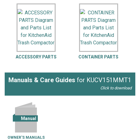
ACCESSORY PARTS
CONTAINER PARTS
Manuals & Care Guides
for KUCV151MMT1
Click to download
Manual
OWNER'S MANUALS