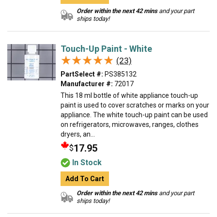
Order within the next 42 mins
and your part
ships today!
Touch-Up Paint - White
★★★★★
★★★★★
(23)
PartSelect #:
PS385132
Manufacturer #:
72017
This 18 ml bottle of white appliance touch-up
paint is used to cover scratches or marks on your
appliance. The white touch-up paint can be used
on refrigerators, microwaves, ranges, clothes
dryers, an...
17.95
$
In Stock
Add To Cart
Order within the next 42 mins
and your part
ships today!