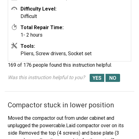
disconnecting and reattaching the foot pedal. Not an
overly burdensome or complicated repair, but I had been
Difficulty Level:
fooled by the expectation of it being a five-minute job!
Difficult
(Submitted on 7/2/2011 by Scott - Ventura, CA)
Total Repair Time:
1- 2 hours
Tools:
Pliers, Screw drivers, Socket set
169 of 176 people
found this instruction helpful.
Was this instruction helpful to you?
Compactor stuck in lower position
Moved the compactor out from under cabinet and
unplugged the powercable.Laid compactor over on its
side Removed the top (4 screws) and base plate (3