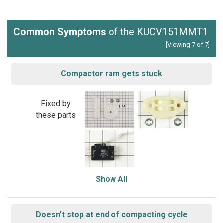
Common Symptoms
of the KUCV151MMT1
[Viewing 7 of 7]
Compactor ram gets stuck
Fixed by
these parts
Show All
Doesn’t stop at end of compacting cycle