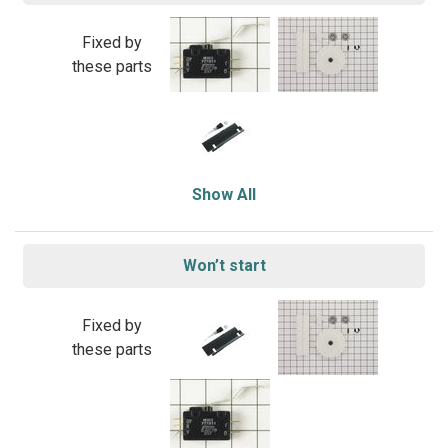
Fixed by
these parts
Show All
Won’t start
Fixed by
these parts