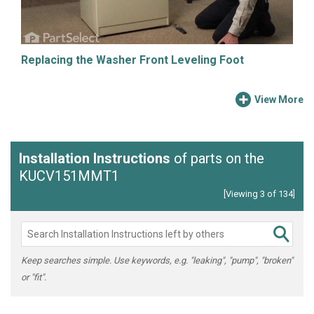
Replacing the Washer Front Leveling Foot
View More
Installation Instructions
of parts on the
KUCV151MMT1
[Viewing 3 of 134]
Keep searches simple. Use keywords, e.g. "leaking", "pump", "broken"
or "fit".