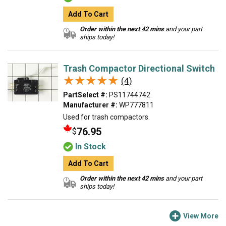
Add To Cart
Order within the next 42 mins
and your part
ships today!
Trash Compactor Directional Switch
★★★★★
★★★★★
(4)
PartSelect #:
PS11744742
Manufacturer #:
WP777811
Used for trash compactors.
76.95
$
In Stock
Add To Cart
Order within the next 42 mins
and your part
ships today!
View More