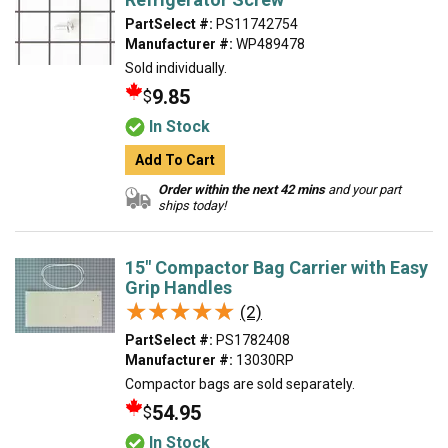
PartSelect #:
PS11742754
Manufacturer #:
WP489478
Sold individually.
9.85
$
In Stock
Add To Cart
Order within the next 42 mins
and your part
ships today!
15" Compactor Bag Carrier with Easy
Grip Handles
★★★★★
★★★★★
(2)
PartSelect #:
PS1782408
Manufacturer #:
13030RP
Compactor bags are sold separately.
54.95
$
In Stock