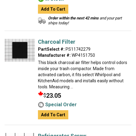
Add To Cart
Order within the next 42 mins
and your part
ships today!
Charcoal Filter
PartSelect #:
PS11742279
Manufacturer #:
WP4151750
This black charcoal air filter helps control odors
inside your trash compactor. Made from
activated carbon, it fits select Whirlpool and
KitchenAid models and installs easily without
tools. Measuring ...
23.05
$
Special Order
Add To Cart
Refrigerator Screw