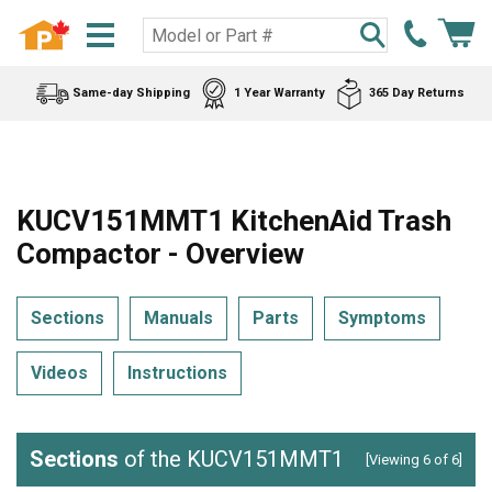
Same-day Shipping
1 Year Warranty
365 Day Returns
KUCV151MMT1 KitchenAid Trash
Compactor - Overview
Sections
Manuals
Parts
Symptoms
Videos
Instructions
Sections
of the KUCV151MMT1
[Viewing 6 of 6]