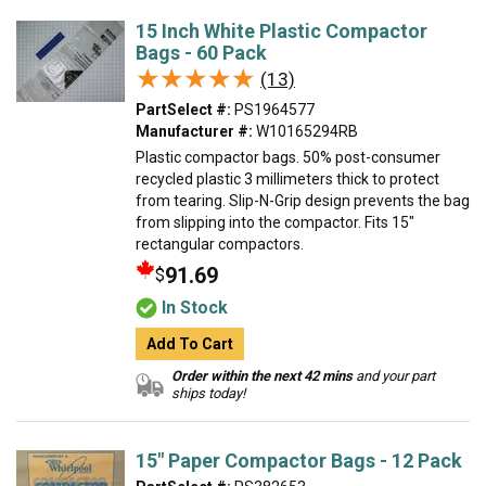
15 Inch White Plastic Compactor
Bags - 60 Pack
★★★★★
★★★★★
(13)
PartSelect #:
PS1964577
Manufacturer #:
W10165294RB
Plastic compactor bags. 50% post-consumer
recycled plastic 3 millimeters thick to protect
from tearing. Slip-N-Grip design prevents the bag
from slipping into the compactor. Fits 15"
rectangular compactors.
91.69
$
In Stock
Add To Cart
Order within the next 42 mins
and your part
ships today!
15" Paper Compactor Bags - 12 Pack