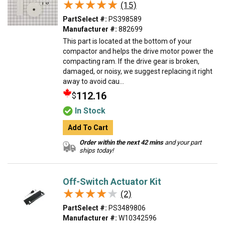
★★★★★
★★★★★
(15)
PartSelect #:
PS398589
Manufacturer #:
882699
This part is located at the bottom of your
compactor and helps the drive motor power the
compacting ram. If the drive gear is broken,
damaged, or noisy, we suggest replacing it right
away to avoid cau...
112.16
$
In Stock
Add To Cart
Order within the next 42 mins
and your part
ships today!
Off-Switch Actuator Kit
★★★★★
★★★★★
(2)
PartSelect #:
PS3489806
Manufacturer #:
W10342596