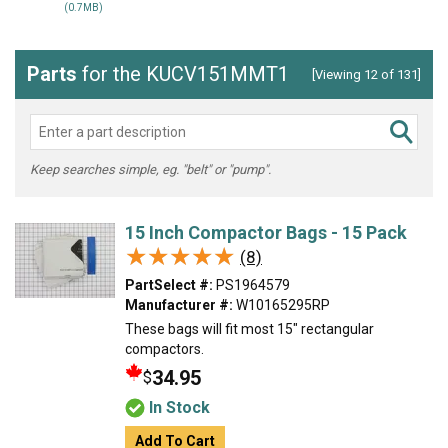
(0.7MB)
Parts
for the KUCV151MMT1
[Viewing 12 of 131]
Keep searches simple, eg. "belt" or "pump".
15 Inch Compactor Bags - 15 Pack
★★★★★
★★★★★
(8)
PartSelect #:
PS1964579
Manufacturer #:
W10165295RP
These bags will fit most 15" rectangular
compactors.
34.95
$
In Stock
Add To Cart