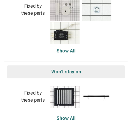
Fixed by
these parts
Show All
Won’t stay on
Fixed by
these parts
Show All