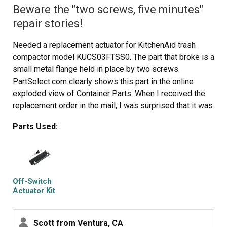
Beware the "two screws, five minutes"
repair stories!
Needed a replacement actuator for KitchenAid trash
compactor model KUCS03FTSS0. The part that broke is a
small metal flange held in place by two screws.
PartSelect.com clearly shows this part in the online
exploded view of Container Parts. When I received the
replacement order in the mail, I was surprised that it was
not what I thought I had ordered (a single replacement
Parts Used:
piece), but a new, *completely redesigned* actuator kit.
For this model (and perhaps for other models) this new
kit requires much more extensive work than just
replacing two screws. Repair entailed removing the trash
compactor from its installation position, removing the
Off-Switch
recess cover and machine front, disconnecting and
Actuator Kit
removing the old actuator switch, drilling holes in the
machine front, attaching the new actuator assembly, and
Scott from Ventura, CA