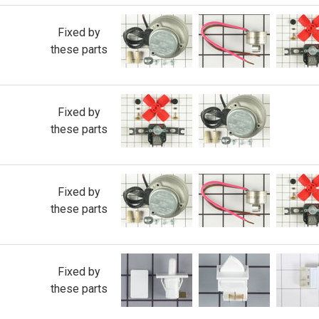
Fixed by
these parts
Fixed by
these parts
Fixed by
these parts
Fixed by
these parts