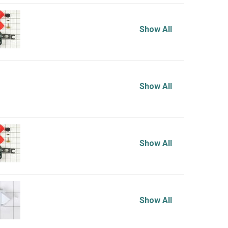
Show All
Show All
Show All
Show All