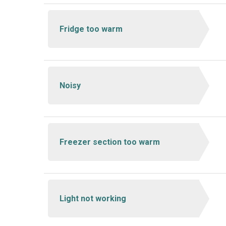
Fridge too warm
Noisy
Freezer section too warm
Light not working