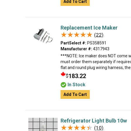
Add To Cart
Replacement Ice Maker
★★★★★
★★★★★
(22)
PartSelect #:
PS358591
Manufacturer #:
4317943
***NOTE: Ice maker does NOT come wit
must order them separately if require
flat and round plug wiring harness, th
183.22
$
In Stock
Add To Cart
Refrigerator Light Bulb 10w
★★★★★
★★★★★
(10)