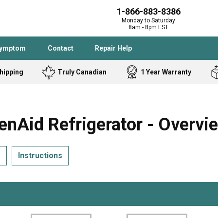
1-866-883-8386
Monday to Saturday
8am - 8pm EST
Symptom
Contact
Repair Help
hipping
Truly Canadian
1 Year Warranty
Admiral
Angle Grinder
Black and Dec
Band Saw
Aid Refrigerator - Overvi
Bostitch
Cooktop
Caloric
Circular Saw
s
Instructions
Delta
Dehumidifier
Stove
Refrigerator
Samsung
Frigidaire
DeWALT
Dryer
Frigidaire
Drill Press
Homelite
Freezer