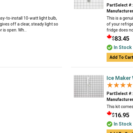
PartSelect #:
Manufacturer
y-to-install 10-watt light bulb,
This is a genu
gives off a clear, steady light so
of your refrig
 is open. Wh...
fridge does no
83.45
$
In Stock
Add To Car
Ice Maker 
★★★★
★★★★
PartSelect #:
Manufacturer
This kit comes
16.95
$
In Stock