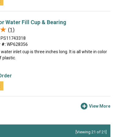
t
or Water Fill Cup & Bearing
★
★
(1)
PS11743318
 #:
WP628356
ater inlet cup is three inches long. It is all white in color
 plastic.
Order
t
View More
[Viewing 21 of 21]