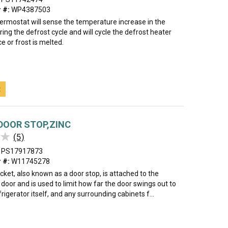
 #:
WP4387503
hermostat will sense the temperature increase in the
ing the defrost cycle and will cycle the defrost heater
ce or frost is melted.
t
DOOR STOP,ZINC
★
★
(5)
PS17917873
 #:
W11745278
cket, also known as a door stop, is attached to the
door and is used to limit how far the door swings out to
frigerator itself, and any surrounding cabinets f...