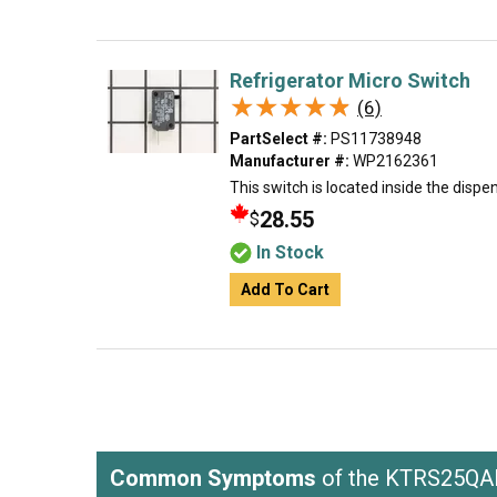
Refrigerator Micro Switch
★★★★★
★★★★★
(6)
PartSelect #:
PS11738948
Manufacturer #:
WP2162361
This switch is located inside the dispen
28.55
$
In Stock
Add To Cart
Common Symptoms
of the KTRS25QA