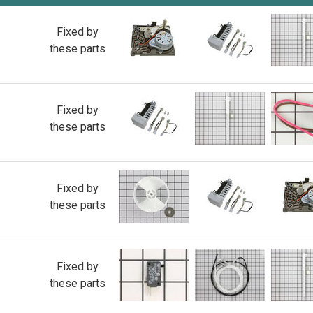
Fixed by
these parts
Fixed by
these parts
Fixed by
these parts
Fixed by
these parts