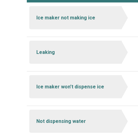
Ice maker not making ice
Leaking
Ice maker won’t dispense ice
Not dispensing water