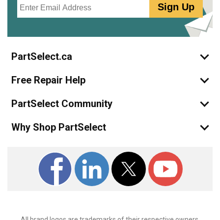
Sign Up
PartSelect.ca
Free Repair Help
PartSelect Community
Why Shop PartSelect
All brand logos are trademarks of their respective owners.