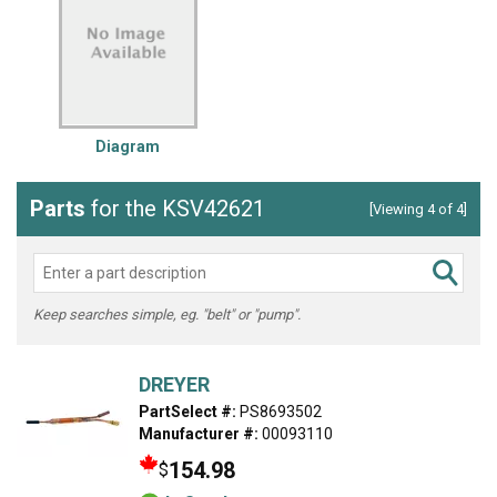
Diagram
Parts
for the KSV42621
[Viewing 4 of 4]
Keep searches simple, eg. "belt" or "pump".
DREYER
PartSelect #:
PS8693502
Manufacturer #:
00093110
154.98
$