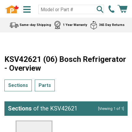
Same-day Shipping
1 Year Warranty
365 Day Returns
KSV42621 (06) Bosch Refrigerator
- Overview
Sections
Parts
Sections
of the KSV42621
[Viewing 1 of 1]