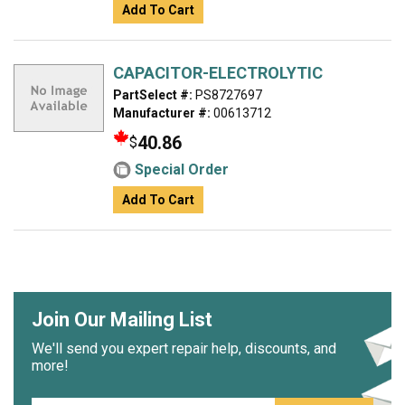
Add To Cart
CAPACITOR-ELECTROLYTIC
PartSelect #:
PS8727697
Manufacturer #:
00613712
40.86
$
Special Order
Add To Cart
Join Our Mailing List
We'll send you expert repair help, discounts, and
more!
Email