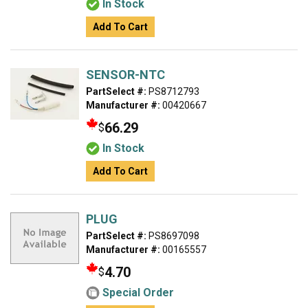
In Stock
Add To Cart
SENSOR-NTC
PartSelect #:
PS8712793
Manufacturer #:
00420667
66.29
$
In Stock
Add To Cart
PLUG
PartSelect #:
PS8697098
Manufacturer #:
00165557
4.70
$
Special Order