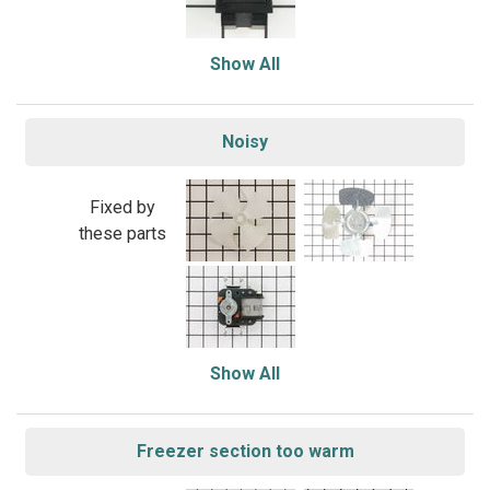
Show All
Noisy
Fixed by
these parts
Show All
Freezer section too warm