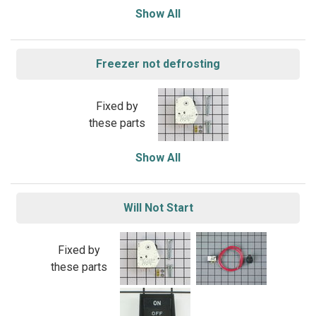
Show All
Freezer not defrosting
Fixed by
these parts
Show All
Will Not Start
Fixed by
these parts