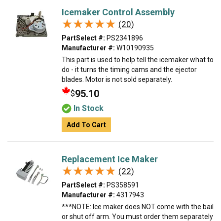
Icemaker Control Assembly
★★★★★
★★★★★
(20)
PartSelect #:
PS2341896
Manufacturer #:
W10190935
This part is used to help tell the icemaker what to
do - it turns the timing cams and the ejector
blades. Motor is not sold separately.
95.10
$
In Stock
Add To Cart
Replacement Ice Maker
★★★★★
★★★★★
(22)
PartSelect #:
PS358591
Manufacturer #:
4317943
***NOTE: Ice maker does NOT come with the bail
or shut off arm. You must order them separately