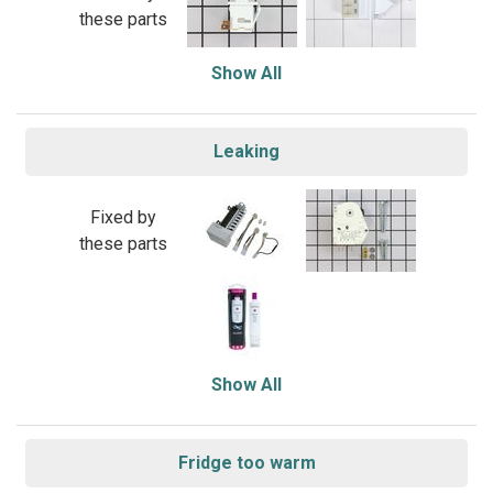
these parts
Show All
Leaking
Fixed by
these parts
Show All
Fridge too warm