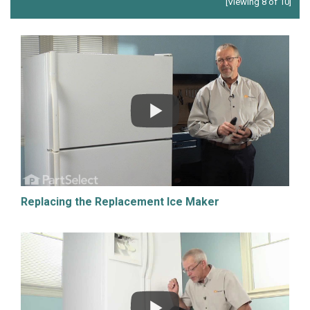
[Viewing 8 of 10]
Replacing the Replacement Ice Maker