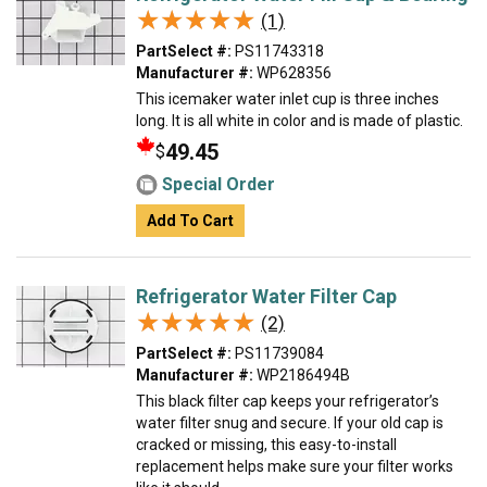
★★★★★
★★★★★
(1)
PartSelect #:
PS11743318
Manufacturer #:
WP628356
This icemaker water inlet cup is three inches
long. It is all white in color and is made of plastic.
49.45
$
Special Order
Add To Cart
Refrigerator Water Filter Cap
★★★★★
★★★★★
(2)
PartSelect #:
PS11739084
Manufacturer #:
WP2186494B
This black filter cap keeps your refrigerator’s
water filter snug and secure. If your old cap is
cracked or missing, this easy-to-install
replacement helps make sure your filter works