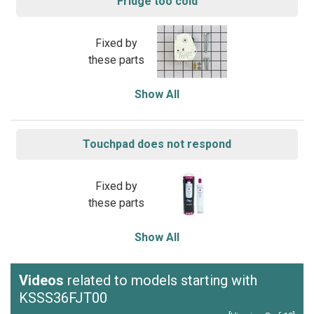
Fridge too cold
Fixed by
these parts
Show All
Touchpad does not respond
Fixed by
these parts
Show All
Videos
related to models starting with
KSSS36FJT00