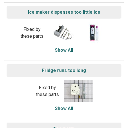
Ice maker dispenses too little ice
Fixed by
these parts
Show All
Fridge runs too long
Fixed by
these parts
Show All