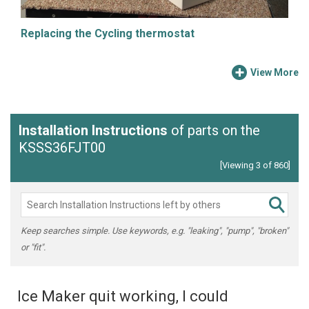
Replacing the Cycling thermostat
View More
Installation Instructions
of parts on the
KSSS36FJT00
[Viewing 3 of 860]
Keep searches simple. Use keywords, e.g. "leaking", "pump", "broken"
or "fit".
Ice Maker quit working, I could