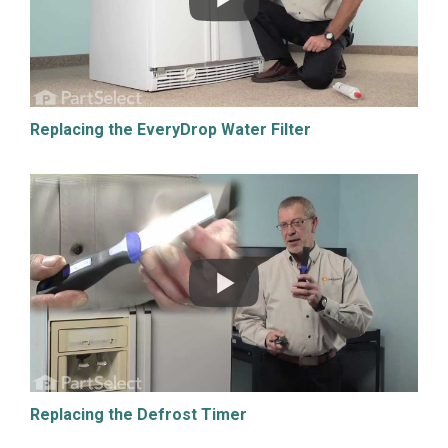
Replacing the EveryDrop Water Filter
Replacing the Defrost Timer