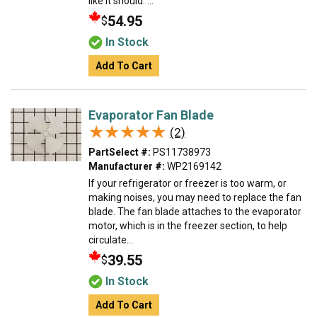
like it should. ...
54.95
$
In Stock
Add To Cart
Evaporator Fan Blade
★★★★★
★★★★★
(2)
PartSelect #:
PS11738973
Manufacturer #:
WP2169142
If your refrigerator or freezer is too warm, or
making noises, you may need to replace the fan
blade. The fan blade attaches to the evaporator
motor, which is in the freezer section, to help
circulate...
39.55
$
In Stock
Add To Cart