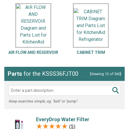
AIR FLOW AND RESERVOIR
CABINET TRIM
Parts
for the KSSS36FJT00
[Viewing 12 of 360]
Keep searches simple, eg. "belt" or "pump".
EveryDrop Water Filter
★★★★★
★★★★★
(5)