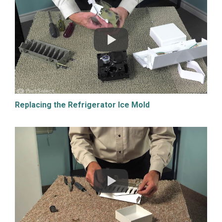
Replacing the Refrigerator Ice Mold