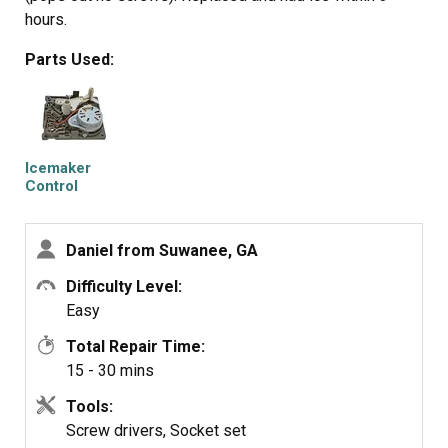
hours.
Parts Used:
Icemaker
Control
Assembly
Daniel from Suwanee, GA
Difficulty Level:
Easy
Total Repair Time:
15 - 30 mins
Tools:
Screw drivers, Socket set