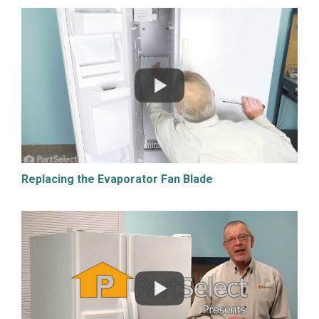
Replacing the Evaporator Fan Blade