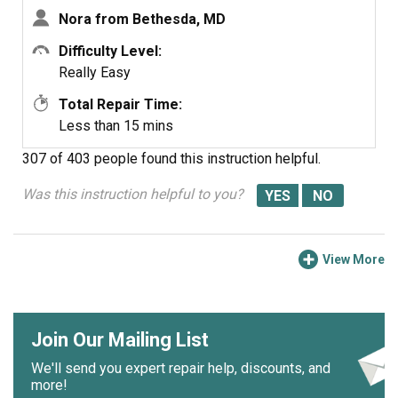
Nora from Bethesda, MD
Difficulty Level:
Really Easy
Total Repair Time:
Less than 15 mins
307 of 403 people
found this instruction helpful.
Was this instruction helpful to you?
View More
Join Our Mailing List
We'll send you expert repair help, discounts, and
more!