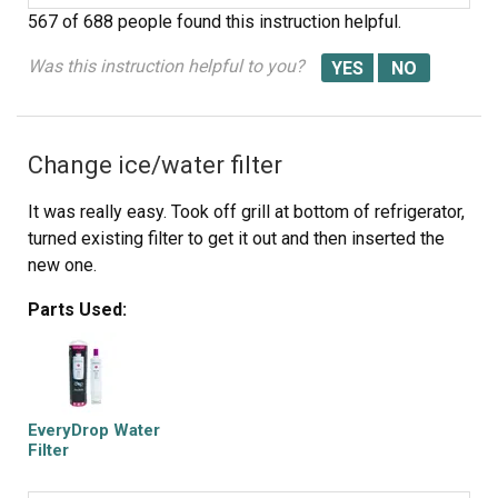
567 of 688 people
found this instruction helpful.
Was this instruction helpful to you?
Change ice/water filter
It was really easy. Took off grill at bottom of refrigerator,
turned existing filter to get it out and then inserted the
new one.
Parts Used:
EveryDrop Water
Filter