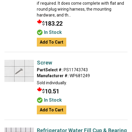
if required. It does come complete with flat and
round plug wiring harness, the mounting
hardware, and th...
183.22
$
In Stock
Add To Cart
Screw
PartSelect #:
PS11743743
Manufacturer #:
WP681249
Sold individually.
10.51
$
In Stock
Add To Cart
Refrigerator Water Fill Cup & Bearing