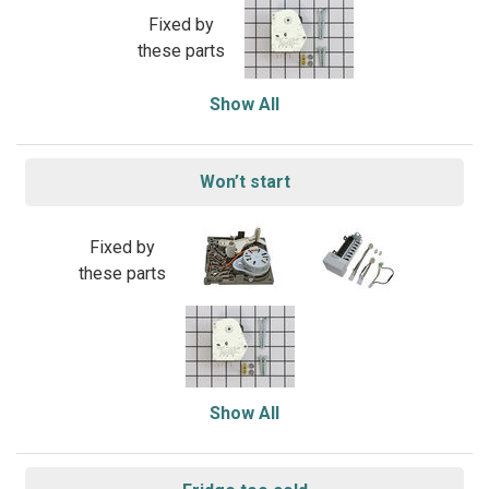
Fixed by
these parts
Show All
Won’t start
Fixed by
these parts
Show All