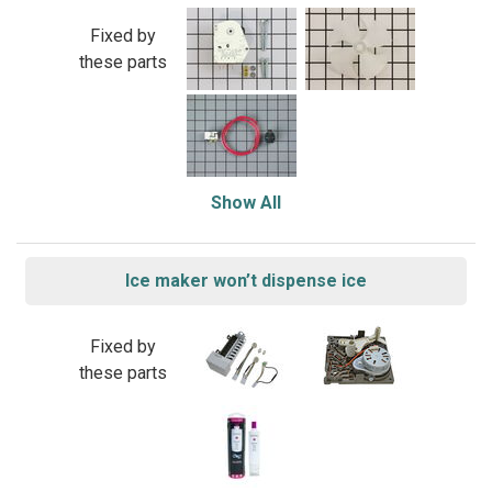
Fixed by
these parts
Show All
Ice maker won’t dispense ice
Fixed by
these parts