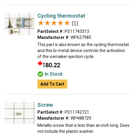
Cycling thermostat
★★★★★
★★★★★
(1)
PartSelect #:
PS11743313
Manufacturer #:
WP627985
This part is also known as the cycling thermostat
and this bi-metal device controls the activation
of the icemaker ejection cycle.
80.22
$
In Stock
Add To Cart
Screw
PartSelect #:
PS11742721
Manufacturer #:
WP488729
Metallic screw that is less than an inch long. Does
not include the plastic washer.