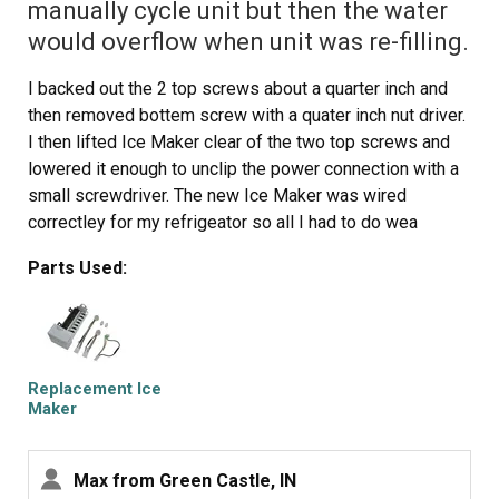
manually cycle unit but then the water
would overflow when unit was re-filling.
I backed out the 2 top screws about a quarter inch and
then removed bottem screw with a quater inch nut driver.
I then lifted Ice Maker clear of the two top screws and
lowered it enough to unclip the power connection with a
small screwdriver. The new Ice Maker was wired
correctley for my refrigeator so all I had to do wea
reconnect the power connection and mount new Ice
Parts Used:
Maker on the two top screws and install the bottem
screw. It took e while for the new Ice Maker to start it's
cycle but after it did, it worked GREAT. Part Select
service was OUTSTANDING, ordered part one day and
received the next. THANKS!!!!
Replacement Ice
Maker
Max from Green Castle, IN