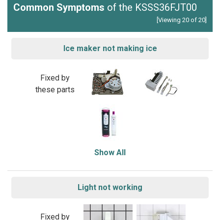
Common Symptoms
of the KSSS36FJT00
[Viewing 20 of 20]
Ice maker not making ice
Fixed by
these parts
Show All
Light not working
Fixed by