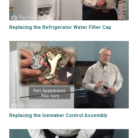
Replacing the Refrigerator Water Filter Cap
Replacing the Icemaker Control Assembly