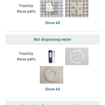
Fixed by
these parts
Show All
Not dispensing water
Fixed by
these parts
Show All