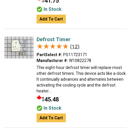
41.75
$
In Stock
Add To Cart
Defrost Timer
★★★★★
★★★★★
(12)
PartSelect #:
PS11723171
Manufacturer #:
W10822278
This eight-hour defrost timer will replace most
other defrost timers. This device acts like a clock.
It continually advances and alternates between
activating the cooling cycle and the defrost
heater....
45.48
$
In Stock
Add To Cart