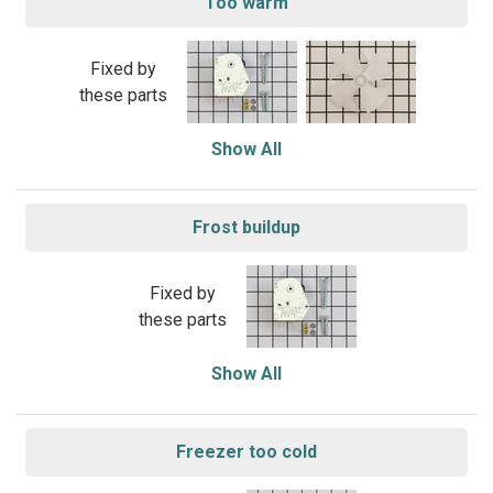
Too warm
Fixed by
these parts
Show All
Frost buildup
Fixed by
these parts
Show All
Freezer too cold