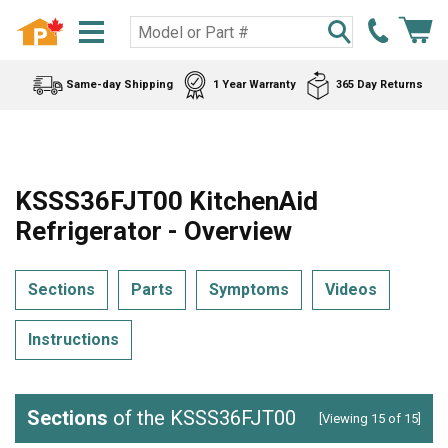
Same-day Shipping
1 Year Warranty
365 Day Returns
KSSS36FJT00 KitchenAid
Refrigerator - Overview
Sections
Parts
Symptoms
Videos
Instructions
Sections
of the KSSS36FJT00
[Viewing 15 of 15]