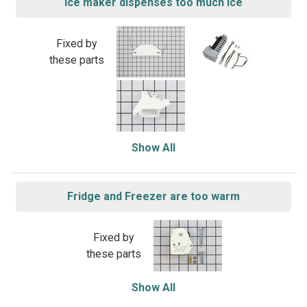
Ice maker dispenses too much ice
Fixed by
these parts
Show All
Fridge and Freezer are too warm
Fixed by
these parts
Show All