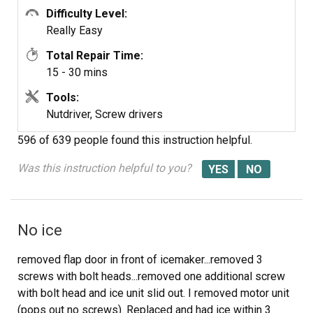
Difficulty Level:
Really Easy
Total Repair Time:
15 - 30 mins
Tools:
Nutdriver, Screw drivers
596 of 639 people
found this instruction helpful.
Was this instruction helpful to you?
No ice
removed flap door in front of icemaker...removed 3
screws with bolt heads...removed one additional screw
with bolt head and ice unit slid out. I removed motor unit
(pops out no screws). Replaced and had ice within 3