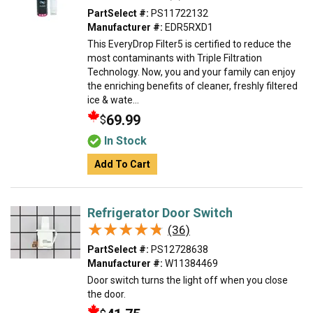
PartSelect #:
PS11722132
Manufacturer #:
EDR5RXD1
This EveryDrop Filter5 is certified to reduce the
most contaminants with Triple Filtration
Technology. Now, you and your family can enjoy
the enriching benefits of cleaner, freshly filtered
ice & wate...
69.99
$
In Stock
Add To Cart
Refrigerator Door Switch
★★★★★
★★★★★
(36)
PartSelect #:
PS12728638
Manufacturer #:
W11384469
Door switch turns the light off when you close
the door.