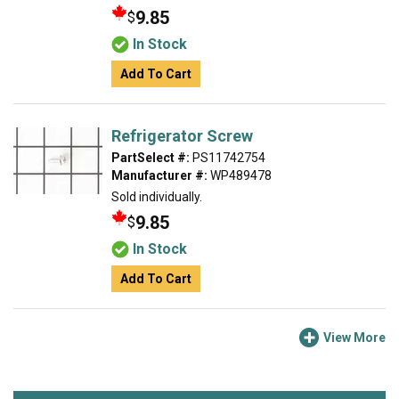
9.85
$
In Stock
Add To Cart
Refrigerator Screw
PartSelect #:
PS11742754
Manufacturer #:
WP489478
Sold individually.
9.85
$
In Stock
Add To Cart
View More