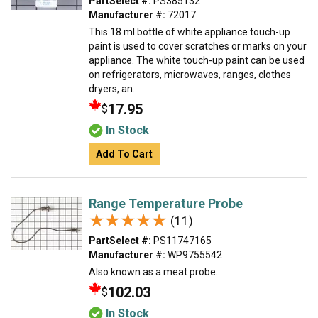
PartSelect #:
PS385132
Manufacturer #:
72017
This 18 ml bottle of white appliance touch-up
paint is used to cover scratches or marks on your
appliance. The white touch-up paint can be used
on refrigerators, microwaves, ranges, clothes
dryers, an...
17.95
$
In Stock
Add To Cart
Range Temperature Probe
★★★★★
★★★★★
(11)
PartSelect #:
PS11747165
Manufacturer #:
WP9755542
Also known as a meat probe.
102.03
$
In Stock