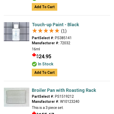
Add To Cart
Touch-up Paint - Black
★★★★★
★★★★★
(1)
PartSelect #:
PS385141
Manufacturer #:
72032
16ml
24.95
$
In Stock
Add To Cart
Broiler Pan with Roasting Rack
PartSelect #:
PS1519212
Manufacturer #:
W10123240
This is a 3 piece set.