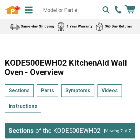
Same-day Shipping
1 Year Warranty
365 Day Returns
KODE500EWH02 KitchenAid Wall
Oven - Overview
Sections
Parts
Symptoms
Videos
Instructions
Sections
of the KODE500EWH02
[Viewing 7 of 7]