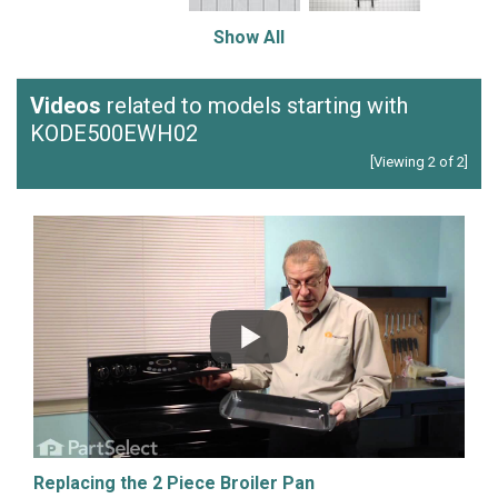
Show All
Videos
related to models starting with
KODE500EWH02
[Viewing 2 of 2]
Replacing the 2 Piece Broiler Pan