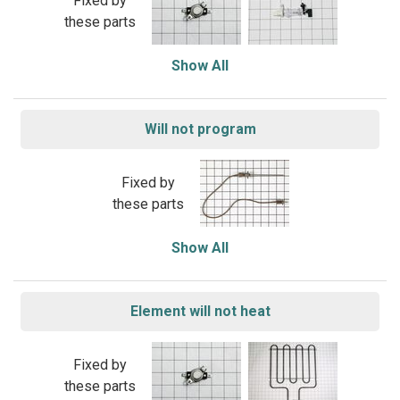
Fixed by
these parts
Show All
Will not program
Fixed by
these parts
Show All
Element will not heat
Fixed by
these parts