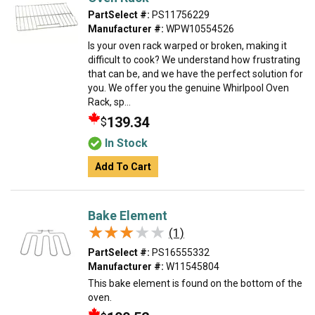
PartSelect #:
PS11756229
Manufacturer #:
WPW10554526
Is your oven rack warped or broken, making it
difficult to cook? We understand how frustrating
that can be, and we have the perfect solution for
you. We offer you the genuine Whirlpool Oven
Rack, sp...
139.34
$
In Stock
Add To Cart
Bake Element
★★★★★
★★★★★
(1)
PartSelect #:
PS16555332
Manufacturer #:
W11545804
This bake element is found on the bottom of the
oven.