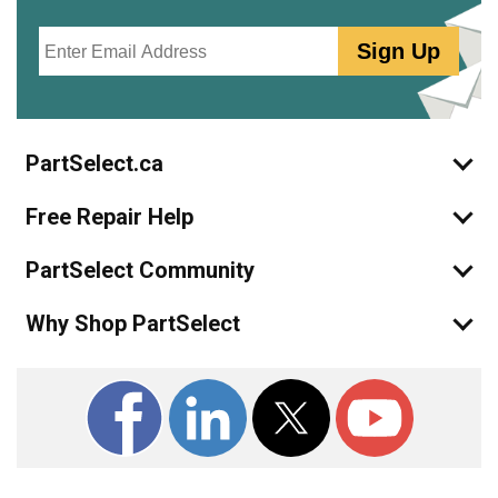
Email
Sign Up
PartSelect.ca
Free Repair Help
PartSelect Community
Why Shop PartSelect