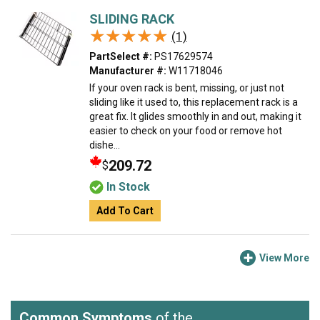
SLIDING RACK
★★★★★
★★★★★
(1)
PartSelect #:
PS17629574
Manufacturer #:
W11718046
If your oven rack is bent, missing, or just not
sliding like it used to, this replacement rack is a
great fix. It glides smoothly in and out, making it
easier to check on your food or remove hot
dishe...
209.72
$
In Stock
Add To Cart
View More
Common Symptoms
of the