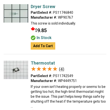
Dryer Screw
PartSelect #:
PS11746840
Manufacturer #:
WP90767
This screw is sold individually.
9.85
$
In Stock
Add To Cart
Thermostat
★★★★★
★★★★★
(4)
PartSelect #:
PS11742549
Manufacturer #:
WP4449751
If your oven isn’t heating properly or seems to be
getting too hot, the high-limit thermostat might
be the issue. This part helps keep things safe by
shutting off the heat if the temperature gets too
...