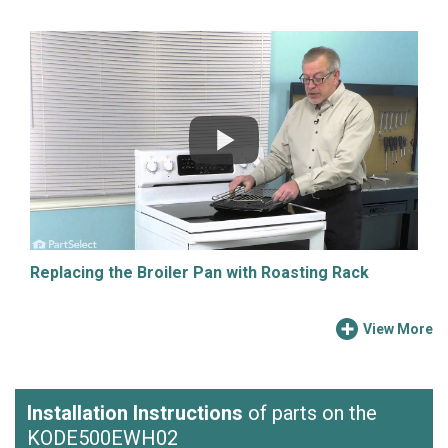
Replacing the Broiler Pan with Roasting Rack
View More
Installation Instructions
of parts on the
KODE500EWH02