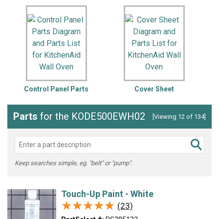
Control Panel Parts
Cover Sheet
Parts
for the KODE500EWH02
[Viewing 12 of 134]
Keep searches simple, eg. "belt" or "pump".
Touch-Up Paint - White
★★★★★
★★★★★
(23)