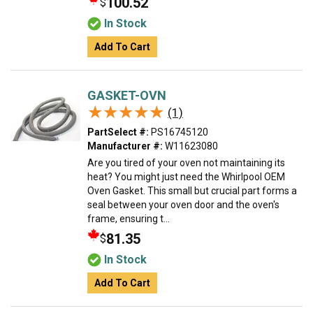
100.52
$
In Stock
Add To Cart
GASKET-OVN
★★★★★
★★★★★
(1)
PartSelect #:
PS16745120
Manufacturer #:
W11623080
Are you tired of your oven not maintaining its
heat? You might just need the Whirlpool OEM
Oven Gasket. This small but crucial part forms a
seal between your oven door and the oven's
frame, ensuring t...
81.35
$
In Stock
Add To Cart