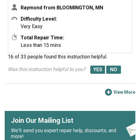
Raymond from BLOOMINGTON, MN
Difficulty Level:
Very Easy
Total Repair Time:
Less than 15 mins
16 of 33 people
found this instruction helpful.
Was this instruction helpful to you?
View More
Join Our Mailing List
We'll send you expert repair help, discounts, and
more!