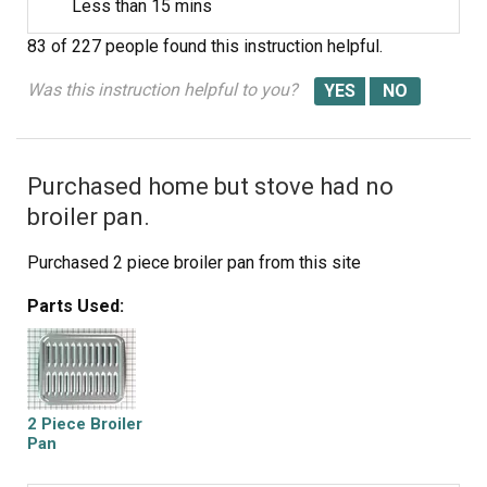
Less than 15 mins
83 of 227 people
found this instruction helpful.
Was this instruction helpful to you?
Purchased home but stove had no
broiler pan.
Purchased 2 piece broiler pan from this site
Parts Used:
2 Piece Broiler
Pan