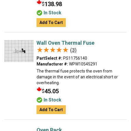
138.98
$
In Stock
Add To Cart
Wall Oven Thermal Fuse
★★★★★
★★★★★
(3)
PartSelect #:
PS11756140
Manufacturer #:
WPW10545291
The thermal fuse protects the oven from
damage in the event of an electrical short or
overheating.
45.05
$
In Stock
Add To Cart
Oven Rack