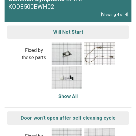
KODE500EWH02
[Viewing 4 of 4]
Will Not Start
Fixed by
these parts
Show All
Door won’t open after self cleaning cycle