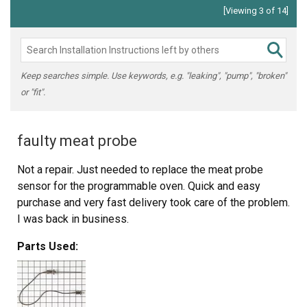
[Viewing 3 of 14]
Keep searches simple. Use keywords, e.g. "leaking", "pump", "broken"
or "fit".
faulty meat probe
Not a repair. Just needed to replace the meat probe
sensor for the programmable oven. Quick and easy
purchase and very fast delivery took care of the problem.
I was back in business.
Parts Used: