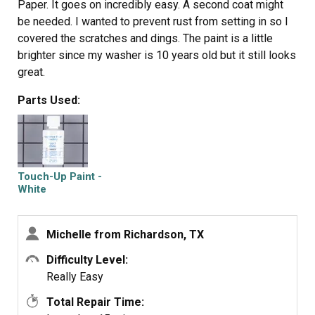
Paper. It goes on incredibly easy. A second coat might
be needed. I wanted to prevent rust from setting in so I
covered the scratches and dings. The paint is a little
brighter since my washer is 10 years old but it still looks
great.
Parts Used:
Touch-Up Paint -
White
Michelle from Richardson, TX
Difficulty Level:
Really Easy
Total Repair Time: