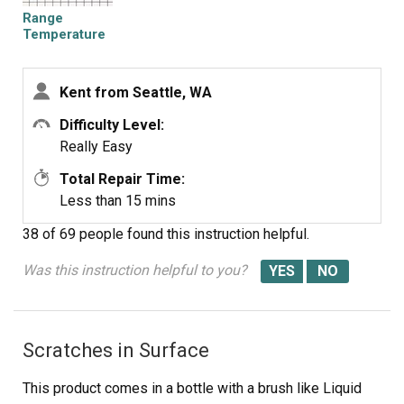
Range
Temperature
Probe
Kent from Seattle, WA
Difficulty Level:
Really Easy
Total Repair Time:
Less than 15 mins
38 of 69 people
found this instruction helpful.
Was this instruction helpful to you?
Scratches in Surface
This product comes in a bottle with a brush like Liquid