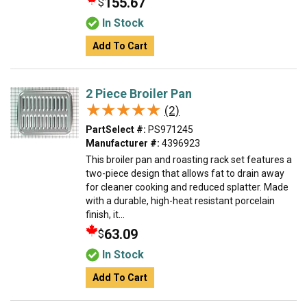
155.67
$
In Stock
Add To Cart
2 Piece Broiler Pan
★★★★★
★★★★★
(2)
PartSelect #:
PS971245
Manufacturer #:
4396923
This broiler pan and roasting rack set features a
two-piece design that allows fat to drain away
for cleaner cooking and reduced splatter. Made
with a durable, high-heat resistant porcelain
finish, it...
63.09
$
In Stock
Add To Cart