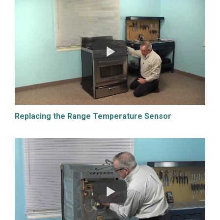
Replacing the Range Temperature Sensor