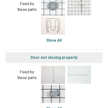
Fixed by
these parts
Show All
Door not closing properly
Fixed by
these parts