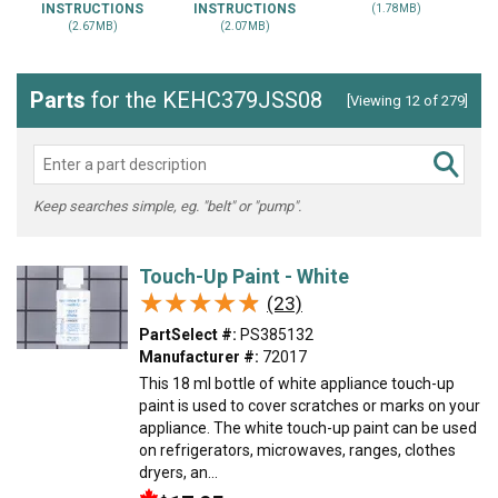
INSTRUCTIONS
INSTRUCTIONS
(1.78MB)
(2.67MB)
(2.07MB)
Parts
for the KEHC379JSS08
[Viewing 12 of 279]
Keep searches simple, eg. "belt" or "pump".
Touch-Up Paint - White
★★★★★
★★★★★
(23)
PartSelect #:
PS385132
Manufacturer #:
72017
This 18 ml bottle of white appliance touch-up
paint is used to cover scratches or marks on your
appliance. The white touch-up paint can be used
on refrigerators, microwaves, ranges, clothes
dryers, an...