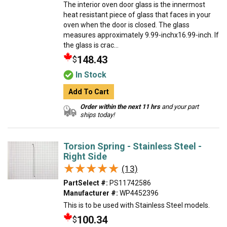
The interior oven door glass is the innermost
heat resistant piece of glass that faces in your
oven when the door is closed. The glass
measures approximately 9.99-inchx16.99-inch. If
the glass is crac...
148.43
$
In Stock
Add To Cart
Order within the next 11 hrs
and your part
ships today!
Torsion Spring - Stainless Steel -
Right Side
★★★★★
★★★★★
(13)
PartSelect #:
PS11742586
Manufacturer #:
WP4452396
This is to be used with Stainless Steel models.
100.34
$