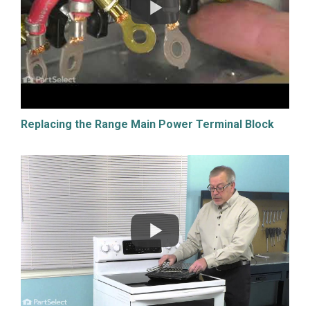
Replacing the Range Main Power Terminal Block