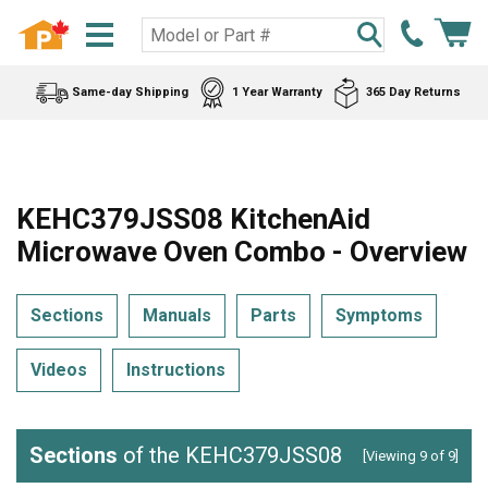
Same-day Shipping
1 Year Warranty
365 Day Returns
KEHC379JSS08 KitchenAid
Microwave Oven Combo - Overview
Sections
Manuals
Parts
Symptoms
Videos
Instructions
Sections
of the KEHC379JSS08
[Viewing 9 of 9]