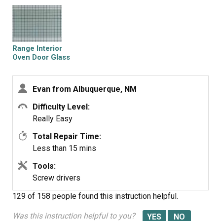
front housing. Lift the frame off the door, exposing the
glass pieces. Lift off the broken inside glass and place
the new piece in the glass retaining housing. Replace the
outside frame and replace all screws. Take door back
Range Interior
over to oven and slide hinge bottoms back into slots on
Oven Door Glass
oven. Rotate to horizontal position and flip latches back
to locked position. Total time was about 10 minutes
Evan from Albuquerque, NM
mainly because I was curious how the door was
constructed and I poked around while it was
Difficulty Level:
disassembled.
Really Easy
Total Repair Time:
Less than 15 mins
Tools:
Screw drivers
129 of 158 people
found this instruction helpful.
Was this instruction helpful to you?