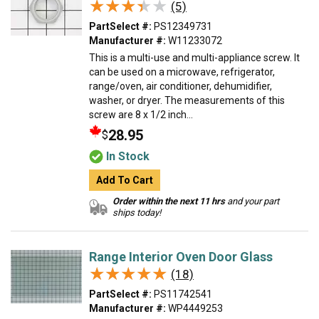
★★★★★
★★★★★
(5)
PartSelect #:
PS12349731
Manufacturer #:
W11233072
This is a multi-use and multi-appliance screw. It
can be used on a microwave, refrigerator,
range/oven, air conditioner, dehumidifier,
washer, or dryer. The measurements of this
screw are 8 x 1/2 inch...
28.95
$
In Stock
Add To Cart
Order within the next 11 hrs
and your part
ships today!
Range Interior Oven Door Glass
★★★★★
★★★★★
(18)
PartSelect #:
PS11742541
Manufacturer #:
WP4449253