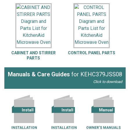
CABINET AND STIRRER
CONTROL PANEL PARTS
I
PARTS
Manuals & Care Guides
for KEHC379JSS08
Click to download
Install
Install
Manual
INSTALLATION
INSTALLATION
OWNER'S MANUALS