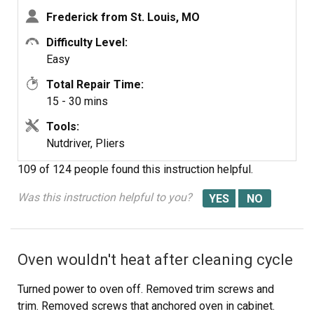
Frederick from St. Louis, MO
Difficulty Level:
Easy
Total Repair Time:
15 - 30 mins
Tools:
Nutdriver, Pliers
109 of 124 people
found this instruction helpful.
Was this instruction helpful to you?
Oven wouldn't heat after cleaning cycle
Turned power to oven off. Removed trim screws and
trim. Removed screws that anchored oven in cabinet.