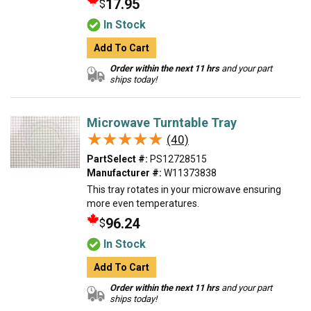
17.95
$
In Stock
Add To Cart
Order within the next 11 hrs
and your part
ships today!
Microwave Turntable Tray
★★★★★
★★★★★
(40)
PartSelect #:
PS12728515
Manufacturer #:
W11373838
This tray rotates in your microwave ensuring
more even temperatures.
96.24
$
In Stock
Add To Cart
Order within the next 11 hrs
and your part
ships today!