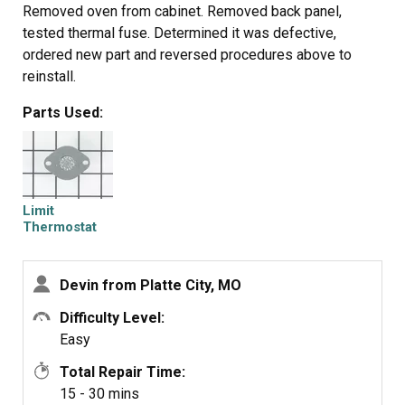
Removed oven from cabinet. Removed back panel,
tested thermal fuse. Determined it was defective,
ordered new part and reversed procedures above to
reinstall.
Parts Used:
Limit
Thermostat
Devin from Platte City, MO
Difficulty Level:
Easy
Total Repair Time:
15 - 30 mins