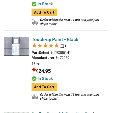
In Stock
Add To Cart
Order within the next 11 hrs
and your part
ships today!
Touch-up Paint - Black
★★★★★
★★★★★
(1)
PartSelect #:
PS385141
Manufacturer #:
72032
16ml
24.95
$
In Stock
Add To Cart
Order within the next 11 hrs
and your part
ships today!