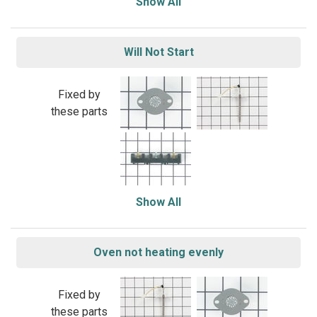
Show All
Will Not Start
Fixed by
these parts
Show All
Oven not heating evenly
Fixed by
these parts