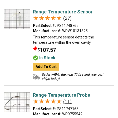
Range Temperature Sensor
★★★★★
★★★★★
(27)
PartSelect #:
PS11748765
Manufacturer #:
WPW10131825
This temperature sensor detects the
temperature within the oven cavity.
107.57
$
In Stock
Add To Cart
Order within the next 11 hrs
and your part
ships today!
Range Temperature Probe
★★★★★
★★★★★
(11)
PartSelect #:
PS11747165
Manufacturer #:
WP9755542