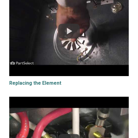
Replacing the Element