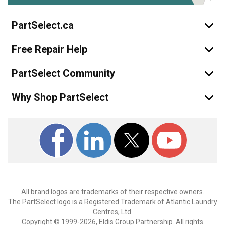
PartSelect.ca
Free Repair Help
PartSelect Community
Why Shop PartSelect
All brand logos are trademarks of their respective owners.
The PartSelect logo is a Registered Trademark of Atlantic Laundry
Centres, Ltd.
Copyright © 1999-2026, Eldis Group Partnership. All rights