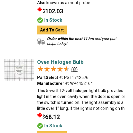
Also known as a meat probe.
102.03
$
In Stock
Add To Cart
Order within the next 11 hrs
and your part
ships today!
Oven Halogen Bulb
★★★★★
★★★★★
(8)
PartSelect #:
PS11742576
Manufacturer #:
WP4452164
This 5-watt 12-volt halogen light bulb provides
light in the oven cavity when the door is open or
the switch is turned on. The light assembly is a
little over 1” long. If the light is not coming on th...
68.12
$
In Stock