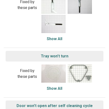
Fixed by
these parts
Show All
Tray won’t turn
Fixed by
these parts
Show All
Door won’t open after self cleaning cycle