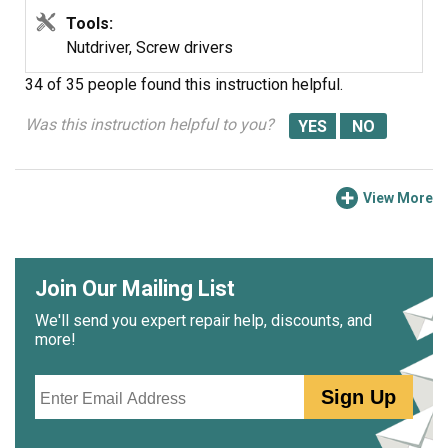
Tools:
Nutdriver, Screw drivers
34 of 35 people
found this instruction helpful.
Was this instruction helpful to you?
View More
Join Our Mailing List
We'll send you expert repair help, discounts, and
more!
Email
Sign Up