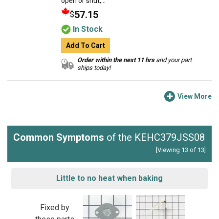
open or shut,...
57.15
$
In Stock
Add To Cart
Order within the next 11 hrs
and your part
ships today!
View More
Common Symptoms
of the KEHC379JSS08
[Viewing 13 of 13]
Little to no heat when baking
Fixed by