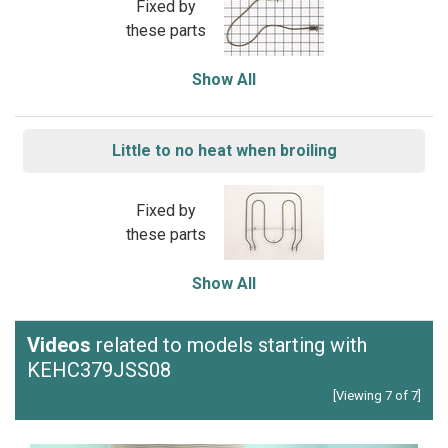
Fixed by
these parts
Show All
Little to no heat when broiling
Fixed by
these parts
Show All
Videos
related to models starting with
KEHC379JSS08
[Viewing 7 of 7]