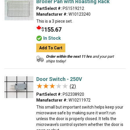
Broiler Pan with Roasting Rack
PartSelect #:
PS1519212
Manufacturer #:
W10123240
This is a 3 piece set.
155.67
$
In Stock
Add To Cart
Order within the next 11 hrs
and your part
ships today!
Door Switch - 250V
★★★★★
★★★★★
(2)
PartSelect #:
PS2338920
Manufacturer #:
W10211972
This small but important switch helps keep your
microwave safe by making sure it won’t run
unless the door is properly closed. It tells the
microwave’s control system whether the door is