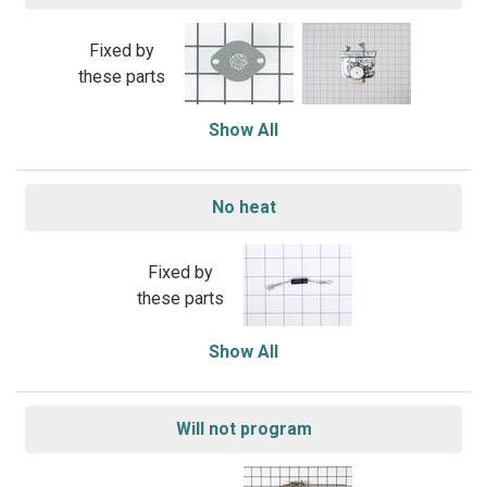
Fixed by
these parts
Show All
No heat
Fixed by
these parts
Show All
Will not program