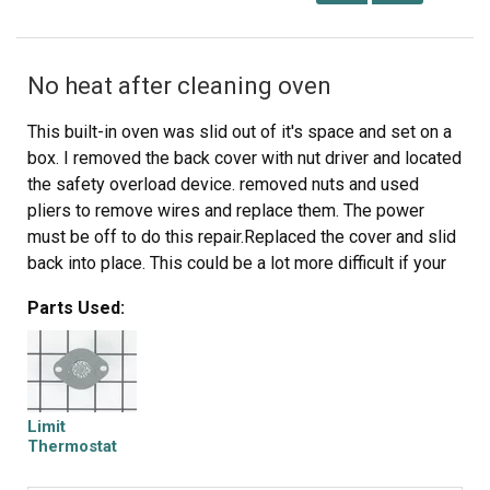
No heat after cleaning oven
This built-in oven was slid out of it's space and set on a
box. I removed the back cover with nut driver and located
the safety overload device. removed nuts and used
pliers to remove wires and replace them. The power
must be off to do this repair.Replaced the cover and slid
back into place. This could be a lot more difficult if your
power cord or gas line is not long enough to make it out
Parts Used:
of your wall space. Or of your oven is attached well to
the frame.
Limit
Thermostat