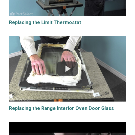
Replacing the Limit Thermostat
Replacing the Range Interior Oven Door Glass