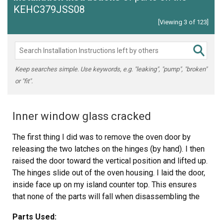
KEHC379JSS08
[Viewing 3 of 123]
Keep searches simple. Use keywords, e.g. "leaking", "pump", "broken"
or "fit".
Inner window glass cracked
The first thing I did was to remove the oven door by
releasing the two latches on the hinges (by hand). I then
raised the door toward the vertical position and lifted up.
The hinges slide out of the oven housing. I laid the door,
inside face up on my island counter top. This ensures
that none of the parts will fall when disassembling the
door. Next I unscrewed the screws 4 top and bottom and
Parts Used:
four on the inside face. This releases the frame from the