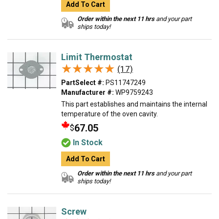
Add To Cart
Order within the next 11 hrs
and your part
ships today!
Limit Thermostat
★★★★★
★★★★★
(17)
PartSelect #:
PS11747249
Manufacturer #:
WP9759243
This part establishes and maintains the internal
temperature of the oven cavity.
67.05
$
In Stock
Add To Cart
Order within the next 11 hrs
and your part
ships today!
Screw