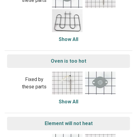
these parts
Show All
Oven is too hot
Fixed by
these parts
Show All
Element will not heat