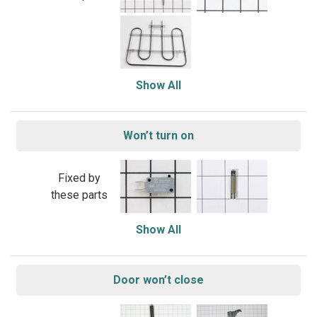
Show All
Won’t turn on
Fixed by
these parts
Show All
Door won’t close