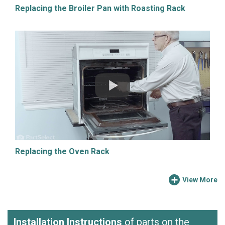
Replacing the Broiler Pan with Roasting Rack
Replacing the Oven Rack
View More
Installation Instructions
of parts on the