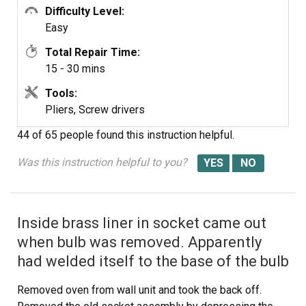
Difficulty Level:
Easy
Total Repair Time:
15 - 30 mins
Tools:
Pliers, Screw drivers
44 of 65 people
found this instruction helpful.
Was this instruction helpful to you?
Inside brass liner in socket came out
when bulb was removed. Apparently
had welded itself to the base of the bulb
Removed oven from wall unit and took the back off.