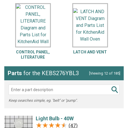
CONTROL PANEL,
LATCH AND VENT
LITERATURE
Parts
for the KEBS276YBL3
[Viewing 12 of 185]
Keep searches simple, eg. "belt" or "pump".
Light Bulb - 40W
★★★★★
★★★★★
(47)