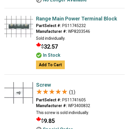
Range Main Power Terminal Block
PartSelect #:
PS11745232
Manufacturer #:
WP8203546
Sold individually.
32.57
$
In Stock
Add To Cart
Screw
★★★★★
★★★★★
(1)
PartSelect #:
PS11741605
Manufacturer #:
WP3400832
This screw is sold individually.
9.85
$