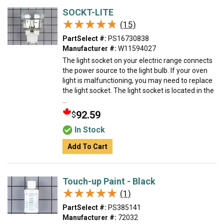
SOCKT-LITE
★★★★★
★★★★★
(15)
PartSelect #:
PS16730838
Manufacturer #:
W11594027
The light socket on your electric range connects
the power source to the light bulb. If your oven
light is malfunctioning, you may need to replace
the light socket. The light socket is located in the
...
92.59
$
In Stock
Add To Cart
Touch-up Paint - Black
★★★★★
★★★★★
(1)
PartSelect #:
PS385141
Manufacturer #:
72032