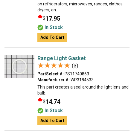
on refrigerators, microwaves, ranges, clothes
dryers, an...
17.95
$
In Stock
Add To Cart
Range Light Gasket
★★★★★
★★★★★
(3)
PartSelect #:
PS11740863
Manufacturer #:
WP3184533
This part creates a seal around the light lens and
bulb.
14.74
$
In Stock
Add To Cart