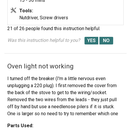
15 - 30 mins
Tools:
Nutdriver, Screw drivers
21 of 26 people
found this instruction helpful.
Was this instruction helpful to you?
Oven light not working
I turned off the breaker (I'm a little nervous even
unplugging a 220 plug). I first removed the cover from
the back of the stove to get to the wiring/socket.
Removed the two wires from the leads - they just pull
off by hand but use a needlenose pilers if it is stuck.
One is larger so no need to try to remember which one
goes where. I removed the glass cover and bulb from
Parts Used:
inside the oven. I read another post on this site that said