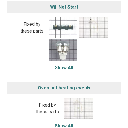
Will Not Start
Fixed by
these parts
Show All
Oven not heating evenly
Fixed by
these parts
Show All