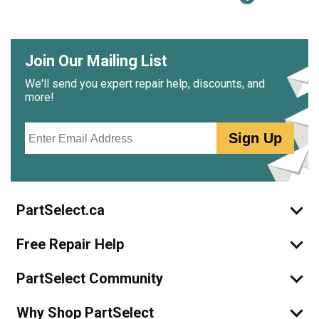
Join Our Mailing List
We'll send you expert repair help, discounts, and
more!
Email
Sign Up
PartSelect.ca
Free Repair Help
PartSelect Community
Why Shop PartSelect