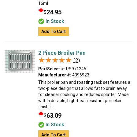
16ml
24.95
$
In Stock
Add To Cart
2 Piece Broiler Pan
★★★★★
★★★★★
(2)
PartSelect #:
PS971245
Manufacturer #:
4396923
This broiler pan and roasting rack set features a
two-piece design that allows fat to drain away
for cleaner cooking and reduced splatter. Made
with a durable, high-heat resistant porcelain
finish, it...
63.09
$
In Stock
Add To Cart