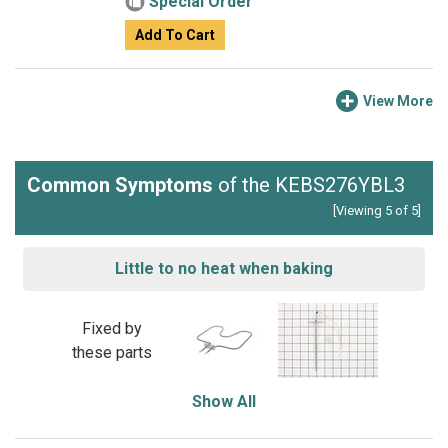
Special Order
Add To Cart
View More
Common Symptoms
of the KEBS276YBL3
[Viewing 5 of 5]
Little to no heat when baking
Fixed by
these parts
Show All