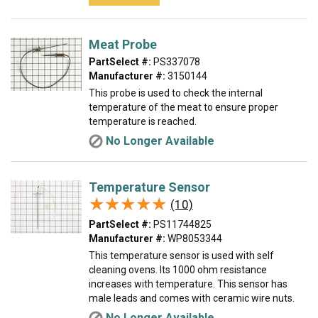
Meat Probe
PartSelect #:
PS337078
Manufacturer #:
3150144
This probe is used to check the internal
temperature of the meat to ensure proper
temperature is reached.
No Longer Available
Temperature Sensor
★★★★★
★★★★★
(10)
PartSelect #:
PS11744825
Manufacturer #:
WP8053344
This temperature sensor is used with self
cleaning ovens. Its 1000 ohm resistance
increases with temperature. This sensor has
male leads and comes with ceramic wire nuts.
No Longer Available