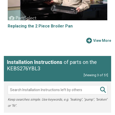
Replacing the 2 Piece Broiler Pan
View More
Installation Instructions
of parts on the
KEBS276YBL3
[Viewing 3 of 51]
Keep searches simple. Use keywords, e.g. "leaking", "pump", "broken"
or "fit".