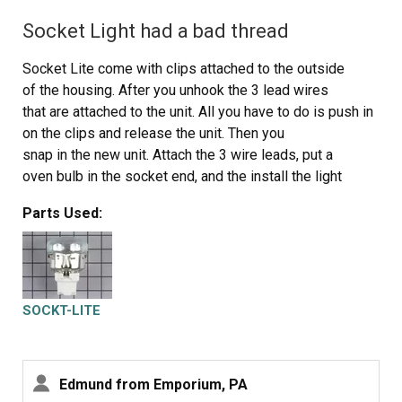
Socket Light had a bad thread
Socket Lite come with clips attached to the outside
of the housing. After you unhook the 3 lead wires
that are attached to the unit. All you have to do is push in
on the clips and release the unit. Then you
snap in the new unit. Attach the 3 wire leads, put a
oven bulb in the socket end, and the install the light
cover
Parts Used:
SOCKT-LITE
Edmund from Emporium, PA