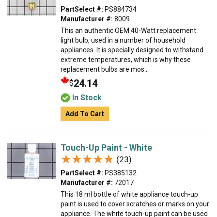
PartSelect #:
PS884734
Manufacturer #:
8009
This an authentic OEM 40-Watt replacement
light bulb, used in a number of household
appliances. It is specially designed to withstand
extreme temperatures, which is why these
replacement bulbs are mos...
24.14
$
In Stock
Add To Cart
Touch-Up Paint - White
★★★★★
★★★★★
(23)
PartSelect #:
PS385132
Manufacturer #:
72017
This 18 ml bottle of white appliance touch-up
paint is used to cover scratches or marks on your
appliance. The white touch-up paint can be used