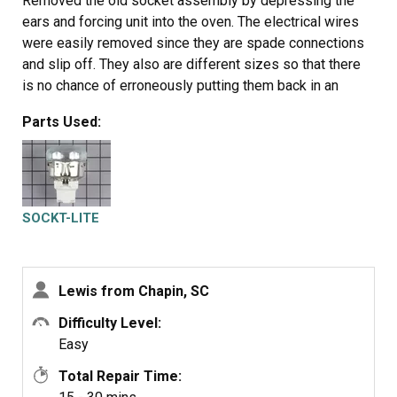
Removed the old socket assembly by depressing the
ears and forcing unit into the oven. The electrical wires
were easily removed since they are spade connections
and slip off. They also are different sizes so that there
is no chance of erroneously putting them back in an
incorrect order. The new unit simply slips in from the
Parts Used:
front and snaps into place. The most difficult part of the
entire process is removing the old unit. A little "friendly
persuasion" is required to get the old unit out.
SOCKT-LITE
Lewis from Chapin, SC
Difficulty Level:
Easy
Total Repair Time: