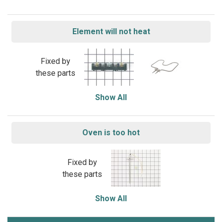
Element will not heat
Fixed by
these parts
Show All
Oven is too hot
Fixed by
these parts
Show All