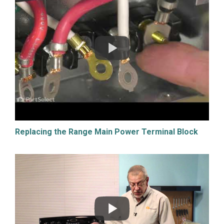
Replacing the Range Main Power Terminal Block