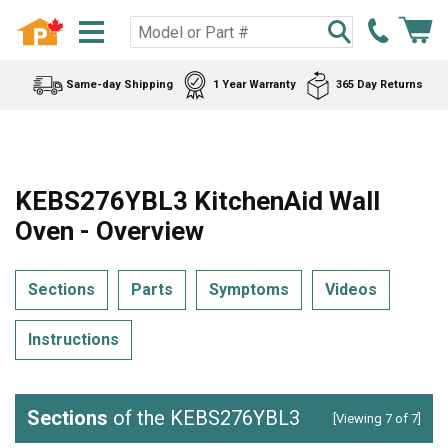
Same-day Shipping
1 Year Warranty
365 Day Returns
KEBS276YBL3 KitchenAid Wall
Oven - Overview
Sections
Parts
Symptoms
Videos
Instructions
Sections
of the KEBS276YBL3
[Viewing 7 of 7]