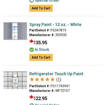
Special Order
Add To Cart
Spray Paint - 12 oz. - White
PartSelect #:
PS347819
Manufacturer #:
350930
35.95
$
In Stock
Add To Cart
Refrigerator Touch Up Paint
★★★★★
★★★★★
(1)
PartSelect #:
PS11743941
Manufacturer #:
WP72107
22.95
$