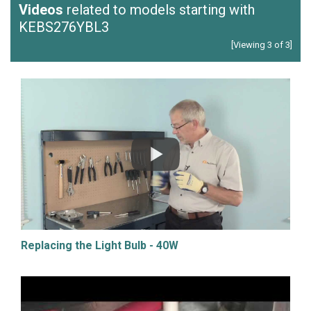
Videos
related to models starting with
KEBS276YBL3
[Viewing 3 of 3]
Replacing the Light Bulb - 40W