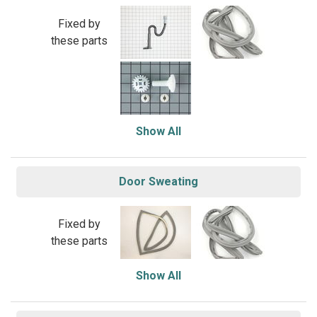
Fixed by
these parts
Show All
Door Sweating
Fixed by
these parts
Show All