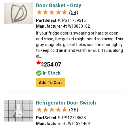
Door Gasket - Gray
★★★★★
★★★★★
(54)
PartSelect #:
PS11759515
Manufacturer #:
W10830162
If your fridge door is sweating or hard to open
and close, the gasket might need replacing. This
gray magnetic gasket helps seal the door tightly
to keep cold air in and warm air out. It runs along
al...
254.07
$
In Stock
Add To Cart
Refrigerator Door Switch
★★★★★
★★★★★
(36)
PartSelect #:
PS12728638
Manufacturer #:
W11384469