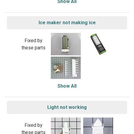
Show All
Ice maker not making ice
Fixed by
these parts
Show All
Light not working
Fixed by
these parts