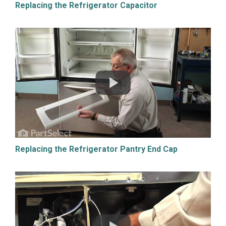
Replacing the Refrigerator Capacitor
Replacing the Refrigerator Pantry End Cap