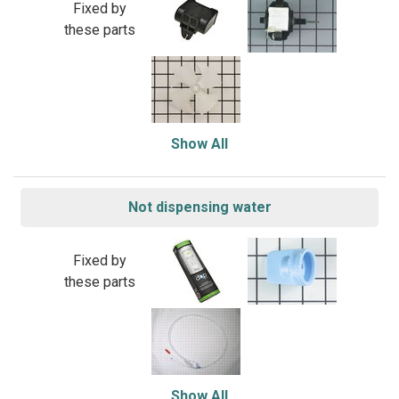
Fixed by
these parts
Show All
Not dispensing water
Fixed by
these parts
Show All