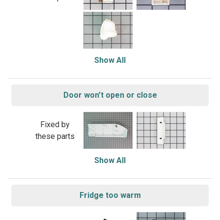
Show All
Door won’t open or close
Fixed by
these parts
Show All
Fridge too warm