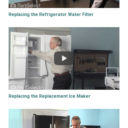
Replacing the Refrigerator Water Filter
Replacing the Replacement Ice Maker