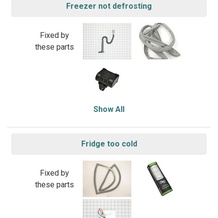
Freezer not defrosting
Fixed by
these parts
Show All
Fridge too cold
Fixed by
these parts