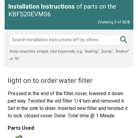
Installation Instructions
of parts on the
KBFS20EVMS6
[Viewing 3 of 829]
Keep searches simple. Use keywords, e.g. "leaking", "pump", "broken"
or "fit".
light on to order water filter
Pressed in the end of the filter cover, lowered it down
part way. Twisted the old filter 1/4 turn and removed it.
Set in the sink to drain. Inserted new filter and twisted it
to lock. closed cover. Done. Total time @ 1 Minute.
Parts Used: