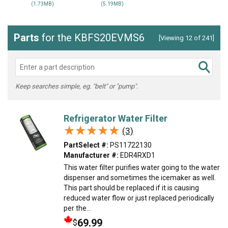
(1.73MB)
(5.19MB)
Parts
for the KBFS20EVMS6
[Viewing 12 of 241]
Keep searches simple, eg. "belt" or "pump".
Refrigerator Water Filter
★★★★★
★★★★★
(3)
PartSelect #:
PS11722130
Manufacturer #:
EDR4RXD1
This water filter purifies water going to the water
dispenser and sometimes the icemaker as well.
This part should be replaced if it is causing
reduced water flow or just replaced periodically
per the...
69.99
$