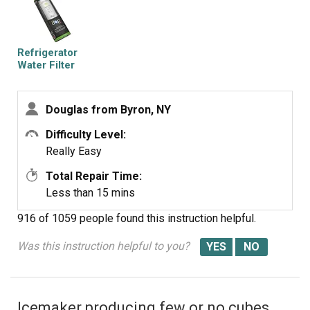
Refrigerator
Water Filter
Douglas from Byron, NY
Difficulty Level:
Really Easy
Total Repair Time:
Less than 15 mins
916 of 1059 people
found this instruction helpful.
Was this instruction helpful to you?
Icemaker producing few or no cubes