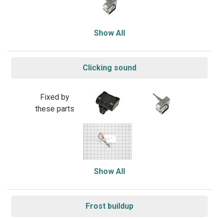
Show All
Clicking sound
Fixed by
these parts
Show All
Frost buildup