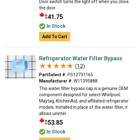
Door switch turns the light off when you close
the door.
41.75
$
In Stock
Add To Cart
Refrigerator Water Filter Bypass
★★★★★
★★★★★
(12)
PartSelect #:
PS12731165
Manufacturer #:
W11395888
This water filter bypass cap is a genuine OEM
component designed for select Whirlpool,
Maytag, KitchenAid, and affiliated refrigerator
models. Installed in place of the water filter, it
allows uninter...
53.85
$
In Stock