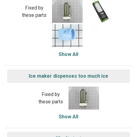
Fixed by
these parts
Show All
Ice maker dispenses too much ice
Fixed by
these parts
Show All