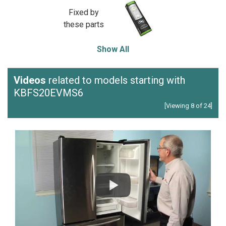
Fixed by
these parts
Show All
Videos
related to models starting with
KBFS20EVMS6
[Viewing 8 of 24]