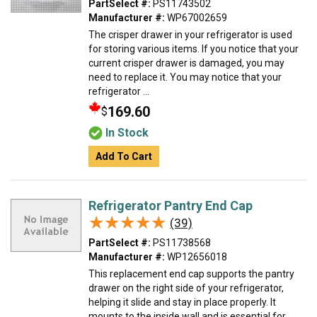
PartSelect #:
PS11743502
Manufacturer #:
WP67002659
The crisper drawer in your refrigerator is used
for storing various items. If you notice that your
current crisper drawer is damaged, you may
need to replace it. You may notice that your
refrigerator ...
169.60
$
In Stock
Add To Cart
Refrigerator Pantry End Cap
★★★★★
★★★★★
(39)
PartSelect #:
PS11738568
Manufacturer #:
WP12656018
This replacement end cap supports the pantry
drawer on the right side of your refrigerator,
helping it slide and stay in place properly. It
mounts to the inside wall and is essential for