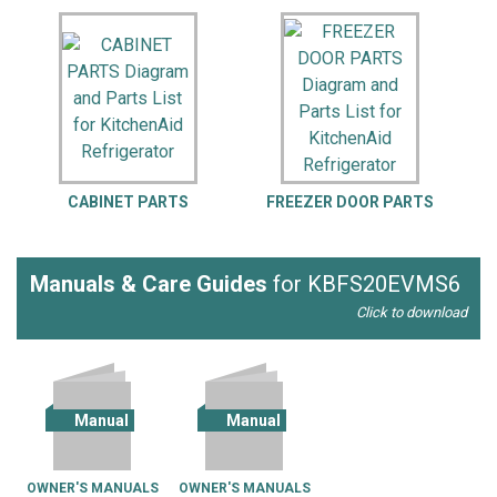
CABINET PARTS
FREEZER DOOR PARTS
F
Manuals & Care Guides
for KBFS20EVMS6
Click to download
Manual
Manual
OWNER'S MANUALS
OWNER'S MANUALS