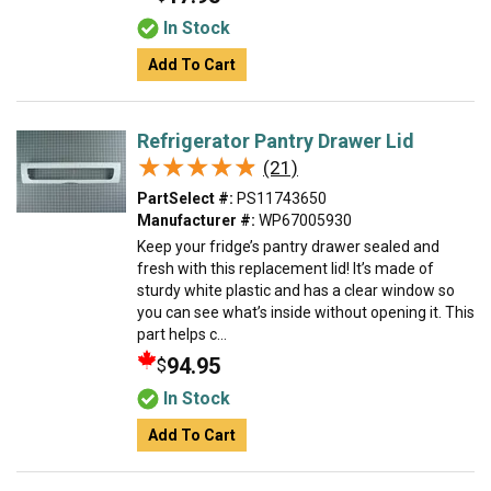
In Stock
Add To Cart
Refrigerator Pantry Drawer Lid
★★★★★
★★★★★
(21)
PartSelect #:
PS11743650
Manufacturer #:
WP67005930
Keep your fridge’s pantry drawer sealed and
fresh with this replacement lid! It’s made of
sturdy white plastic and has a clear window so
you can see what’s inside without opening it. This
part helps c...
94.95
$
In Stock
Add To Cart