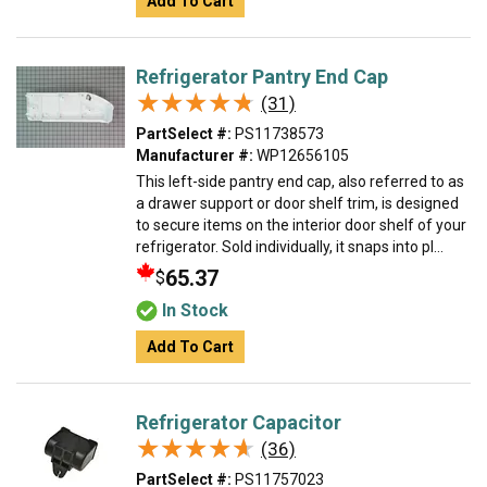
Add To Cart
Refrigerator Pantry End Cap
★★★★★
★★★★★
(31)
PartSelect #:
PS11738573
Manufacturer #:
WP12656105
This left-side pantry end cap, also referred to as
a drawer support or door shelf trim, is designed
to secure items on the interior door shelf of your
refrigerator. Sold individually, it snaps into pl...
65.37
$
In Stock
Add To Cart
Refrigerator Capacitor
★★★★★
★★★★★
(36)
PartSelect #:
PS11757023