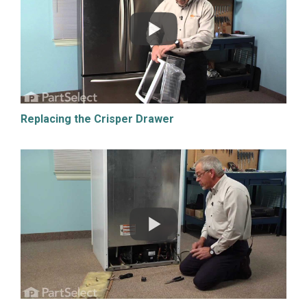
Replacing the Crisper Drawer