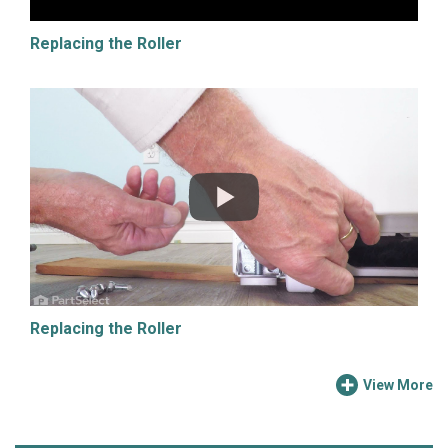
Replacing the Roller
Replacing the Roller
View More