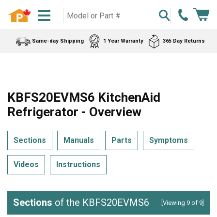
Same-day Shipping
1 Year Warranty
365 Day Returns
KBFS20EVMS6 KitchenAid
Refrigerator - Overview
Sections
Manuals
Parts
Symptoms
Videos
Instructions
Sections
of the KBFS20EVMS6
[Viewing 9 of 9]