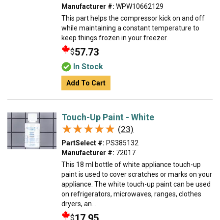
Manufacturer #:
WPW10662129
This part helps the compressor kick on and off
while maintaining a constant temperature to
keep things frozen in your freezer.
57.73
$
In Stock
Add To Cart
Touch-Up Paint - White
★★★★★
★★★★★
(23)
PartSelect #:
PS385132
Manufacturer #:
72017
This 18 ml bottle of white appliance touch-up
paint is used to cover scratches or marks on your
appliance. The white touch-up paint can be used
on refrigerators, microwaves, ranges, clothes
dryers, an...
17.95
$