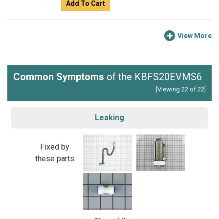
Add To Cart
View More
Common Symptoms
of the KBFS20EVMS6
[Viewing 22 of 22]
Leaking
Fixed by
these parts