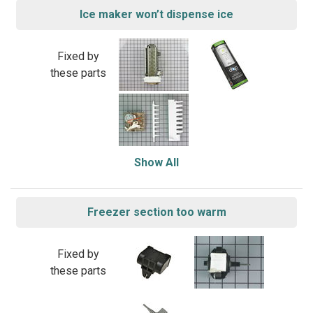
Ice maker won’t dispense ice
Fixed by
these parts
Show All
Freezer section too warm
Fixed by
these parts