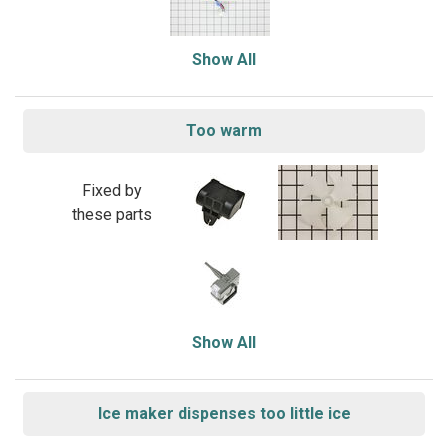
Show All
Too warm
Fixed by
these parts
Show All
Ice maker dispenses too little ice