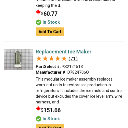
keeping the d...
60.77
$
In Stock
Add To Cart
Replacement Ice Maker
★★★★★
★★★★★
(71)
PartSelect #:
PS2121513
Manufacturer #:
D7824706Q
This modular ice maker assembly replaces
worn-out units to restore ice production in
refrigerators. It includes the ice mold and control
device but excludes the cover, ice level arm, wire
harness, and...
151.66
$
In Stock