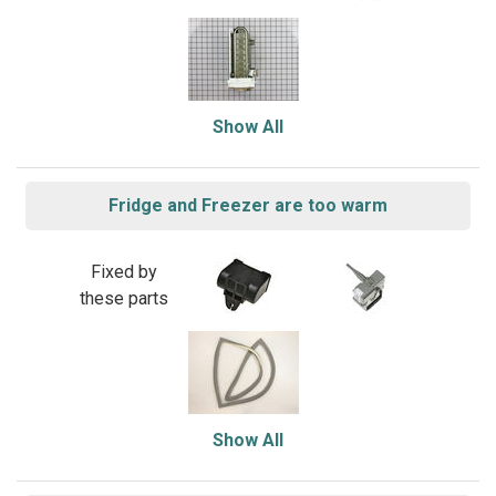
Show All
Fridge and Freezer are too warm
Fixed by
these parts
Show All