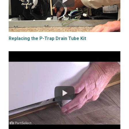
Replacing the P-Trap Drain Tube Kit