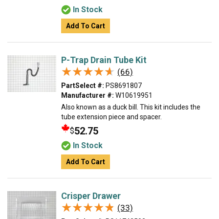
In Stock
Add To Cart
P-Trap Drain Tube Kit
★★★★★
★★★★★
(66)
PartSelect #:
PS8691807
Manufacturer #:
W10619951
Also known as a duck bill. This kit includes the
tube extension piece and spacer.
52.75
$
In Stock
Add To Cart
Crisper Drawer
★★★★★
★★★★★
(33)