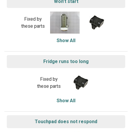
Won’t start
Fixed by
these parts
Show All
Fridge runs too long
Fixed by
these parts
Show All
Touchpad does not respond