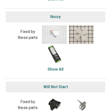
Noisy
Fixed by
these parts
Show All
Will Not Start
Fixed by
these parts