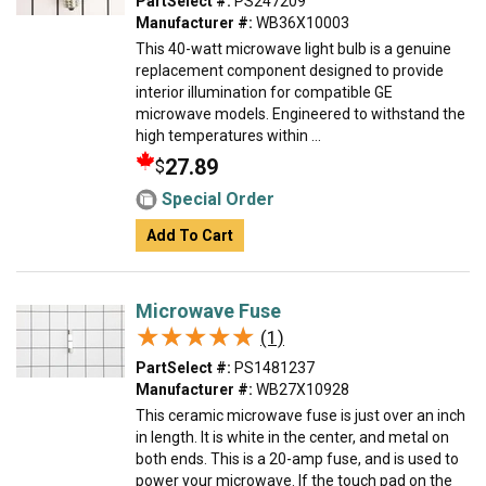
PartSelect #:
PS247209
Manufacturer #:
WB36X10003
This 40-watt microwave light bulb is a genuine
replacement component designed to provide
interior illumination for compatible GE
microwave models. Engineered to withstand the
high temperatures within ...
27.89
$
Special Order
Add To Cart
Microwave Fuse
★★★★★
★★★★★
(1)
PartSelect #:
PS1481237
Manufacturer #:
WB27X10928
This ceramic microwave fuse is just over an inch
in length. It is white in the center, and metal on
both ends. This is a 20-amp fuse, and is used to
power your microwave. If the touch pad on the