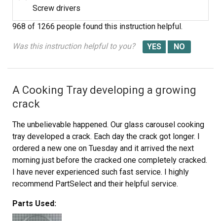
Screw drivers
968 of 1266 people
found this instruction helpful.
Was this instruction helpful to you?
A Cooking Tray developing a growing
crack
The unbelievable happened. Our glass carousel cooking
tray developed a crack. Each day the crack got longer. I
ordered a new one on Tuesday and it arrived the next
morning just before the cracked one completely cracked.
I have never experienced such fast service. I highly
recommend PartSelect and their helpful service.
Parts Used: