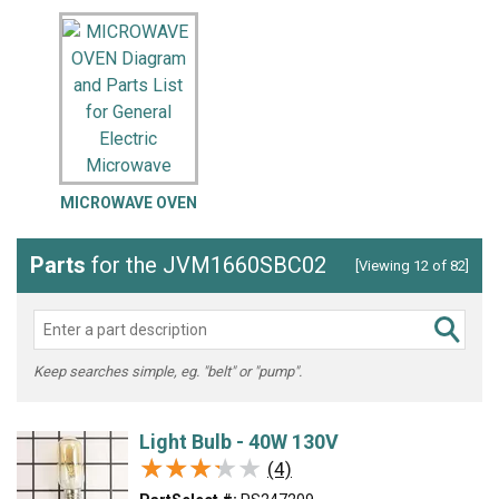
MICROWAVE OVEN
Parts
for the JVM1660SBC02
[Viewing 12 of 82]
Keep searches simple, eg. "belt" or "pump".
Light Bulb - 40W 130V
★★★★★
★★★★★
(4)