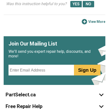
Was this instruction helpful to you?
View More
Join Our Mailing List
We'll send you expert repair help, discounts, and
more!
Email
Sign Up
PartSelect.ca
Free Repair Help