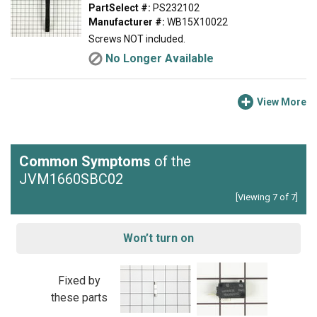
PartSelect #:
PS232102
Manufacturer #:
WB15X10022
Screws NOT included.
No Longer Available
View More
Common Symptoms
of the
JVM1660SBC02
[Viewing 7 of 7]
Won’t turn on
Fixed by
these parts