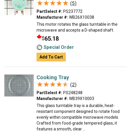
★★★★★
★★★★★
(5)
PartSelect #:
PS237772
Manufacturer #:
WB26X10038
This motor rotates the glass turntable in the
microwave and accepts a D-shaped shaft.
65.18
$
Special Order
Add To Cart
Cooking Tray
★★★★★
★★★★★
(2)
PartSelect #:
PS248248
Manufacturer #:
WB39X10003
This glass turntable tray is a durable, heat-
resistant component designed to rotate food
evenly within compatible microwave models.
Crafted from food-grade tempered glass, it
features a smooth, clear ...