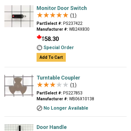
Monitor Door Switch
★★★★★
★★★★★
(1)
PartSelect #:
PS237422
Manufacturer #:
WB24X830
58.30
$
Special Order
Add To Cart
Turntable Coupler
★★★★★
★★★★★
(1)
PartSelect #:
PS227853
Manufacturer #:
WB06X10138
No Longer Available
Door Handle