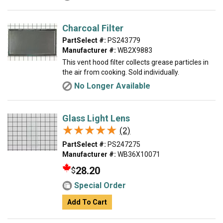
Charcoal Filter
PartSelect #:
PS243779
Manufacturer #:
WB2X9883
This vent hood filter collects grease particles in
the air from cooking. Sold individually.
No Longer Available
Glass Light Lens
★★★★★
★★★★★
(2)
PartSelect #:
PS247275
Manufacturer #:
WB36X10071
28.20
$
Special Order
Add To Cart