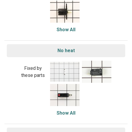
Show All
No heat
Fixed by
these parts
Show All