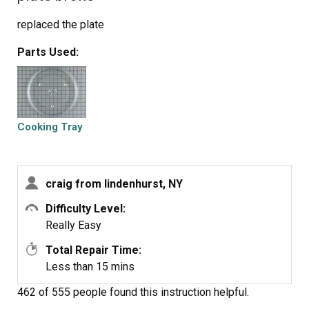
replaced the plate
Parts Used:
Cooking Tray
craig from lindenhurst, NY
Difficulty Level:
Really Easy
Total Repair Time:
Less than 15 mins
462 of 555 people
found this instruction helpful.