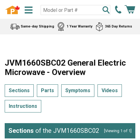
Same-day Shipping
1 Year Warranty
365 Day Returns
JVM1660SBC02 General Electric
Microwave - Overview
Sections
Parts
Symptoms
Videos
Instructions
Sections
of the JVM1660SBC02
[Viewing 1 of 1]