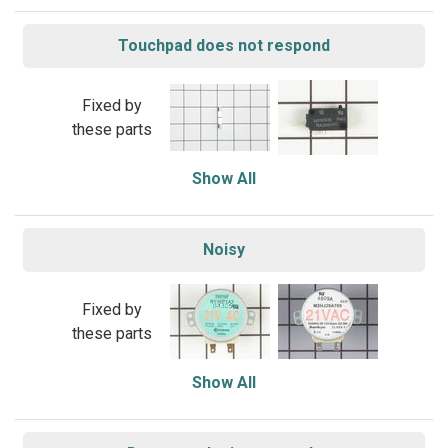
Touchpad does not respond
Fixed by
these parts
Show All
Noisy
Fixed by
these parts
Show All