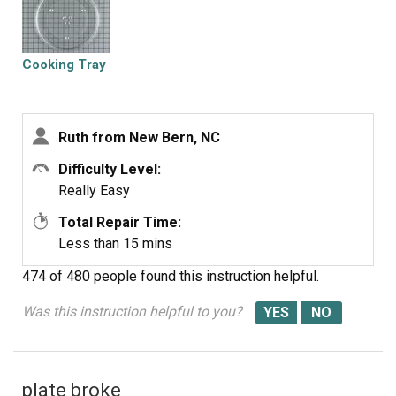
Cooking Tray
Ruth from New Bern, NC
Difficulty Level:
Really Easy
Total Repair Time:
Less than 15 mins
474 of 480 people
found this instruction helpful.
Was this instruction helpful to you?
plate broke