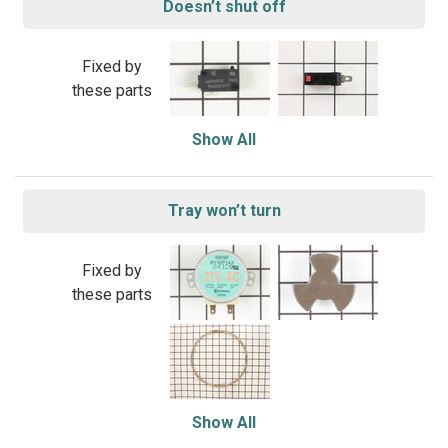
Doesn’t shut off
Fixed by
these parts
Show All
Tray won’t turn
Fixed by
these parts
Show All