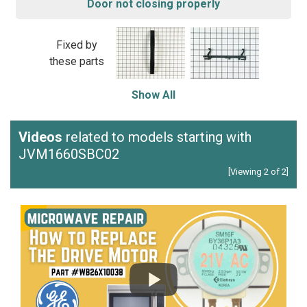
Door not closing properly
Fixed by
these parts
Show All
Videos
related to models starting with
JVM1660SBC02
[Viewing 2 of 2]