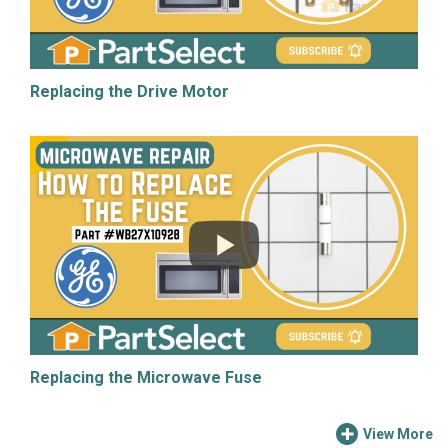
Replacing the Drive Motor
Replacing the Microwave Fuse
View More