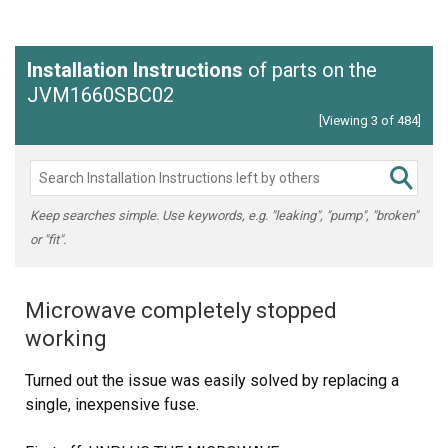
Installation Instructions
of parts on the
JVM1660SBC02
[Viewing 3 of 484]
Keep searches simple. Use keywords, e.g. "leaking", "pump", "broken"
or "fit".
Microwave completely stopped
working
Turned out the issue was easily solved by replacing a
single, inexpensive fuse.