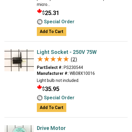
micro...
25.31
$
Special Order
Add To Cart
Light Socket - 250V 75W
★★★★★
★★★★★
(2)
PartSelect #:
PS230544
Manufacturer #:
WB08X10016
Light bulb not included.
35.95
$
Special Order
Add To Cart
Drive Motor