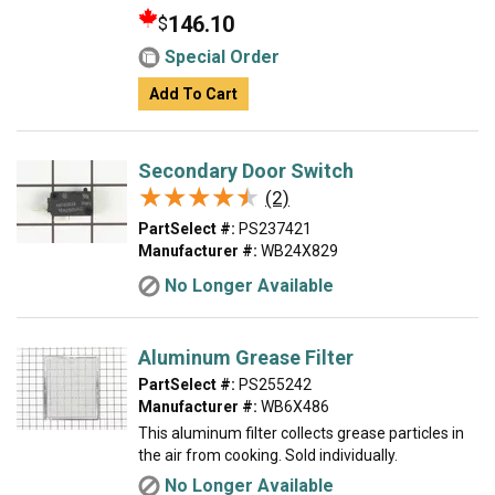
146.10
$
Special Order
Add To Cart
Secondary Door Switch
★★★★★
★★★★★
(2)
PartSelect #:
PS237421
Manufacturer #:
WB24X829
No Longer Available
Aluminum Grease Filter
PartSelect #:
PS255242
Manufacturer #:
WB6X486
This aluminum filter collects grease particles in
the air from cooking. Sold individually.
No Longer Available