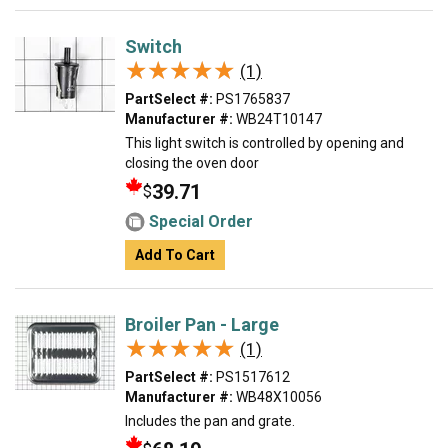
Switch
★★★★★
★★★★★
(1)
PartSelect #:
PS1765837
Manufacturer #:
WB24T10147
This light switch is controlled by opening and
closing the oven door
39.71
$
Special Order
Add To Cart
Broiler Pan - Large
★★★★★
★★★★★
(1)
PartSelect #:
PS1517612
Manufacturer #:
WB48X10056
Includes the pan and grate.