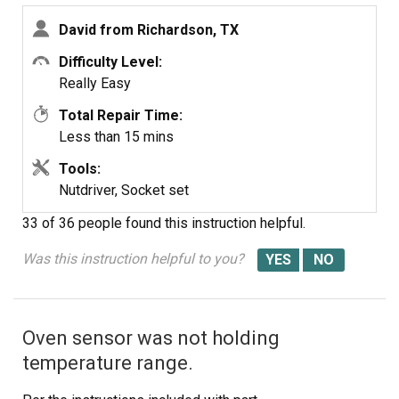
new fan's legs out a bit to get them to line up with the
David from Richardson, TX
holes. I reconnected the wires as mentioned above, then
reinstalled the control panel.
Difficulty Level:
Really Easy
I tested the oven by turning the breaker back on and
Total Repair Time:
letting the oven heat up to 450 degrees. The fan turned
Less than 15 mins
on as expected. After the oven cooled off, I reinstalled
the 3 screws to secure the control panel.
Tools:
Nutdriver, Socket set
33 of 36 people
found this instruction helpful.
Was this instruction helpful to you?
Oven sensor was not holding
temperature range.