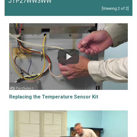
JTP27WW3WW
[Viewing 2 of 2]
Replacing the Temperature Sensor Kit