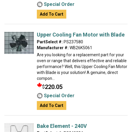
Special Order
Add To Cart
Upper Cooling Fan Motor with Blade
PartSelect #:
PS237580
Manufacturer #:
WB26K5061
Are you looking for a replacement part for your
oven or range that delivers effective and reliable
performance? Well, this Upper Cooling Fan Motor
with Blade is your solution! A genuine, direct
compon...
220.05
$
Special Order
Add To Cart
Bake Element - 240V