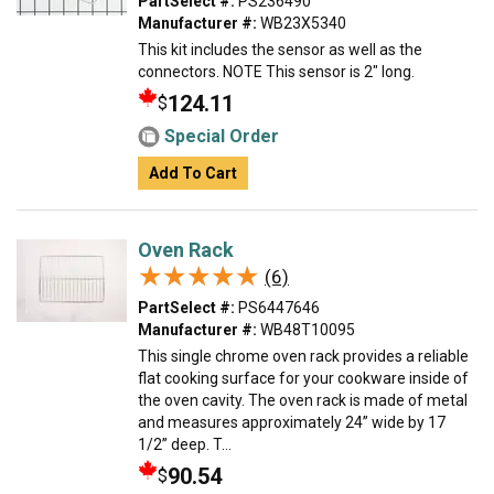
PartSelect #:
PS236490
Manufacturer #:
WB23X5340
This kit includes the sensor as well as the
connectors. NOTE This sensor is 2" long.
124.11
$
Special Order
Add To Cart
Oven Rack
★★★★★
★★★★★
(6)
PartSelect #:
PS6447646
Manufacturer #:
WB48T10095
This single chrome oven rack provides a reliable
flat cooking surface for your cookware inside of
the oven cavity. The oven rack is made of metal
and measures approximately 24” wide by 17
1/2” deep. T...
90.54
$