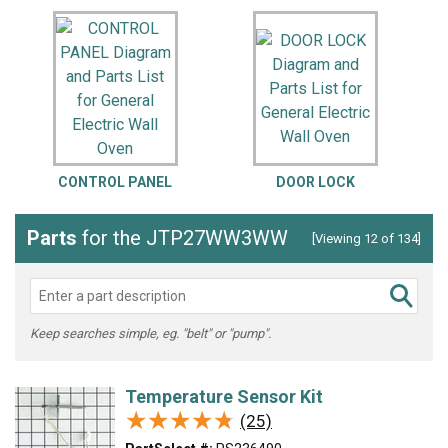
CONTROL PANEL
DOOR LOCK
Parts
for the JTP27WW3WW
[Viewing 12 of 134]
Keep searches simple, eg. "belt" or "pump".
Temperature Sensor Kit
★★★★★
★★★★★
(25)