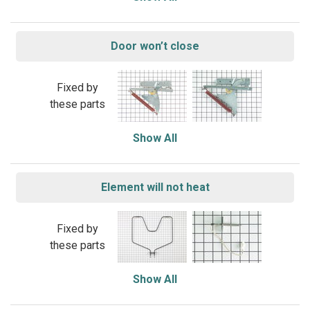
Door won’t close
Fixed by
these parts
Show All
Element will not heat
Fixed by
these parts
Show All