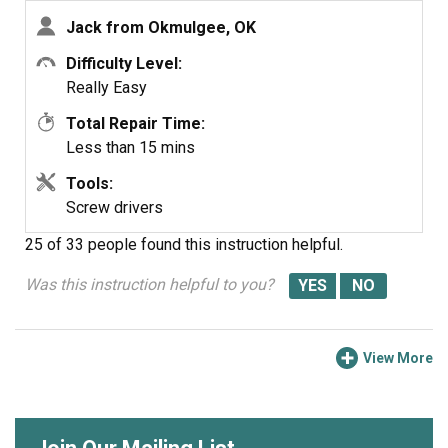
Jack from Okmulgee, OK
Difficulty Level:
Really Easy
Total Repair Time:
Less than 15 mins
Tools:
Screw drivers
25 of 33 people
found this instruction helpful.
Was this instruction helpful to you?
View More