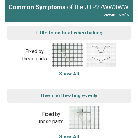
Common Symptoms
of the JTP27WW3WW
[Viewing 6 of 6]
Little to no heat when baking
Fixed by
these parts
Show All
Oven not heating evenly
Fixed by
these parts
Show All