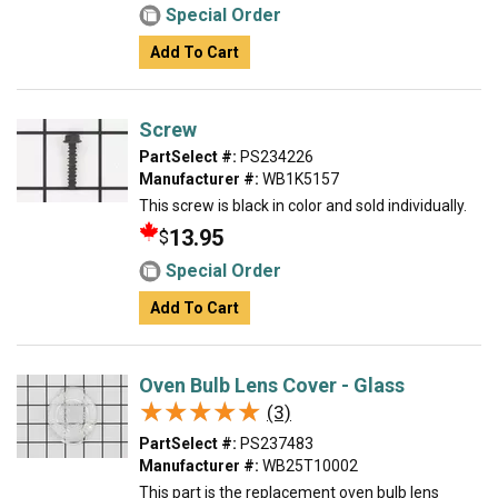
Special Order
Add To Cart
Screw
PartSelect #:
PS234226
Manufacturer #:
WB1K5157
This screw is black in color and sold individually.
13.95
$
Special Order
Add To Cart
Oven Bulb Lens Cover - Glass
★★★★★
★★★★★
(3)
PartSelect #:
PS237483
Manufacturer #:
WB25T10002
This part is the replacement oven bulb lens