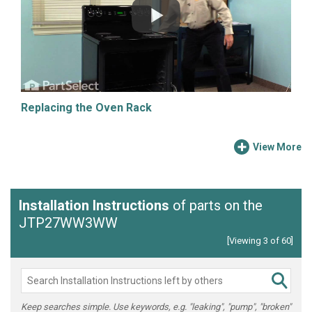
Replacing the Oven Rack
View More
Installation Instructions
of parts on the
JTP27WW3WW
[Viewing 3 of 60]
Keep searches simple. Use keywords, e.g. "leaking", "pump", "broken"