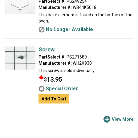
PartSelect #:
PS249254
Manufacturer #:
WB44K5018
This bake element is found on the bottom of the
oven.
No Longer Available
Screw
PartSelect #:
PS271689
Manufacturer #:
WH2X930
This screw is sold individually.
13.95
$
Special Order
Add To Cart
View More