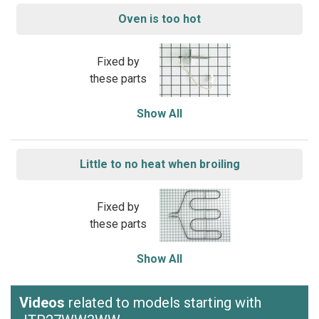
Oven is too hot
Fixed by
these parts
Show All
Little to no heat when broiling
Fixed by
these parts
Show All
Videos
related to models starting with