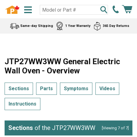
Same-day Shipping
1 Year Warranty
365 Day Returns
JTP27WW3WW General Electric
Wall Oven - Overview
Sections
Parts
Symptoms
Videos
Instructions
Sections
of the JTP27WW3WW
[Viewing 7 of 7]