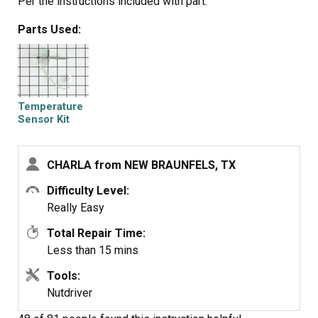
Per the instructions included with part.
Parts Used:
Temperature
Sensor Kit
CHARLA from NEW BRAUNFELS, TX
Difficulty Level:
Really Easy
Total Repair Time:
Less than 15 mins
Tools:
Nutdriver