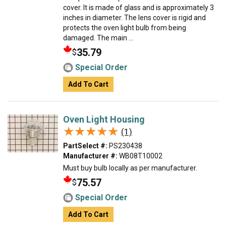
cover. It is made of glass and is approximately 3
inches in diameter. The lens cover is rigid and
protects the oven light bulb from being
damaged. The main ...
35.79
$
Special Order
Add To Cart
Oven Light Housing
★★★★★
★★★★★
(1)
PartSelect #:
PS230438
Manufacturer #:
WB08T10002
Must buy bulb locally as per manufacturer.
75.57
$
Special Order
Add To Cart