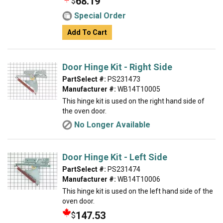
68.19
$
Special Order
Add To Cart
Door Hinge Kit - Right Side
PartSelect #:
PS231473
Manufacturer #:
WB14T10005
This hinge kit is used on the right hand side of
the oven door.
No Longer Available
Door Hinge Kit - Left Side
PartSelect #:
PS231474
Manufacturer #:
WB14T10006
This hinge kit is used on the left hand side of the
oven door.
147.53
$