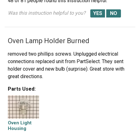
48 of 81 people
found this instruction helpful.
Was this instruction helpful to you?
Oven Lamp Holder Burned
removed two phillips screws. Unplugged electrical
connections replaced unit from PartSelect. They sent
holder cover and new bulb (surprise). Great store with
great directions.
Parts Used:
Oven Light
Housing