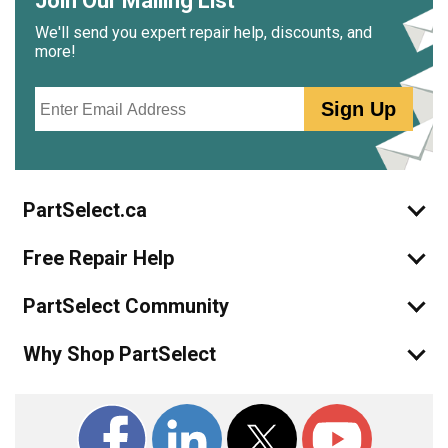
Join Our Mailing List
We'll send you expert repair help, discounts, and
more!
Email
Sign Up
PartSelect.ca
Free Repair Help
PartSelect Community
Why Shop PartSelect