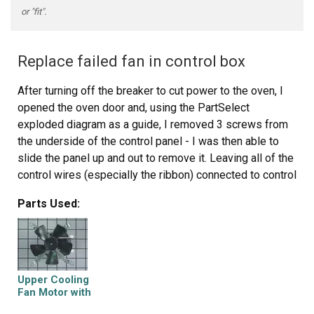
or "fit".
Replace failed fan in control box
After turning off the breaker to cut power to the oven, I
opened the oven door and, using the PartSelect
exploded diagram as a guide, I removed 3 screws from
the underside of the control panel - I was then able to
slide the panel up and out to remove it. Leaving all of the
control wires (especially the ribbon) connected to control
panel, I saw the fan assembly mounted to the rear of the
Parts Used:
control box.
I noted the position of the two attached wires - black on
top (or left), white on bottom (or right). Using a nutdriver
with an extension bar, I unscrewed 4 screws holding the
Upper Cooling
assembly in place. I removed the old fan and installed
Fan Motor with
Blade
the new fan in its place. It was necessary to bend the