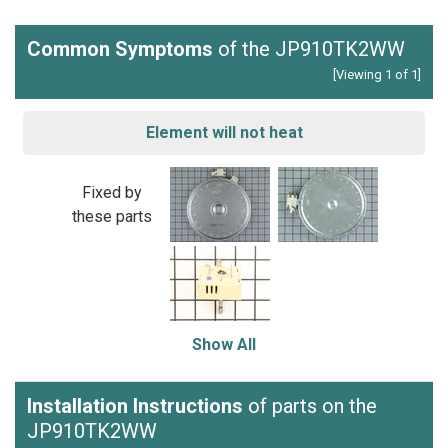
Common Symptoms
of the JP910TK2WW
[Viewing 1 of 1]
Element will not heat
Fixed by
these parts
Show All
Installation Instructions
of parts on the
JP910TK2WW