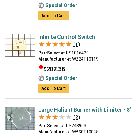
Special Order
Add To Cart
Infinite Control Switch
★★★★★
★★★★★
(1)
PartSelect #:
PS1016429
Manufacturer #:
WB24T10119
202.38
$
Special Order
Add To Cart
Large Haliant Burner with Limiter - 8"
★★★★★
★★★★★
(2)
PartSelect #:
PS243903
Manufacturer #:
WB30T10045