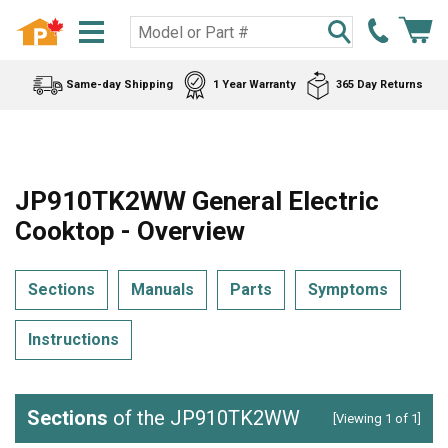
Same-day Shipping
1 Year Warranty
365 Day Returns
JP910TK2WW General Electric
Cooktop - Overview
Sections
Manuals
Parts
Symptoms
Instructions
Sections
of the JP910TK2WW
[Viewing 1 of 1]