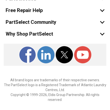
Free Repair Help
PartSelect Community
Why Shop PartSelect
All brand logos are trademarks of their respective owners.
The PartSelect logo is a Registered Trademark of Atlantic Laundry
Centres, Ltd.
Copyright © 1999-2026, Eldis Group Partnership. All rights
reserved.