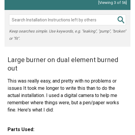
[Viewing 3 of 56]
Keep searches simple. Use keywords, e.g. "leaking", "pump", "broken"
or "fit".
Large burner on dual element burned
out
This was really easy, and pretty with no problems or
issues It took me longer to write this than to do the
actual installation. I used a digital camera to help me
remember where things were, but a pen/paper works
fine. Here's what I did:
1. Turn off the breaker for the cooktop.
Parts Used: