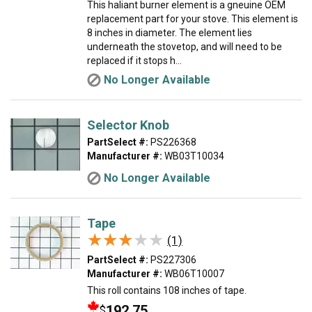
This haliant burner element is a gneuine OEM
replacement part for your stove. This element is
8 inches in diameter. The element lies
underneath the stovetop, and will need to be
replaced if it stops h...
No Longer Available
Selector Knob
PartSelect #:
PS226368
Manufacturer #:
WB03T10034
No Longer Available
Tape
★★★★★
★★★★★
(1)
PartSelect #:
PS227306
Manufacturer #:
WB06T10007
This roll contains 108 inches of tape.
192.75
$