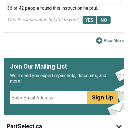
36 of 42 people
found this instruction helpful.
Was this instruction helpful to you?
View More
Join Our Mailing List
We'll send you expert repair help, discounts, and
more!
Email
Sign Up
PartSelect.ca