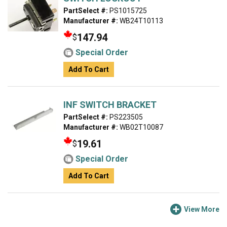
PartSelect #:
PS1015725
Manufacturer #:
WB24T10113
147.94
$
Special Order
Add To Cart
INF SWITCH BRACKET
PartSelect #:
PS223505
Manufacturer #:
WB02T10087
19.61
$
Special Order
Add To Cart
View More