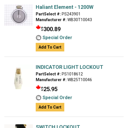
Haliant Element - 1200W
PartSelect #:
PS243901
Manufacturer #:
WB30T10043
300.89
$
Special Order
Add To Cart
INDICATOR LIGHT LOCKOUT
PartSelect #:
PS1018612
Manufacturer #:
WB25T10046
25.95
$
Special Order
Add To Cart
SWITCH LOCKOUT