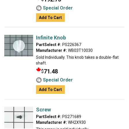
Special Order
Add To Cart
Infinite Knob
PartSelect #:
PS226367
Manufacturer #:
WB03T10030
Sold Individually. This knob takes a double-flat
shaft.
71.48
$
Special Order
Add To Cart
Screw
PartSelect #:
PS271689
Manufacturer #:
WH2X930