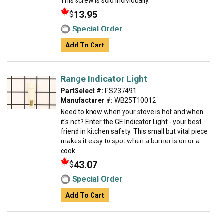
This screw is sold individually.
13.95
$
Special Order
Add To Cart
Range Indicator Light
PartSelect #:
PS237491
Manufacturer #:
WB25T10012
Need to know when your stove is hot and when
it's not? Enter the GE Indicator Light - your best
friend in kitchen safety. This small but vital piece
makes it easy to spot when a burner is on or a
cook...
43.07
$
Special Order
Add To Cart