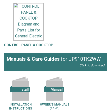
CONTROL PANEL & COOKTOP
Manuals & Care Guides
for JP910TK2WW
Click to download
Install
Manual
INSTALLATION
OWNER'S MANUALS
INSTRUCTIONS
(1.5MB)