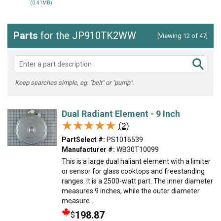
(0.41MB)
Parts
for the JP910TK2WW
[Viewing 12 of 47]
Keep searches simple, eg. "belt" or "pump".
Dual Radiant Element - 9 Inch
★★★★★
★★★★★
(2)
PartSelect #:
PS1016539
Manufacturer #:
WB30T10099
This is a large dual haliant element with a limiter
or sensor for glass cooktops and freestanding
ranges. It is a 2500-watt part. The inner diameter
measures 9 inches, while the outer diameter
measure...
198.87
$