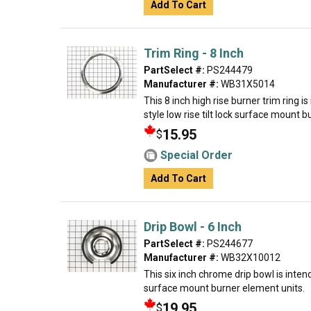
Add To Cart
Trim Ring - 8 Inch
PartSelect #:
PS244479
Manufacturer #:
WB31X5014
This 8 inch high rise burner trim ring 
style low rise tilt lock surface mount 
15.95
$
Special Order
Add To Cart
Drip Bowl - 6 Inch
PartSelect #:
PS244677
Manufacturer #:
WB32X10012
This six inch chrome drip bowl is intend
surface mount burner element units.
19.95
$