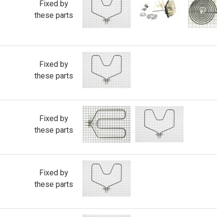
Fixed by
these parts
Fixed by
these parts
Fixed by
these parts
Fixed by
these parts