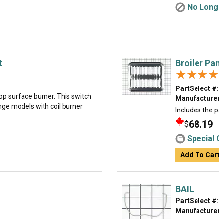
No Longe
t
Broiler Pa
★★★★
★★★★
PartSelect #:
top surface burner. This switch
Manufacturer
ange models with coil burner
Includes the p
68.19
$
Special 
Add To Car
BAIL
PartSelect #:
Manufacturer