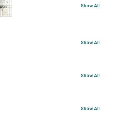
Show All
Show All
Show All
Show All