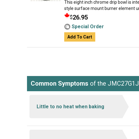
This eight inch chrome drip bowl is inte
style surface mount burner element un
26.95
$
Special Order
Add To Cart
Common Symptoms
of the JMC27G1
Little to no heat when baking