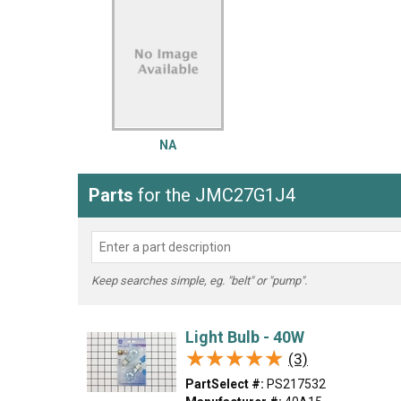
LG
DeWALT
Washer
Snow Blower
NA
Parts
for the JMC27G1J4
Keep searches simple, eg. "belt" or "pump".
Light Bulb - 40W
★★★★★
★★★★★
(3)
PartSelect #:
PS217532