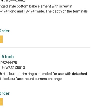
 #:
WB44X5082
hinged style bottom bake element with screw in
5-1/4" long and 18-1/4" wide. The depth of the terminals
Order
t
 6 Inch
PS244475
 #:
WB31X5013
gh rise burner trim ring is intended for use with detached
 tilt lock surface mount burners on ranges.
Order
t