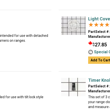
Light Cove
★★★★
★★★★
PartSelect #:
is intended for use with detached
Manufacturer
burners on ranges.
27.85
$
Special 
Add To Car
Timer Knob
PartSelect #:
Manufacturer
ed for use with tilt lock style
This set of 3 
your range cl
and measure a