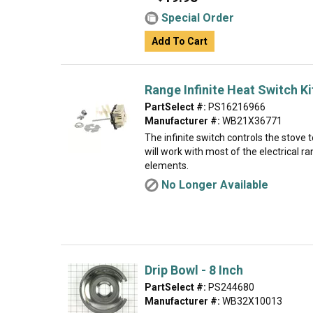
Special Order
Add To Cart
Range Infinite Heat Switch Ki
PartSelect #:
PS16216966
Manufacturer #:
WB21X36771
The infinite switch controls the stove 
will work with most of the electrical r
elements.
No Longer Available
Drip Bowl - 8 Inch
PartSelect #:
PS244680
Manufacturer #:
WB32X10013