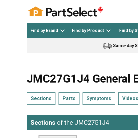
Find by Brand
Find by Product
Find by 
Same-day S
Top Appliances
See All >
Top Appliance Brands
See All >
JMC27G1J4 General El
Sections
Parts
Symptoms
Video
Dishwasher
Dryer
General Electric
Black and Decker
Sections
of the JMC27G1J4