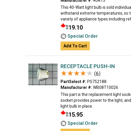
Manufacturer #:
40A15
This 40-Watt light bulb is sold individual
withstand extreme temperatures, so th
variety of appliance types including ref
19.10
$
Special Order
Add To Cart
RECEPTACLE PUSH-IN
★★★★★
★★★★★
(6)
PartSelect #:
PS752188
Manufacturer #:
WB08T10026
This part is the replacement light sock
socket provides power to the light, an
light bulb in place.
15.95
$
Special Order