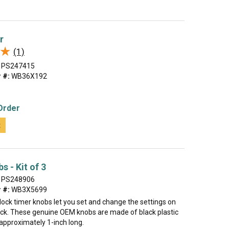
r
★
★
(1)
PS247415
 #:
WB36X192
Order
t
s - Kit of 3
PS248906
 #:
WB3X5699
clock timer knobs let you set and change the settings on
ock. These genuine OEM knobs are made of black plastic
pproximately 1-inch long.