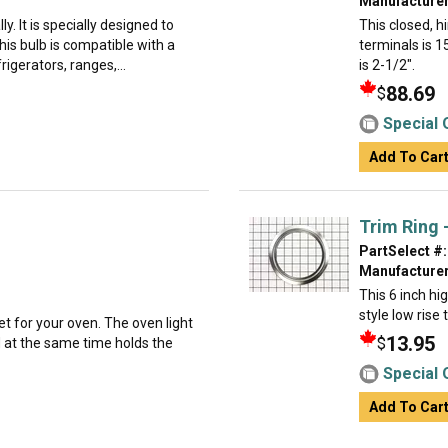
Manufacturer
ly. It is specially designed to
This closed, 
is bulb is compatible with a
terminals is 1
rigerators, ranges,...
is 2-1/2".
88.69
$
Special 
Add To Car
Trim Ring -
PartSelect #:
Manufacturer
This 6 inch hi
style low rise
et for your oven. The oven light
13.95
$
d at the same time holds the
Special 
Add To Car