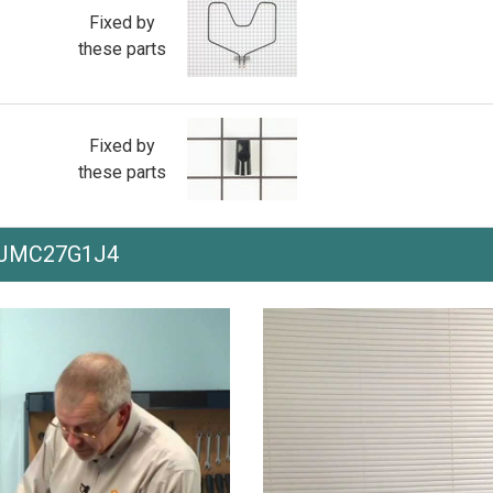
Fixed by
these parts
Fixed by
these parts
th JMC27G1J4