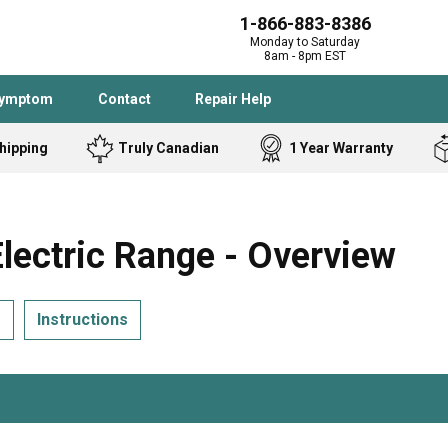
1-866-883-8386
Monday to Saturday
8am - 8pm EST
Symptom
Contact
Repair Help
hipping
Truly Canadian
1 Year Warranty
Admiral
Angle Grinder
Black and Dec
Band Saw
ectric Range - Overview
Bostitch
Cooktop
Caloric
Circular Saw
s
Instructions
Delta
Dehumidifier
Stove
Refrigerator
Samsung
Frigidaire
DeWALT
Dryer
Frigidaire
Drill Press
Homelite
Freezer