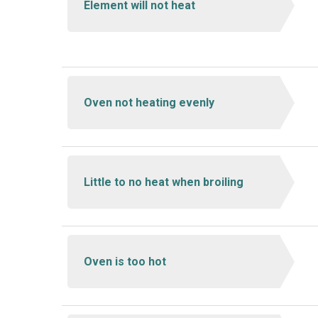
Element will not heat
Oven not heating evenly
Little to no heat when broiling
Oven is too hot