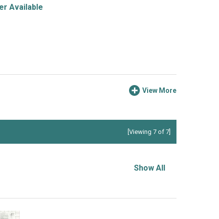
r Available
View More
[Viewing 7 of 7]
Show All