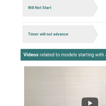
Will Not Start
Timer will not advance
Videos
related to models starting wi