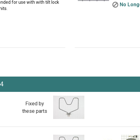
nded for use with with tilt lock
No Longe
its.
J4
Fixed by
these parts