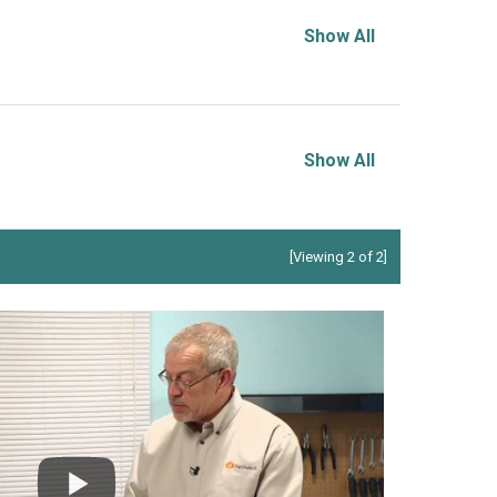
Show All
Show All
[Viewing 2 of 2]