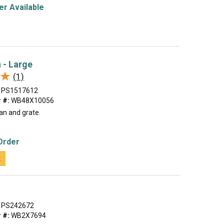
r Available
n - Large
★
★
(1)
PS1517612
 #:
WB48X10056
an and grate.
Order
t
PS242672
 #:
WB2X7694