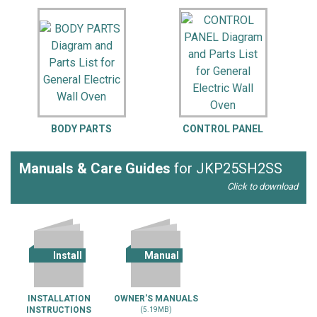
BODY PARTS
CONTROL PANEL
Manuals & Care Guides
for JKP25SH2SS
Click to download
Install
Manual
INSTALLATION
OWNER'S MANUALS
INSTRUCTIONS
(5.19MB)