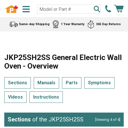
Same-day Shipping
1 Year Warranty
365 Day Returns
JKP25SH2SS General Electric Wall
Oven - Overview
Sections
Manuals
Parts
Symptoms
Videos
Instructions
Sections
of the JKP25SH2SS
[Viewing 4 of 4]