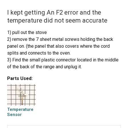
I kept getting An F2 error and the
temperature did not seem accurate
1) pull out the stove
2) remove the 7 sheet metal screws holding the back
panel on. (the panel that also covers where the cord
splits and connects to the oven.
3) Find the small plastic connector located in the middle
of the back of the range and unplug it.
4) open the front of the oven and remove the one screw
Parts Used:
holding in the oven temp sensor.
5) replace the sensor and make sure to "feed" the new
cord through as best you can.
6) I had to dig through the insulation a little bit to find the
new wiring harness
Temperature
7) connect the wiring harness and put the back of the
Sensor
range back on