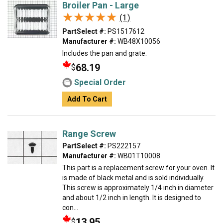
Broiler Pan - Large
★★★★★
★★★★★
(1)
PartSelect #:
PS1517612
Manufacturer #:
WB48X10056
Includes the pan and grate.
68.19
$
Special Order
Add To Cart
Range Screw
PartSelect #:
PS222157
Manufacturer #:
WB01T10008
This part is a replacement screw for your oven. It
is made of black metal and is sold individually.
This screw is approximately 1/4 inch in diameter
and about 1/2 inch in length. It is designed to
con...
13.95
$