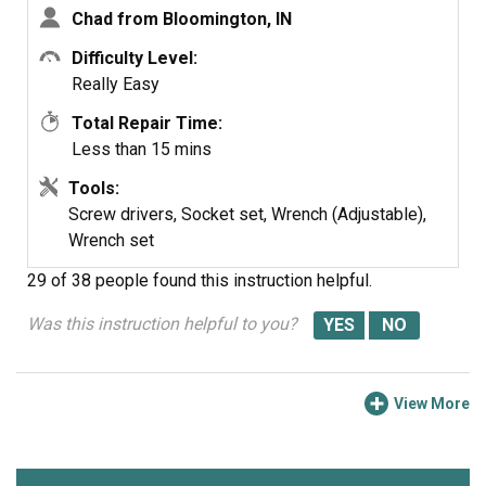
Chad from Bloomington, IN
note: this was very simple to do if you think this might be
the problem don't hesitate to handle this one yourself.
Difficulty Level:
Really Easy
Total Repair Time:
Less than 15 mins
Tools:
Screw drivers, Socket set, Wrench (Adjustable),
Wrench set
29 of 38 people
found this instruction helpful.
Was this instruction helpful to you?
View More