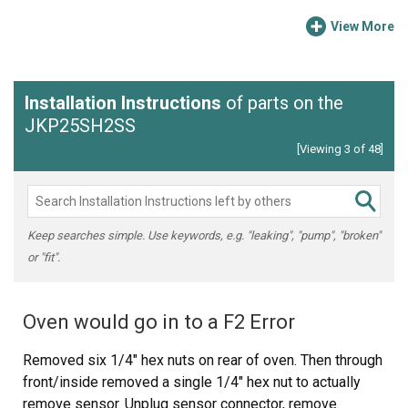
View More
Installation Instructions
of parts on the
JKP25SH2SS
[Viewing 3 of 48]
Keep searches simple. Use keywords, e.g. "leaking", "pump", "broken"
or "fit".
Oven would go in to a F2 Error
Removed six 1/4" hex nuts on rear of oven. Then through
front/inside removed a single 1/4" hex nut to actually
remove sensor. Unplug sensor connector, remove.