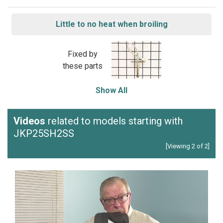
Little to no heat when broiling
Fixed by
these parts
Show All
Videos
related to models starting with
JKP25SH2SS
[Viewing 2 of 2]