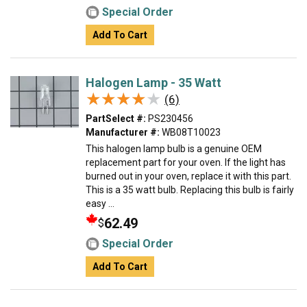
Special Order
Add To Cart
Halogen Lamp - 35 Watt
★★★★★
★★★★★
(6)
PartSelect #:
PS230456
Manufacturer #:
WB08T10023
This halogen lamp bulb is a genuine OEM
replacement part for your oven. If the light has
burned out in your oven, replace it with this part.
This is a 35 watt bulb. Replacing this bulb is fairly
easy ...
62.49
$
Special Order
Add To Cart