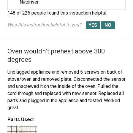
Nutdriver
148 of 226 people
found this instruction helpful.
Was this instruction helpful to you?
Oven wouldn't preheat above 300
degrees
Unplugged appliance and removed 5 screws on back of
stove/oven and removed plate. Disconnected the sensor
and unscrewed it on the inside of the oven. Pulled the
cord through and replaced with new sensor. Replaced all
parts and plugged in the appliance and tested. Worked
great.
Parts Used: