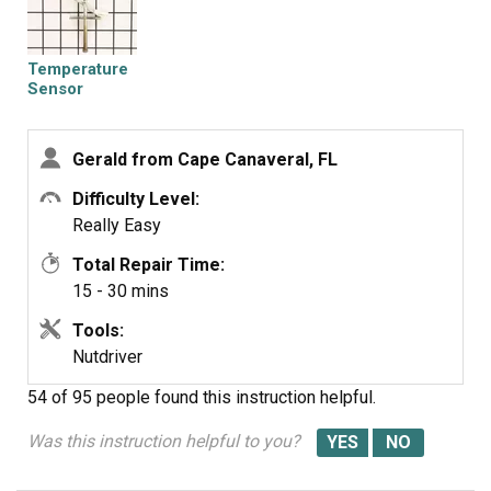
Temperature
Sensor
Gerald from Cape Canaveral, FL
Difficulty Level:
Really Easy
Total Repair Time:
15 - 30 mins
Tools:
Nutdriver
54 of 95 people
found this instruction helpful.
Was this instruction helpful to you?