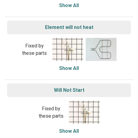
Show All
Element will not heat
Fixed by
these parts
Show All
Will Not Start
Fixed by
these parts
Show All