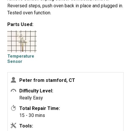
Reversed steps, push oven back in place and plugged in.
Tested oven function.
Parts Used:
Temperature
Sensor
Peter from stamford, CT
Difficulty Level:
Really Easy
Total Repair Time:
15 - 30 mins
Tools: