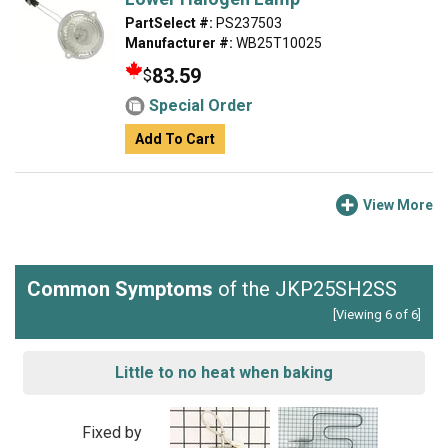
PartSelect #:
PS237503
Manufacturer #:
WB25T10025
83.59
$
Special Order
Add To Cart
View More
Common Symptoms
of the JKP25SH2SS
[Viewing 6 of 6]
Little to no heat when baking
Fixed by