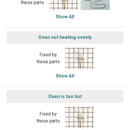
these parts
Show All
Oven not heating evenly
Fixed by
these parts
Show All
Oven is too hot
Fixed by
these parts