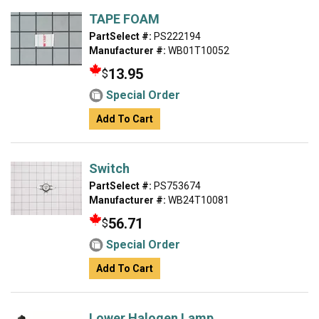
TAPE FOAM
PartSelect #:
PS222194
Manufacturer #:
WB01T10052
13.95
$
Special Order
Add To Cart
Switch
PartSelect #:
PS753674
Manufacturer #:
WB24T10081
56.71
$
Special Order
Add To Cart
Lower Halogen Lamp