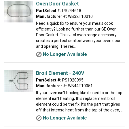
Oven Door Gasket
PartSelect #:
PS244618
Manufacturer #:
WB32T10010
Need a quick fix to ensure your meals cook
efficiently? Look no further than our GE Oven
Door Gasket. This vital oven range accessory
creates a perfect seal between your oven door
and opening. The res...
No Longer Available
Broil Element - 240V
PartSelect #:
PS1020995
Manufacturer #:
WB44T10051
If your oven isn’t broiling like it used to or the top
element isn’t heating, this replacement broil
element could be the fix. It’s the part that gives
off that intense heat from the top of the oven, ...
No Longer Available