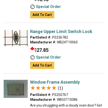
Special Order
Add To Cart
Range Upper Limit Switch Lock
PartSelect #:
PS236782
Manufacturer #:
WB24T10060
27.85
$
Special Order
Add To Cart
Window Frame Assembly
★★★★★
★★★★★
(1)
PartSelect #:
PS250767
Manufacturer #:
WB55T10086
Are you struggling with a cloudy oven door? Get