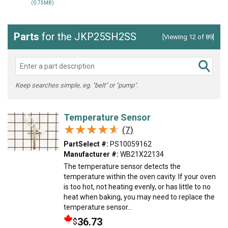
(0.75MB)
Parts
for the JKP25SH2SS
[Viewing 12 of 89]
Keep searches simple, eg. "belt" or "pump".
Temperature Sensor
★★★★★
★★★★★
(7)
PartSelect #:
PS10059162
Manufacturer #:
WB21X22134
The temperature sensor detects the
temperature within the oven cavity. If your oven
is too hot, not heating evenly, or has little to no
heat when baking, you may need to replace the
temperature sensor...
36.73
$