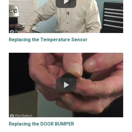
Replacing the Temperature Sensor
Replacing the DOOR BUMPER