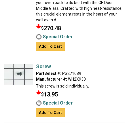
your oven back to its best with the GE Door
Middle Glass. Crafted with high heat-resistance,
this crucial element rests in the heart of your
wall oven d...
270.48
$
Special Order
Add To Cart
Screw
PartSelect #:
PS271689
Manufacturer #:
WH2X930
This screw is sold individually.
13.95
$
Special Order
Add To Cart