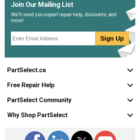
Join Our Mailing List
We'll send you expert repair help, discounts, and
more!
Email
Sign Up
PartSelect.ca
Free Repair Help
PartSelect Community
Why Shop PartSelect