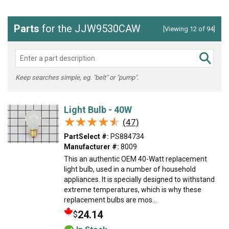
Parts
for the JJW9530CAW
[Viewing 12 of 94]
Keep searches simple, eg. "belt" or "pump".
Light Bulb - 40W
★★★★★
★★★★★
(47)
PartSelect #:
PS884734
Manufacturer #:
8009
This an authentic OEM 40-Watt replacement
light bulb, used in a number of household
appliances. It is specially designed to withstand
extreme temperatures, which is why these
replacement bulbs are mos...
24.14
$