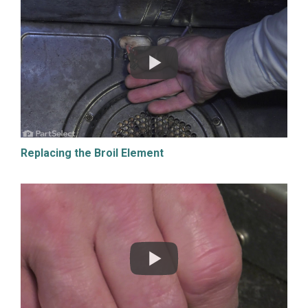
Replacing the Broil Element