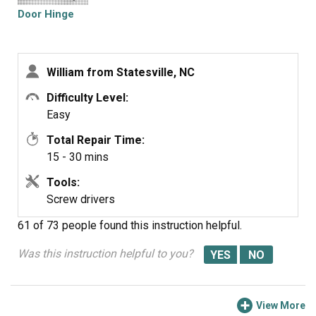
Door Hinge
William from Statesville, NC
Difficulty Level:
Easy
Total Repair Time:
15 - 30 mins
Tools:
Screw drivers
61 of 73 people
found this instruction helpful.
Was this instruction helpful to you?
View More