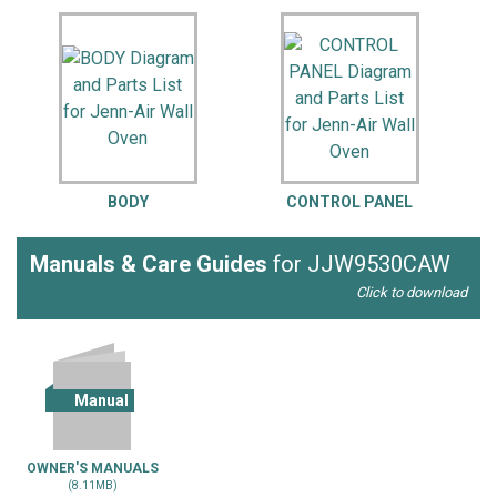
BODY
CONTROL PANEL
Manuals & Care Guides
for JJW9530CAW
Click to download
Manual
OWNER'S MANUALS
(8.11MB)