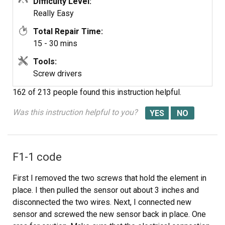
Difficulty Level:
Really Easy
Total Repair Time:
15 - 30 mins
Tools:
Screw drivers
162 of 213 people
found this instruction helpful.
Was this instruction helpful to you?
F1-1 code
First I removed the two screws that hold the element in
place. I then pulled the sensor out about 3 inches and
disconnected the two wires. Next, I connected new
sensor and screwed the new sensor back in place. One