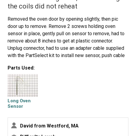
the coils did not reheat
Removed the oven door by opening slightly, then pic
door up to remove. Remove 2 screws holding oven
sensor in place, gently pull on sensor to remove, had to
remove about 8 inches to get at plastic connector.
Unplug connector, had to use an adapter cable supplied
with the PartSelect kit to install new sensor, push cable
back into opening, reinstall 2 screws. The oven works
Parts Used:
fine! Note that due to thermal lag the temperature
overshoots to 370 degrees and undershoots to 340
degrees, this appears to be normal oven operation.
Putting door back in place was easy.
Long Oven
Sensor
David from Westford, MA