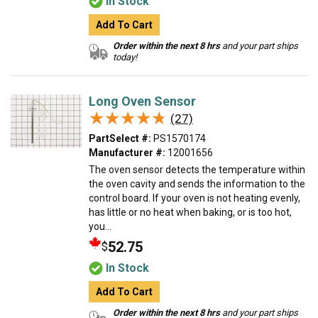
In Stock
Add To Cart
Order within the next 8 hrs
and your part ships
today!
Long Oven Sensor
★★★★★
★★★★★
(27)
PartSelect #:
PS1570174
Manufacturer #:
12001656
The oven sensor detects the temperature within
the oven cavity and sends the information to the
control board. If your oven is not heating evenly,
has little or no heat when baking, or is too hot,
you...
52.75
$
In Stock
Add To Cart
Order within the next 8 hrs
and your part ships