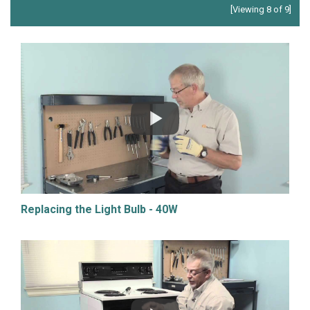
[Viewing 8 of 9]
Replacing the Light Bulb - 40W