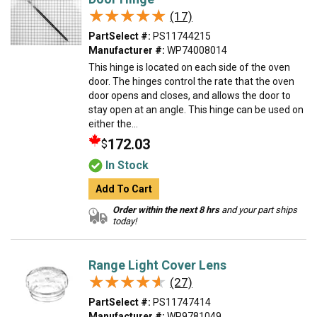
★★★★★
★★★★★
(17)
PartSelect #:
PS11744215
Manufacturer #:
WP74008014
This hinge is located on each side of the oven
door. The hinges control the rate that the oven
door opens and closes, and allows the door to
stay open at an angle. This hinge can be used on
either the...
172.03
$
In Stock
Add To Cart
Order within the next 8 hrs
and your part ships
today!
Range Light Cover Lens
★★★★★
★★★★★
(27)
PartSelect #:
PS11747414
Manufacturer #:
WP9781049