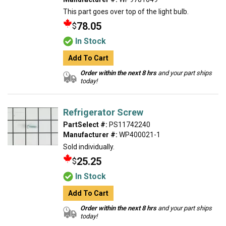
This part goes over top of the light bulb.
78.05
$
In Stock
Add To Cart
Order within the next 8 hrs
and your part ships
today!
Refrigerator Screw
PartSelect #:
PS11742240
Manufacturer #:
WP400021-1
Sold individually.
25.25
$
In Stock
Add To Cart
Order within the next 8 hrs
and your part ships
today!