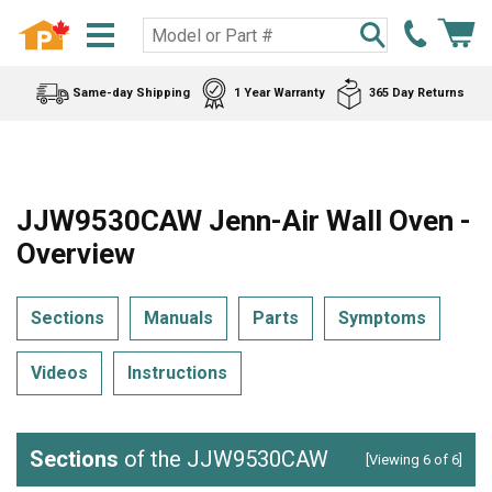
Same-day Shipping
1 Year Warranty
365 Day Returns
JJW9530CAW Jenn-Air Wall Oven -
Overview
Sections
Manuals
Parts
Symptoms
Videos
Instructions
Sections
of the JJW9530CAW
[Viewing 6 of 6]