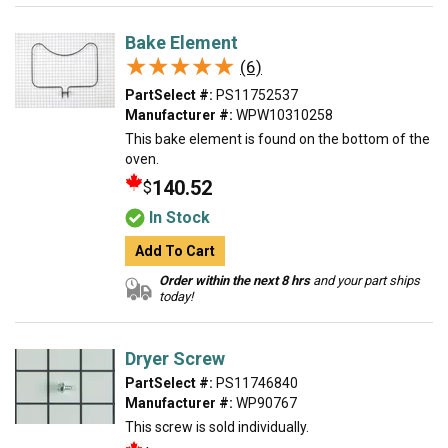
Bake Element
★★★★★
★★★★★
(6)
PartSelect #:
PS11752537
Manufacturer #:
WPW10310258
This bake element is found on the bottom of the
oven.
140.52
$
In Stock
Add To Cart
Order within the next 8 hrs
and your part ships
today!
Dryer Screw
PartSelect #:
PS11746840
Manufacturer #:
WP90767
This screw is sold individually.