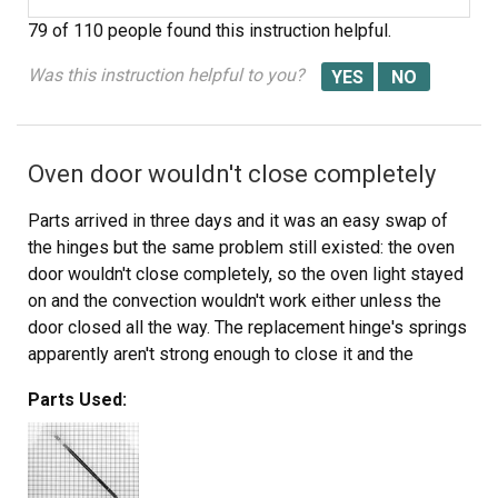
79 of 110 people
found this instruction helpful.
Was this instruction helpful to you?
Oven door wouldn't close completely
Parts arrived in three days and it was an easy swap of
the hinges but the same problem still existed: the oven
door wouldn't close completely, so the oven light stayed
on and the convection wouldn't work either unless the
door closed all the way. The replacement hinge's springs
apparently aren't strong enough to close it and the
springs aren't adjustable - which is a design flaw. I did
Parts Used:
correct the problem though, by using three dollars worth
of 1" round magnets, which I placed inside the door: they
stay put and are strong enough to pull the door tight.