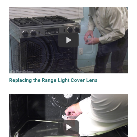
Replacing the Range Light Cover Lens