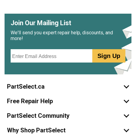
Join Our Mailing List
We'll send you expert repair help, discounts, and
more!
Email
Sign Up
PartSelect.ca
Free Repair Help
PartSelect Community
Why Shop PartSelect