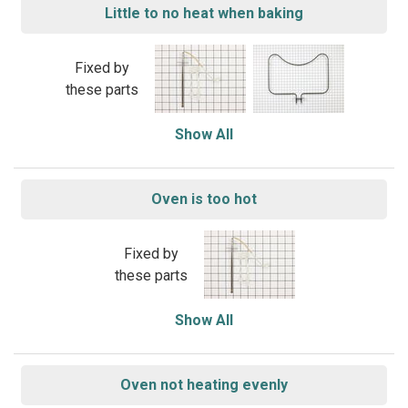
Little to no heat when baking
Fixed by
these parts
Show All
Oven is too hot
Fixed by
these parts
Show All
Oven not heating evenly