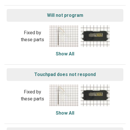
Will not program
Fixed by
these parts
Show All
Touchpad does not respond
Fixed by
these parts
Show All