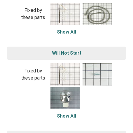
Fixed by
these parts
Show All
Will Not Start
Fixed by
these parts
Show All