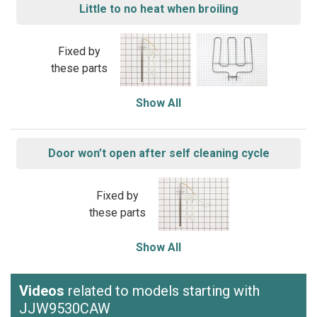
Little to no heat when broiling
Fixed by
these parts
Show All
Door won’t open after self cleaning cycle
Fixed by
these parts
Show All
Videos
related to models starting with
JJW9530CAW