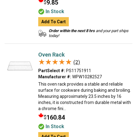
9.85
$
In Stock
Add To Cart
Order within the next 8 hrs
and your part ships
today!
Oven Rack
★★★★★
★★★★★
(2)
PartSelect #:
PS11751911
Manufacturer #:
WPW10282527
This oven rack provides a stable and reliable
surface for cookware during baking and broiling.
Measuring approximately 23.5 inches by 16
inches, it is constructed from durable metal with
a chrome fini...
160.84
$
In Stock
Add To Cart