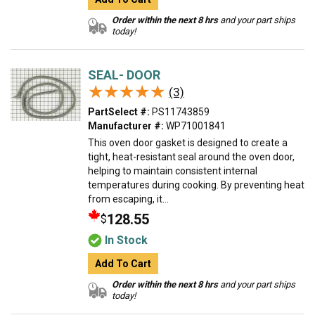
Order within the next 8 hrs
and your part ships
today!
SEAL- DOOR
★★★★★
★★★★★
(3)
PartSelect #:
PS11743859
Manufacturer #:
WP71001841
This oven door gasket is designed to create a
tight, heat-resistant seal around the oven door,
helping to maintain consistent internal
temperatures during cooking. By preventing heat
from escaping, it...
128.55
$
In Stock
Add To Cart
Order within the next 8 hrs
and your part ships
today!