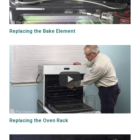
Replacing the Bake Element
Replacing the Oven Rack