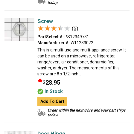
today!
Screw
★★★★★
★★★★★
(5)
PartSelect #:
PS12349731
Manufacturer #:
W11233072
This is a multi-use and multi-appliance screw. It
can be used on a microwave, refrigerator,
range/oven, air conditioner, dehumidifier,
washer, or dryer. The measurements of this
screw are 8 x 1/2 inch...
28.95
$
In Stock
Add To Cart
Order within the next 8 hrs
and your part ships
today!
Door Hinge