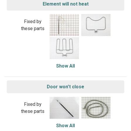
Element will not heat
Fixed by
these parts
Show All
Door won’t close
Fixed by
these parts
Show All