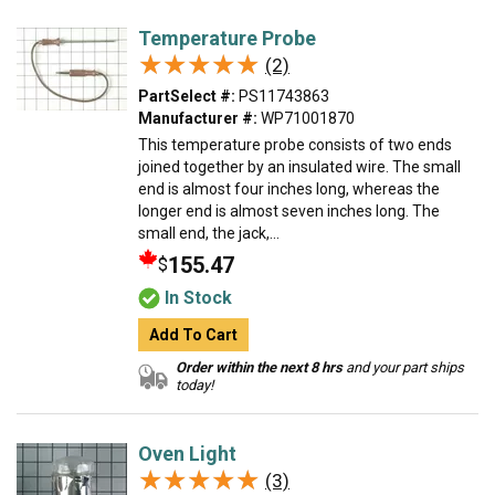
Temperature Probe
★★★★★
★★★★★
(2)
PartSelect #:
PS11743863
Manufacturer #:
WP71001870
This temperature probe consists of two ends
joined together by an insulated wire. The small
end is almost four inches long, whereas the
longer end is almost seven inches long. The
small end, the jack,...
155.47
$
In Stock
Add To Cart
Order within the next 8 hrs
and your part ships
today!
Oven Light
★★★★★
★★★★★
(3)