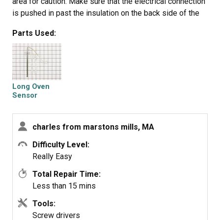
area for caution. Make sure that the electrical connection
is pushed in past the insulation on the back side of the
oven. Failure to do so will cause the plastic plug
Parts Used:
connector to melt from oven heat.
Long Oven
Sensor
charles from marstons mills, MA
Difficulty Level:
Really Easy
Total Repair Time:
Less than 15 mins
Tools:
Screw drivers