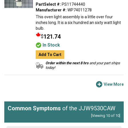
PartSelect #:
PS11744440
Manufacturer #:
WP74011278
This oven light assembly is a little over four
inches long. It is a six hundred an sixty watt light
bulb.
121.74
$
In Stock
Add To Cart
Order within the next 8 hrs
and your part ships
today!
View More
Common Symptoms
of the JJW9530CAW
[Viewing 10 of 10]