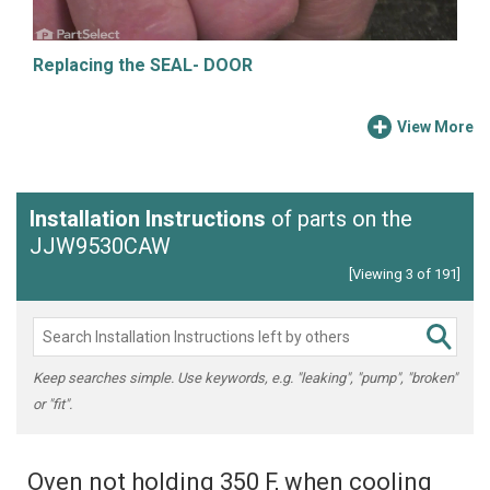
Replacing the SEAL- DOOR
View More
Installation Instructions
of parts on the
JJW9530CAW
[Viewing 3 of 191]
Keep searches simple. Use keywords, e.g. "leaking", "pump", "broken"
or "fit".
Oven not holding 350 F, when cooling