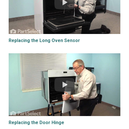
Replacing the Long Oven Sensor
Replacing the Door Hinge