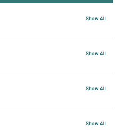
Show All
Show All
Show All
Show All