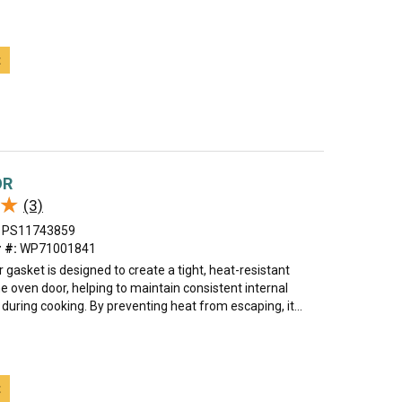
t
OR
★
★
(3)
PS11743859
 #:
WP71001841
 gasket is designed to create a tight, heat-resistant
e oven door, helping to maintain consistent internal
uring cooking. By preventing heat from escaping, it...
t