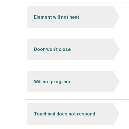
Element will not heat
Door won’t close
Will not program
Touchpad does not respond