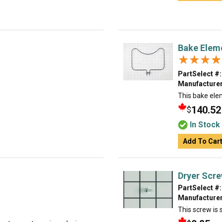
Bake Elem
★★★★
★★★★
PartSelect #:
Manufacturer
This bake ele
140.52
$
In Stock
Add To Car
Dryer Scr
PartSelect #:
Manufacturer
This screw is s