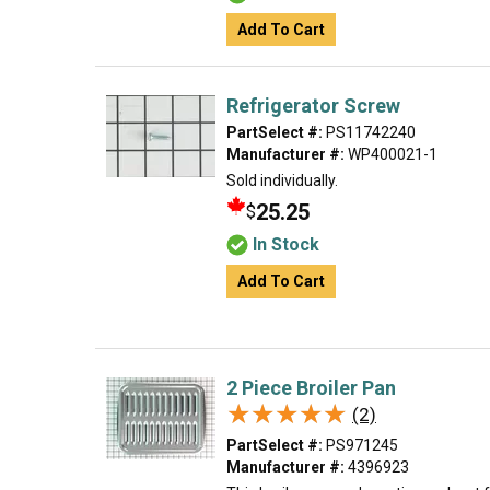
Add To Cart
Refrigerator Screw
PartSelect #:
PS11742240
Manufacturer #:
WP400021-1
Sold individually.
25.25
$
In Stock
Add To Cart
2 Piece Broiler Pan
★★★★★
★★★★★
(2)
PartSelect #:
PS971245
Manufacturer #:
4396923