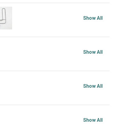
Show All
Show All
Show All
Show All