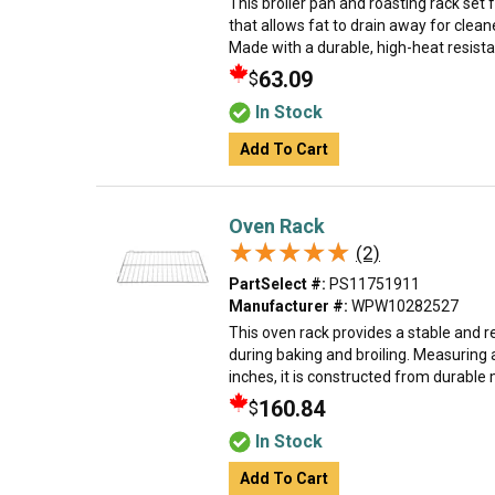
This broiler pan and roasting rack set
that allows fat to drain away for clea
Made with a durable, high-heat resistant 
63.09
$
In Stock
Add To Cart
Oven Rack
★★★★★
★★★★★
(2)
PartSelect #:
PS11751911
Manufacturer #:
WPW10282527
This oven rack provides a stable and r
during baking and broiling. Measuring
inches, it is constructed from durable m
160.84
$
In Stock
Add To Cart