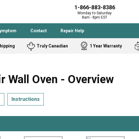
1-866-883-8386
Monday to Saturday
8am - 8pm EST
Symptom
Contact
Repair Help
hipping
Truly Canadian
1 Year Warranty
Admiral
Angle Grinder
Black and Dec
Band Saw
 Wall Oven - Overview
Bostitch
Cooktop
Caloric
Circular Saw
s
Instructions
Delta
Dehumidifier
Stove
Refrigerator
Samsung
Frigidaire
DeWALT
Dryer
Frigidaire
Drill Press
Homelite
Freezer