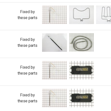
Fixed by
these parts
Fixed by
these parts
Fixed by
these parts
Fixed by
these parts