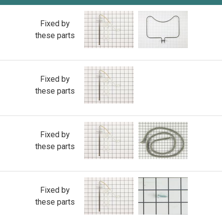
Fixed by
these parts
Fixed by
these parts
Fixed by
these parts
Fixed by
these parts