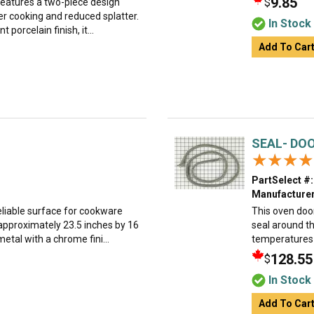
9.85
$
 features a two-piece design
ner cooking and reduced splatter.
In Stock
porcelain finish, it...
Add To Car
SEAL- DO
★★★★
★★★★
PartSelect #:
Manufacturer
eliable surface for cookware
This oven door
 approximately 23.5 inches by 16
seal around th
etal with a chrome fini...
temperatures d
128.55
$
In Stock
Add To Car