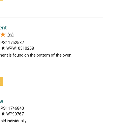
ent
★
★
(6)
PS11752537
 #:
WPW10310258
ment is found on the bottom of the oven.
t
ew
PS11746840
 #:
WP90767
old individually.