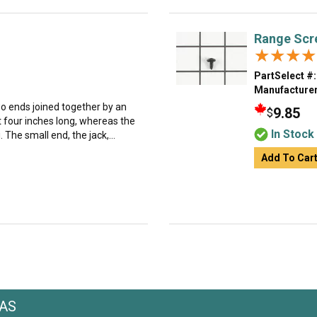
Range Scr
★★★★
★★★★
PartSelect #:
Manufacturer
o ends joined together by an
9.85
$
t four inches long, whereas the
In Stock
 The small end, the jack,...
Add To Car
AAS