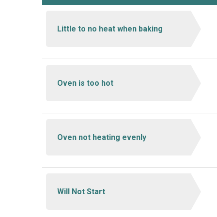
Little to no heat when baking
Oven is too hot
Oven not heating evenly
Will Not Start