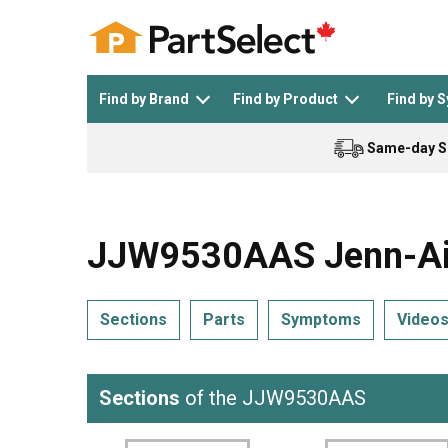
Find by Brand
Find by Product
Find by 
Same-day S
Top Appliances
See All >
Top Appliance Brands
See All >
JJW9530AAS Jenn-Air
Sections
Parts
Symptoms
Video
Dishwasher
Dryer
General Electric
Black and Decker
Sections
of the JJW9530AAS