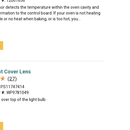
 #:
12001656
or detects the temperature within the oven cavity and
rmation to the control board. If your oven is not heating
tle or no heat when baking, or is too hot, you...
t
t Cover Lens
★
★
(27)
PS11747414
 #:
WP9781049
over top of the light bulb.
t