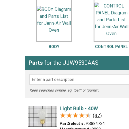
LG
DeWALT
Washer
Snow Blower
BODY
CONTROL PANEL
Parts
for the JJW9530AAS
Keep searches simple, eg. "belt" or "pump".
Light Bulb - 40W
★★★★★
★★★★★
(47)
PartSelect #:
PS884734