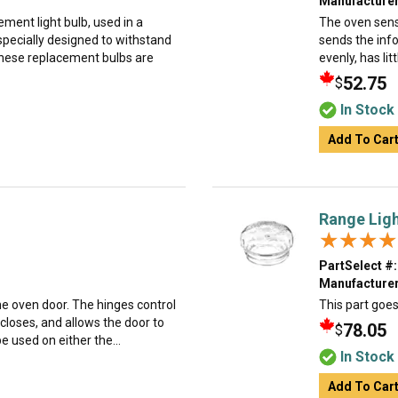
Manufacturer
ment light bulb, used in a
The oven sens
specially designed to withstand
sends the info
hese replacement bulbs are
evenly, has lit
52.75
$
In Stock
Add To Car
Range Ligh
★★★★
★★★★
PartSelect #:
Manufacturer
the oven door. The hinges control
This part goes 
closes, and allows the door to
78.05
$
e used on either the...
In Stock
Add To Car