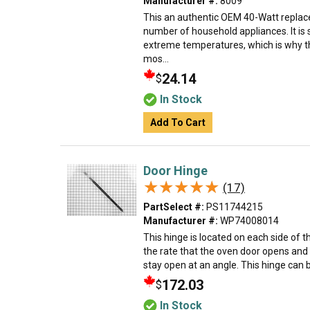
Manufacturer #:
8009
This an authentic OEM 40-Watt replace
number of household appliances. It is 
extreme temperatures, which is why t
mos...
24.14
$
In Stock
Add To Cart
Door Hinge
★★★★★
★★★★★
(17)
PartSelect #:
PS11744215
Manufacturer #:
WP74008014
This hinge is located on each side of 
the rate that the oven door opens and 
stay open at an angle. This hinge can b
172.03
$
In Stock