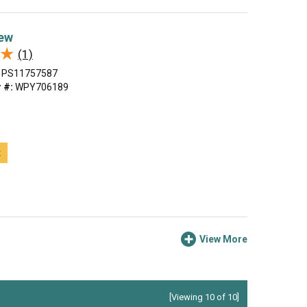
ew
★
★
(1)
PS11757587
 #:
WPY706189
t
View More
[Viewing 10 of 10]