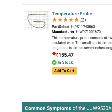
Temperature Probe
★★★★★
★★★★★
(2)
PartSelect #:
PS11743863
Manufacturer #:
WP71001870
This temperature probe consists of tw
insulated wire. The small end is almos
longer end is almost seven inches long.
155.47
$
In Stock
Add To Cart
Common Symptoms
of the JJW9530