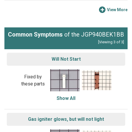
View More
Common Symptoms
of the JGP940BEK1BB
[Viewing 3 of 3]
Will Not Start
Fixed by
these parts
Show All
Gas igniter glows, but will not light