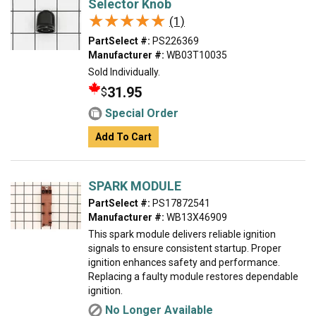
Selector Knob
★★★★★
★★★★★
(1)
PartSelect #:
PS226369
Manufacturer #:
WB03T10035
Sold Individually.
31.95
$
Special Order
Add To Cart
SPARK MODULE
PartSelect #:
PS17872541
Manufacturer #:
WB13X46909
This spark module delivers reliable ignition
signals to ensure consistent startup. Proper
ignition enhances safety and performance.
Replacing a faulty module restores dependable
ignition.
No Longer Available