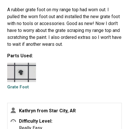
A rubber grate foot on my range top had worn out. I
pulled the worn foot out and installed the new grate foot
with no tools or accessories. Good as new! Now I don't
have to worry about the grate scraping my range top and
scratching the paint. I also ordered extras so I won't have
to wait if another wears out.
Parts Used:
Grate Foot
Kathryn from Star City, AR
Difficulty Level:
Really Easy