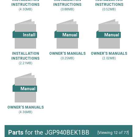
INSTRUCTIONS
INSTRUCTIONS
INSTRUCTIONS
(4.30MB)
(0.88MB)
(0.52MB)
Install
Manual
Manual
INSTALLATION
OWNER'S MANUALS
OWNER'S MANUALS
INSTRUCTIONS
(0.25MB)
(2.02MB)
(2.21MB)
Manual
OWNER'S MANUALS
(4.36MB)
Parts
for the JGP940BEK1BB
[Viewing 12 of 77]