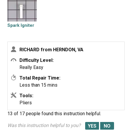
burners in that time. It so easy even a financial planner
could do it.
Spark Igniter
RICHARD from HERNDON, VA
Difficulty Level:
Really Easy
Total Repair Time:
Less than 15 mins
Tools:
Pliers
13 of 17 people
found this instruction helpful.
Was this instruction helpful to you?