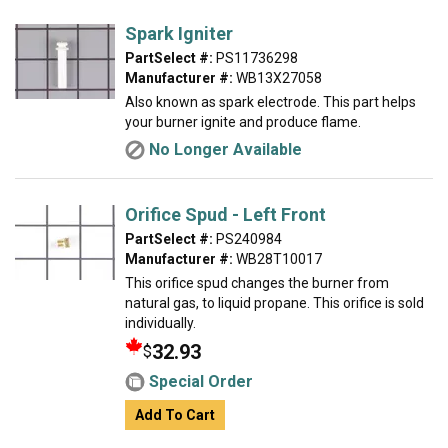
Spark Igniter
PartSelect #:
PS11736298
Manufacturer #:
WB13X27058
Also known as spark electrode. This part helps
your burner ignite and produce flame.
No Longer Available
Orifice Spud - Left Front
PartSelect #:
PS240984
Manufacturer #:
WB28T10017
This orifice spud changes the burner from
natural gas, to liquid propane. This orifice is sold
individually.
32.93
$
Special Order
Add To Cart