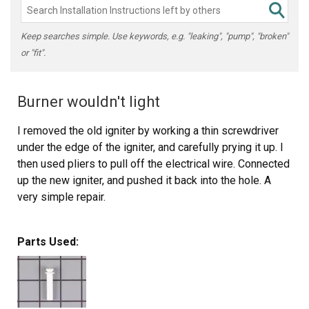
Keep searches simple. Use keywords, e.g. "leaking", "pump", "broken"
or "fit".
Burner wouldn't light
I removed the old igniter by working a thin screwdriver
under the edge of the igniter, and carefully prying it up. I
then used pliers to pull off the electrical wire. Connected
up the new igniter, and pushed it back into the hole. A
very simple repair.
I've replaced 2 igniters on this stove. My symptoms
Parts Used:
were that when I tried to light one of the bad burners I
heard clicking, and could see the spark on the other
(working) burners. So I knew the basic sparking function
was working. Just that the igniter on the broken burner