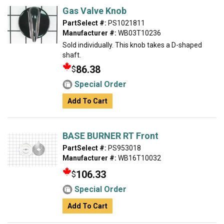
Gas Valve Knob
PartSelect #:
PS1021811
Manufacturer #:
WB03T10236
Sold individually. This knob takes a D-shaped
shaft.
86.38
$
Special Order
Add To Cart
BASE BURNER RT Front
PartSelect #:
PS953018
Manufacturer #:
WB16T10032
106.33
$
Special Order
Add To Cart