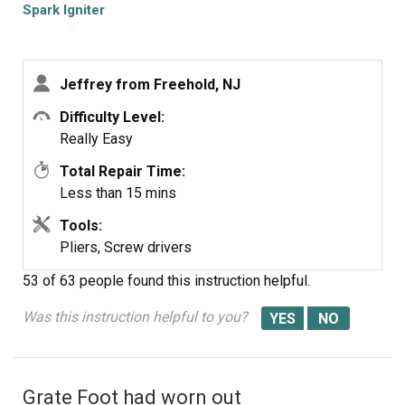
would not spark.
Spark Igniter
Jeffrey from Freehold, NJ
Difficulty Level:
Really Easy
Total Repair Time:
Less than 15 mins
Tools:
Pliers, Screw drivers
53 of 63 people
found this instruction helpful.
Was this instruction helpful to you?
Grate Foot had worn out