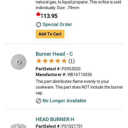
natural gas, to liquid propane. This orifice is sold
individually. Size: .74mm
13.95
$
Special Order
Add To Cart
Burner Head - C
★★★★★
★★★★★
(1)
PartSelect #:
PS953020
Manufacturer #:
WB16T10036
This part distributes flame evenly to your
cookware. This part does NOT include the burner
cap.
No Longer Available
HEAD BURNER H
PartSelect #:
PS1021731