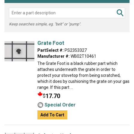
Keep searches simple, eg. "belt" or "pump".
Grate Foot
PartSelect #:
PS2353327
Manufacturer #:
WB02T10461
The Grate Foot is a black rubber part which
attaches underneath the grate in order to
protect your stovetop from being scratched,
which it does by cushioning the grate on your gas
range. If this part ...
17.70
$
Special Order
Add To Cart