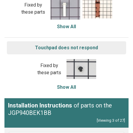
Fixed by
these parts
Show All
Touchpad does not respond
Fixed by
these parts
Show All
Installation Instructions
of parts on the
JGP940BEK1BB
[Viewing 3 of 27]