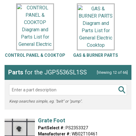
CONTROL PANEL & COOKTOP
GAS & BURNER PARTS
Parts
for the JGP5536SL1SS
[Viewing 12 of 66]
Keep searches simple, eg. "belt" or "pump".
Grate Foot
PartSelect #:
PS2353327
Manufacturer #:
WB02T10461