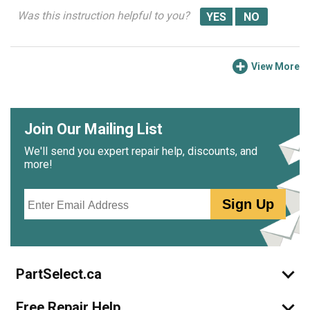
Was this instruction helpful to you?
View More
Join Our Mailing List
We'll send you expert repair help, discounts, and
more!
Email
Sign Up
PartSelect.ca
Free Repair Help