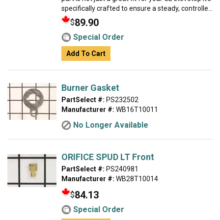
specifically crafted to ensure a steady, controlle...
89.90
$
Special Order
Add To Cart
Burner Gasket
PartSelect #:
PS232502
Manufacturer #:
WB16T10011
No Longer Available
ORIFICE SPUD LT Front
PartSelect #:
PS240981
Manufacturer #:
WB28T10014
84.13
$
Special Order