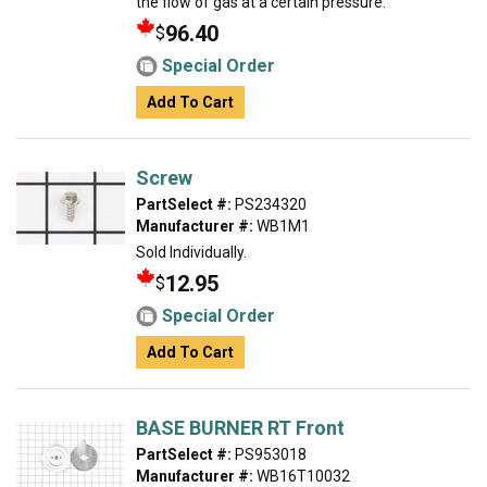
the flow of gas at a certain pressure.
96.40
$
Special Order
Add To Cart
Screw
PartSelect #:
PS234320
Manufacturer #:
WB1M1
Sold Individually.
12.95
$
Special Order
Add To Cart
BASE BURNER RT Front
PartSelect #:
PS953018
Manufacturer #:
WB16T10032