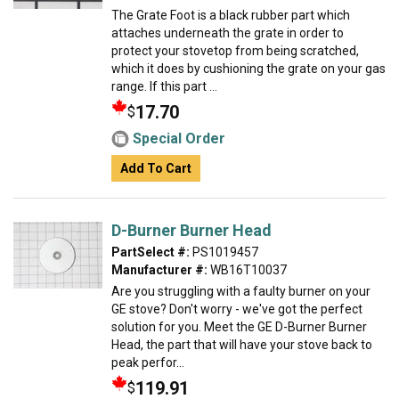
The Grate Foot is a black rubber part which
attaches underneath the grate in order to
protect your stovetop from being scratched,
which it does by cushioning the grate on your gas
range. If this part ...
17.70
$
Special Order
Add To Cart
D-Burner Burner Head
PartSelect #:
PS1019457
Manufacturer #:
WB16T10037
Are you struggling with a faulty burner on your
GE stove? Don't worry - we've got the perfect
solution for you. Meet the GE D-Burner Burner
Head, the part that will have your stove back to
peak perfor...
119.91
$