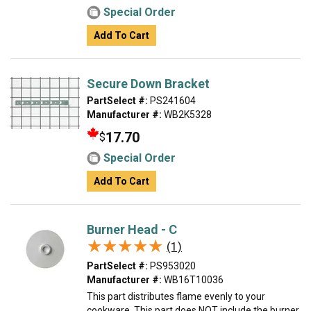
Special Order
Add To Cart
Secure Down Bracket
PartSelect #:
PS241604
Manufacturer #:
WB2K5328
17.70
$
Special Order
Add To Cart
Burner Head - C
★★★★★
★★★★★
(1)
PartSelect #:
PS953020
Manufacturer #:
WB16T10036
This part distributes flame evenly to your
cookware. This part does NOT include the burner