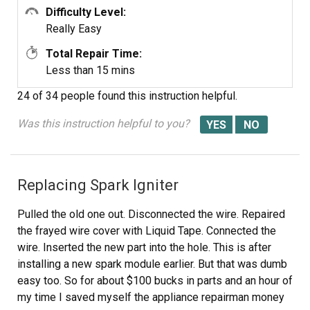
Difficulty Level:
Really Easy
Total Repair Time:
Less than 15 mins
24 of 34 people
found this instruction helpful.
Was this instruction helpful to you?
Replacing Spark Igniter
Pulled the old one out. Disconnected the wire. Repaired
the frayed wire cover with Liquid Tape. Connected the
wire. Inserted the new part into the hole. This is after
installing a new spark module earlier. But that was dumb
easy too. So for about $100 bucks in parts and an hour of
my time I saved myself the appliance repairman money