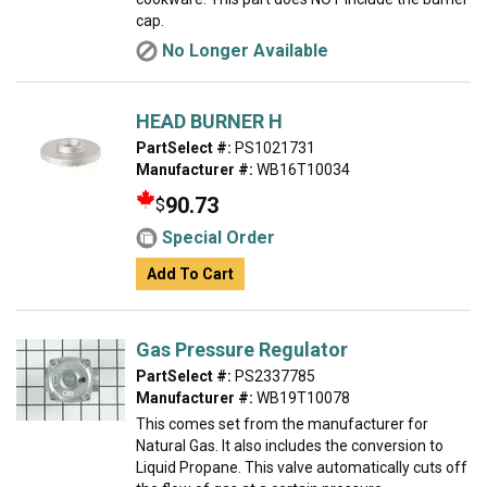
cap.
No Longer Available
HEAD BURNER H
PartSelect #:
PS1021731
Manufacturer #:
WB16T10034
90.73
$
Special Order
Add To Cart
Gas Pressure Regulator
PartSelect #:
PS2337785
Manufacturer #:
WB19T10078
This comes set from the manufacturer for
Natural Gas. It also includes the conversion to
Liquid Propane. This valve automatically cuts off