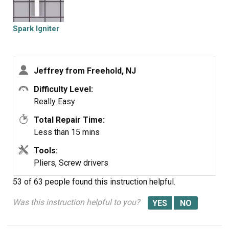
(working) burners. So I knew the basic sparking function
was working. Just that the igniter on the broken burner
would not spark.
Spark Igniter
Jeffrey from Freehold, NJ
Difficulty Level:
Really Easy
Total Repair Time:
Less than 15 mins
Tools:
Pliers, Screw drivers
53 of 63 people
found this instruction helpful.
Was this instruction helpful to you?