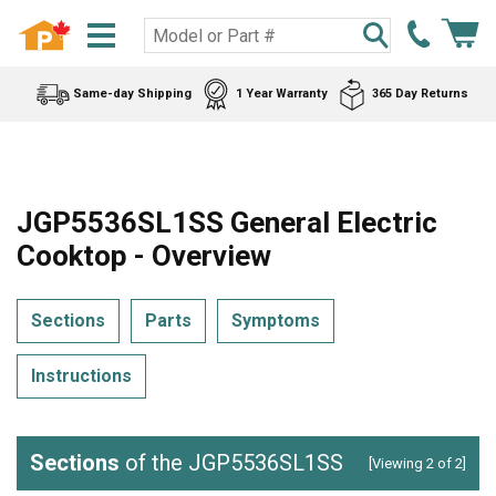
Same-day Shipping
1 Year Warranty
365 Day Returns
JGP5536SL1SS General Electric
Cooktop - Overview
Sections
Parts
Symptoms
Instructions
Sections
of the JGP5536SL1SS
[Viewing 2 of 2]