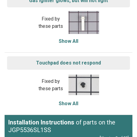
Gas igniter glows, but will not light
Fixed by
these parts
Show All
Touchpad does not respond
Fixed by
these parts
Show All
Installation Instructions
of parts on the
JGP5536SL1SS