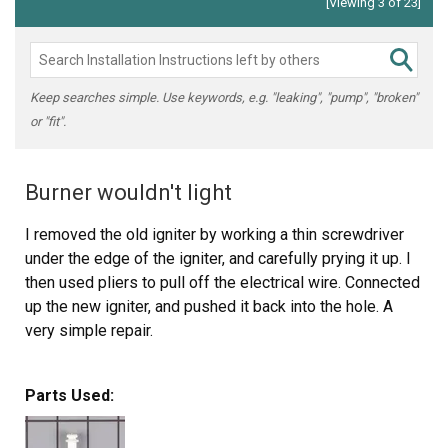
[Viewing 3 of 23]
Keep searches simple. Use keywords, e.g. "leaking", "pump", "broken"
or "fit".
Burner wouldn't light
I removed the old igniter by working a thin screwdriver
under the edge of the igniter, and carefully prying it up. I
then used pliers to pull off the electrical wire. Connected
up the new igniter, and pushed it back into the hole. A
very simple repair.
I've replaced 2 igniters on this stove. My symptoms
Parts Used:
were that when I tried to light one of the bad burners I
heard clicking, and could see the spark on the other