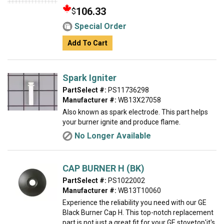
106.33
$
Special Order
Add To Cart
Spark Igniter
PartSelect #:
PS11736298
Manufacturer #:
WB13X27058
Also known as spark electrode. This part helps
your burner ignite and produce flame.
No Longer Available
CAP BURNER H (BK)
PartSelect #:
PS1022002
Manufacturer #:
WB13T10060
Experience the reliability you need with our GE
Black Burner Cap H. This top-notch replacement
part is not just a great fit for your GE stovetop'it's