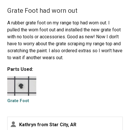
Grate Foot had worn out
A rubber grate foot on my range top had worn out. I
pulled the worn foot out and installed the new grate foot
with no tools or accessories. Good as new! Now I don't
have to worry about the grate scraping my range top and
scratching the paint. I also ordered extras so I won't have
to wait if another wears out.
Parts Used:
Grate Foot
Kathryn from Star City, AR