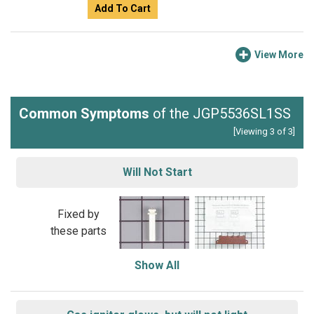
Add To Cart
View More
Common Symptoms
of the JGP5536SL1SS
[Viewing 3 of 3]
Will Not Start
Fixed by
these parts
Show All