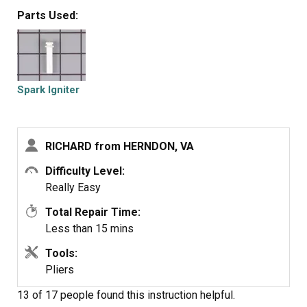
and agonizing scheduling and dealing with them for the
Parts Used:
price of gold. I also replaced all the gaskets on the
burners in that time. It so easy even a financial planner
could do it.
Spark Igniter
RICHARD from HERNDON, VA
Difficulty Level:
Really Easy
Total Repair Time:
Less than 15 mins
Tools:
Pliers
13 of 17 people
found this instruction helpful.