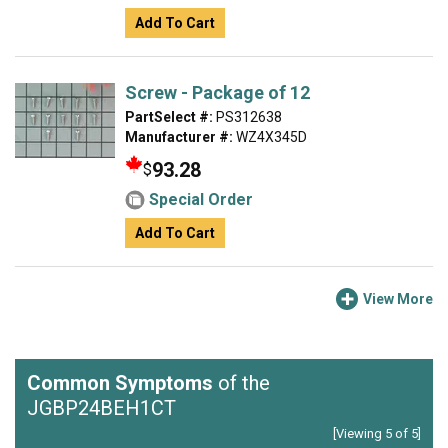
Add To Cart
Screw - Package of 12
PartSelect #:
PS312638
Manufacturer #:
WZ4X345D
93.28
$
Special Order
Add To Cart
View More
Common Symptoms
of the
JGBP24BEH1CT
[Viewing 5 of 5]