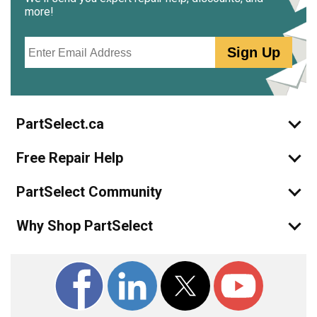
more!
Email
Sign Up
PartSelect.ca
Free Repair Help
PartSelect Community
Why Shop PartSelect