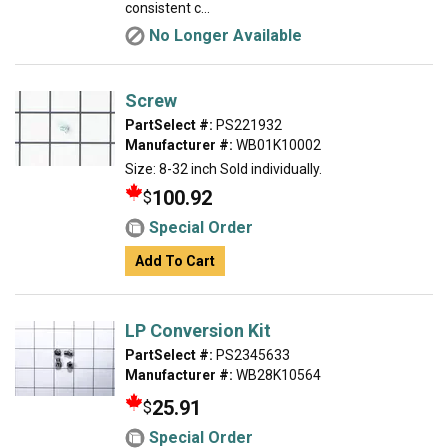
consistent c...
No Longer Available
Screw
PartSelect #:
PS221932
Manufacturer #:
WB01K10002
Size: 8-32 inch Sold individually.
100.92
$
Special Order
Add To Cart
LP Conversion Kit
PartSelect #:
PS2345633
Manufacturer #:
WB28K10564
25.91
$
Special Order