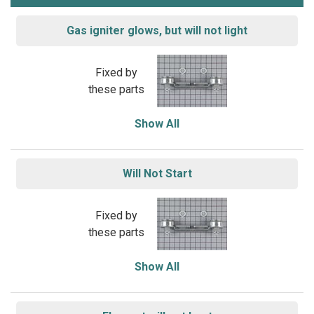
Gas igniter glows, but will not light
Fixed by
these parts
Show All
Will Not Start
Fixed by
these parts
Show All