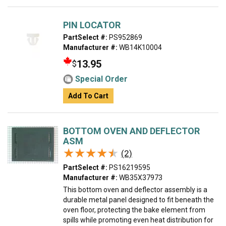
PIN LOCATOR
PartSelect #:
PS952869
Manufacturer #:
WB14K10004
13.95
$
Special Order
Add To Cart
BOTTOM OVEN AND DEFLECTOR
ASM
★★★★★
★★★★★
(2)
PartSelect #:
PS16219595
Manufacturer #:
WB35X37973
This bottom oven and deflector assembly is a
durable metal panel designed to fit beneath the
oven floor, protecting the bake element from
spills while promoting even heat distribution for