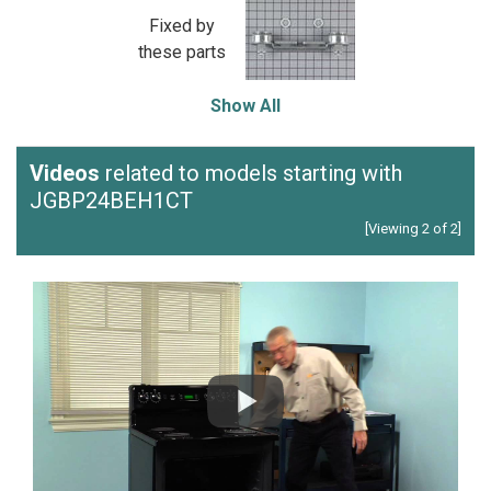
Fixed by
these parts
Show All
Videos
related to models starting with
JGBP24BEH1CT
[Viewing 2 of 2]