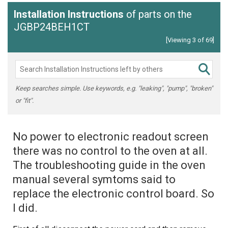
Installation Instructions
of parts on the
JGBP24BEH1CT
[Viewing 3 of 69]
Keep searches simple. Use keywords, e.g. "leaking", "pump", "broken"
or "fit".
No power to electronic readout screen
there was no control to the oven at all.
The troubleshooting guide in the oven
manual several symtoms said to
replace the electronic control board. So
I did.