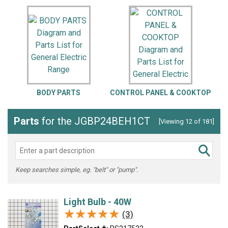
BODY PARTS
CONTROL PANEL & COOKTOP
D
Parts
for the JGBP24BEH1CT
[Viewing 12 of 181]
Keep searches simple, eg. "belt" or "pump".
Light Bulb - 40W
★★★★★
★★★★★
(3)