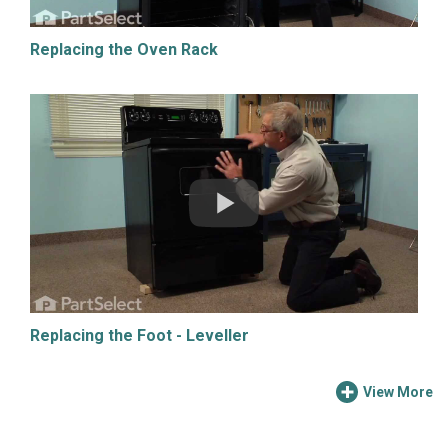
Replacing the Oven Rack
Replacing the Foot - Leveller
View More