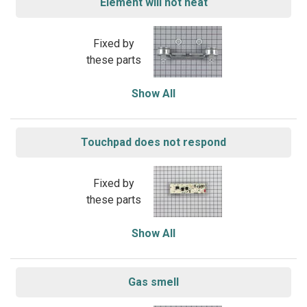
Element will not heat
Fixed by
these parts
Show All
Touchpad does not respond
Fixed by
these parts
Show All
Gas smell