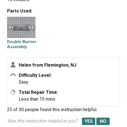
Parts Used:
Double Burner
Assembly
Helen from Flemington, NJ
Difficulty Level:
Easy
Total Repair Time:
Less than 15 mins
23 of 30 people
found this instruction helpful.
Was this instruction helpful to you?