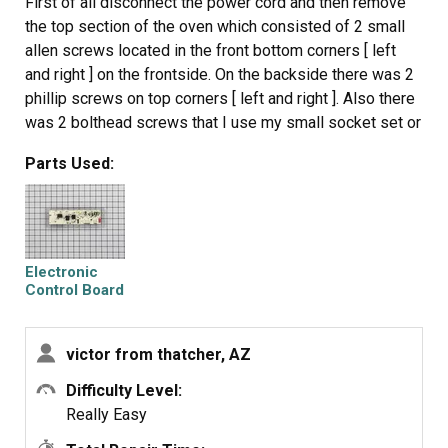
First of all disconnect the power cord and then remove
the top section of the oven which consisted of 2 small
allen screws located in the front bottom corners [ left
and right ] on the frontside. On the backside there was 2
phillip screws on top corners [ left and right ]. Also there
was 2 bolthead screws that I use my small socket set or
you can use a small ajustable wrench. Once all these
Parts Used:
were removed it rolled forward right off. The control
board was located in the center of the panel. Made sure
the part matched up and it did, removed 4 small corner
phillip screws and 4 or 5 removable plug in wire
connectors which were easily identified. Put everything
Electronic
back together, plug power cord back in and the electronic
Control Board
display came on. Everything worked on the oven. done
deal.
victor from thatcher, AZ
Difficulty Level:
Really Easy