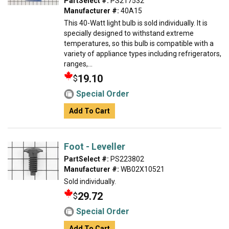
PartSelect #:
PS217532
Manufacturer #:
40A15
This 40-Watt light bulb is sold individually. It is
specially designed to withstand extreme
temperatures, so this bulb is compatible with a
variety of appliance types including refrigerators,
ranges,...
19.10
$
Special Order
Add To Cart
Foot - Leveller
PartSelect #:
PS223802
Manufacturer #:
WB02X10521
Sold individually.
29.72
$
Special Order
Add To Cart