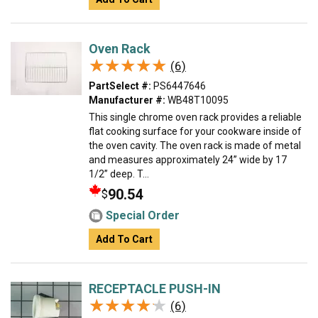
Oven Rack
★★★★★
★★★★★
(6)
PartSelect #:
PS6447646
Manufacturer #:
WB48T10095
This single chrome oven rack provides a reliable
flat cooking surface for your cookware inside of
the oven cavity. The oven rack is made of metal
and measures approximately 24” wide by 17
1/2” deep. T...
90.54
$
Special Order
Add To Cart
RECEPTACLE PUSH-IN
★★★★★
★★★★★
(6)