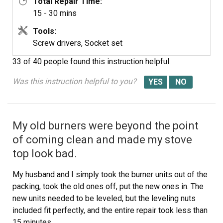
Total Repair Time:
15 - 30 mins
Tools:
Screw drivers, Socket set
33 of 40 people
found this instruction helpful.
Was this instruction helpful to you?
My old burners were beyond the point
of coming clean and made my stove
top look bad.
My husband and I simply took the burner units out of the
packing, took the old ones off, put the new ones in. The
new units needed to be leveled, but the leveling nuts
included fit perfectly, and the entire repair took less than
15 minutes.