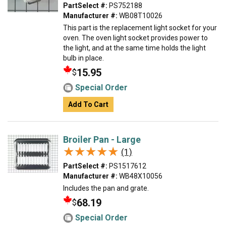
PartSelect #:
PS752188
Manufacturer #:
WB08T10026
This part is the replacement light socket for your
oven. The oven light socket provides power to
the light, and at the same time holds the light
bulb in place.
15.95
$
Special Order
Add To Cart
Broiler Pan - Large
★★★★★
★★★★★
(1)
PartSelect #:
PS1517612
Manufacturer #:
WB48X10056
Includes the pan and grate.
68.19
$
Special Order