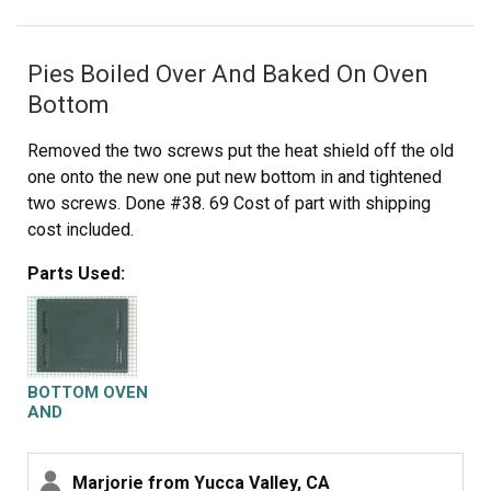
Pies Boiled Over And Baked On Oven
Bottom
Removed the two screws put the heat shield off the old
one onto the new one put new bottom in and tightened
two screws. Done #38. 69 Cost of part with shipping
cost included.
Parts Used:
BOTTOM OVEN
AND
DEFLECTOR
ASM
Marjorie from Yucca Valley, CA