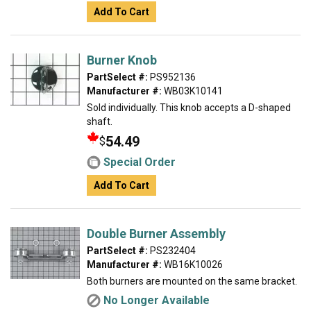
Add To Cart
Burner Knob
PartSelect #:
PS952136
Manufacturer #:
WB03K10141
Sold individually. This knob accepts a D-shaped
shaft.
54.49
$
Special Order
Add To Cart
Double Burner Assembly
PartSelect #:
PS232404
Manufacturer #:
WB16K10026
Both burners are mounted on the same bracket.
No Longer Available