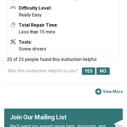
Difficulty Level:
Really Easy
Total Repair Time:
Less than 15 mins
Tools:
Screw drivers
20 of 25 people
found this instruction helpful.
Was this instruction helpful to you?
View More
Join Our Mailing List
We'll send you expert repair help, discounts, and