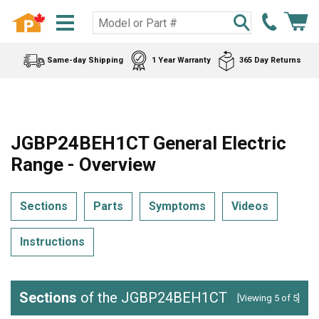
Same-day Shipping
1 Year Warranty
365 Day Returns
JGBP24BEH1CT General Electric
Range - Overview
Sections
Parts
Symptoms
Videos
Instructions
Sections
of the JGBP24BEH1CT
[Viewing 5 of 5]