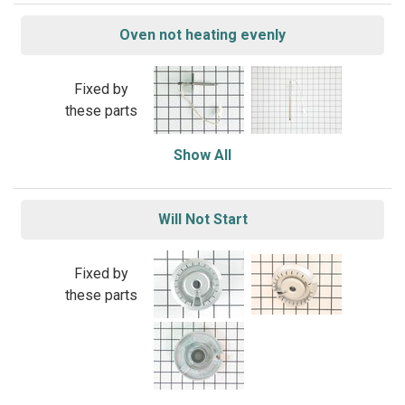
Oven not heating evenly
Fixed by
these parts
Show All
Will Not Start
Fixed by
these parts