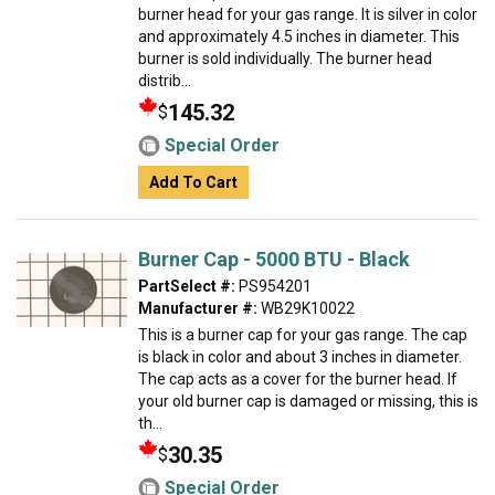
burner head for your gas range. It is silver in color
and approximately 4.5 inches in diameter. This
burner is sold individually. The burner head
distrib...
145.32
$
Special Order
Add To Cart
Burner Cap - 5000 BTU - Black
PartSelect #:
PS954201
Manufacturer #:
WB29K10022
This is a burner cap for your gas range. The cap
is black in color and about 3 inches in diameter.
The cap acts as a cover for the burner head. If
your old burner cap is damaged or missing, this is
th...
30.35
$
Special Order