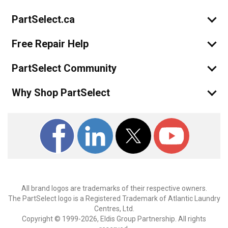
PartSelect.ca
Free Repair Help
PartSelect Community
Why Shop PartSelect
All brand logos are trademarks of their respective owners.
The PartSelect logo is a Registered Trademark of Atlantic Laundry
Centres, Ltd.
Copyright © 1999-2026, Eldis Group Partnership. All rights