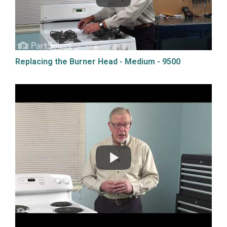
Replacing the Burner Head - Medium - 9500