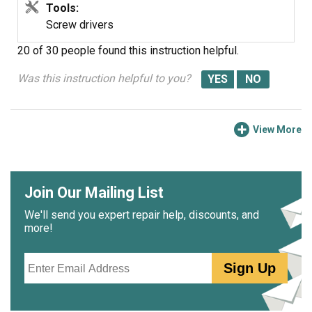
Tools:
Screw drivers
20 of 30 people
found this instruction helpful.
Was this instruction helpful to you?
View More
Join Our Mailing List
We'll send you expert repair help, discounts, and
more!
Email
Sign Up