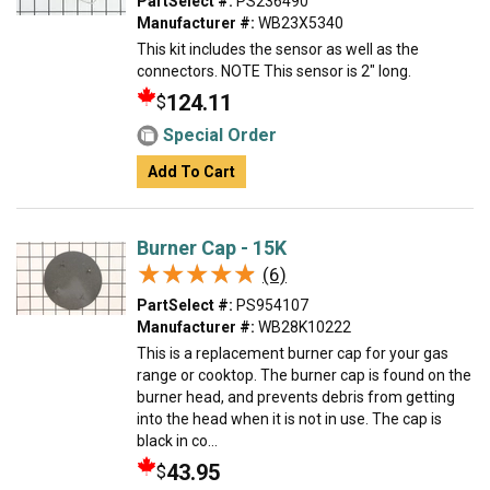
PartSelect #:
PS236490
Manufacturer #:
WB23X5340
This kit includes the sensor as well as the
connectors. NOTE This sensor is 2" long.
124.11
$
Special Order
Add To Cart
Burner Cap - 15K
★★★★★
★★★★★
(6)
PartSelect #:
PS954107
Manufacturer #:
WB28K10222
This is a replacement burner cap for your gas
range or cooktop. The burner cap is found on the
burner head, and prevents debris from getting
into the head when it is not in use. The cap is
black in co...
43.95
$