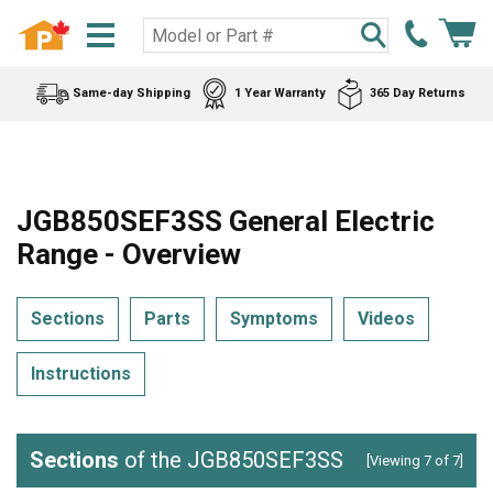
Same-day Shipping
1 Year Warranty
365 Day Returns
JGB850SEF3SS General Electric
Range - Overview
Sections
Parts
Symptoms
Videos
Instructions
Sections
of the JGB850SEF3SS
[Viewing 7 of 7]