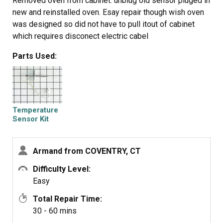
Removed oven from cabinet. unblug old sensor pluged in
new and reinstalled oven. Esay repair though wish oven
was designed so did not have to pull itout of cabinet
which requires disconect electric cabel
Parts Used:
Temperature
Sensor Kit
Armand from COVENTRY, CT
Difficulty Level:
Easy
Total Repair Time:
30 - 60 mins