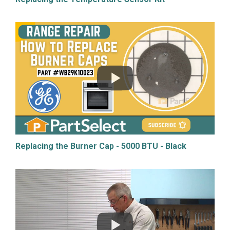
Replacing the Burner Cap - 5000 BTU - Black