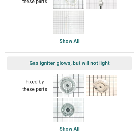
these parts
Show All
Gas igniter glows, but will not light
Fixed by
these parts
Show All