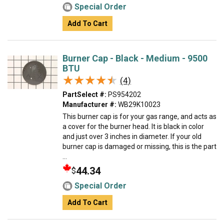
Special Order
Add To Cart
Burner Cap - Black - Medium - 9500
BTU
★★★★★
★★★★★
(4)
PartSelect #:
PS954202
Manufacturer #:
WB29K10023
This burner cap is for your gas range, and acts as
a cover for the burner head. It is black in color
and just over 3 inches in diameter. If your old
burner cap is damaged or missing, this is the part
...
44.34
$
Special Order
Add To Cart