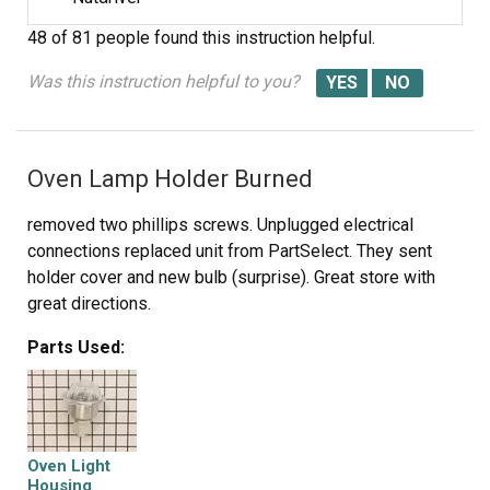
48 of 81 people
found this instruction helpful.
Was this instruction helpful to you?
Oven Lamp Holder Burned
removed two phillips screws. Unplugged electrical
connections replaced unit from PartSelect. They sent
holder cover and new bulb (surprise). Great store with
great directions.
Parts Used:
Oven Light
Housing