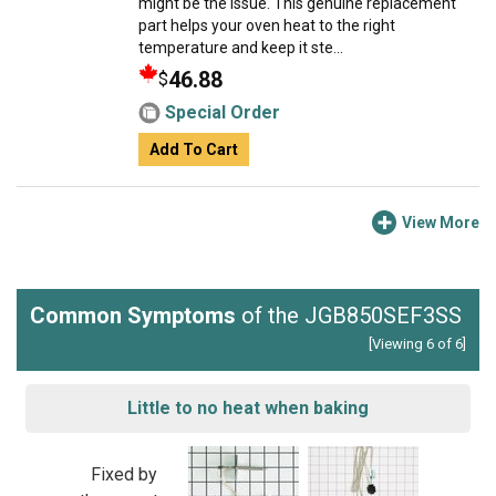
might be the issue. This genuine replacement
part helps your oven heat to the right
temperature and keep it ste...
46.88
$
Special Order
Add To Cart
View More
Common Symptoms
of the JGB850SEF3SS
[Viewing 6 of 6]
Little to no heat when baking
Fixed by