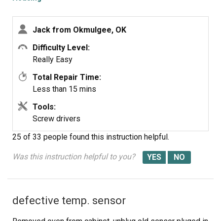
Jack from Okmulgee, OK
Difficulty Level:
Really Easy
Total Repair Time:
Less than 15 mins
Tools:
Screw drivers
25 of 33 people
found this instruction helpful.
Was this instruction helpful to you?
defective temp. sensor