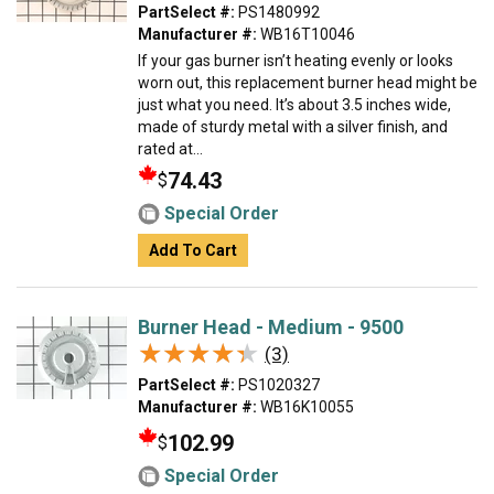
PartSelect #:
PS1480992
Manufacturer #:
WB16T10046
If your gas burner isn’t heating evenly or looks
worn out, this replacement burner head might be
just what you need. It’s about 3.5 inches wide,
made of sturdy metal with a silver finish, and
rated at...
74.43
$
Special Order
Add To Cart
Burner Head - Medium - 9500
★★★★★
★★★★★
(3)
PartSelect #:
PS1020327
Manufacturer #:
WB16K10055
102.99
$
Special Order