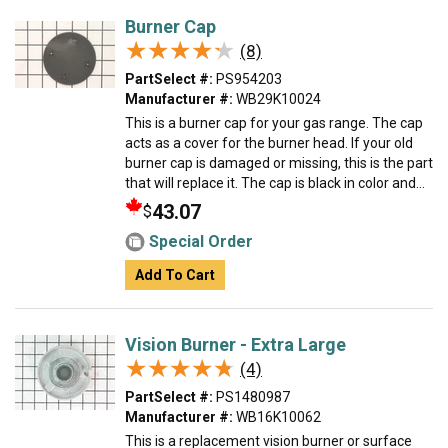
Burner Cap
★★★★★
★★★★★
(8)
PartSelect #:
PS954203
Manufacturer #:
WB29K10024
This is a burner cap for your gas range. The cap
acts as a cover for the burner head. If your old
burner cap is damaged or missing, this is the part
that will replace it. The cap is black in color and...
43.07
$
Special Order
Add To Cart
Vision Burner - Extra Large
★★★★★
★★★★★
(4)
PartSelect #:
PS1480987
Manufacturer #:
WB16K10062
This is a replacement vision burner or surface