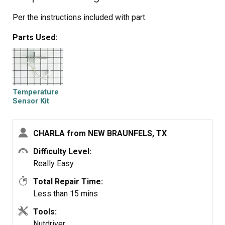
Per the instructions included with part.
Parts Used:
Temperature
Sensor Kit
CHARLA from NEW BRAUNFELS, TX
Difficulty Level:
Really Easy
Total Repair Time:
Less than 15 mins
Tools:
Nutdriver