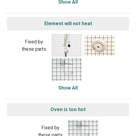
Show All
Element will not heat
Fixed by
these parts
Show All
Oven is too hot
Fixed by
these parts