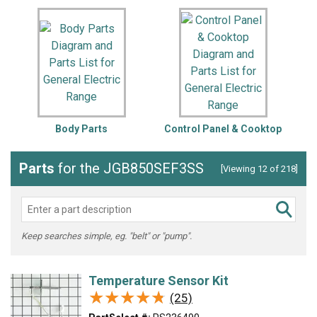
Body Parts
Control Panel & Cooktop
Parts
for the JGB850SEF3SS
[Viewing 12 of 218]
Keep searches simple, eg. "belt" or "pump".
Temperature Sensor Kit
★★★★★
★★★★★
(25)