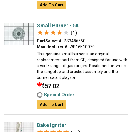
Add To Cart
Small Burner - 5K
★★★★★
★★★★★
(1)
PartSelect #:
PS3486550
Manufacturer #:
WB16K10070
This genuine small burner is an original
replacement part from GE, designed for use with
a wide range of gas ranges. Positioned between
the rangetop and bracket assembly and the
burner cap, it plays a...
57.02
$
Special Order
Add To Cart
Bake Igniter