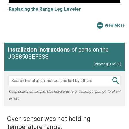
Replacing the Range Leg Leveler
View More
Installation Instructions
of parts on the
JGB850SEF3SS
[Viewing 3 of 59]
Keep searches simple. Use keywords, e.g. "leaking", "pump", "broken"
or "fit".
Oven sensor was not holding
temperature range.