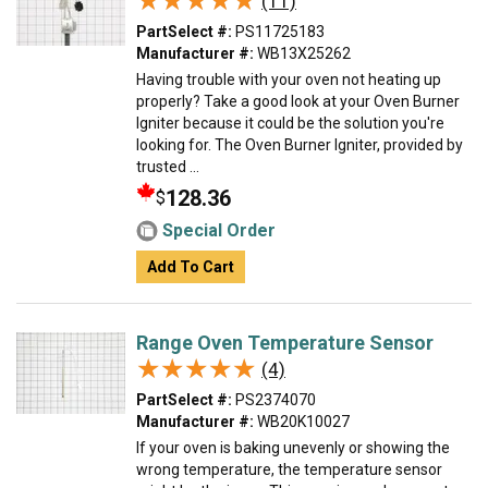
★★★★★
★★★★★
(11)
PartSelect #:
PS11725183
Manufacturer #:
WB13X25262
Having trouble with your oven not heating up
properly? Take a good look at your Oven Burner
Igniter because it could be the solution you're
looking for. The Oven Burner Igniter, provided by
trusted ...
128.36
$
Special Order
Add To Cart
Range Oven Temperature Sensor
★★★★★
★★★★★
(4)
PartSelect #:
PS2374070
Manufacturer #:
WB20K10027
If your oven is baking unevenly or showing the
wrong temperature, the temperature sensor