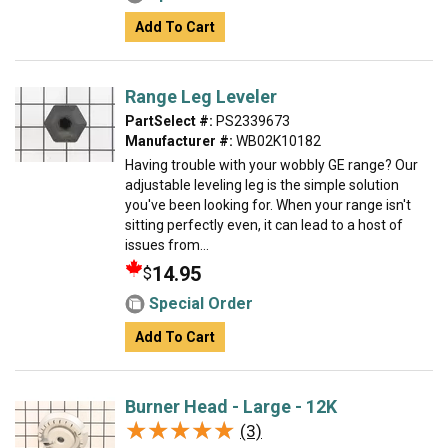
Add To Cart
Range Leg Leveler
PartSelect #:
PS2339673
Manufacturer #:
WB02K10182
Having trouble with your wobbly GE range? Our
adjustable leveling leg is the simple solution
you've been looking for. When your range isn't
sitting perfectly even, it can lead to a host of
issues from...
14.95
$
Special Order
Add To Cart
Burner Head - Large - 12K
★★★★★
★★★★★
(3)