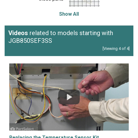
Show All
Videos
related to models starting with
JGB850SEF3SS
[Viewing 4 of 4]
Replacing the Temperature Sensor Kit