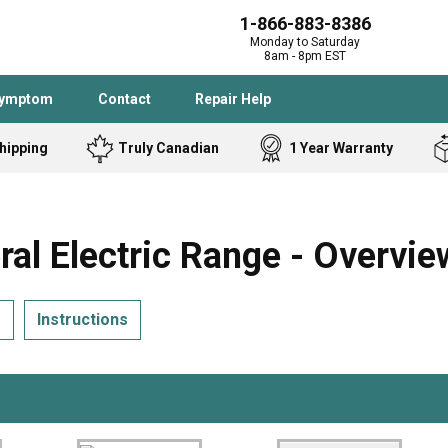
1-866-883-8386
Monday to Saturday
8am - 8pm EST
Symptom
Contact
Repair Help
hipping
Truly Canadian
1 Year Warranty
Admiral
Angle Grinder
Black and Dec
Band Saw
 Electric Range - Overvie
Bostitch
Cooktop
Caloric
Circular Saw
s
Instructions
Delta
Dehumidifier
Stove
Refrigerator
Samsung
Frigidaire
DeWALT
Dryer
Frigidaire
Drill Press
Homelite
Freezer