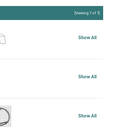
[Viewing 7 of 7]
Show All
Show All
Show All