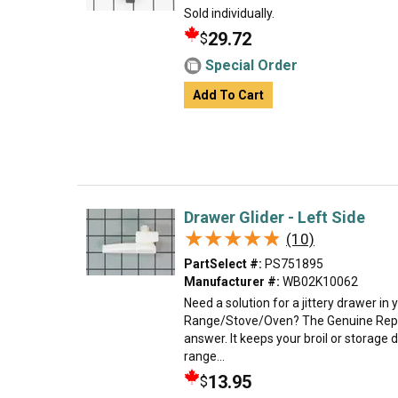
Sold individually.
29.72
$
Special Order
Add To Cart
Drawer Glider - Left Side
★★★★★
★★★★★
(10)
PartSelect #:
PS751895
Manufacturer #:
WB02K10062
Need a solution for a jittery drawer in 
Range/Stove/Oven? The Genuine Repl
answer. It keeps your broil or storage
range...
13.95
$