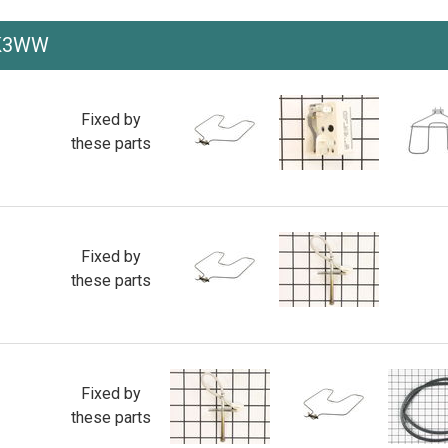
WK3WW
Fixed by
these parts
Fixed by
these parts
Fixed by
these parts