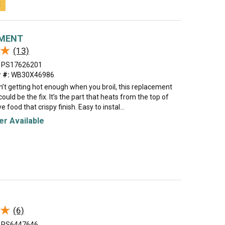
t
EMENT
★
★
(13)
PS17626201
 #:
WB30X46986
sn’t getting hot enough when you broil, this replacement
ould be the fix. It’s the part that heats from the top of
e food that crispy finish. Easy to instal...
r Available
★
★
(6)
PS6447646