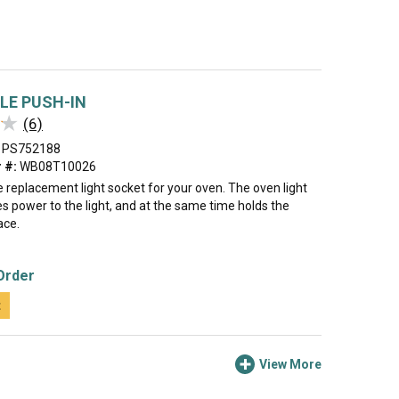
LE PUSH-IN
★
★
(6)
PS752188
 #:
WB08T10026
he replacement light socket for your oven. The oven light
s power to the light, and at the same time holds the
ace.
Order
t
View More