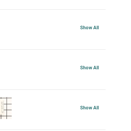
Show All
Show All
Show All