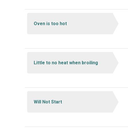
Oven is too hot
Little to no heat when broiling
Will Not Start