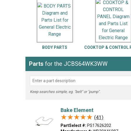
LG
DeWALT
Washer
Snow Blower
BODY PARTS
COOKTOP & CONTROL 
Parts
for the JCBS64WK3WW
Keep searches simple, eg. "belt" or "pump".
Bake Element
★★★★★
★★★★★
(41)
PartSelect #:
PS17626202