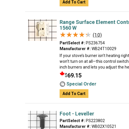
Add To Cart
Range Surface Element Contro
1560 W
★★★★★
★★★★★
(10)
PartSelect #:
PS236754
Manufacturer #:
WB24T10029
If your stove’s burner isn’t heating rig
won’t turn on at all—this control switch 
inch burners and lets you adjust the he
69.15
$
Special Order
Add To Cart
Foot - Leveller
PartSelect #:
PS223802
Manufacturer #:
WB02X10521