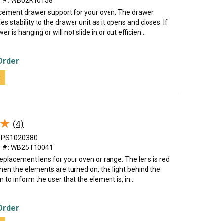
 #:
WB02K10158
lacement drawer support for your oven. The drawer
es stability to the drawer unit as it opens and closes. If
r is hanging or will not slide in or out efficien...
Order
t
★
★
(4)
PS1020380
 #:
WB25T10041
 replacement lens for your oven or range. The lens is red
when the elements are turned on, the light behind the
on to inform the user that the element is, in...
Order