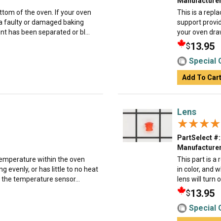
Manufacturer
ttom of the oven. If your oven
This is a rep
o a faulty or damaged baking
support provid
nt has been separated or bl...
your oven drawe
13.95
$
Special 
Add To Car
Lens
★★★★
★★★★
PartSelect #:
Manufacturer
emperature within the oven
This part is a
ng evenly, or has little to no heat
in color, and 
the temperature sensor...
lens will turn 
13.95
$
Special 