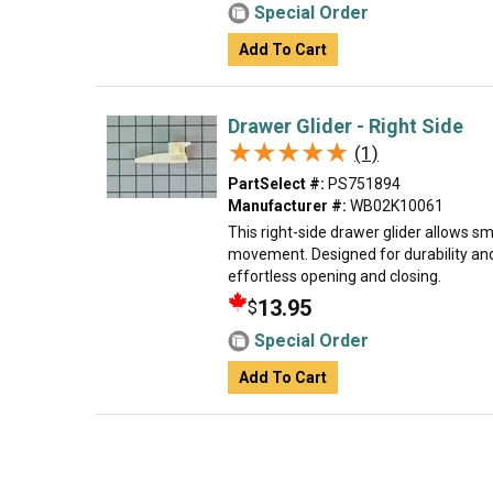
Special Order
Add To Cart
Drawer Glider - Right Side
★★★★★
★★★★★
(1)
PartSelect #:
PS751894
Manufacturer #:
WB02K10061
This right-side drawer glider allows 
movement. Designed for durability and
effortless opening and closing.
13.95
$
Special Order
Add To Cart