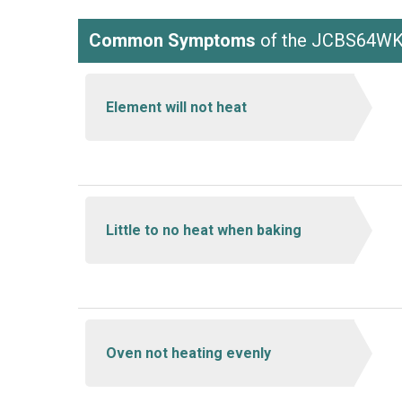
Common Symptoms
of the JCBS64
Element will not heat
Little to no heat when baking
Oven not heating evenly