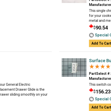
Manufacturer
This single ch
for your cookw
metal and mea
90.54
$
Special 
Add To Car
Surface Bu
★★★★
★★★★
PartSelect #:
Manufacturer
your General Electric
This switch co
acement Drawer Glide is the
156.23
$
 drawer sliding smoothly on your
Special 
Add To Car