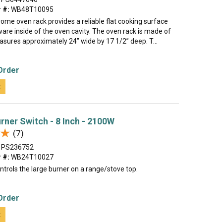
 #:
WB48T10095
rome oven rack provides a reliable flat cooking surface
are inside of the oven cavity. The oven rack is made of
sures approximately 24” wide by 17 1/2” deep. T...
Order
t
rner Switch - 8 Inch - 2100W
★
★
(7)
PS236752
 #:
WB24T10027
ntrols the large burner on a range/stove top.
Order
t