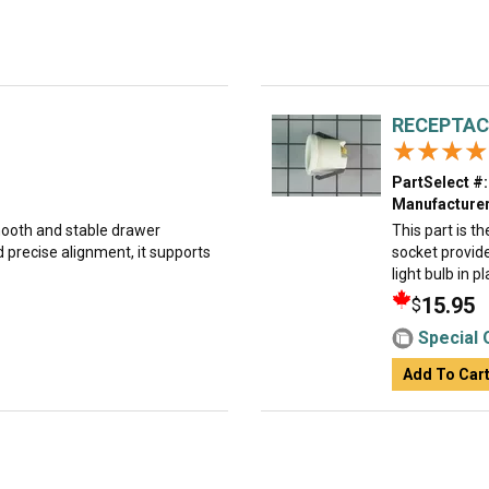
RECEPTAC
★★★★
★★★★
PartSelect #:
Manufacturer
smooth and stable drawer
This part is t
 precise alignment, it supports
socket provide
light bulb in pl
15.95
$
Special 
Add To Car