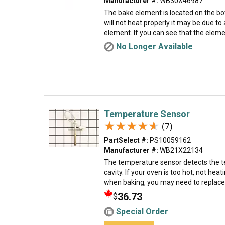
Manufacturer #:
WB30X46987
The bake element is located on the bo
will not heat properly it may be due t
element. If you can see that the eleme
No Longer Available
Temperature Sensor
★★★★★
★★★★★
(7)
PartSelect #:
PS10059162
Manufacturer #:
WB21X22134
The temperature sensor detects the t
cavity. If your oven is too hot, not heati
when baking, you may need to replace 
36.73
$
Special Order