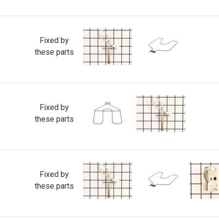
Fixed by
these parts
Fixed by
these parts
Fixed by
these parts