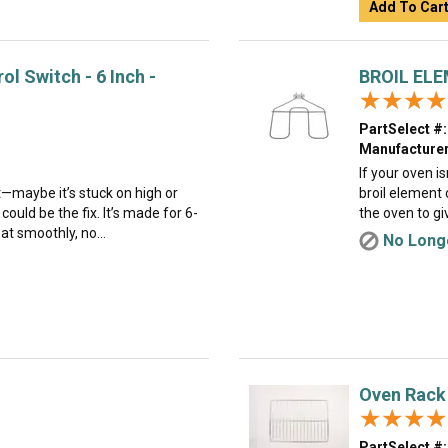
Add To Car
l Switch - 6 Inch -
BROIL EL
★★★★
★★★★
PartSelect #:
Manufacturer
If your oven i
ht—maybe it’s stuck on high or
broil element c
could be the fix. It’s made for 6-
the oven to giv
at smoothly, no...
No Longe
Oven Rack
★★★★
★★★★
PartSelect #: