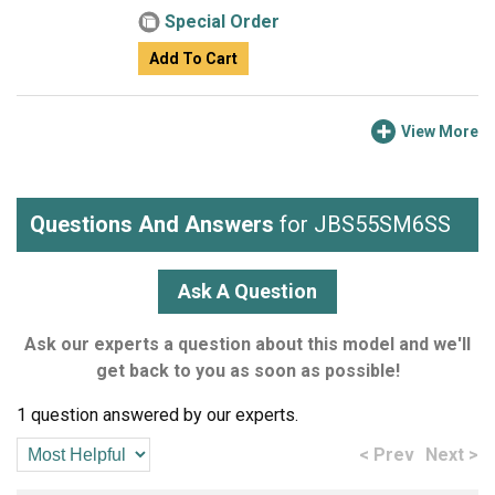
Special Order
Add To Cart
View More
Questions And Answers
for JBS55SM6SS
Ask A Question
Ask our experts a question about this model and we'll
get back to you as soon as possible!
1 question answered by our experts.
< Prev
Next >