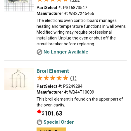
PartSelect #:
PS16873547
Manufacturer #:
WB27X45466
The electronic oven control board manages
heating and temperature functions in wall ovens.
Modified wiring may require professional
installation. Unplug the oven or shut off the
circuit breaker before replacing.
No Longer Available
Broil Element
★★★★★
★★★★★
(1)
PartSelect #:
PS249284
Manufacturer #:
WB44T10009
This broil element is found on the upper part of
the oven cavity.
101.63
$
Special Order