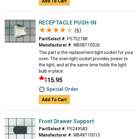
Add To Cart
RECEPTACLE PUSH-IN
★★★★★
★★★★★
(6)
PartSelect #:
PS752188
Manufacturer #:
WB08T10026
This part is the replacement light socket for your
oven. The oven light socket provides power to
the light, and at the same time holds the light
bulb in place.
15.95
$
Special Order
Add To Cart
Front Drawer Support
PartSelect #:
PS249583
Manufacturer #:
WB48T10013