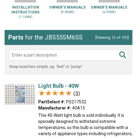
INSTALLATION
OWNER'S MANUALS
OWNER'S MANUALS
INSTRUCTIONS
(8.09MB)
(6.59MB)
(1.14MB)
Parts
for the JBS55SM6SS
[Viewing 12 of 101]
Keep searches simple, eg. "belt" or "pump".
Light Bulb - 40W
★★★★★
★★★★★
(3)
PartSelect #:
PS217532
Manufacturer #:
40A15
This 40-Watt light bulb is sold individually. It is
specially designed to withstand extreme
temperatures, so this bulb is compatible with a
variety of appliance types including refrigerators,