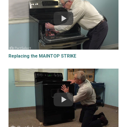
Replacing the MAINTOP STRIKE