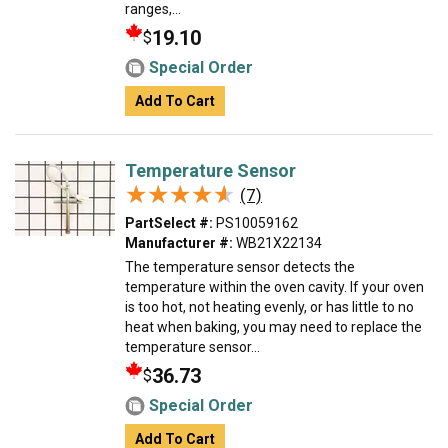
ranges,...
19.10
$
Special Order
Add To Cart
Temperature Sensor
★★★★★
★★★★★
(7)
PartSelect #:
PS10059162
Manufacturer #:
WB21X22134
The temperature sensor detects the
temperature within the oven cavity. If your oven
is too hot, not heating evenly, or has little to no
heat when baking, you may need to replace the
temperature sensor...
36.73
$
Special Order
Add To Cart