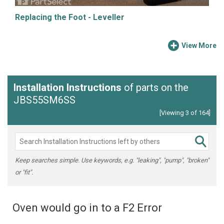
Replacing the Foot - Leveller
View More
Installation Instructions
of parts on the
JBS55SM6SS
[Viewing 3 of 164]
Keep searches simple. Use keywords, e.g. "leaking", "pump", "broken"
or "fit".
Oven would go in to a F2 Error