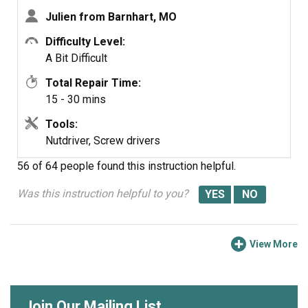
having a GE certified repair technician come in.
Julien from Barnhart, MO
Difficulty Level:
A Bit Difficult
Total Repair Time:
15 - 30 mins
Tools:
Nutdriver, Screw drivers
56 of 64 people
found this instruction helpful.
Was this instruction helpful to you?
View More
Join Our Mailing List