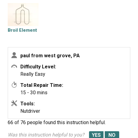
lug on new element...put element in pace with top two
screws..loosely...then did rear screw that held temp
element and broiler element...then tighten all screws
..turned on power..did 15 sec test to make sure wired
Broil Element
properly..then 5 minutes to operating temperature... job
done...hardest part was crazwling in and out the
stove...old bones..
paul from west grove, PA
Difficulty Level:
Really Easy
Total Repair Time:
15 - 30 mins
Tools:
Nutdriver
66 of 76 people
found this instruction helpful.
Was this instruction helpful to you?