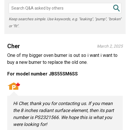
Keep searches simple. Use keywords, e.g. "leaking", "pump", "broken"
or "fit".
Cher
March 2, 2025
One of my bigger oven burner is out so i want i want to
buy a new burner to replace the old one.
For model number JBS55SM6SS
Hi Cher, thank you for contacting us. If you mean
the 8 inches radiant surface element, then its part
number is PS2321566. We hope this is what you
were looking for!