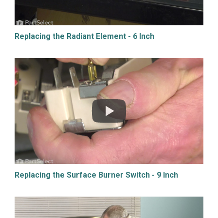
Replacing the Radiant Element - 6 Inch
Replacing the Surface Burner Switch - 9 Inch