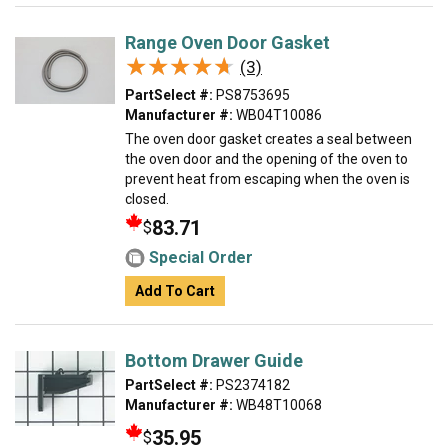
Range Oven Door Gasket
★★★★★
★★★★★
(3)
PartSelect #:
PS8753695
Manufacturer #:
WB04T10086
The oven door gasket creates a seal between
the oven door and the opening of the oven to
prevent heat from escaping when the oven is
closed.
83.71
$
Special Order
Add To Cart
Bottom Drawer Guide
PartSelect #:
PS2374182
Manufacturer #:
WB48T10068
35.95
$