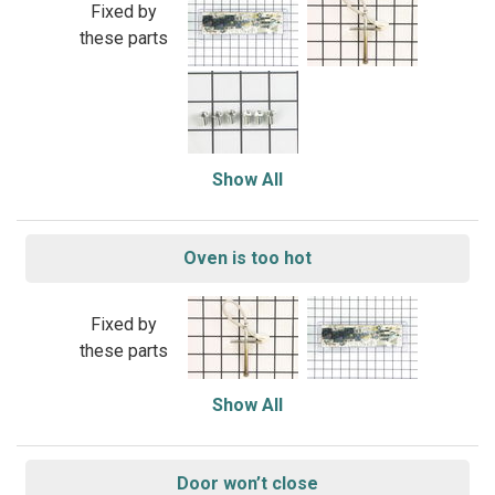
Fixed by
these parts
Show All
Oven is too hot
Fixed by
these parts
Show All
Door won’t close