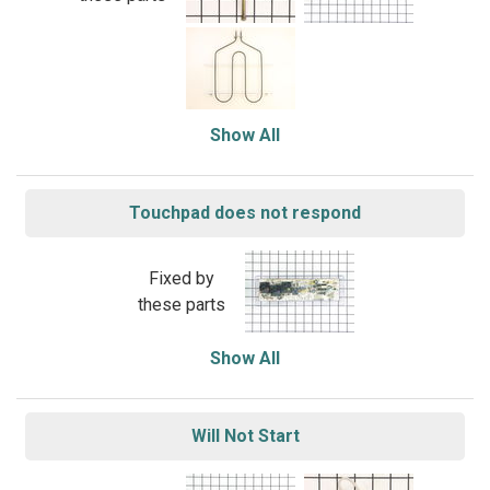
Show All
Touchpad does not respond
Fixed by
these parts
Show All
Will Not Start