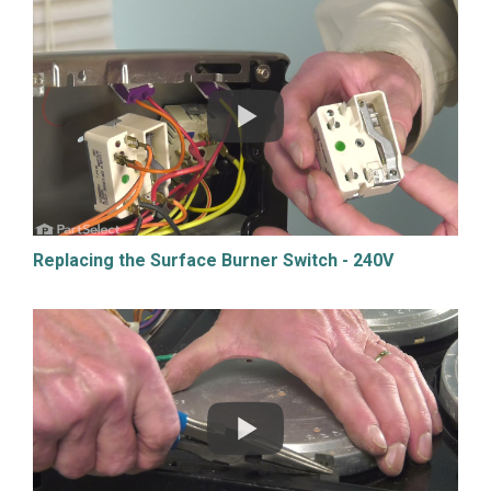
Replacing the Surface Burner Switch - 240V