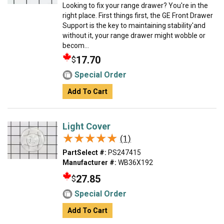
Looking to fix your range drawer? You're in the
right place. First things first, the GE Front Drawer
Support is the key to maintaining stability'and
without it, your range drawer might wobble or
becom...
17.70
$
Special Order
Add To Cart
Light Cover
★★★★★
★★★★★
(1)
PartSelect #:
PS247415
Manufacturer #:
WB36X192
27.85
$
Special Order
Add To Cart