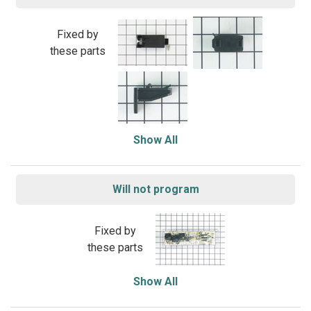
Fixed by
these parts
Show All
Will not program
Fixed by
these parts
Show All