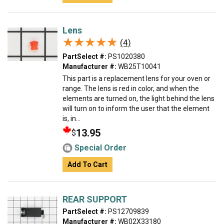
Lens
★★★★★
★★★★★
(4)
PartSelect #:
PS1020380
Manufacturer #:
WB25T10041
This part is a replacement lens for your oven or
range. The lens is red in color, and when the
elements are turned on, the light behind the lens
will turn on to inform the user that the element
is, in...
13.95
$
Special Order
Add To Cart
REAR SUPPORT
PartSelect #:
PS12709839
Manufacturer #:
WB02X33180