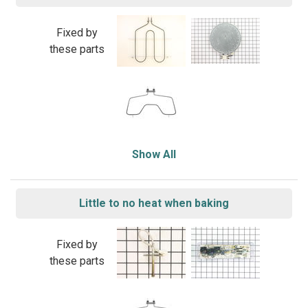
Fixed by
these parts
Show All
Little to no heat when baking
Fixed by
these parts