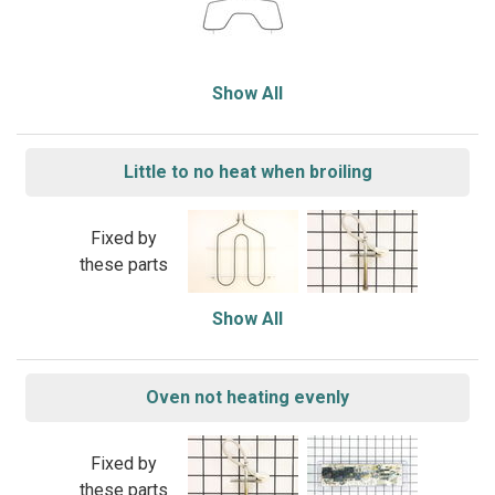
Show All
Little to no heat when broiling
Fixed by
these parts
Show All
Oven not heating evenly
Fixed by
these parts