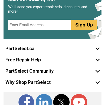
We'll send you expert repair help, discounts, and
more!
Email
Sign Up
PartSelect.ca
Free Repair Help
PartSelect Community
Why Shop PartSelect