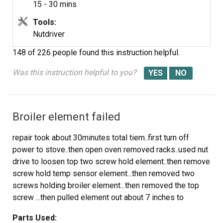
15 - 30 mins
Tools:
Nutdriver
148 of 226 people
found this instruction helpful.
Was this instruction helpful to you?
Broiler element failed
repair took about 30minutes total tiem..first turn off
power to stove..then open oven removed racks..used nut
drive to loosen top two screw hold element..then remove
screw hold temp sensor element...then removed two
screws holding broiler element...then removed the top
screw ...then pulled element out about 7 inches to
expose wire connection..held on with spade lugs.. pulled
Parts Used:
wires off...element now free to remove ...placed spade