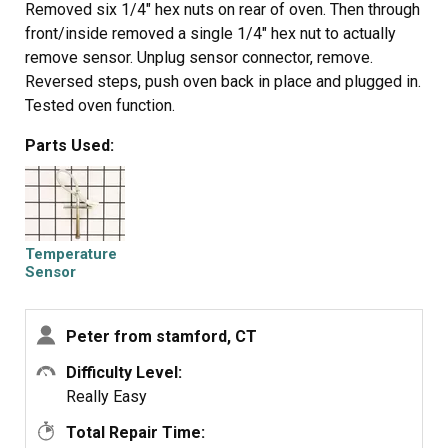
Removed six 1/4" hex nuts on rear of oven. Then through
front/inside removed a single 1/4" hex nut to actually
remove sensor. Unplug sensor connector, remove.
Reversed steps, push oven back in place and plugged in.
Tested oven function.
Parts Used:
Temperature
Sensor
Peter from stamford, CT
Difficulty Level:
Really Easy
Total Repair Time: