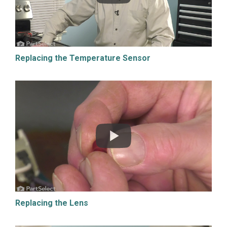
Replacing the Temperature Sensor
Replacing the Lens