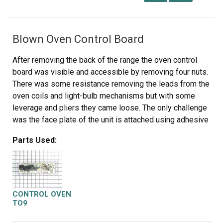
Blown Oven Control Board
After removing the back of the range the oven control
board was visible and accessible by removing four nuts.
There was some resistance removing the leads from the
oven coils and light-bulb mechanisms but with some
leverage and pliers they came loose. The only challenge
was the face plate of the unit is attached using adhesive
and needed to be carefully peeled off and added to the
Parts Used:
new oven control board. Getting this right was just a
matter of taking time and lining up the components
correctly. After applying the face, the new control board
went right in. I reattached the back, plugged the unit back
in, and the over has worked great for the past week. Part
CONTROL OVEN
select being able to identify the part numbers listed
TO9
from the component likely saved me at least $100 of