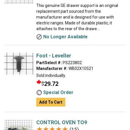
This genuine GE drawer support is an original
replacement part sourced from the
manufacturer and is designed for use with
electric ranges. Made of durable plastic, it
attaches to the rear of the drawe...
No Longer Available
Foot - Leveller
PartSelect #:
PS223802
Manufacturer #:
WB02X10521
Sold individually.
29.72
$
Special Order
Add To Cart
CONTROL OVEN TO9
★★★★★
★★★★★
(15)