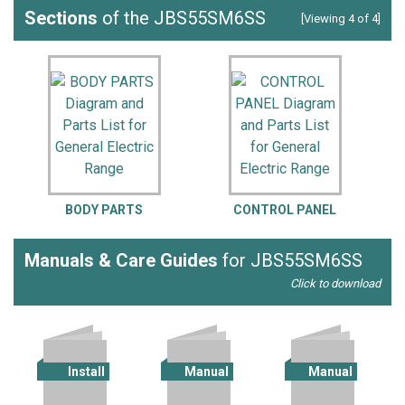
Sections
of the JBS55SM6SS
[Viewing 4 of 4]
BODY PARTS
CONTROL PANEL
Manuals & Care Guides
for JBS55SM6SS
Click to download
Install
Manual
Manual