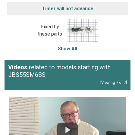
Timer will not advance
Fixed by
these parts
Show All
Videos
related to models starting with
JBS55SM6SS
[Viewing 7 of 7]