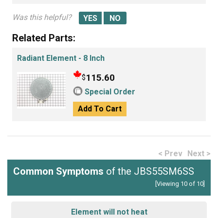
Was this helpful?
Related Parts:
Radiant Element - 8 Inch
115.60
$
Special Order
Add To Cart
< Prev
Next >
Common Symptoms
of the JBS55SM6SS
[Viewing 10 of 10]
Element will not heat