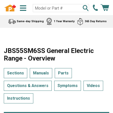
Same-day Shipping
1 Year Warranty
365 Day Returns
JBS55SM6SS General Electric
Range - Overview
Sections
Manuals
Parts
Questions & Answers
Symptoms
Videos
Instructions