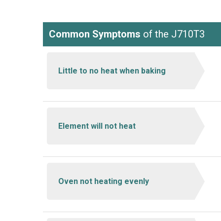
Common Symptoms
of the J710T3
Little to no heat when baking
Element will not heat
Oven not heating evenly