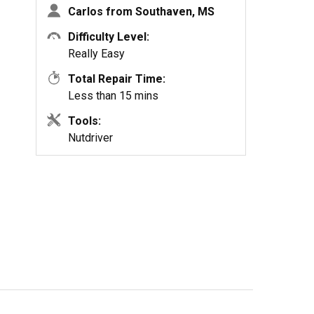
Carlos from Southaven, MS
Difficulty Level:
Really Easy
Total Repair Time:
Less than 15 mins
Tools:
Nutdriver