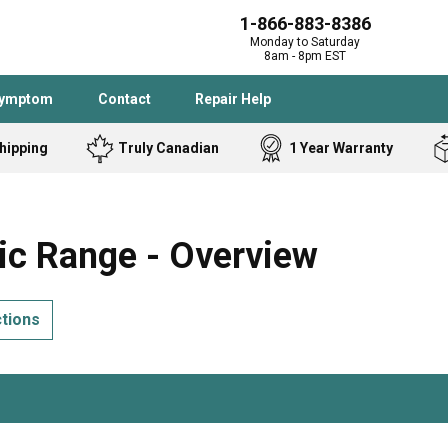
1-866-883-8386
Monday to Saturday
8am - 8pm EST
Symptom
Contact
Repair Help
hipping
Truly Canadian
1 Year Warranty
Admiral
Angle Grinder
Black and Dec
Band Saw
ic Range - Overview
Bostitch
Cooktop
Caloric
Circular Saw
ctions
Delta
Dehumidifier
Stove
Refrigerator
Samsung
Frigidaire
DeWALT
Dryer
Frigidaire
Drill Press
Homelite
Freezer