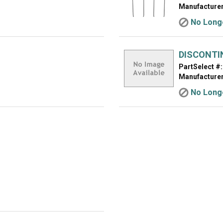
Manufacturer
No Longe
DISCONTI
PartSelect #:
Manufacturer
No Longe