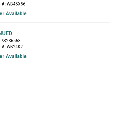
 #:
WB45X56
r Available
NUED
PS236568
 #:
WB24K2
r Available