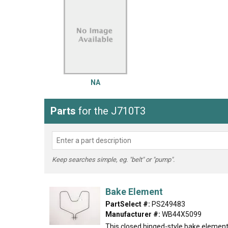
LG
DeWALT
Washer
Snow Blower
NA
Parts
for the J710T3
Keep searches simple, eg. "belt" or "pump".
Bake Element
PartSelect #:
PS249483
Manufacturer #:
WB44X5099
This closed hinged-style bake element