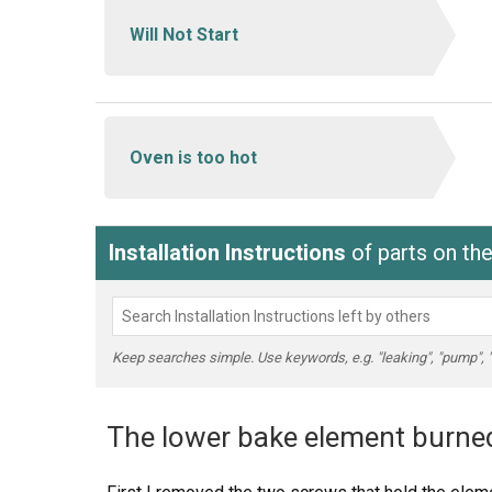
Will Not Start
Oven is too hot
Installation Instructions
of parts on th
Keep searches simple. Use keywords, e.g. "leaking", "pump", "br
The lower bake element burned