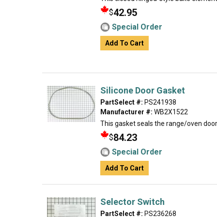
42.95
$
Special Order
Add To Cart
Silicone Door Gasket
PartSelect #:
PS241938
Manufacturer #:
WB2X1522
This gasket seals the range/oven door
84.23
$
Special Order
Add To Cart
Selector Switch
PartSelect #:
PS236268