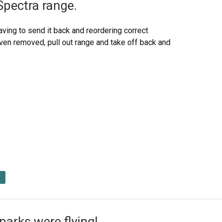
Spectra range.
ving to send it back and reordering correct
oven removed, pull out range and take off back and
arks were flying!