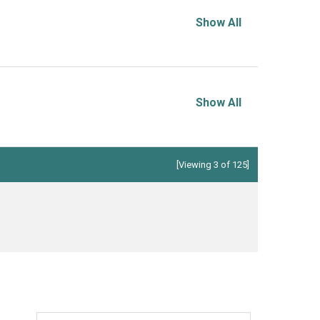
Show All
Show All
[Viewing 3 of 125]