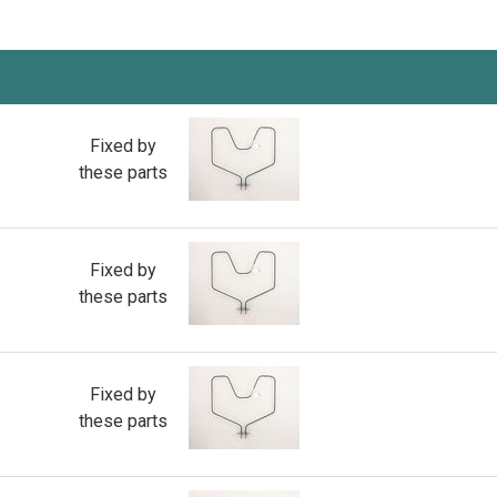
Fixed by
these parts
Fixed by
these parts
Fixed by
these parts