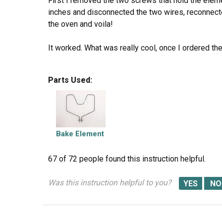
First I removed the two screws that hold the eleme
inches and disconnected the two wires, reconnecte
the oven and voila!
It worked. What was really cool, once I ordered the 
Good job folks!
Parts Used:
Bake Element
67 of 72 people
found this instruction helpful.
Was this instruction helpful to you?