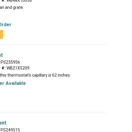
 #:
WB48X10056
an and grate.
Order
t
at
PS235956
 #:
WB21X5209
this thermostat's capillary is 62 inches.
r Available
ent
PS249515