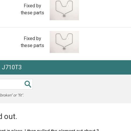
Fixed by
these parts
Fixed by
these parts
e J710T3
oken" or "fit".
 out.