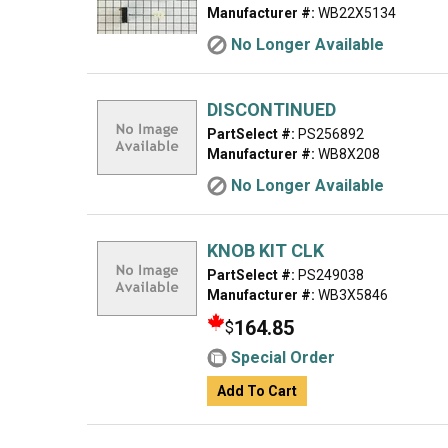
Manufacturer #:
WB22X5134
No Longer Available
DISCONTINUED
PartSelect #:
PS256892
Manufacturer #:
WB8X208
No Longer Available
KNOB KIT CLK
PartSelect #:
PS249038
Manufacturer #:
WB3X5846
164.85
$
Special Order
Add To Cart