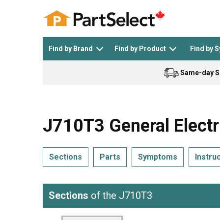
Find by Brand
Find by Product
Find by 
Same-day S
Top Appliances
See All >
Top Appliance Brands
See All >
J710T3 General Electr
Sections
Parts
Symptoms
Instru
Dishwasher
Dryer
General Electric
Black and Decker
Sections
of the J710T3