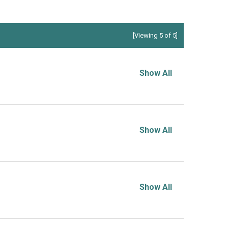
[Viewing 5 of 5]
Show All
Show All
Show All