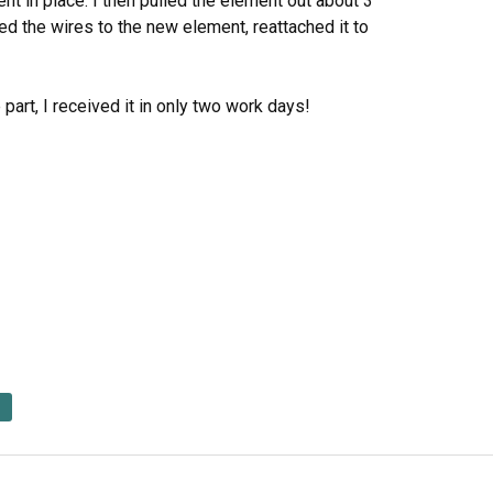
nt in place. I then pulled the element out about 3
d the wires to the new element, reattached it to
part, I received it in only two work days!