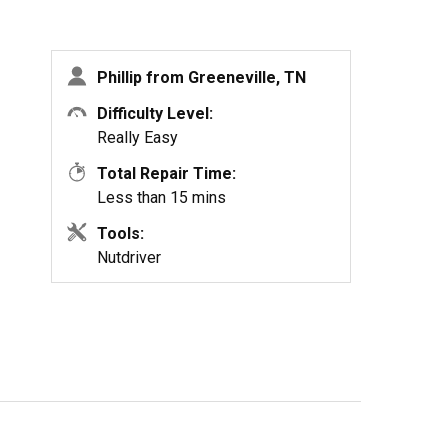
Phillip from Greeneville, TN
Difficulty Level:
Really Easy
Total Repair Time:
Less than 15 mins
Tools:
Nutdriver