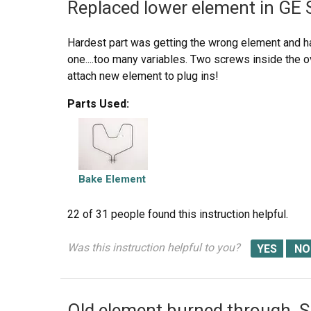
Replaced lower element in GE 
Hardest part was getting the wrong element and ha
one....too many variables. Two screws inside the 
attach new element to plug ins!
Parts Used:
Bake Element
22 of 31 people
found this instruction helpful.
Was this instruction helpful to you?
Old element burned through. Sp