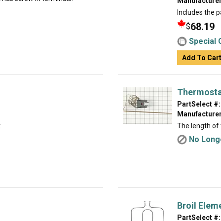
Manufacturer
Includes the p
68.19
$
Special 
Add To Car
Thermost
PartSelect #:
Manufacturer
.
The length of 
No Longe
Broil Elem
PartSelect #: