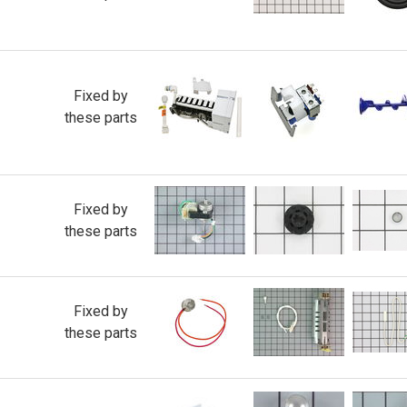
Fixed by
these parts
Fixed by
these parts
Fixed by
these parts