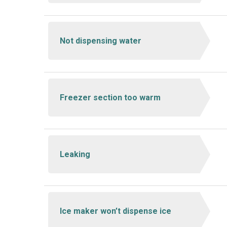
Not dispensing water
Freezer section too warm
Leaking
Ice maker won’t dispense ice