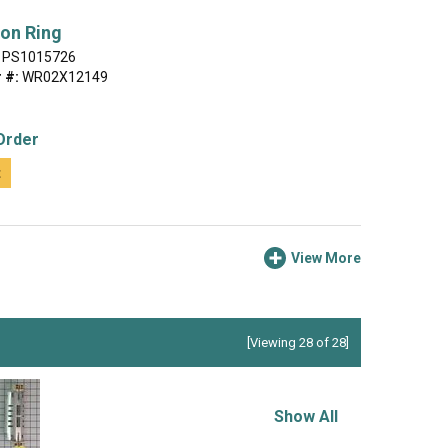
on Ring
PS1015726
 #:
WR02X12149
Order
t
View More
[Viewing 28 of 28]
Show All