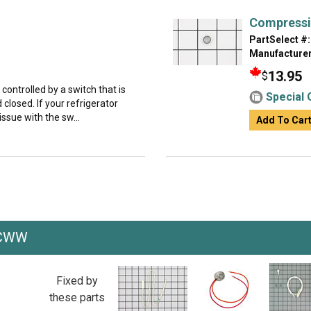
Compressi
PartSelect #:
Manufacturer
13.95
$
s controlled by a switch that is
Special 
closed. If your refrigerator
 issue with the sw...
Add To Car
PCWW
Fixed by
these parts