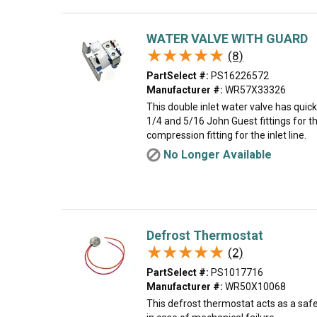
WATER VALVE WITH GUARD
★★★★★
★★★★★
(8)
PartSelect #:
PS16226572
Manufacturer #:
WR57X33326
This double inlet water valve has quic
1/4 and 5/16 John Guest fittings for th
compression fitting for the inlet line.
No Longer Available
Defrost Thermostat
★★★★★
★★★★★
(2)
PartSelect #:
PS1017716
Manufacturer #:
WR50X10068
This defrost thermostat acts as a safe