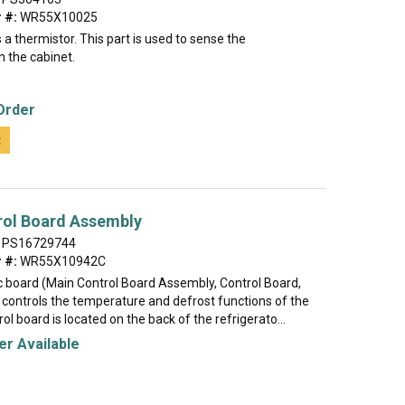
 #:
WR55X10025
a thermistor. This part is used to sense the
n the cabinet.
Order
t
rol Board Assembly
PS16729744
 #:
WR55X10942C
ic board (Main Control Board Assembly, Control Board,
controls the temperature and defrost functions of the
rol board is located on the back of the refrigerato...
r Available