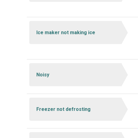
Ice maker not making ice
Noisy
Freezer not defrosting