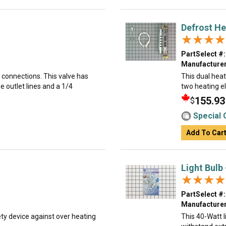
Defrost He
★★★★
★★★★
PartSelect #:
Manufacturer
k connections. This valve has
This dual heat
e outlet lines and a 1/4
two heating el
155.93
$
Special 
Add To Car
Light Bulb
★★★★
★★★★
PartSelect #:
Manufacturer
ty device against over heating
This 40-Watt li