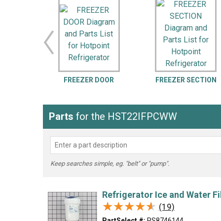
LG
DeWALT
Washer
Snow Blower
FREEZER DOOR
FREEZER SECTION
Parts
for the HST22IFPCWW
Keep searches simple, eg. "belt" or "pump".
Refrigerator Ice and Water Fi
★★★★★
★★★★★
(19)
PartSelect #:
PS8746144