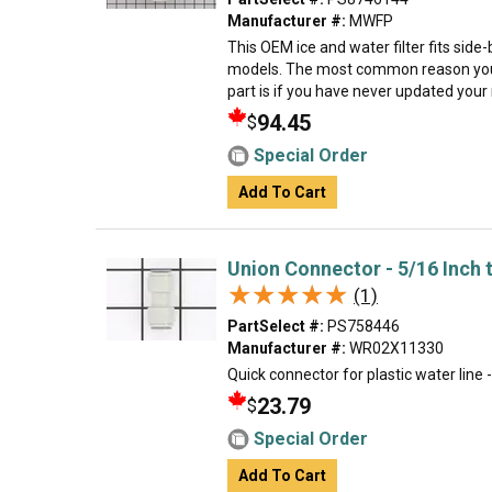
Manufacturer #:
MWFP
This OEM ice and water filter fits sid
models. The most common reason you
part is if you have never updated your mo
94.45
$
Special Order
Add To Cart
Union Connector - 5/16 Inch 
★★★★★
★★★★★
(1)
PartSelect #:
PS758446
Manufacturer #:
WR02X11330
Quick connector for plastic water line 
23.79
$
Special Order
Add To Cart