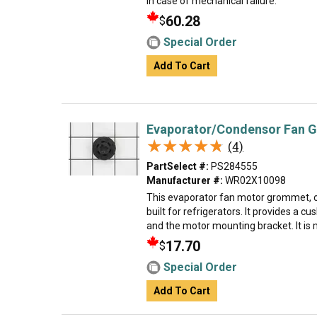
in case of mechanical failure.
60.28
$
Special Order
Add To Cart
Evaporator/Condensor Fan 
★★★★★
★★★★★
(4)
PartSelect #:
PS284555
Manufacturer #:
WR02X10098
This evaporator fan motor grommet, 
built for refrigerators. It provides a 
and the motor mounting bracket. It is m
17.70
$
Special Order
Add To Cart