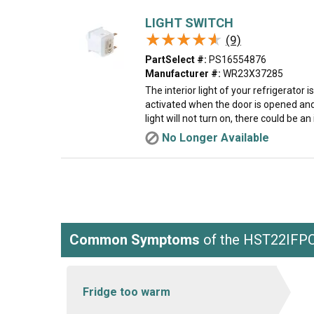
LIGHT SWITCH
★★★★★
★★★★★
(9)
PartSelect #:
PS16554876
Manufacturer #:
WR23X37285
The interior light of your refrigerator i
activated when the door is opened and 
light will not turn on, there could be an
No Longer Available
Common Symptoms
of the HST22IF
Fridge too warm