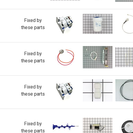
Fixed by
these parts
Fixed by
these parts
Fixed by
these parts
Fixed by
these parts