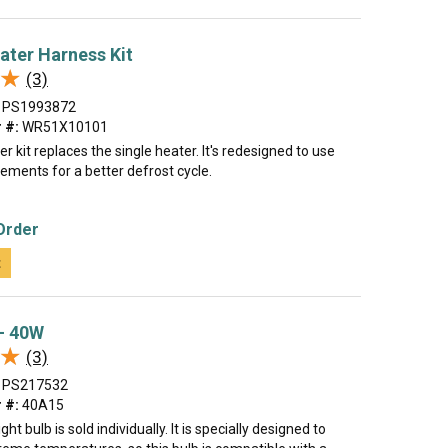
ater Harness Kit
★
★
(3)
PS1993872
 #:
WR51X10101
er kit replaces the single heater. It's redesigned to use
ements for a better defrost cycle.
Order
t
 - 40W
★
★
(3)
PS217532
 #:
40A15
ght bulb is sold individually. It is specially designed to