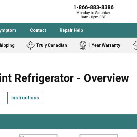
1-866-883-8386
Monday to Saturday
8am - 8pm EST
Symptom
Contact
Repair Help
hipping
Truly Canadian
1 Year Warranty
Admiral
Angle Grinder
Black and Dec
Band Saw
 Refrigerator - Overview
Bostitch
Cooktop
Caloric
Circular Saw
s
Instructions
Delta
Dehumidifier
Stove
Refrigerator
Samsung
Frigidaire
DeWALT
Dryer
Frigidaire
Drill Press
Homelite
Freezer