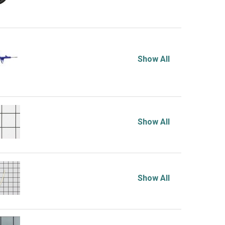
Show All
Show All
Show All