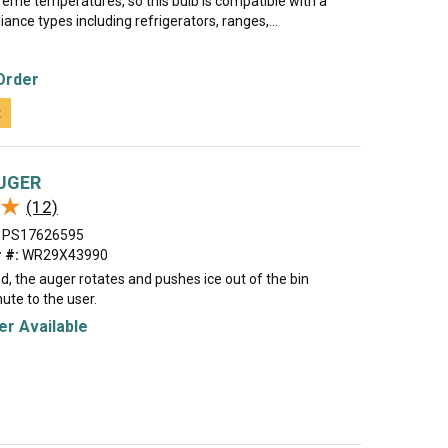
reme temperatures, so this bulb is compatible with a
iance types including refrigerators, ranges,...
Order
t
UGER
★
★
(12)
PS17626595
 #:
WR29X43990
, the auger rotates and pushes ice out of the bin
ute to the user.
r Available