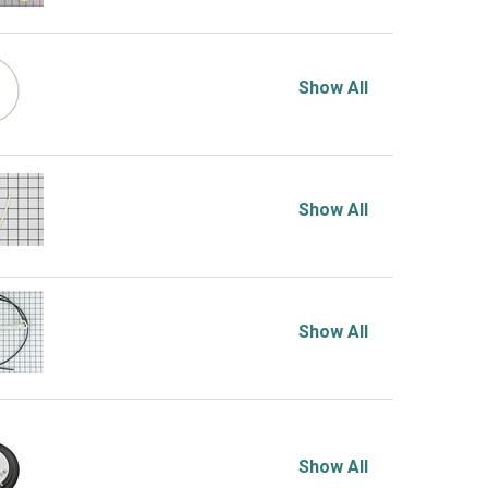
Show All
Show All
Show All
Show All