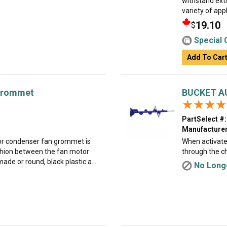
withstand ext
variety of appl
19.10
$
Special 
Add To Car
Grommet
BUCKET A
★★★★
★★★★
PartSelect #:
Manufacturer
or condenser fan grommet is
When activated
cushion between the fan motor
through the ch
ade or round, black plastic a...
No Longe