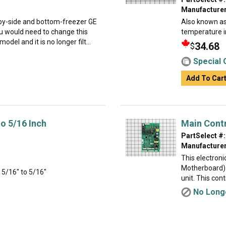
Manufacturer
e-by-side and bottom-freezer GE
Also known as 
 would need to change this
temperature i
del and it is no longer filt...
34.68
$
Special 
Add To Car
to 5/16 Inch
Main Cont
PartSelect #:
Manufacturer
This electron
Motherboard) 
- 5/16" to 5/16"
unit. This cont
No Longe