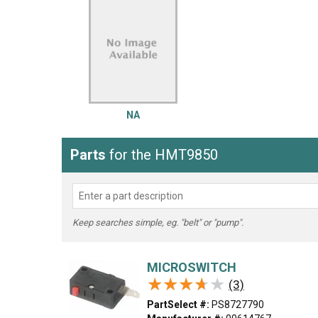
LG
DeWALT
Washer
Snow Blower
NA
Parts
for the HMT9850
Keep searches simple, eg. "belt" or "pump".
MICROSWITCH
★★★★★
★★★★★
(3)
PartSelect #:
PS8727790