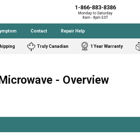
1-866-883-8386
Monday to Saturday
8am - 8pm EST
Symptom
Contact
Repair Help
hipping
Truly Canadian
1 Year Warranty
Admiral
Angle Grinder
Black and Dec
Band Saw
Microwave - Overview
Bostitch
Cooktop
Caloric
Circular Saw
Delta
Dehumidifier
Stove
Refrigerator
Samsung
Frigidaire
DeWALT
Dryer
Frigidaire
Drill Press
Homelite
Freezer