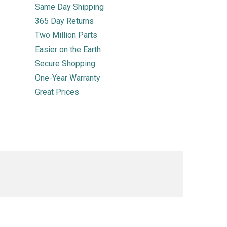
Same Day Shipping
365 Day Returns
Two Million Parts
Easier on the Earth
Secure Shopping
One-Year Warranty
Great Prices