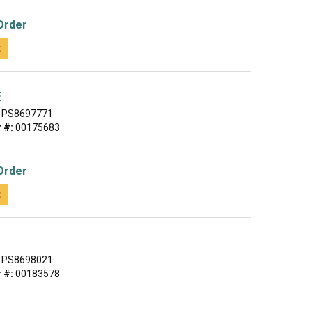
Order
t
E
PS8697771
 #:
00175683
Order
t
PS8698021
 #:
00183578