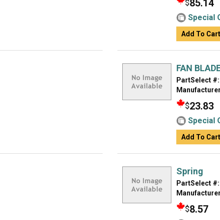
85.14
$
Special 
Add To Car
FAN BLAD
PartSelect #:
Manufacturer
23.83
$
Special 
Add To Car
Spring
PartSelect #:
Manufacturer
8.57
$