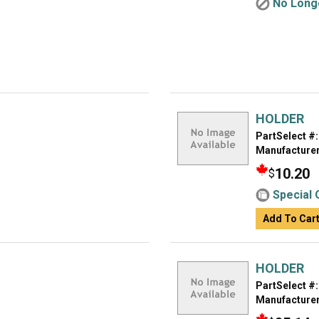
No Longe
HOLDER
PartSelect #:
Manufacturer
10.20
$
Special 
Add To Car
HOLDER
PartSelect #:
Manufacturer