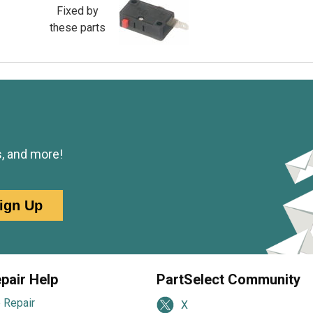
Fixed by
these parts
s, and more!
ign Up
pair Help
PartSelect Community
 Repair
X