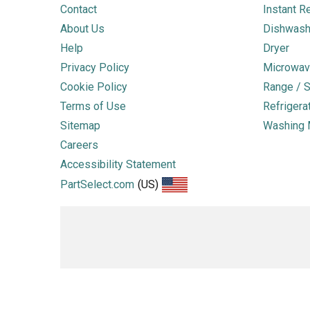
Contact
Instant R
About Us
Dishwash
Help
Dryer
Privacy Policy
Microwav
Cookie Policy
Range / S
Terms of Use
Refrigera
Sitemap
Washing 
Careers
Accessibility Statement
PartSelect.com
(US)