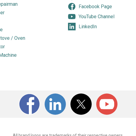
epairman
Facebook Page
er
YouTube Channel
LinkedIn
e
tove / Oven
tor
Machine
All brand logos are trademarks of their respective owners.