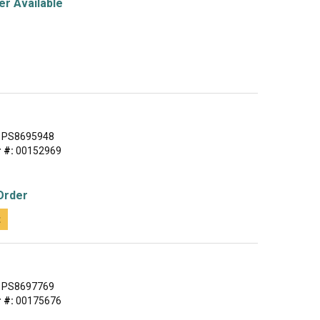
r Available
PS8695948
 #:
00152969
Order
t
PS8697769
 #:
00175676