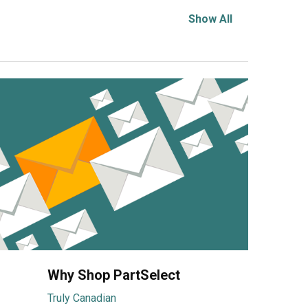
Show All
Why Shop PartSelect
Truly Canadian