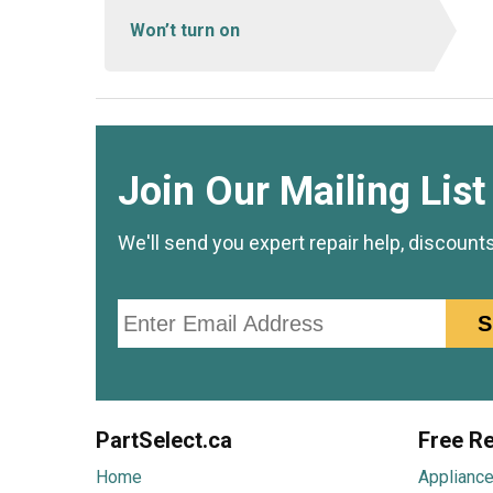
Won’t turn on
Join Our Mailing List
We'll send you expert repair help, discount
Email
S
PartSelect.ca
Free Re
Home
Appliance