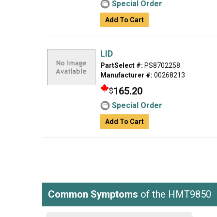
Special Order
Add To Cart
LID
PartSelect #:
PS8702258
Manufacturer #:
00268213
165.20
$
Special Order
Add To Cart
Common Symptoms
of the HMT9850