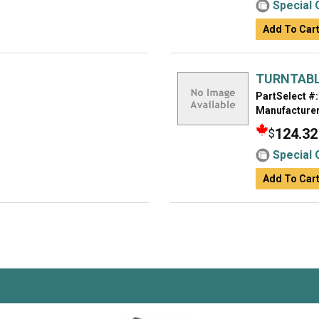
Special 
Add To Car
TURNTAB
PartSelect #:
Manufacturer
124.32
$
Special 
Add To Car