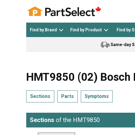
Find by Brand
Find by Product
Find by 
Same-day S
Top Appliances
See All >
Top Appliance Brands
See All >
HMT9850 (02) Bosch 
Sections
Parts
Symptoms
Dishwasher
Dryer
General Electric
Black and Decker
Sections
of the HMT9850