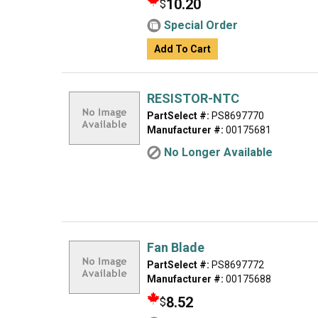
10.20
$
Special Order
Add To Cart
RESISTOR-NTC
PartSelect #:
PS8697770
Manufacturer #:
00175681
No Longer Available
Fan Blade
PartSelect #:
PS8697772
Manufacturer #:
00175688
8.52
$