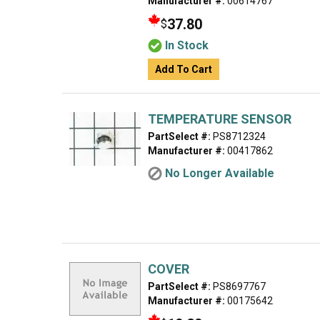
Manufacturer #:
00614767
37.80
$
In Stock
Add To Cart
TEMPERATURE SENSOR
PartSelect #:
PS8712324
Manufacturer #:
00417862
No Longer Available
COVER
PartSelect #:
PS8697767
Manufacturer #:
00175642