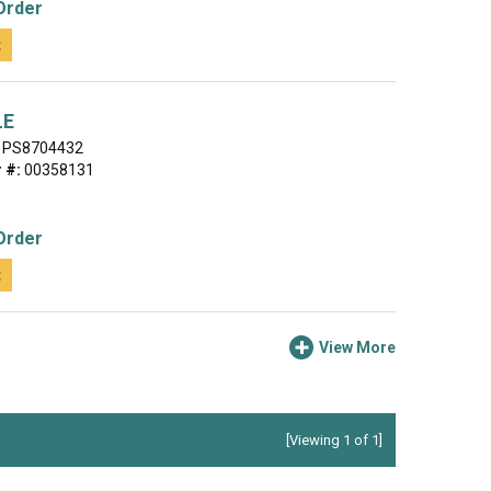
Order
t
LE
PS8704432
 #:
00358131
Order
t
View More
[Viewing 1 of 1]