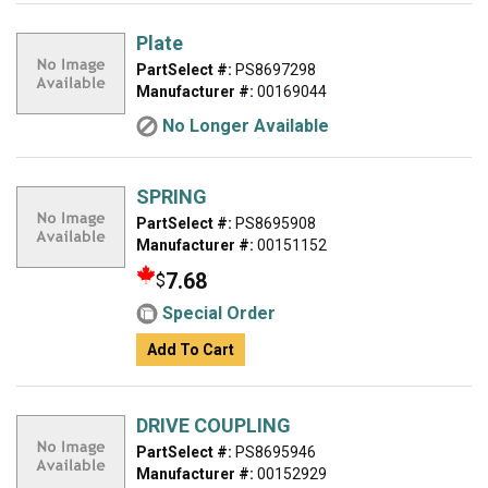
Plate
PartSelect #:
PS8697298
Manufacturer #:
00169044
No Longer Available
SPRING
PartSelect #:
PS8695908
Manufacturer #:
00151152
7.68
$
Special Order
Add To Cart
DRIVE COUPLING
PartSelect #:
PS8695946
Manufacturer #:
00152929