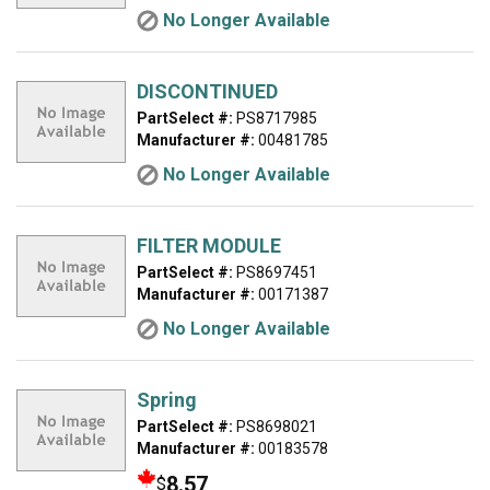
No Longer Available
DISCONTINUED
PartSelect #:
PS8717985
Manufacturer #:
00481785
No Longer Available
FILTER MODULE
PartSelect #:
PS8697451
Manufacturer #:
00171387
No Longer Available
Spring
PartSelect #:
PS8698021
Manufacturer #:
00183578
8.57
$