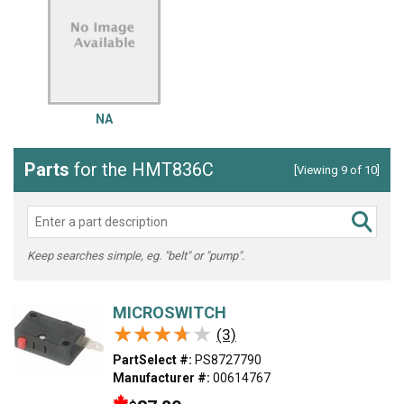
NA
Parts
for the HMT836C
[Viewing 9 of 10]
Keep searches simple, eg. "belt" or "pump".
MICROSWITCH
★★★★★
★★★★★
(3)
PartSelect #:
PS8727790
Manufacturer #:
00614767