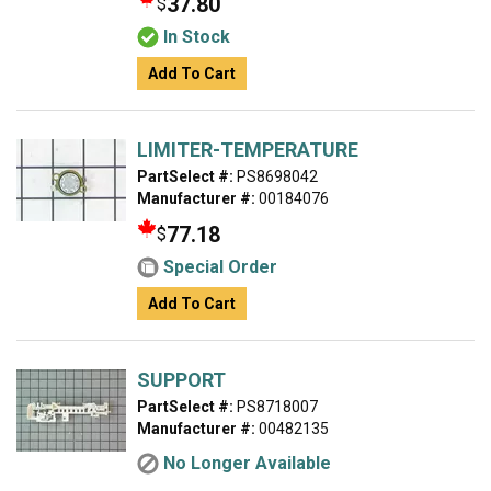
37.80
$
In Stock
Add To Cart
LIMITER-TEMPERATURE
PartSelect #:
PS8698042
Manufacturer #:
00184076
77.18
$
Special Order
Add To Cart
SUPPORT
PartSelect #:
PS8718007
Manufacturer #:
00482135
No Longer Available