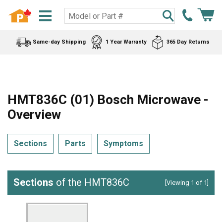
Same-day Shipping
1 Year Warranty
365 Day Returns
HMT836C (01) Bosch Microwave -
Overview
Sections
Parts
Symptoms
Sections
of the HMT836C
[Viewing 1 of 1]