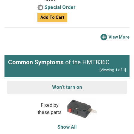
Special Order
Add To Cart
View More
Common Symptoms
of the HMT836C
[Viewing 1 of 1]
Won’t turn on
Fixed by
these parts
Show All