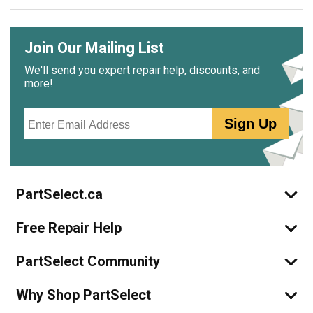
Join Our Mailing List
We'll send you expert repair help, discounts, and
more!
Email
Sign Up
PartSelect.ca
Free Repair Help
PartSelect Community
Why Shop PartSelect