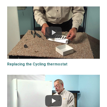
Replacing the Cycling thermostat