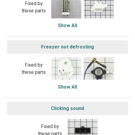
Fixed by
these parts
Show All
Freezer not defrosting
Fixed by
these parts
Show All
Clicking sound
Fixed by
these parts