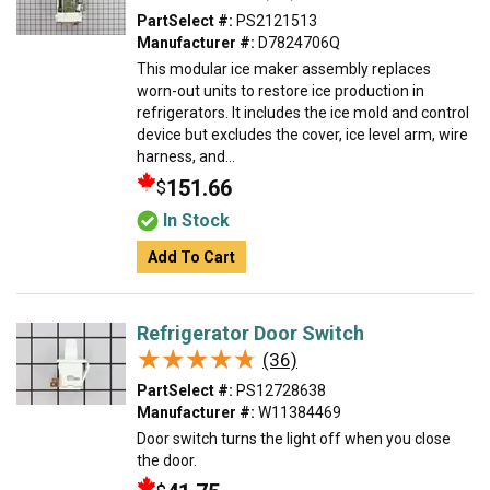
PartSelect #:
PS2121513
Manufacturer #:
D7824706Q
This modular ice maker assembly replaces
worn-out units to restore ice production in
refrigerators. It includes the ice mold and control
device but excludes the cover, ice level arm, wire
harness, and...
151.66
$
In Stock
Add To Cart
Refrigerator Door Switch
★★★★★
★★★★★
(36)
PartSelect #:
PS12728638
Manufacturer #:
W11384469
Door switch turns the light off when you close
the door.