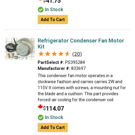
41.75
$
In Stock
Add To Cart
Refrigerator Condenser Fan Motor
Kit
★★★★★
★★★★★
(20)
PartSelect #:
PS395284
Manufacturer #:
833697
This condenser fan motor operates in a
clockwise fashion and carries carries 2W and
115V. It comes with screws, a mounting nut for
the blade and a cushion. This part provides
forced-air cooling for the condenser coil.
114.07
$
In Stock
Add To Cart