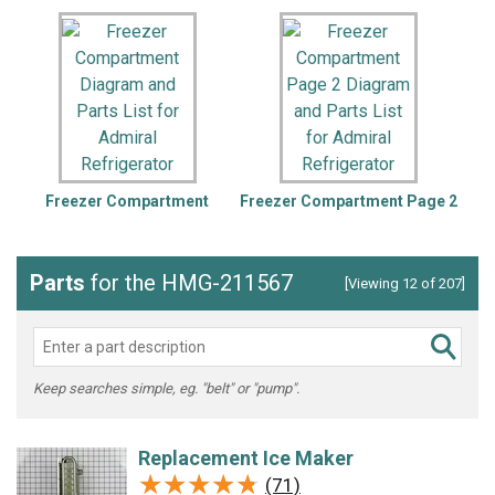
Freezer Compartment
Freezer Compartment Page 2
Parts
for the HMG-211567
[Viewing 12 of 207]
Keep searches simple, eg. "belt" or "pump".
Replacement Ice Maker
★★★★★
★★★★★
(71)