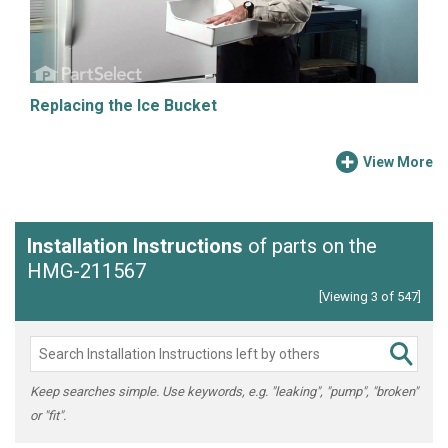
Replacing the Ice Bucket
View More
Installation Instructions
of parts on the
HMG-211567
[Viewing 3 of 547]
Keep searches simple. Use keywords, e.g. "leaking", "pump", "broken"
or "fit".