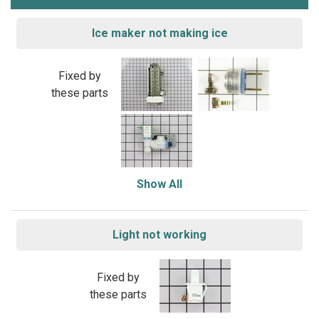
Ice maker not making ice
Fixed by
these parts
Show All
Light not working
Fixed by
these parts