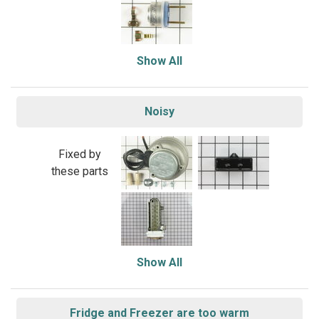
Show All
Noisy
Fixed by
these parts
Show All
Fridge and Freezer are too warm