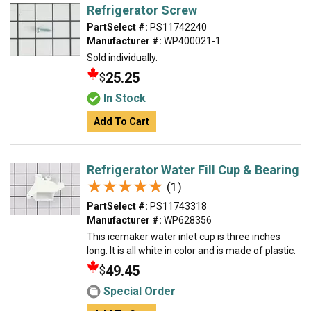
Refrigerator Screw
PartSelect #:
PS11742240
Manufacturer #:
WP400021-1
Sold individually.
25.25
$
In Stock
Add To Cart
Refrigerator Water Fill Cup & Bearing
★★★★★
★★★★★
(1)
PartSelect #:
PS11743318
Manufacturer #:
WP628356
This icemaker water inlet cup is three inches
long. It is all white in color and is made of plastic.
49.45
$
Special Order