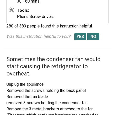
30 - 60 mins
old ice maker to the new, plug in the new wire harness,
mount the ice maker assembly so that the water tube is
Tools:
in the proper position, and then re-install the three
Pliers, Screw drivers
screws. The ice maker works fine now. (P.S. I was told by
280 of 383 people
found this instruction helpful.
an expert that the real problem might be a malfunctioning
fill valve. I would have replaced the fill valve if replacing
Was this instruction helpful to you?
the ice maker assembly had not fixed the problem.)
Sometimes the condenser fan would
start causing the refrigerator to
overheat.
Unplug the appliance.
Removed the screws holding the back panel.
Removed the fan blade.
removed 3 screws holding the condenser fan.
Remove the 3 metal brackets attached to the fan.