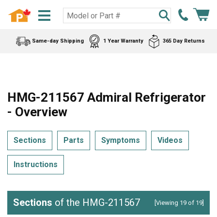
Same-day Shipping
1 Year Warranty
365 Day Returns
HMG-211567 Admiral Refrigerator
- Overview
Sections
Parts
Symptoms
Videos
Instructions
Sections
of the HMG-211567
[Viewing 19 of 19]