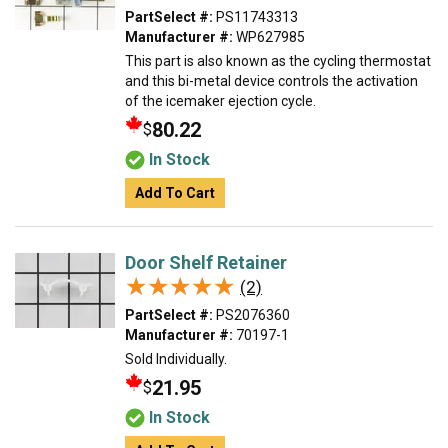
PartSelect #:
PS11743313
Manufacturer #:
WP627985
This part is also known as the cycling thermostat
and this bi-metal device controls the activation
of the icemaker ejection cycle.
80.22
$
In Stock
Add To Cart
Door Shelf Retainer
★★★★★
★★★★★
(2)
PartSelect #:
PS2076360
Manufacturer #:
70197-1
Sold Individually.
21.95
$
In Stock