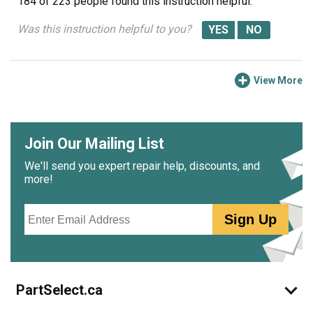
184 of 223 people
found this instruction helpful.
Was this instruction helpful to you?
View More
Join Our Mailing List
We'll send you expert repair help, discounts, and
more!
Email
Sign Up
PartSelect.ca