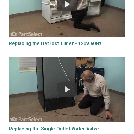
Replacing the Defrost Timer - 120V 60Hz
Replacing the Single Outlet Water Valve