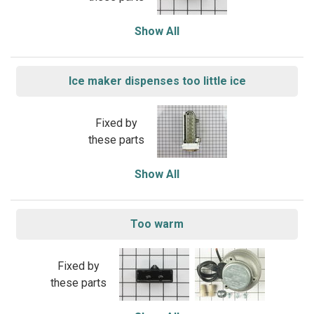
Show All
Ice maker dispenses too little ice
Fixed by
these parts
Show All
Too warm
Fixed by
these parts