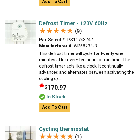
Add To Cart
Defrost Timer - 120V 60Hz
★★★★★
★★★★★
(9)
PartSelect #:
PS11743747
Manufacturer #:
WP68233-3
This defrost timer will cycle for twenty-one
minutes after every ten hours of run time. The
defrost timer acts like a clock. It continually
advances and alternates between activating the
cooling cy...
170.97
$
In Stock
Add To Cart
Cycling thermostat
★★★★★
★★★★★
(1)