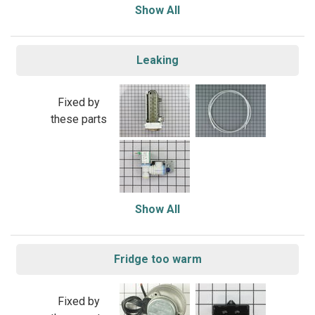
Show All
Leaking
Fixed by
these parts
Show All
Fridge too warm
Fixed by