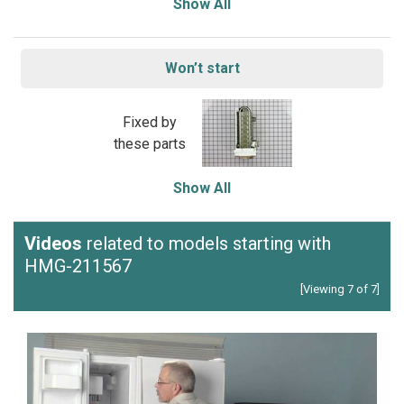
Show All
Won’t start
Fixed by
these parts
Show All
Videos
related to models starting with
HMG-211567
[Viewing 7 of 7]