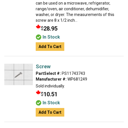
can be used on a microwave, refrigerator,
range/oven, air conditioner, dehumidifier,
washer, or dryer. The measurements of this
screw are 8 x 1/2 inch...
28.95
$
In Stock
Add To Cart
Screw
PartSelect #:
PS11743743
Manufacturer #:
WP681249
Sold individually.
10.51
$
In Stock
Add To Cart