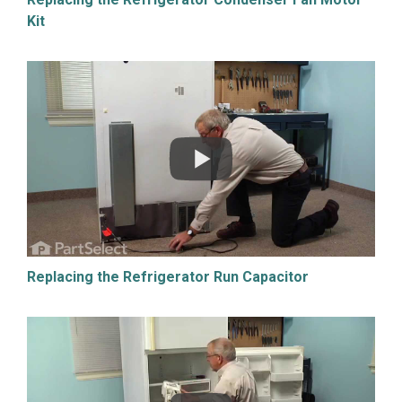
Kit
Replacing the Refrigerator Run Capacitor