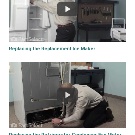
Replacing the Replacement Ice Maker
Replacing the Refrigerator Condenser Fan Motor