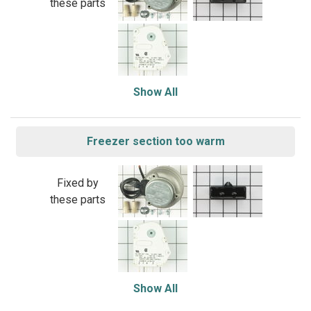
these parts
Show All
Freezer section too warm
Fixed by
these parts
Show All