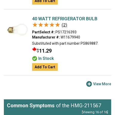
Add To Cart
40 WATT REFRIGERATOR BULB
★★★★★
★★★★★
(2)
PartSelect #:
PS17216393
Manufacturer #:
W11679940
Substituted with part number PS869887.
11.29
$
In Stock
Add To Cart
View More
Common Symptoms
of the HMG-211567
[Viewing 16 of 16]