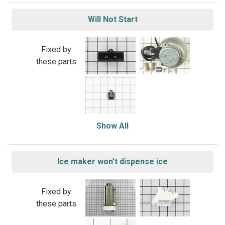
Will Not Start
Fixed by
these parts
Show All
Ice maker won’t dispense ice
Fixed by
these parts