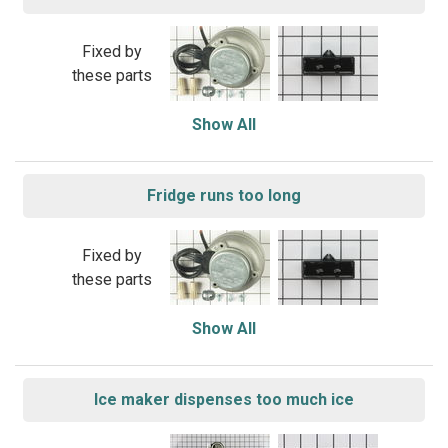
Fixed by
these parts
Show All
Fridge runs too long
Fixed by
these parts
Show All
Ice maker dispenses too much ice