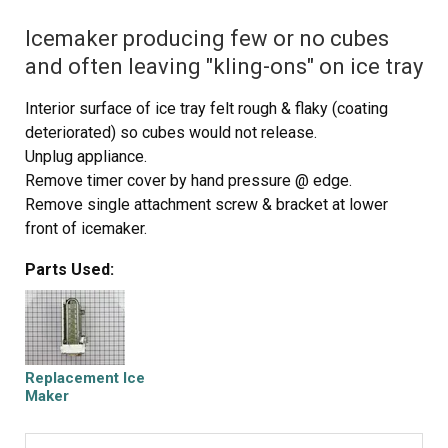
Icemaker producing few or no cubes
and often leaving "kling-ons" on ice tray
Interior surface of ice tray felt rough & flaky (coating
deteriorated) so cubes would not release.
Unplug appliance.
Remove timer cover by hand pressure @ edge.
Remove single attachment screw & bracket at lower
front of icemaker.
Disconnect wiring harness from socket @ rear of
Parts Used:
compartment.
Tricky part was determining what type of connection held
the other two attachment points along the long edge of
the icemaker. I did not have repair manual or useful
drawing but looked @ PartsDirect pic of side brackets &
Replacement Ice
used a small mirror to confirm that mine were also some
Maker
sort of "snap in" attachment.
Remove icemaker unit by pushing upward and outward