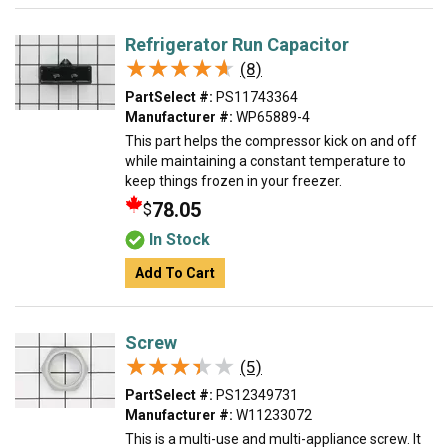
Refrigerator Run Capacitor
★★★★★
★★★★★
(8)
PartSelect #:
PS11743364
Manufacturer #:
WP65889-4
This part helps the compressor kick on and off
while maintaining a constant temperature to
keep things frozen in your freezer.
78.05
$
In Stock
Add To Cart
Screw
★★★★★
★★★★★
(5)
PartSelect #:
PS12349731
Manufacturer #:
W11233072
This is a multi-use and multi-appliance screw. It