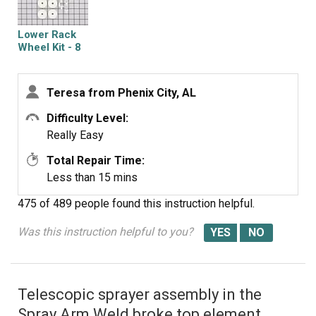
Lower Rack
Wheel Kit - 8
Pack
Teresa from Phenix City, AL
Difficulty Level:
Really Easy
Total Repair Time:
Less than 15 mins
475 of 489 people
found this instruction helpful.
Was this instruction helpful to you?
Telescopic sprayer assembly in the
Spray Arm Weld broke top element