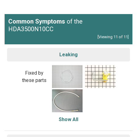
Common Symptoms
of the
HDA3500N10CC
[Viewing 11 of 11]
Leaking
Fixed by
these parts
Show All