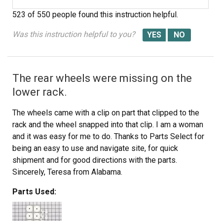
523 of 550 people
found this instruction helpful.
Was this instruction helpful to you?
The rear wheels were missing on the
lower rack.
The wheels came with a clip on part that clipped to the
rack and the wheel snapped into that clip. I am a woman
and it was easy for me to do. Thanks to Parts Select for
being an easy to use and navigate site, for quick
shipment and for good directions with the parts.
Sincerely, Teresa from Alabama.
Parts Used: