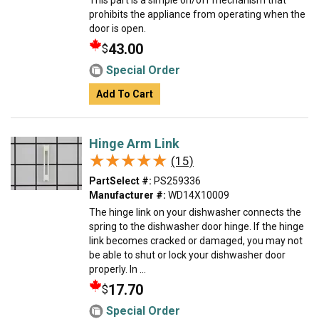
This part is a simple on/off mechanism that
prohibits the appliance from operating when the
door is open.
43.00
$
Special Order
Add To Cart
Hinge Arm Link
★★★★★
★★★★★
(15)
PartSelect #:
PS259336
Manufacturer #:
WD14X10009
The hinge link on your dishwasher connects the
spring to the dishwasher door hinge. If the hinge
link becomes cracked or damaged, you may not
be able to shut or lock your dishwasher door
properly. In ...
17.70
$
Special Order