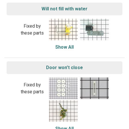
Will not fill with water
Fixed by
these parts
Show All
Door won’t close
Fixed by
these parts
Show All