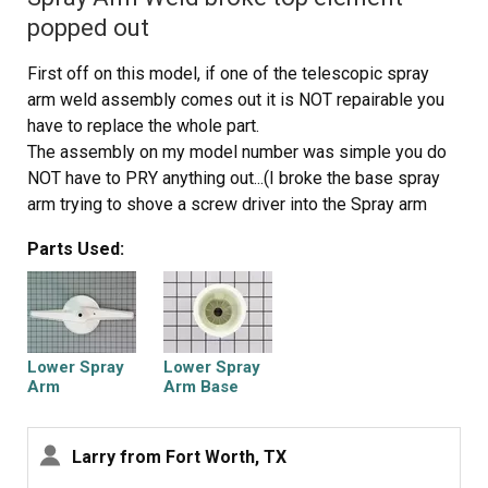
popped out
First off on this model, if one of the telescopic spray
arm weld assembly comes out it is NOT repairable you
have to replace the whole part.
The assembly on my model number was simple you do
NOT have to PRY anything out...(I broke the base spray
arm trying to shove a screw driver into the Spray arm
weld.(You could try this but chances are the plastic will
Parts Used:
break and I recommend replacing both parts why not???.)
There are two bolts on the sump protector basket that
has to be removed first. They are 1/4 inch.
Once that cover is free there is a bolt (also 1/4 inch) on
the base spray arm it is easy to see but hard to get to I
Lower Spray
Lower Spray
used a very thin open ended wrench
Arm
Arm Base
1/3 turn at a time till I could get the socket on it.
Next there is a rubber gromet like thingy that just pulls
Larry from Fort Worth, TX
loose remove it also.