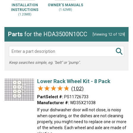
INSTALLATION
OWNER'S MANUALS
INSTRUCTIONS
(1.62MB)
(1.20MB)
Parts
for the HDA3500N10CC
[Viewing 12 of 129]
Keep searches simple, eg. "belt" or "pump".
Lower Rack Wheel Kit - 8 Pack
★★★★★
★★★★★
(102)
PartSelect #:
PS11726733
Manufacturer #:
WD35X21038
If your dishwasher door will not close, is noisy
when operating, or the dishes are not cleaning
properly, you might need to replace one or more
of the wheels. Each wheel and axle are made of