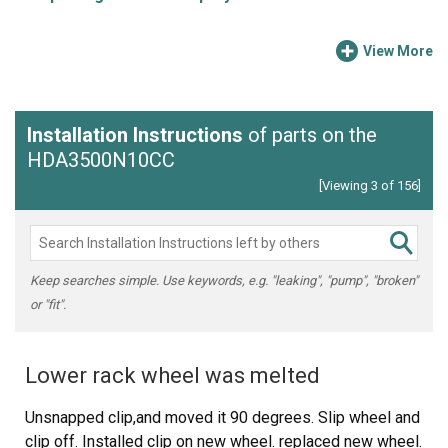
View More
Installation Instructions
of parts on the
HDA3500N10CC
[Viewing 3 of 156]
Keep searches simple. Use keywords, e.g. "leaking", "pump", "broken"
or "fit".
Lower rack wheel was melted
Unsnapped clip,and moved it 90 degrees. Slip wheel and
clip off. Installed clip on new wheel. replaced new wheel.