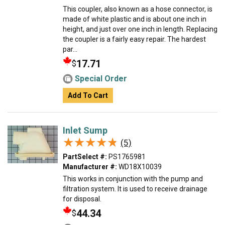
This coupler, also known as a hose connector, is
made of white plastic and is about one inch in
height, and just over one inch in length. Replacing
the coupler is a fairly easy repair. The hardest
par...
17.71
$
Special Order
Add To Cart
Inlet Sump
★★★★★
★★★★★
(5)
PartSelect #:
PS1765981
Manufacturer #:
WD18X10039
This works in conjunction with the pump and
filtration system. It is used to receive drainage
for disposal.
44.34
$