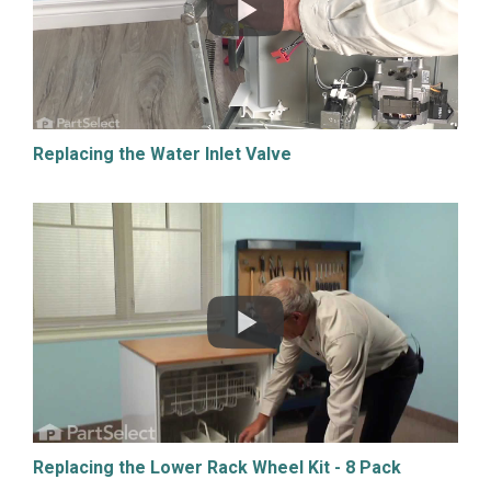
Replacing the Water Inlet Valve
Replacing the Lower Rack Wheel Kit - 8 Pack