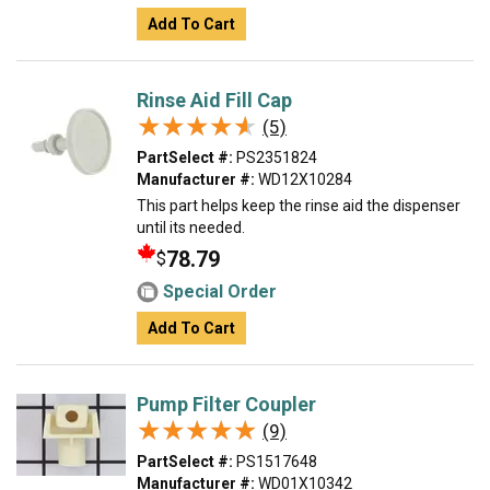
Add To Cart
Rinse Aid Fill Cap
★★★★★
★★★★★
(5)
PartSelect #:
PS2351824
Manufacturer #:
WD12X10284
This part helps keep the rinse aid the dispenser
until its needed.
78.79
$
Special Order
Add To Cart
Pump Filter Coupler
★★★★★
★★★★★
(9)
PartSelect #:
PS1517648
Manufacturer #:
WD01X10342