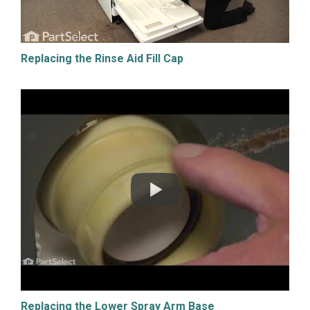
Replacing the Rinse Aid Fill Cap
Replacing the Lower Spray Arm Base