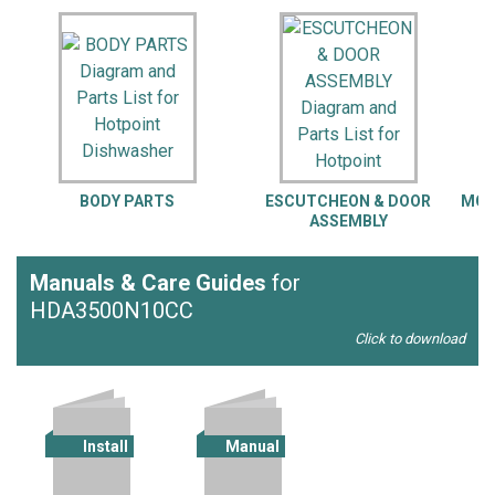
BODY PARTS
ESCUTCHEON & DOOR
MOT
ASSEMBLY
Manuals & Care Guides
for
HDA3500N10CC
Click to download
Install
Manual