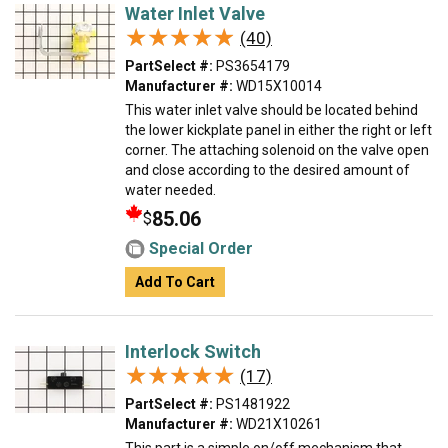
Water Inlet Valve
★★★★★
★★★★★
(40)
PartSelect #:
PS3654179
Manufacturer #:
WD15X10014
This water inlet valve should be located behind
the lower kickplate panel in either the right or left
corner. The attaching solenoid on the valve open
and close according to the desired amount of
water needed.
85.06
$
Special Order
Add To Cart
Interlock Switch
★★★★★
★★★★★
(17)
PartSelect #:
PS1481922
Manufacturer #:
WD21X10261