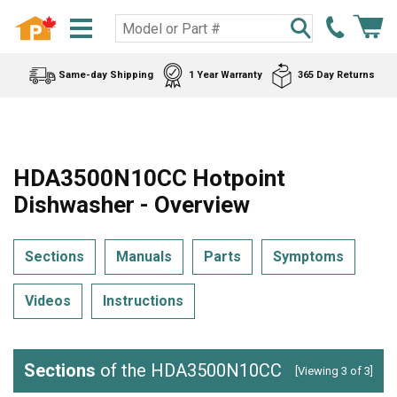
Same-day Shipping
1 Year Warranty
365 Day Returns
HDA3500N10CC Hotpoint
Dishwasher - Overview
Sections
Manuals
Parts
Symptoms
Videos
Instructions
Sections
of the HDA3500N10CC
[Viewing 3 of 3]