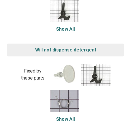
Show All
Will not dispense detergent
Fixed by
these parts
Show All