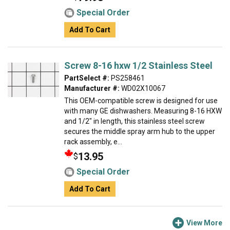
Special Order
Add To Cart
Screw 8-16 hxw 1/2 Stainless Steel
PartSelect #:
PS258461
Manufacturer #:
WD02X10067
This OEM-compatible screw is designed for use
with many GE dishwashers. Measuring 8-16 HXW
and 1/2" in length, this stainless steel screw
secures the middle spray arm hub to the upper
rack assembly, e...
13.95
$
Special Order
Add To Cart
View More