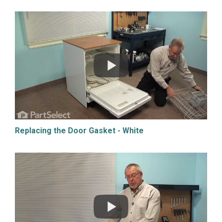
Replacing the Door Gasket - White