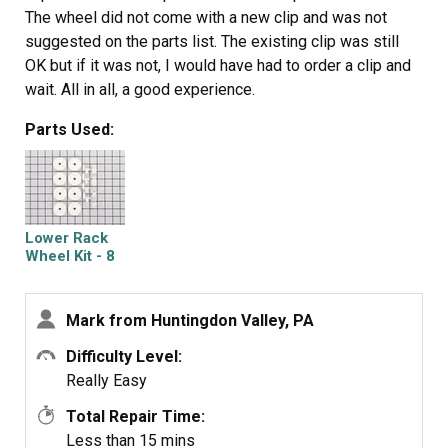
The wheel did not come with a new clip and was not
suggested on the parts list. The existing clip was still
OK but if it was not, I would have had to order a clip and
wait. All in all, a good experience.
Parts Used:
Lower Rack
Wheel Kit - 8
Pack
Mark from Huntingdon Valley, PA
Difficulty Level:
Really Easy
Total Repair Time:
Less than 15 mins