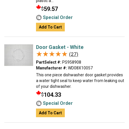
plastic a...
59.57
$
Special Order
Add To Cart
Door Gasket - White
★★★★★
★★★★★
(27)
PartSelect #:
PS958908
Manufacturer #:
WD08X10057
This one piece dishwasher door gasket provides
a water tight seal to keep water from leaking out
of your dishwasher.
104.33
$
Special Order
Add To Cart