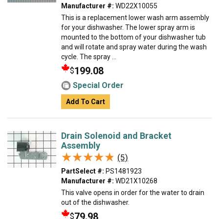
Manufacturer #:
WD22X10055
This is a replacement lower wash arm assembly
for your dishwasher. The lower spray arm is
mounted to the bottom of your dishwasher tub
and will rotate and spray water during the wash
cycle. The spray ...
199.08
$
Special Order
Add To Cart
Drain Solenoid and Bracket
Assembly
★★★★★
★★★★★
(5)
PartSelect #:
PS1481923
Manufacturer #:
WD21X10268
This valve opens in order for the water to drain
out of the dishwasher.
79.98
$