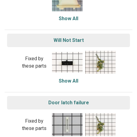
Show All
Will Not Start
Fixed by
these parts
Show All
Door latch failure
Fixed by
these parts