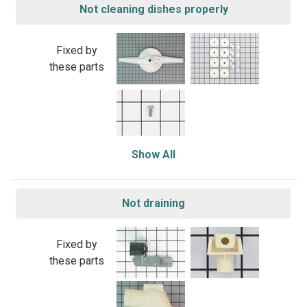
Not cleaning dishes properly
Fixed by
these parts
Show All
Not draining
Fixed by
these parts