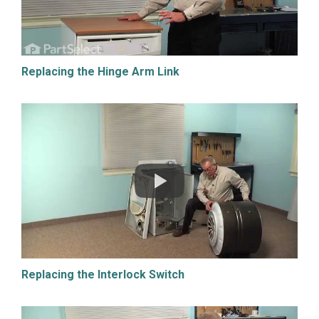
Replacing the Hinge Arm Link
Replacing the Interlock Switch