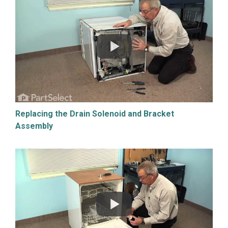
Replacing the Drain Solenoid and Bracket
Assembly