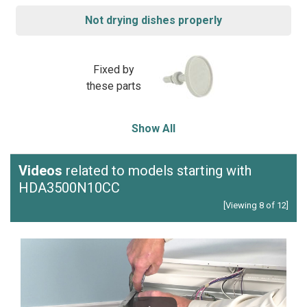
Not drying dishes properly
Fixed by
these parts
Show All
Videos
related to models starting with
HDA3500N10CC
[Viewing 8 of 12]