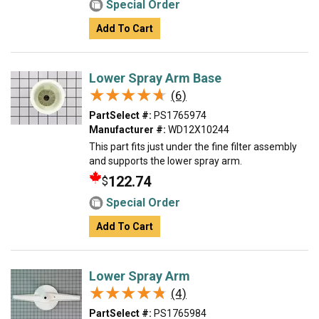
Special Order
Add To Cart
Lower Spray Arm Base
★★★★★
★★★★★
(6)
PartSelect #:
PS1765974
Manufacturer #:
WD12X10244
This part fits just under the fine filter assembly
and supports the lower spray arm.
122.74
$
Special Order
Add To Cart
Lower Spray Arm
★★★★★
★★★★★
(4)
PartSelect #:
PS1765984