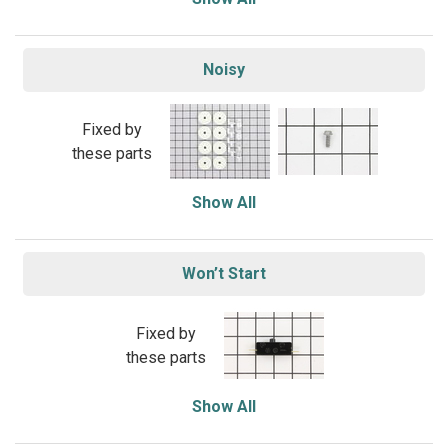
Noisy
Fixed by
these parts
Show All
Won’t Start
Fixed by
these parts
Show All