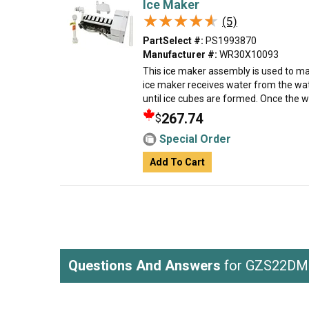
Ice Maker
★★★★★
★★★★★
(5)
PartSelect #:
PS1993870
Manufacturer #:
WR30X10093
This ice maker assembly is used to mak
ice maker receives water from the wate
until ice cubes are formed. Once the w
267.74
$
Special Order
Add To Cart
Questions And Answers
for GZS22D