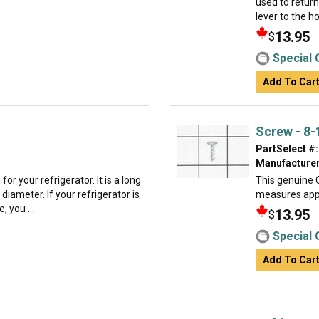
used to return
lever to the h
13.95
$
Special 
Add To Car
Screw - 8-
PartSelect #:
Manufacturer
or your refrigerator. It is a long
This genuine O
 diameter. If your refrigerator is
measures appr
, you ...
13.95
$
Special 
Add To Car