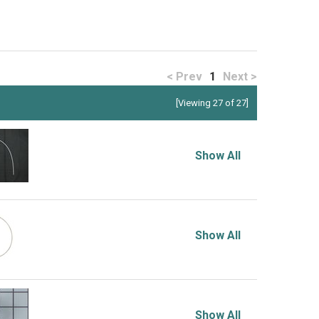
< Prev
1
Next >
[Viewing 27 of 27]
Show All
Show All
Show All