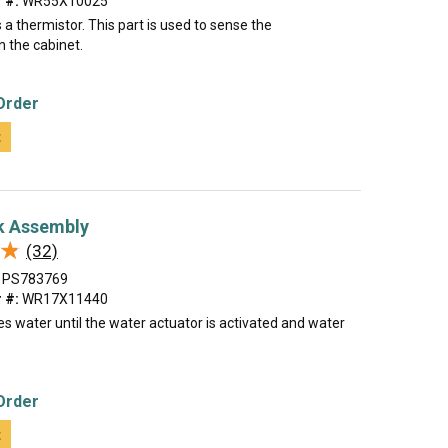
 #:
WR55X10025
a thermistor. This part is used to sense the
n the cabinet.
Order
t
k Assembly
★
★
(32)
PS783769
 #:
WR17X11440
es water until the water actuator is activated and water
Order
t