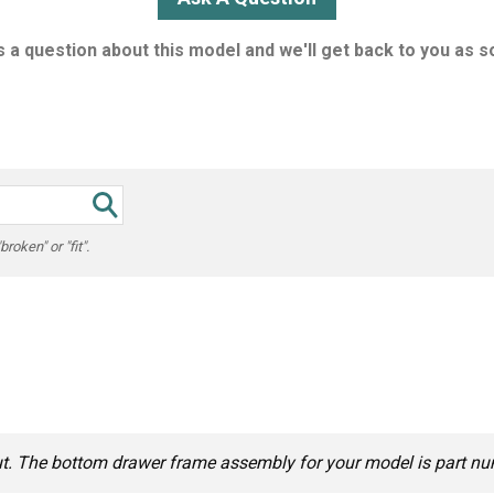
 a question about this model and we'll get back to you as s
oken" or "fit".
out. The bottom drawer frame assembly for your model is part 