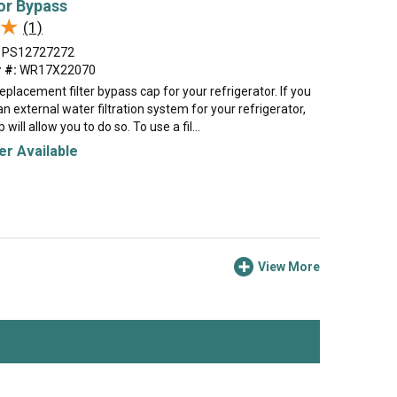
or Bypass
★
★
(1)
PS12727272
 #:
WR17X22070
 replacement filter bypass cap for your refrigerator. If you
an external water filtration system for your refrigerator,
will allow you to do so. To use a fil...
r Available
View More