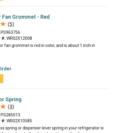
r Fan Grommet - Red
★
★
(5)
PS963756
 #:
WR02X12008
r fan grommet is red in color, and is about 1 inch in
Order
t
or Spring
★
★
(3)
PS285013
 #:
WR02X10585
ss spring or dispenser lever spring in your refrigerator is