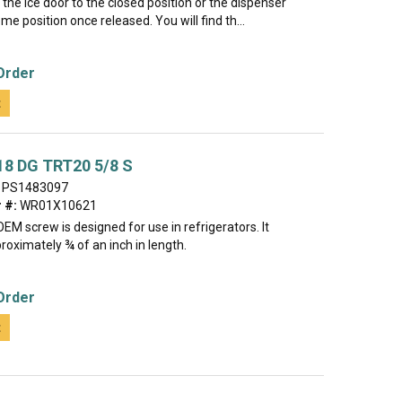
 the ice door to the closed position or the dispenser
ome position once released. You will find th...
Order
t
18 DG TRT20 5/8 S
PS1483097
 #:
WR01X10621
EM screw is designed for use in refrigerators. It
oximately ¾ of an inch in length.
Order
t