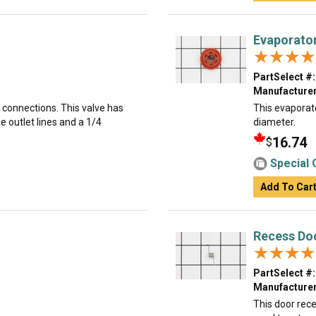
Evaporato
★★★★
★★★★
PartSelect #:
Manufacturer
k connections. This valve has
This evaporato
e outlet lines and a 1/4
diameter.
16.74
$
Special 
Add To Car
Recess Do
★★★★
★★★★
PartSelect #:
Manufacturer
This door rece