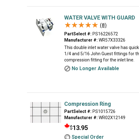
WATER VALVE WITH GUARD
★★★★★
★★★★★
(8)
PartSelect #:
PS16226572
Manufacturer #:
WR57X33326
This double inlet water valve has quic
1/4 and 5/16 John Guest fittings for th
compression fitting for the inlet line.
No Longer Available
Compression Ring
PartSelect #:
PS1015726
Manufacturer #:
WR02X12149
13.95
$
Special Order