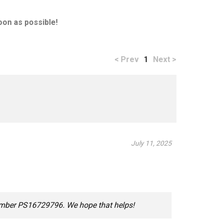
oon as possible!
< Prev
1
Next >
July 11, 2025
number PS16729796. We hope that helps!