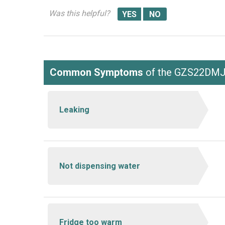
Was this helpful?
Common Symptoms
of the GZS22DM
Leaking
Not dispensing water
Fridge too warm