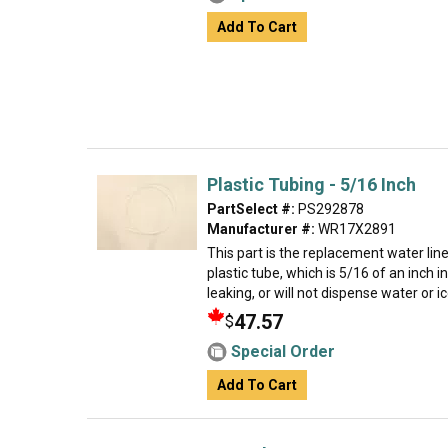
Add To Cart
Plastic Tubing - 5/16 Inch
PartSelect #:
PS292878
Manufacturer #:
WR17X2891
This part is the replacement water line f
plastic tube, which is 5/16 of an inch in
leaking, or will not dispense water or ice
47.57
$
Special Order
Add To Cart