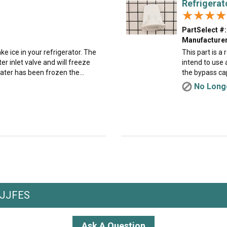
Refrigerat
★★★★
★★★★
PartSelect #:
Manufacturer
e ice in your refrigerator. The
This part is a
r inlet valve and will freeze
intend to use 
ater has been frozen the...
the bypass cap 
No Longe
MJJFES
Ask A Question