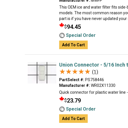
Manufacturer #:
MWFP
This OEM ice and water filter fits sid
models. The most common reason you
part is if you have never updated your mo
94.45
$
Special Order
Add To Cart
Union Connector - 5/16 Inch 
★★★★★
★★★★★
(1)
PartSelect #:
PS758446
Manufacturer #:
WR02X11330
Quick connector for plastic water line 
23.79
$
Special Order
Add To Cart