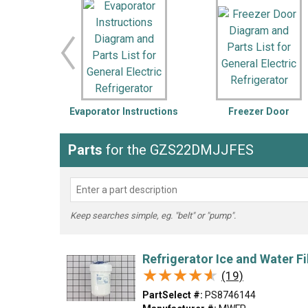
LG
DeWALT
Washer
Snow Blower
Evaporator Instructions
Freezer Door
Parts
for the GZS22DMJJFES
Keep searches simple, eg. "belt" or "pump".
Refrigerator Ice and Water Fi
★★★★★
★★★★★
(19)
PartSelect #:
PS8746144