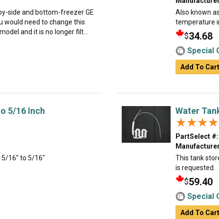
Manufacturer
e-by-side and bottom-freezer GE
Also known as 
 would need to change this
temperature i
del and it is no longer filt...
34.68
$
Special 
Add To Car
to 5/16 Inch
Water Tan
★★★★
★★★★
PartSelect #:
Manufacturer
- 5/16" to 5/16"
This tank stor
is requested.
59.40
$
Special 
Add To Car