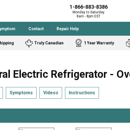
1-866-883-8386
Monday to Saturday
8am - 8pm EST
Symptom
Contact
Repair Help
hipping
Truly Canadian
1 Year Warranty
Admiral
Angle Grinder
Black and Dec
Band Saw
Electric Refrigerator - Ov
Bostitch
Cooktop
Caloric
Circular Saw
Symptoms
Videos
Instructions
Delta
Dehumidifier
Stove
Refrigerator
Samsung
Frigidaire
DeWALT
Dryer
Frigidaire
Drill Press
Homelite
Freezer