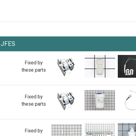
JJFES
Fixed by
these parts
Fixed by
these parts
Fixed by