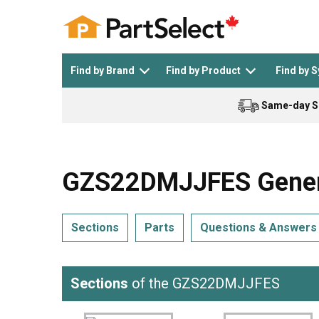
Find by Brand
Find by Product
Find by 
Same-day S
Top Appliances
See All >
Top Appliance Brands
See All >
GZS22DMJJFES General 
Sections
Parts
Questions & Answers
Dishwasher
Dryer
General Electric
Black and Decker
Sections
of the GZS22DMJJFES