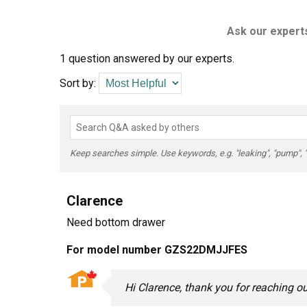
Ask our experts
1 question answered by our experts.
Sort by:
Keep searches simple. Use keywords, e.g. "leaking", "pump", "br
Clarence
Need bottom drawer
For model number GZS22DMJJFES
Hi Clarence, thank you for reaching 