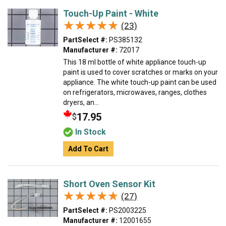
Touch-Up Paint - White
★★★★★
★★★★★
(23)
PartSelect #:
PS385132
Manufacturer #:
72017
This 18 ml bottle of white appliance touch-up
paint is used to cover scratches or marks on your
appliance. The white touch-up paint can be used
on refrigerators, microwaves, ranges, clothes
dryers, an...
17.95
$
In Stock
Add To Cart
Short Oven Sensor Kit
★★★★★
★★★★★
(27)
PartSelect #:
PS2003225
Manufacturer #:
12001655