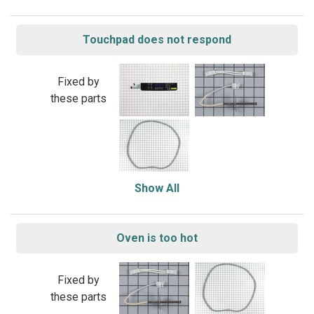
Touchpad does not respond
Fixed by
these parts
Show All
Oven is too hot
Fixed by
these parts