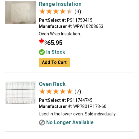
Range Insulation
★★★★★
★★★★★
(9)
PartSelect #:
PS11750415
Manufacturer #:
WPW10208653
Oven Wrap Insulation.
65.95
$
In Stock
Add To Cart
Oven Rack
★★★★★
★★★★★
(7)
PartSelect #:
PS11744745
Manufacturer #:
WP7801P173-60
Used in the lower oven. Sold individually.
No Longer Available