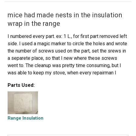
mice had made nests in the insulation
wrap in the range
I numbered every part. ex: 1 L., for first part removed left
side. I used a magic marker to circle the holes and wrote
the number of screws used on the part, set the srews in
a separete place, so that I new where these screws
went to. The cleanup was pretty time consuming, but I
was able to keep my stove, when every repairman I
called to fix my stove told me I was better off buying a
Parts Used:
new stove. ($600.00 stove 2 years old)Please Note: The
insulation blanket needed for the entire stove is two
pieces, the sides and top are one part # and the bottom
and back, are another part #. I did not know this. I just
purchased the top and sides. I got lucky, the back and
Range Insulation
bottom were still in good shape. So I guess I should
have read the description of the part more carefully to