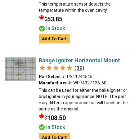
This temperature sensor detects the
temperature within the oven cavity.
53.85
$
In Stock
Add To Cart
Range Igniter Horizontal Mount
★★★★★
★★★★★
(39)
PartSelect #:
PS11744545
Manufacturer #:
WP7432P136-60
This can be used for either the bake igniter or
broil igniter in your appliance. NOTE: The part
may differ in appearance but will function the
same as the original.
108.50
$
In Stock
Add To Cart