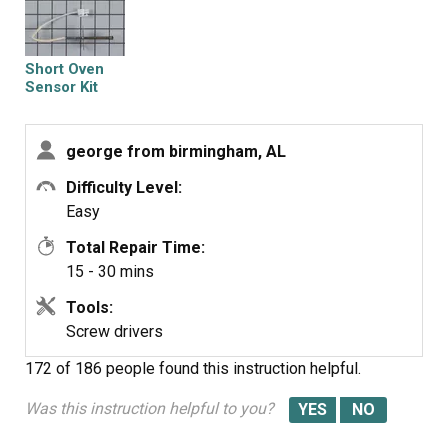
connection. I then removed the 2 screw that hold the
sensor in place inside the oven and pulled the old
sensor out through the oven. I reversed this process to
Short Oven
place the new sensor in the oven.
Sensor Kit
george from birmingham, AL
Difficulty Level:
Easy
Total Repair Time:
15 - 30 mins
Tools:
Screw drivers
172 of 186 people
found this instruction helpful.
Was this instruction helpful to you?