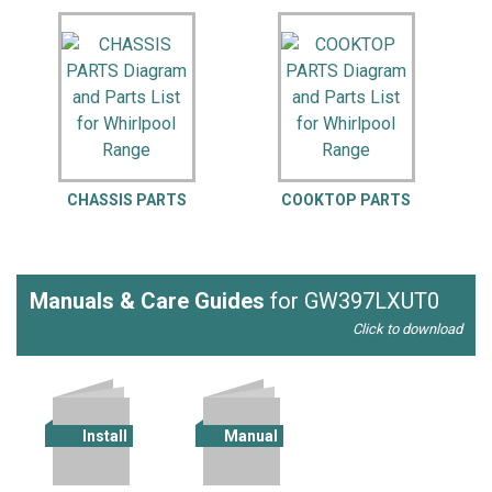
CHASSIS PARTS
COOKTOP PARTS
Manuals & Care Guides
for GW397LXUT0
Click to download
Install
Manual