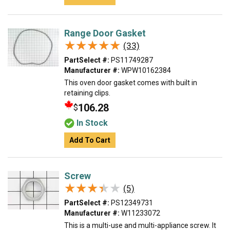
Range Door Gasket
★★★★★
★★★★★
(33)
PartSelect #:
PS11749287
Manufacturer #:
WPW10162384
This oven door gasket comes with built in
retaining clips.
106.28
$
In Stock
Add To Cart
Screw
★★★★★
★★★★★
(5)
PartSelect #:
PS12349731
Manufacturer #:
W11233072
This is a multi-use and multi-appliance screw. It