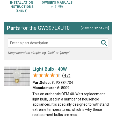
INSTALLATION
OWNER'S MANUALS
INSTRUCTIONS
(4.61MB)
(3.66MB)
Parts
for the GW397LXUT0
[Viewing 12 of 212]
Keep searches simple, eg. "belt" or "pump".
Light Bulb - 40W
★★★★★
★★★★★
(47)
PartSelect #:
PS884734
Manufacturer #:
8009
This an authentic OEM 40-Watt replacement
light bulb, used in a number of household
appliances. It is specially designed to withstand
extreme temperatures, which is why these
replacement bulbs are mos...