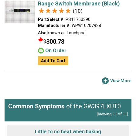
Range Switch Membrane (Black)
★★★★★
★★★★★
(10)
PartSelect #:
PS11750390
Manufacturer #:
WPW10207928
Also known as Touchpad.
300.78
$
On Order
Add To Cart
View More
Common Symptoms
of the GW397LXUT0
[Viewing 11 of 11]
Little to no heat when baking