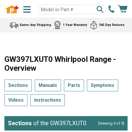
Same-day Shipping
1 Year Warranty
365 Day Returns
GW397LXUT0 Whirlpool Range -
Overview
Sections
Manuals
Parts
Symptoms
Videos
Instructions
Sections
of the GW397LXUT0
[Viewing 5 of 5]