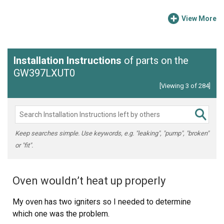
View More
Installation Instructions
of parts on the
GW397LXUT0
[Viewing 3 of 284]
Keep searches simple. Use keywords, e.g. "leaking", "pump", "broken"
or "fit".
Oven wouldn’t heat up properly
My oven has two igniters so I needed to determine
which one was the problem.