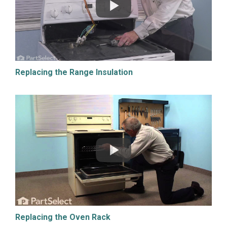
Replacing the Range Insulation
Replacing the Oven Rack