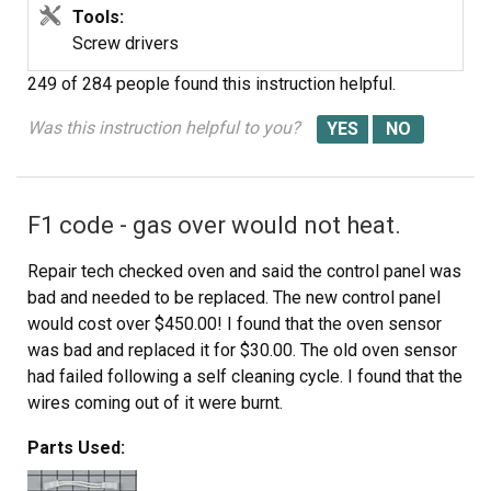
opposite manner.
Tools:
Screw drivers
Keep track of your screws and put it back together the
249 of 284 people
found this instruction helpful.
way you found it except for the igniter that is.
Was this instruction helpful to you?
Anyone with moderate technical skill could easily do this
repair. The diagnosis is the hard part. I estimate I saved
about $200 doing it myself.
F1 code - gas over would not heat.
Good luck.
Repair tech checked oven and said the control panel was
bad and needed to be replaced. The new control panel
would cost over $450.00! I found that the oven sensor
was bad and replaced it for $30.00. The old oven sensor
had failed following a self cleaning cycle. I found that the
wires coming out of it were burnt.
Parts Used:
Replacing the oven sensor was very easy. I removed the
back panels 6 screws to gain access to the sensor's