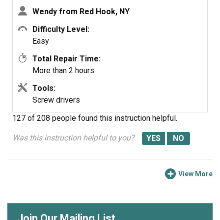
see what it covers, before I ordered it. It took two
Wendy from Red Hook, NY
people two hours to do the work, it was really nice to
have an extra set of eyes, to remember what direction
Difficulty Level:
pieces of metal from the stove went. I would do it all
Easy
over in a heart beat instead of buying a new stove.
Total Repair Time:
More than 2 hours
Tools:
Screw drivers
127 of 208 people
found this instruction helpful.
Was this instruction helpful to you?
View More
Join Our Mailing List