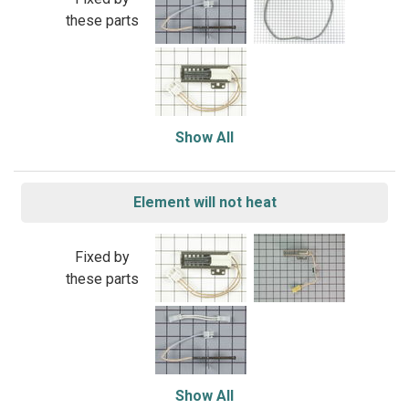
these parts
Show All
Element will not heat
Fixed by
these parts
Show All