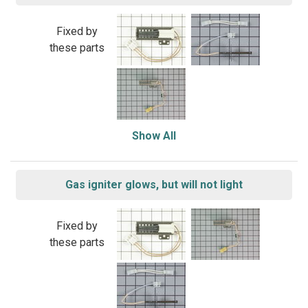
Fixed by
these parts
Show All
Gas igniter glows, but will not light
Fixed by
these parts