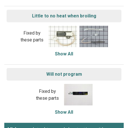
Little to no heat when broiling
Fixed by
these parts
Show All
Will not program
Fixed by
these parts
Show All