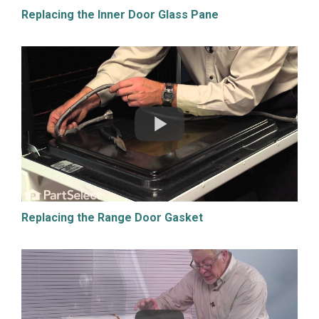
Replacing the Inner Door Glass Pane
Replacing the Range Door Gasket