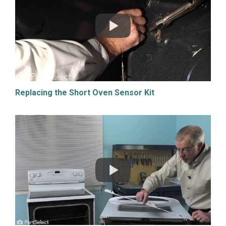
Replacing the Short Oven Sensor Kit