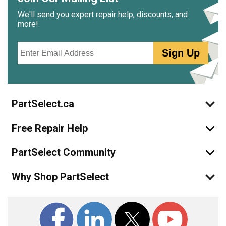
We'll send you expert repair help, discounts, and
more!
Email
Sign Up
PartSelect.ca
Free Repair Help
PartSelect Community
Why Shop PartSelect