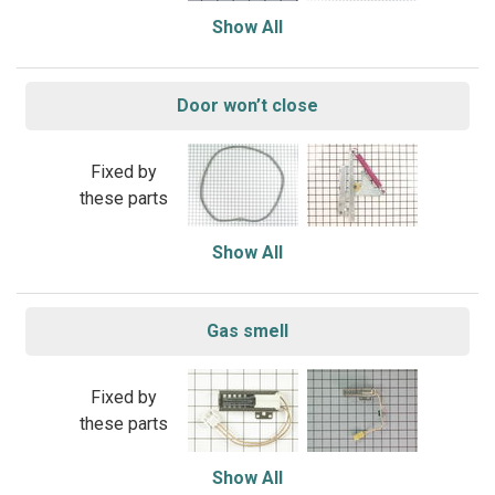
Show All
Door won’t close
Fixed by
these parts
Show All
Gas smell
Fixed by
these parts
Show All