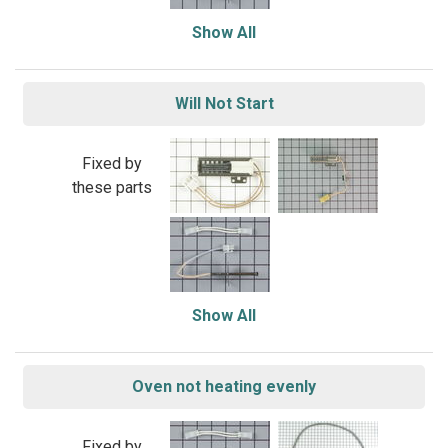
Show All
Will Not Start
Fixed by
these parts
Show All
Oven not heating evenly
Fixed by