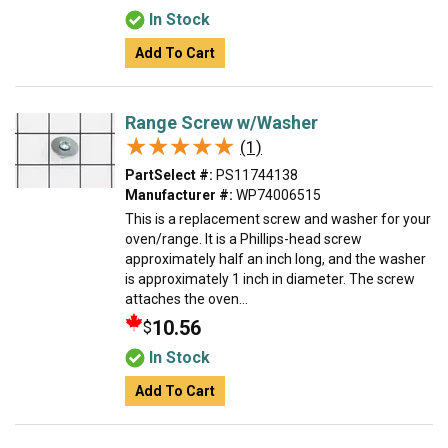
In Stock
Add To Cart
Range Screw w/Washer
★★★★★
★★★★★
(1)
PartSelect #:
PS11744138
Manufacturer #:
WP74006515
This is a replacement screw and washer for your
oven/range. It is a Phillips-head screw
approximately half an inch long, and the washer
is approximately 1 inch in diameter. The screw
attaches the oven...
10.56
$
In Stock
Add To Cart