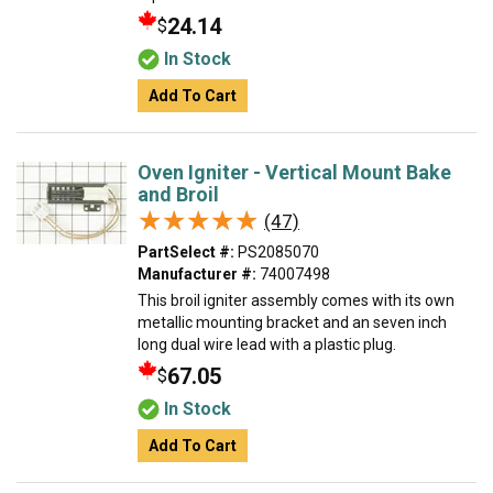
24.14
$
In Stock
Add To Cart
Oven Igniter - Vertical Mount Bake
and Broil
★★★★★
★★★★★
(47)
PartSelect #:
PS2085070
Manufacturer #:
74007498
This broil igniter assembly comes with its own
metallic mounting bracket and an seven inch
long dual wire lead with a plastic plug.
67.05
$
In Stock
Add To Cart