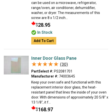
can be used on a microwave, refrigerator,
range/oven, air conditioner, dehumidifier,
washer, or dryer. The measurements of this
screw are 8 x 1/2 inch...
28.95
$
In Stock
Add To Cart
Inner Door Glass Pane
★★★★★
★★★★★
(30)
PartSelect #:
PS2081701
Manufacturer #:
74003645
Keep your oven safe and functional with this
replacement interior door glass, the heat-
resistant panel that lines the inside of your oven
door. With dimensions of approximately 20 5/8" x
13 1/8", it f...
168.97
$