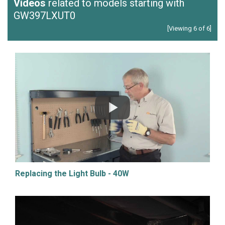
Videos
related to models starting with
GW397LXUT0
[Viewing 6 of 6]
Replacing the Light Bulb - 40W