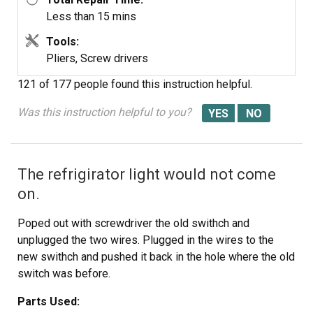
Less than 15 mins
Tools:
Pliers, Screw drivers
121 of 177 people
found this instruction helpful.
Was this instruction helpful to you?
The refrigirator light would not come
on.
Poped out with screwdriver the old swithch and
unplugged the two wires. Plugged in the wires to the
new swithch and pushed it back in the hole where the old
switch was before.
Parts Used: