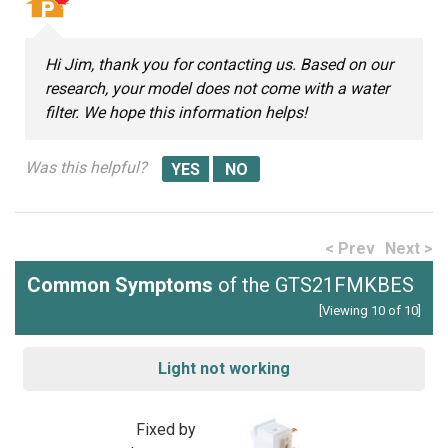
Hi Jim, thank you for contacting us. Based on our
research, your model does not come with a water
filter. We hope this information helps!
Was this helpful?
< Prev
Next >
Common Symptoms
of the GTS21FMKBES
[Viewing 10 of 10]
Light not working
Fixed by