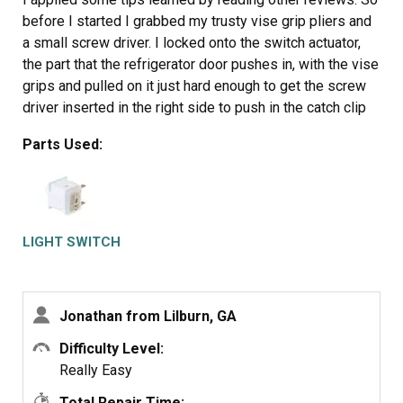
before I started I grabbed my trusty vise grip pliers and
a small screw driver. I locked onto the switch actuator,
the part that the refrigerator door pushes in, with the vise
grips and pulled on it just hard enough to get the screw
driver inserted in the right side to push in the catch clip
so the switch could be pulled out further each time the
Parts Used:
catch clip was depressed to the next detent. Then I used
the screw driver on the left site to encourage the switch
past the detents on the left and very quickly the switch
was out of the mount. The wires from the refrigerator
pulled out with the old switch. I unplugged the old switch
LIGHT SWITCH
from the wires and plugged in the new switch and
shoved the new switch back into the mount, wiggled it a
couple of times to make sure it was secure and the job
Jonathan from Lilburn, GA
was done. Once I applied the vise gripes at first, the
whole job took less than a minute.
Difficulty Level:
Really Easy
Total Repair Time: