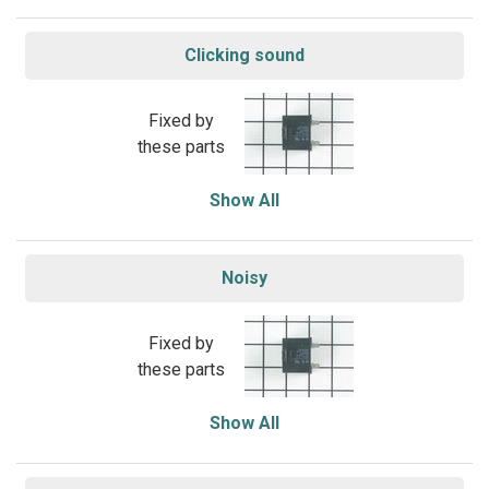
Clicking sound
Fixed by
these parts
Show All
Noisy
Fixed by
these parts
Show All