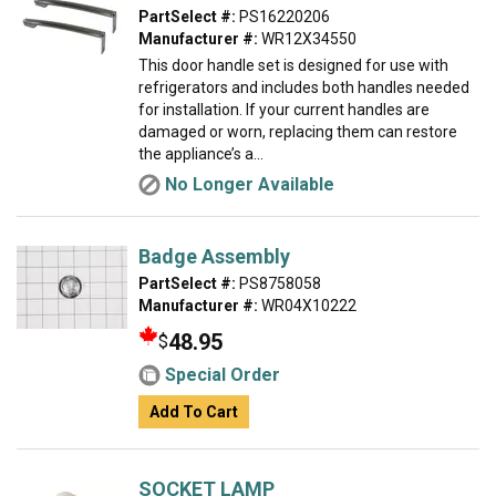
PartSelect #:
PS16220206
Manufacturer #:
WR12X34550
This door handle set is designed for use with
refrigerators and includes both handles needed
for installation. If your current handles are
damaged or worn, replacing them can restore
the appliance’s a...
No Longer Available
Badge Assembly
PartSelect #:
PS8758058
Manufacturer #:
WR04X10222
48.95
$
Special Order
Add To Cart
SOCKET LAMP