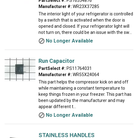
PartSelect #:
PS16554876
Manufacturer #:
WR23X37285
The interior light of your refrigerator is controlled
by a switch that is activated when the door is
opened and closed. If your refrigerator light will
not turn on, there could be an issue with the sw...
No Longer Available
Run Capacitor
PartSelect #:
PS11764031
Manufacturer #:
WR55X24064
This part helps the compressor kick on and off
while maintaining a constant temperature to
keep things frozen in your freezer. This part has
been updated by the manufacturer and may
appear different t...
No Longer Available
STAINLESS HANDLES