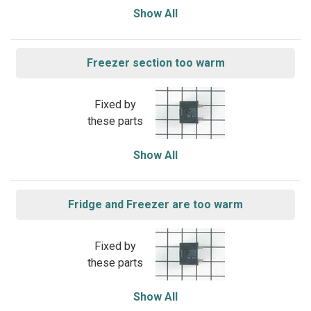
Show All
Freezer section too warm
Fixed by
these parts
Show All
Fridge and Freezer are too warm
Fixed by
these parts
Show All