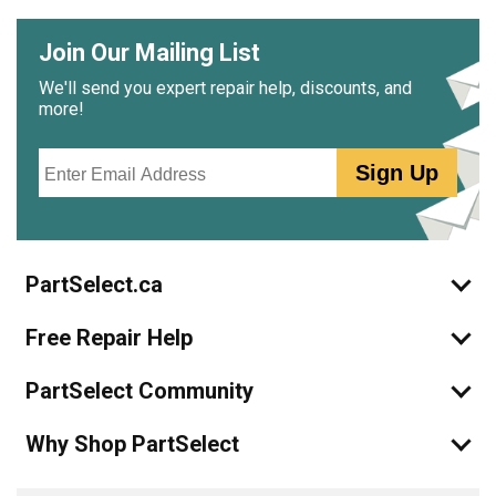
Join Our Mailing List
We'll send you expert repair help, discounts, and
more!
Email
Sign Up
PartSelect.ca
Free Repair Help
PartSelect Community
Why Shop PartSelect