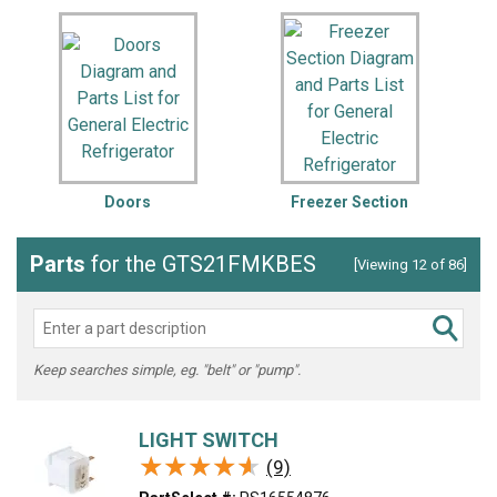
Doors
Freezer Section
Parts
for the GTS21FMKBES
[Viewing 12 of 86]
Keep searches simple, eg. "belt" or "pump".
LIGHT SWITCH
★★★★★
★★★★★
(9)