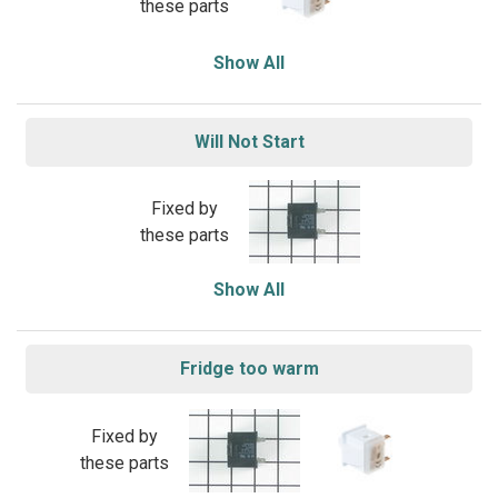
these parts
Show All
Will Not Start
Fixed by
these parts
Show All
Fridge too warm
Fixed by
these parts