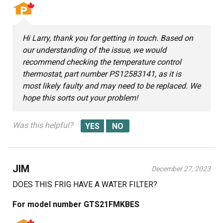
Hi Larry, thank you for getting in touch. Based on
our understanding of the issue, we would
recommend checking the temperature control
thermostat, part number PS12583141, as it is
most likely faulty and may need to be replaced. We
hope this sorts out your problem!
Was this helpful?
JIM
December 27, 2023
DOES THIS FRIG HAVE A WATER FILTER?
For model number GTS21FMKBES