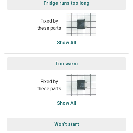
Fridge runs too long
Fixed by
these parts
Show All
Too warm
Fixed by
these parts
Show All
Won’t start