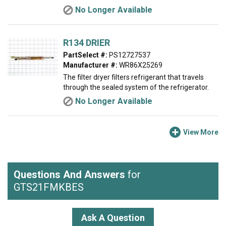
No Longer Available
R134 DRIER
PartSelect #:
PS12727537
Manufacturer #:
WR86X25269
The filter dryer filters refrigerant that travels
through the sealed system of the refrigerator.
No Longer Available
View More
Questions And Answers
for
GTS21FMKBES
Ask A Question