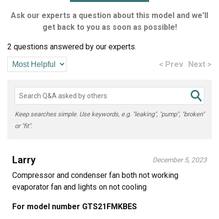
Ask our experts a question about this model and we'll
get back to you as soon as possible!
2 questions answered by our experts.
< Prev
Next >
Keep searches simple. Use keywords, e.g. "leaking", "pump", "broken"
or "fit".
Larry
December 5, 2023
Compressor and condenser fan both not working
evaporator fan and lights on not cooling
For model number GTS21FMKBES