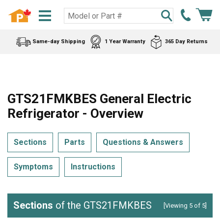
Same-day Shipping
1 Year Warranty
365 Day Returns
GTS21FMKBES General Electric
Refrigerator - Overview
Sections
Parts
Questions & Answers
Symptoms
Instructions
Sections
of the GTS21FMKBES
[Viewing 5 of 5]