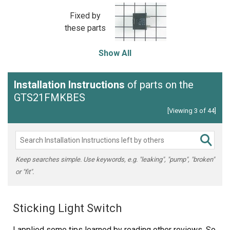
Fixed by
these parts
Show All
Installation Instructions
of parts on the
GTS21FMKBES
[Viewing 3 of 44]
Keep searches simple. Use keywords, e.g. "leaking", "pump", "broken"
or "fit".
Sticking Light Switch
I applied some tips learned by reading other reviews. So