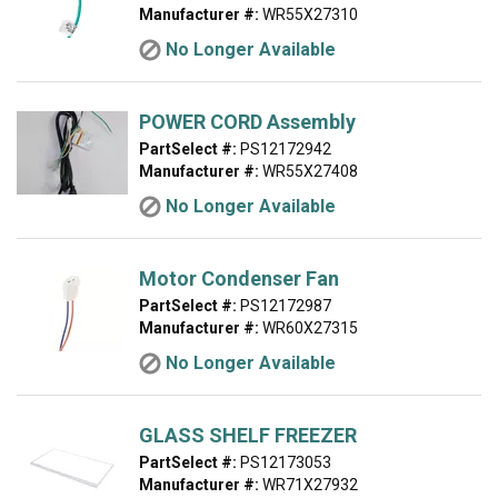
Manufacturer #:
WR55X27310
No Longer Available
POWER CORD Assembly
PartSelect #:
PS12172942
Manufacturer #:
WR55X27408
No Longer Available
Motor Condenser Fan
PartSelect #:
PS12172987
Manufacturer #:
WR60X27315
No Longer Available
GLASS SHELF FREEZER
PartSelect #:
PS12173053
Manufacturer #:
WR71X27932