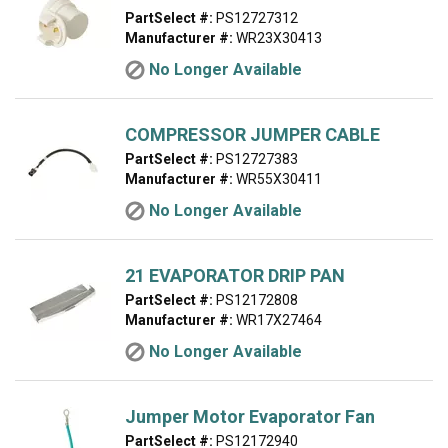
PartSelect #:
PS12727312
Manufacturer #:
WR23X30413
No Longer Available
COMPRESSOR JUMPER CABLE
PartSelect #:
PS12727383
Manufacturer #:
WR55X30411
No Longer Available
21 EVAPORATOR DRIP PAN
PartSelect #:
PS12172808
Manufacturer #:
WR17X27464
No Longer Available
Jumper Motor Evaporator Fan
PartSelect #:
PS12172940