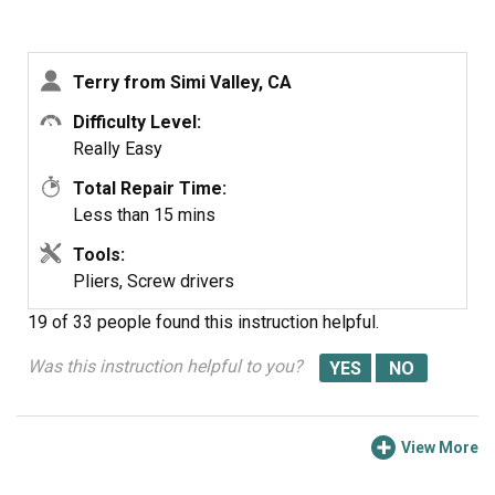
switches. Unplug the switch an squeeze the keeper on
the switch to release it and pull down. Pop the
replacement switch in place and plug the wires harness
Terry from Simi Valley, CA
back in. All in all it took much less time to replace than it
has to write this up. T Pope
Difficulty Level:
Really Easy
Total Repair Time:
Less than 15 mins
Tools:
Pliers, Screw drivers
19 of 33 people
found this instruction helpful.
Was this instruction helpful to you?
View More