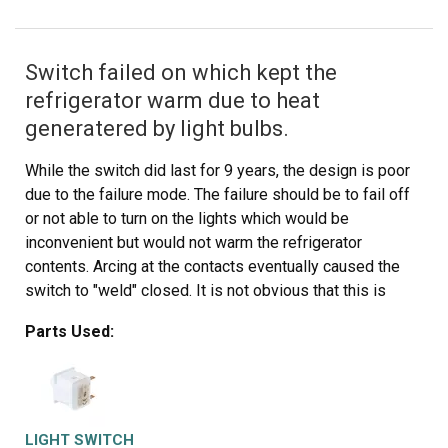
Switch failed on which kept the
refrigerator warm due to heat
generatered by light bulbs.
While the switch did last for 9 years, the design is poor
due to the failure mode. The failure should be to fail off
or not able to turn on the lights which would be
inconvenient but would not warm the refrigerator
contents. Arcing at the contacts eventually caused the
switch to "weld" closed. It is not obvious that this is
occurring so it took some time to recognize why the
Parts Used:
temp inside the ref was high while the freezer was OK.
Replacing the switch was easy once it was recognized
as the problem. All that was required to replace the
switch was to remove the screws holding a fiber cover
and then pulling off the aluminum cap which covered the
LIGHT SWITCH