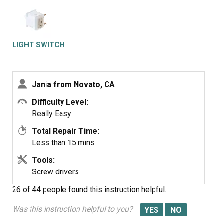
LIGHT SWITCH
Jania from Novato, CA
Difficulty Level:
Really Easy
Total Repair Time:
Less than 15 mins
Tools:
Screw drivers
26 of 44 people
found this instruction helpful.
Was this instruction helpful to you?