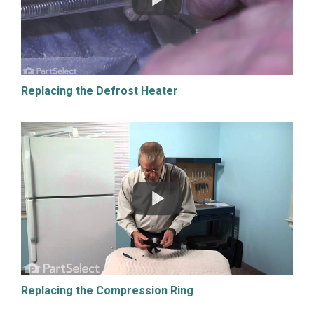
Replacing the Defrost Heater
Replacing the Compression Ring