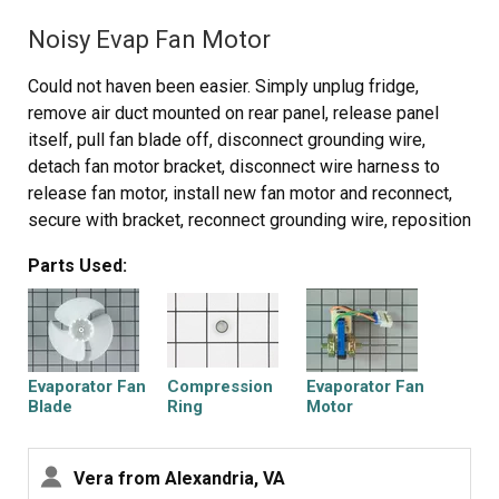
Noisy Evap Fan Motor
So I ordered a therm using the model # of the fridge.
Had to cut the old out and strip / wire nut the new one in.
Could not haven been easier. Simply unplug fridge,
remove air duct mounted on rear panel, release panel
Took too long b/c I was hung up on the heater being bad
itself, pull fan blade off, disconnect grounding wire,
(after all it didn't heat up when I put the timer in defrost)
detach fan motor bracket, disconnect wire harness to
and not knowing about the rights volts to the heater.
release fan motor, install new fan motor and reconnect,
secure with bracket, reconnect grounding wire, reposition
PartSelect helped out great! Thanks!
fan blade onto motor shaft, reinstall rear panel and
Parts Used:
secure screws. Remount air duct and plug appliance
back in. VOILA. All done in less than 15 minutes!!!
Evaporator Fan
Compression
Evaporator Fan
Blade
Ring
Motor
Vera from Alexandria, VA