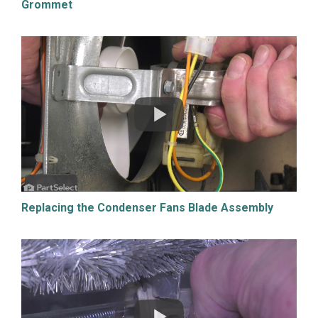
Grommet
Replacing the Condenser Fans Blade Assembly