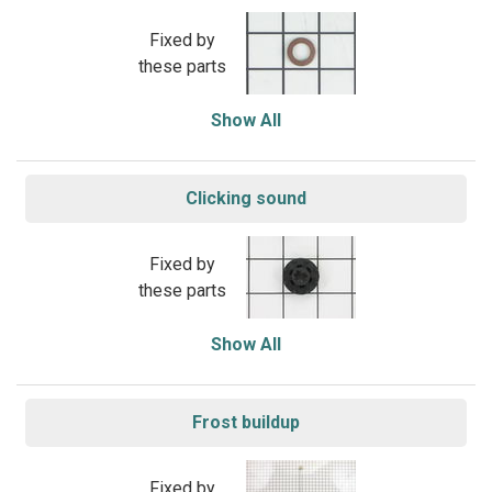
Fixed by
these parts
Show All
Clicking sound
Fixed by
these parts
Show All
Frost buildup
Fixed by