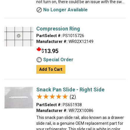
not turn on, there could be an issue with the sw...
No Longer Available
Compression Ring
PartSelect #:
PS1015726
Manufacturer #:
WR02X12149
13.95
$
Special Order
Add To Cart
Snack Pan Slide - Right Side
★★★★★
★★★★★
(2)
PartSelect #:
PS651938
Manufacturer #:
WR72X10086
This snack pan slide rail, also known as a drawer
slide rail, is a genuine OEM replacement part for
your refrigerator. This slide rail is white in color,