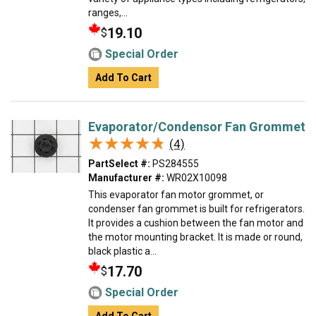
ranges,...
19.10
$
Special Order
Add To Cart
Evaporator/Condensor Fan Grommet
★★★★★
★★★★★
(4)
PartSelect #:
PS284555
Manufacturer #:
WR02X10098
This evaporator fan motor grommet, or
condenser fan grommet is built for refrigerators.
It provides a cushion between the fan motor and
the motor mounting bracket. It is made or round,
black plastic a...
17.70
$
Special Order