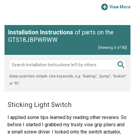
View More
Installation Instructions
of parts on the
GTS18JBPWRWW
[Viewing 3 of 83]
Keep searches simple. Use keywords, e.g. "leaking", "pump", "broken"
or "fit".
Sticking Light Switch
I applied some tips learned by reading other reviews. So
before I started I grabbed my trusty vise grip pliers and
a small screw driver. I locked onto the switch actuator,