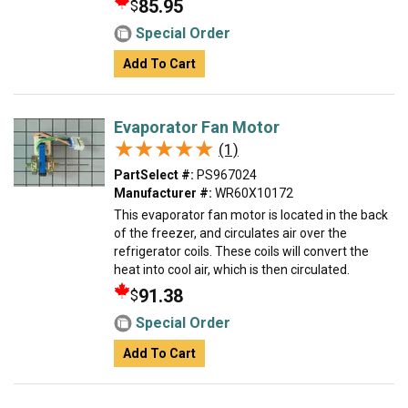
85.95
$
Special Order
Add To Cart
Evaporator Fan Motor
★★★★★
★★★★★
(1)
PartSelect #:
PS967024
Manufacturer #:
WR60X10172
This evaporator fan motor is located in the back
of the freezer, and circulates air over the
refrigerator coils. These coils will convert the
heat into cool air, which is then circulated.
91.38
$
Special Order
Add To Cart