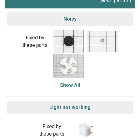
[Viewing 10 of 10]
Noisy
Fixed by
these parts
Show All
Light not working
Fixed by
these parts