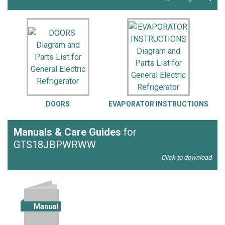
DOORS
EVAPORATOR INSTRUCTIONS
Manuals & Care Guides
for
GTS18JBPWRWW
Click to download
Manual