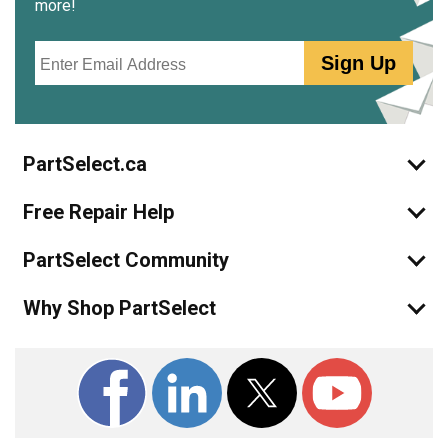
more!
Email
Sign Up
PartSelect.ca
Free Repair Help
PartSelect Community
Why Shop PartSelect