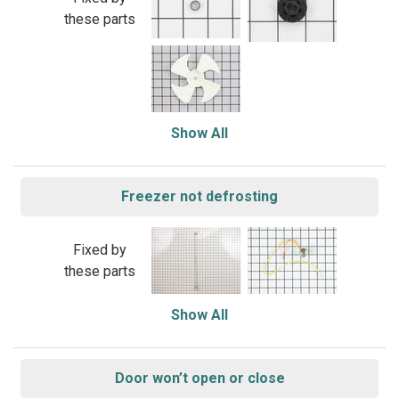
these parts
Show All
Freezer not defrosting
Fixed by
these parts
Show All
Door won’t open or close