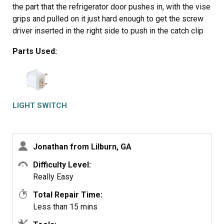
the part that the refrigerator door pushes in, with the vise
grips and pulled on it just hard enough to get the screw
driver inserted in the right side to push in the catch clip
so the switch could be pulled out further each time the
Parts Used:
catch clip was depressed to the next detent. Then I used
the screw driver on the left site to encourage the switch
past the detents on the left and very quickly the switch
was out of the mount. The wires from the refrigerator
pulled out with the old switch. I unplugged the old switch
LIGHT SWITCH
from the wires and plugged in the new switch and
shoved the new switch back into the mount, wiggled it a
couple of times to make sure it was secure and the job
Jonathan from Lilburn, GA
was done. Once I applied the vise gripes at first, the
whole job took less than a minute.
Difficulty Level:
Really Easy
Total Repair Time:
Less than 15 mins