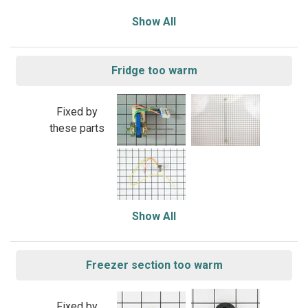
Show All
Fridge too warm
Fixed by
these parts
Show All
Freezer section too warm
Fixed by