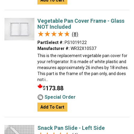
Add To Cart
Vegetable Pan Cover Frame - Glass
NOT Included
★★★★★
★★★★★
(8)
PartSelect #:
PS1019122
Manufacturer #:
WR32X10537
This is the replacement vegetable pan cover for
your refrigerator. It is made of white plastic and
measures approximately 26 inches by 18 inches.
This part is the frame of the pan only, and does
not i...
173.88
$
Special Order
Add To Cart
Snack Pan Slide - Left Side