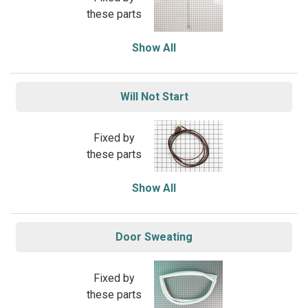
these parts
Show All
Will Not Start
Fixed by
these parts
Show All
Door Sweating
Fixed by
these parts