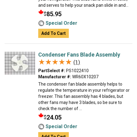
and serves to help your snack pan slide in and...
85.95
$
Special Order
Add To Cart
Condenser Fans Blade Assembly
★★★★★
★★★★★
(1)
PartSelect #:
PS1022410
Manufacturer #:
WR60X10207
The condenser fan blade assembly helps to
regulate the temperature in your refrigerator or
freezer. This fan assembly has 4 blades, but
other fans may have 3 blades, so be sure to
check the number of ...
24.05
$
Special Order
Add To Cart