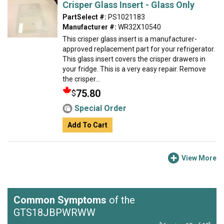
Crisper Glass Insert - Glass Only
PartSelect #:
PS1021183
Manufacturer #:
WR32X10540
This crisper glass insert is a manufacturer-
approved replacement part for your refrigerator.
This glass insert covers the crisper drawers in
your fridge. This is a very easy repair. Remove
the crisper...
75.80
$
Special Order
Add To Cart
View More
Common Symptoms
of the
GTS18JBPWRWW