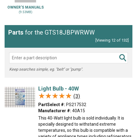
OWNER'S MANUALS
(9.53MB)
Parts
for the GTS18JBPWRWW
[Viewing 12 of 132]
Keep searches simple, eg. "belt" or "pump".
Light Bulb - 40W
★★★★★
★★★★★
(3)
PartSelect #:
PS217532
Manufacturer #:
40A15
This 40-Watt light bulb is sold individually. It is
specially designed to withstand extreme
temperatures, so this bulb is compatible with a
variety of appliance types including refrigerators,