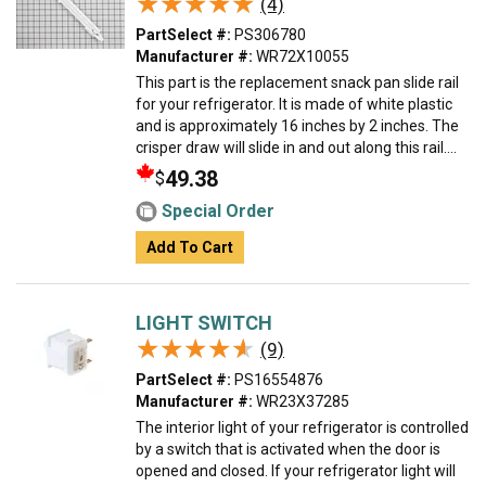
★★★★★
★★★★★
(4)
PartSelect #:
PS306780
Manufacturer #:
WR72X10055
This part is the replacement snack pan slide rail
for your refrigerator. It is made of white plastic
and is approximately 16 inches by 2 inches. The
crisper draw will slide in and out along this rail....
49.38
$
Special Order
Add To Cart
LIGHT SWITCH
★★★★★
★★★★★
(9)
PartSelect #:
PS16554876
Manufacturer #:
WR23X37285
The interior light of your refrigerator is controlled
by a switch that is activated when the door is
opened and closed. If your refrigerator light will