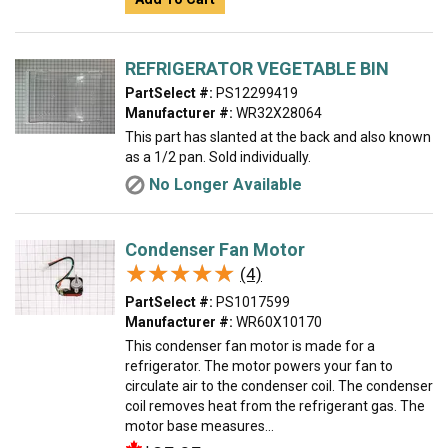
REFRIGERATOR VEGETABLE BIN
PartSelect #:
PS12299419
Manufacturer #:
WR32X28064
This part has slanted at the back and also known
as a 1/2 pan. Sold individually.
No Longer Available
Condenser Fan Motor
★★★★★
★★★★★
(4)
PartSelect #:
PS1017599
Manufacturer #:
WR60X10170
This condenser fan motor is made for a
refrigerator. The motor powers your fan to
circulate air to the condenser coil. The condenser
coil removes heat from the refrigerant gas. The
motor base measures...