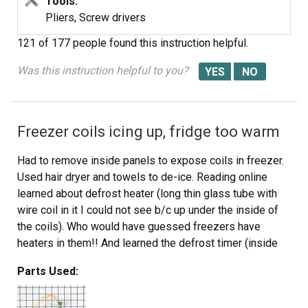
Tools:
Pliers, Screw drivers
121 of 177 people
found this instruction helpful.
Was this instruction helpful to you?
Freezer coils icing up, fridge too warm
Had to remove inside panels to expose coils in freezer.
Used hair dryer and towels to de-ice. Reading online
learned about defrost heater (long thin glass tube with
wire coil in it I could not see b/c up under the inside of
the coils). Who would have guessed freezers have
heaters in them!! And learned the defrost timer (inside
the fridge) is just a continuous clock turning on and off
Parts Used:
the defrost heater. Anyways I used a screwdriver to turn
the timer to defrost mode and by disconnecting the