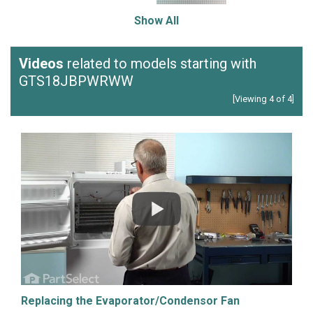
Show All
Videos
related to models starting with
GTS18JBPWRWW
[Viewing 4 of 4]
Replacing the Evaporator/Condensor Fan