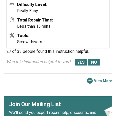
Difficulty Level:
TOWER
Evaporator Fan
Really Easy
BOTTOM FZ
Grommet -
Green
Total Repair Time:
Less than 15 mins
Tools:
Screw drivers
27 of 33 people
found this instruction helpful.
Was this instruction helpful to you?
View More
Join Our Mailing List
We'll send you expert repair help, discounts, and