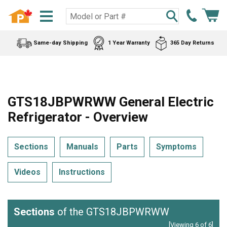
Same-day Shipping
1 Year Warranty
365 Day Returns
GTS18JBPWRWW General Electric
Refrigerator - Overview
Sections
Manuals
Parts
Symptoms
Videos
Instructions
Sections
of the GTS18JBPWRWW
[Viewing 6 of 6]