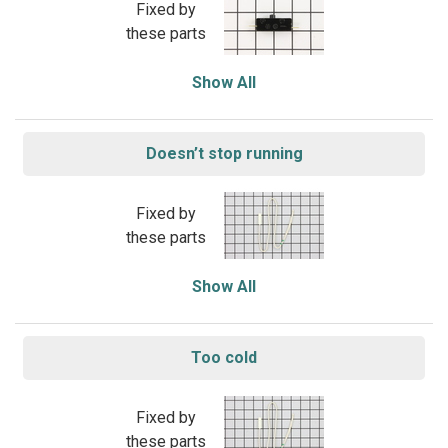
Fixed by
these parts
Show All
Doesn’t stop running
Fixed by
these parts
Show All
Too cold
Fixed by
these parts