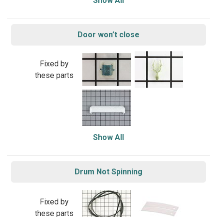
Show All
Door won’t close
Fixed by
these parts
Show All
Drum Not Spinning
Fixed by
these parts