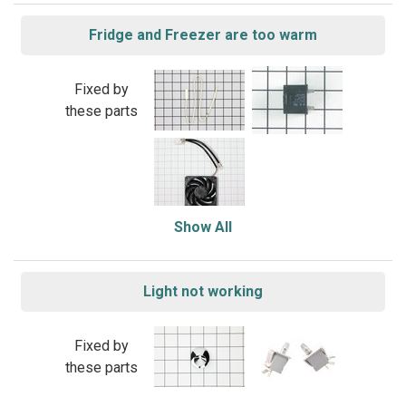
Fridge and Freezer are too warm
Fixed by
these parts
Show All
Light not working
Fixed by
these parts