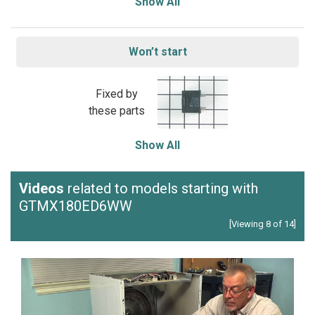
Show All
Won’t start
Fixed by
these parts
Show All
Videos
related to models starting with
GTMX180ED6WW
[Viewing 8 of 14]