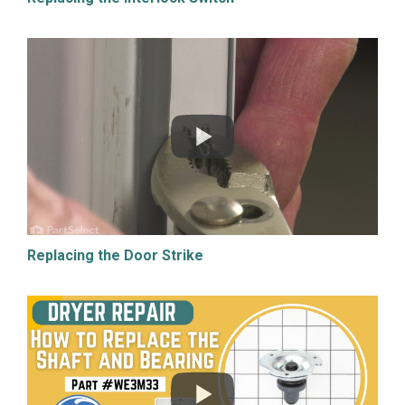
Replacing the Door Strike