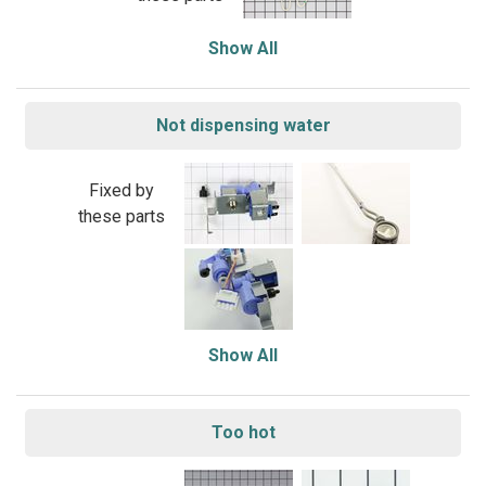
Show All
Not dispensing water
Fixed by
these parts
Show All
Too hot