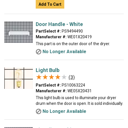
Add To Cart
Door Handle - White
PartSelect #:
PS9494490
Manufacturer #:
WE01X20419
This part is on the outer door of the dryer.
No Longer Available
Light Bulb
★★★★★
★★★★★
(3)
PartSelect #:
PS10063224
Manufacturer #:
WE05X20431
This light bulb is used to illuminate your dryer
drum when the door is open. It is sold individually.
No Longer Available