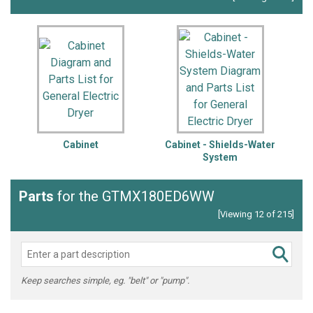
Cabinet
Cabinet - Shields-Water
System
Parts
for the GTMX180ED6WW
[Viewing 12 of 215]
Keep searches simple, eg. "belt" or "pump".