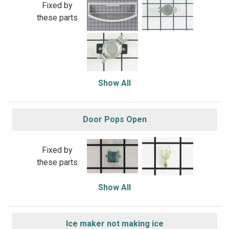
Fixed by
these parts
Show All
Door Pops Open
Fixed by
these parts
Show All
Ice maker not making ice