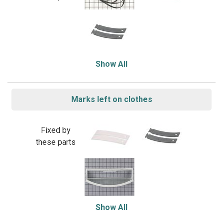
Show All
Marks left on clothes
Fixed by
these parts
Show All