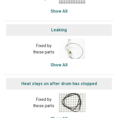
Show All
Leaking
Fixed by
these parts
Show All
Heat stays on after drum has stopped
Fixed by
these parts