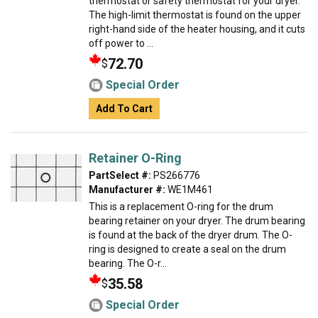
thermostat or safety thermostat for your dryer.
The high-limit thermostat is found on the upper
right-hand side of the heater housing, and it cuts
off power to ...
72.70
$
Special Order
Add To Cart
Retainer O-Ring
PartSelect #:
PS266776
Manufacturer #:
WE1M461
This is a replacement O-ring for the drum
bearing retainer on your dryer. The drum bearing
is found at the back of the dryer drum. The O-
ring is designed to create a seal on the drum
bearing. The O-r...
35.58
$
Special Order