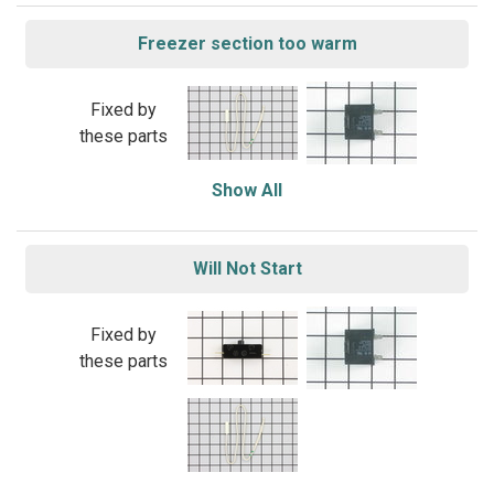
Freezer section too warm
Fixed by
these parts
Show All
Will Not Start
Fixed by
these parts