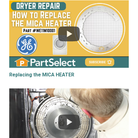
Replacing the MICA HEATER