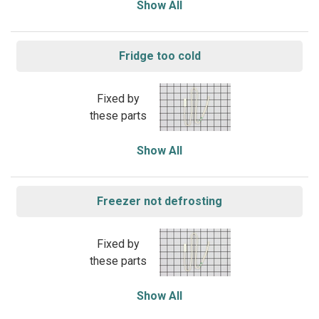
Show All
Fridge too cold
Fixed by
these parts
Show All
Freezer not defrosting
Fixed by
these parts
Show All