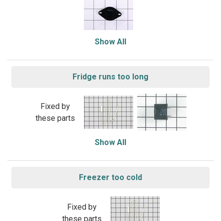
Show All
Fridge runs too long
Fixed by
these parts
Show All
Freezer too cold
Fixed by
these parts