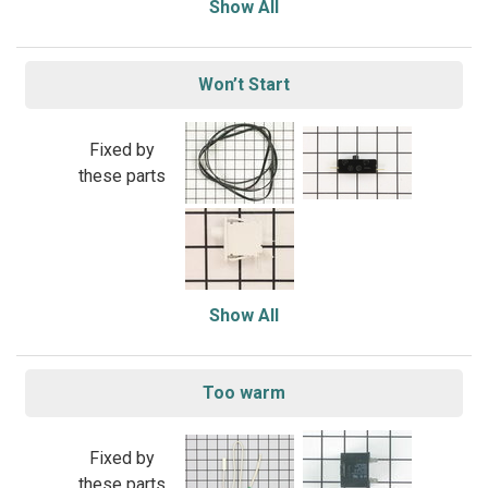
Show All
Won’t Start
Fixed by
these parts
Show All
Too warm
Fixed by
these parts