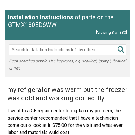
Installation Instructions
of parts on the
GTMX180ED6WW
[Viewing 3 of 330]
Keep searches simple. Use keywords, e.g. "leaking", "pump", "broken"
or "fit".
my refigerator was warm but the freezer
was cold and working correcttly
I went to a GE repair center to explain my problem, the
service center reccomended that I have a techinician
come out o look at it. $75.00 for the visit and what ever
labor and materials wuld cost.