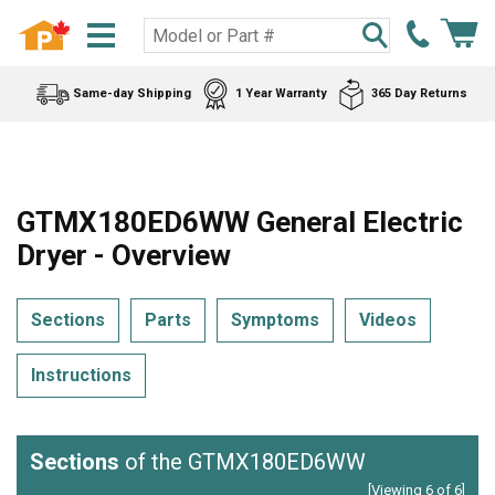
Same-day Shipping
1 Year Warranty
365 Day Returns
GTMX180ED6WW General Electric
Dryer - Overview
Sections
Parts
Symptoms
Videos
Instructions
Sections
of the GTMX180ED6WW
[Viewing 6 of 6]