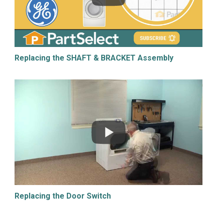
Replacing the SHAFT & BRACKET Assembly
Replacing the Door Switch