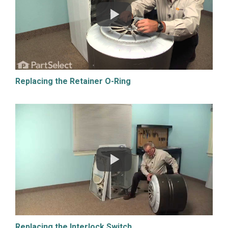
Replacing the Retainer O-Ring
Replacing the Interlock Switch