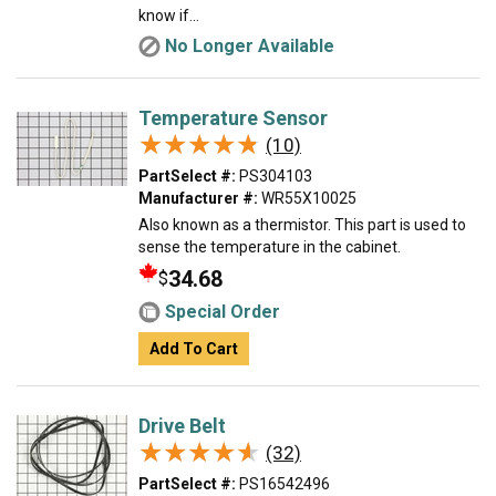
know if...
No Longer Available
Temperature Sensor
★★★★★
★★★★★
(10)
PartSelect #:
PS304103
Manufacturer #:
WR55X10025
Also known as a thermistor. This part is used to
sense the temperature in the cabinet.
34.68
$
Special Order
Add To Cart
Drive Belt
★★★★★
★★★★★
(32)
PartSelect #:
PS16542496