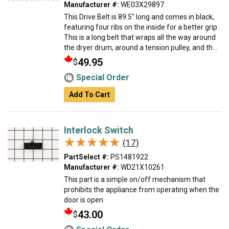
Manufacturer #:
WE03X29897
This Drive Belt is 89.5" long and comes in black,
featuring four ribs on the inside for a better grip.
This is a long belt that wraps all the way around
the dryer drum, around a tension pulley, and th...
49.95
$
Special Order
Add To Cart
Interlock Switch
★★★★★
★★★★★
(17)
PartSelect #:
PS1481922
Manufacturer #:
WD21X10261
This part is a simple on/off mechanism that
prohibits the appliance from operating when the
door is open.
43.00
$