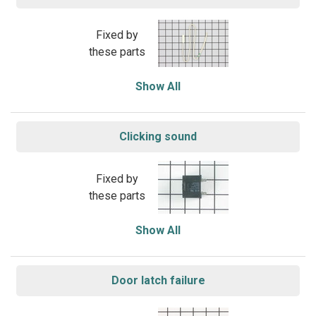
Fixed by
these parts
Show All
Clicking sound
Fixed by
these parts
Show All
Door latch failure