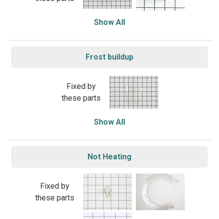
Show All
Frost buildup
Fixed by
these parts
Show All
Not Heating
Fixed by
these parts