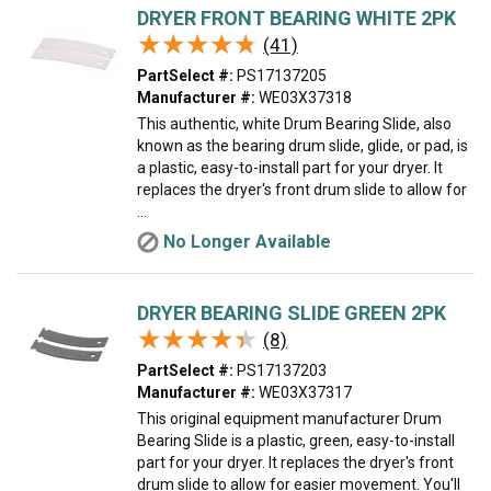
DRYER FRONT BEARING WHITE 2PK
★★★★★
★★★★★
(41)
PartSelect #:
PS17137205
Manufacturer #:
WE03X37318
This authentic, white Drum Bearing Slide, also
known as the bearing drum slide, glide, or pad, is
a plastic, easy-to-install part for your dryer. It
replaces the dryer's front drum slide to allow for
...
No Longer Available
DRYER BEARING SLIDE GREEN 2PK
★★★★★
★★★★★
(8)
PartSelect #:
PS17137203
Manufacturer #:
WE03X37317
This original equipment manufacturer Drum
Bearing Slide is a plastic, green, easy-to-install
part for your dryer. It replaces the dryer's front
drum slide to allow for easier movement. You'll