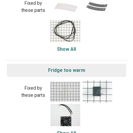
Fixed by
these parts
Show All
Fridge too warm
Fixed by
these parts