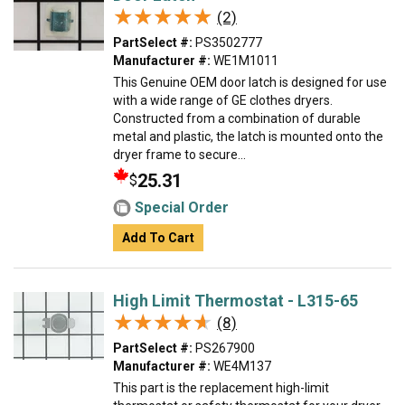
★★★★★
★★★★★
(2)
PartSelect #:
PS3502777
Manufacturer #:
WE1M1011
This Genuine OEM door latch is designed for use
with a wide range of GE clothes dryers.
Constructed from a combination of durable
metal and plastic, the latch is mounted onto the
dryer frame to secure...
25.31
$
Special Order
Add To Cart
High Limit Thermostat - L315-65
★★★★★
★★★★★
(8)
PartSelect #:
PS267900
Manufacturer #:
WE4M137
This part is the replacement high-limit