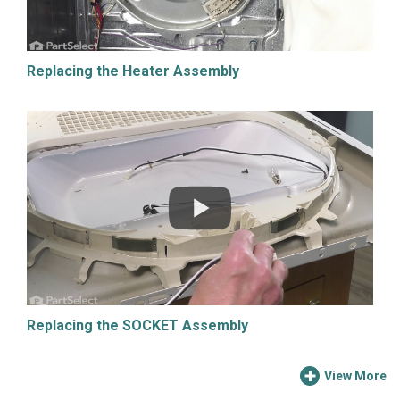
Replacing the Heater Assembly
Replacing the SOCKET Assembly
View More