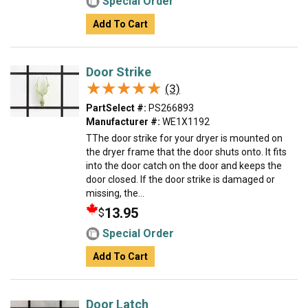
Special Order
Add To Cart
Door Strike
★★★★★
★★★★★
(3)
PartSelect #:
PS266893
Manufacturer #:
WE1X1192
TThe door strike for your dryer is mounted on
the dryer frame that the door shuts onto. It fits
into the door catch on the door and keeps the
door closed. If the door strike is damaged or
missing, the...
13.95
$
Special Order
Add To Cart
Door Latch