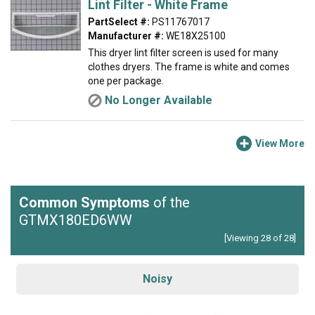
Lint Filter - White Frame
PartSelect #:
PS11767017
Manufacturer #:
WE18X25100
This dryer lint filter screen is used for many
clothes dryers. The frame is white and comes
one per package.
No Longer Available
View More
Common Symptoms
of the
GTMX180ED6WW
[Viewing 28 of 28]
Noisy