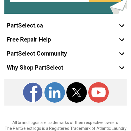
PartSelect.ca
Free Repair Help
PartSelect Community
Why Shop PartSelect
All brand logos are trademarks of their respective owners.
The PartSelect logo is a Registered Trademark of Atlantic Laundry