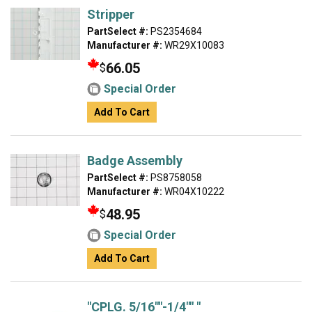
Stripper
PartSelect #:
PS2354684
Manufacturer #:
WR29X10083
66.05
$
Special Order
Add To Cart
Badge Assembly
PartSelect #:
PS8758058
Manufacturer #:
WR04X10222
48.95
$
Special Order
Add To Cart
"CPLG. 5/16""-1/4"" "