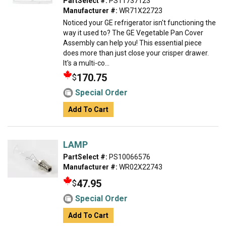
PartSelect #:
PS11737123
Manufacturer #:
WR71X22723
Noticed your GE refrigerator isn't functioning the
way it used to? The GE Vegetable Pan Cover
Assembly can help you! This essential piece
does more than just close your crisper drawer.
It's a multi-co...
170.75
$
Special Order
Add To Cart
LAMP
PartSelect #:
PS10066576
Manufacturer #:
WR02X22743
47.95
$
Special Order
Add To Cart