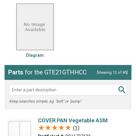
Diagram
Parts
for the GTE21GTHHCC
[Viewing 12 of 85]
Keep searches simple, eg. "belt" or "pump".
COVER PAN Vegetable ASM
★★★★★
★★★★★
(1)