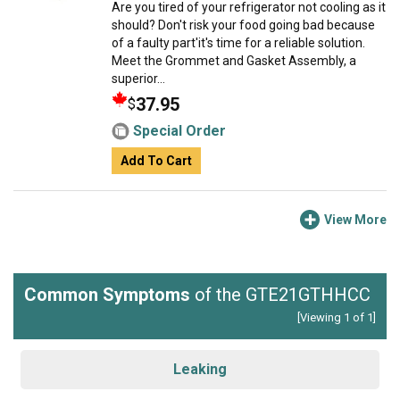
Are you tired of your refrigerator not cooling as it
should? Don't risk your food going bad because
of a faulty part'it's time for a reliable solution.
Meet the Grommet and Gasket Assembly, a
superior...
37.95
$
Special Order
Add To Cart
View More
Common Symptoms
of the GTE21GTHHCC
[Viewing 1 of 1]
Leaking