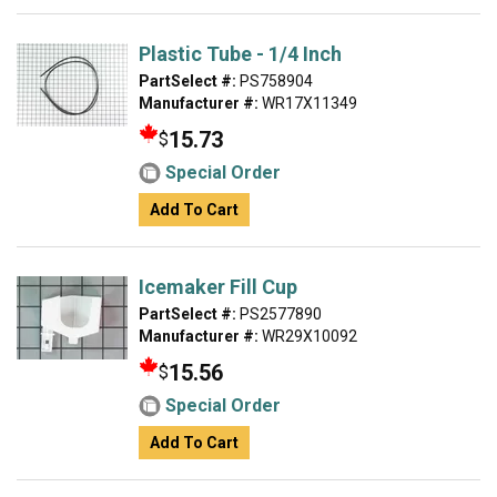
Plastic Tube - 1/4 Inch
PartSelect #:
PS758904
Manufacturer #:
WR17X11349
15.73
$
Special Order
Add To Cart
Icemaker Fill Cup
PartSelect #:
PS2577890
Manufacturer #:
WR29X10092
15.56
$
Special Order
Add To Cart