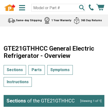
Same-day Shipping
1 Year Warranty
365 Day Returns
GTE21GTHHCC General Electric
Refrigerator - Overview
Sections
Parts
Symptoms
Instructions
Sections
of the GTE21GTHHCC
[Viewing 1 of 1]