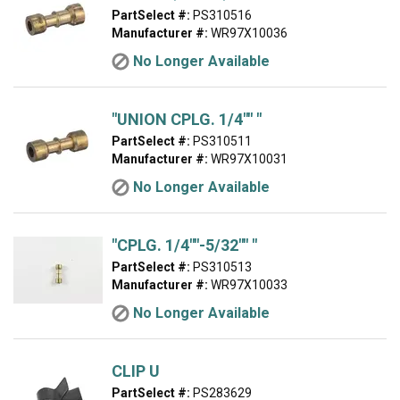
PartSelect #:
PS310516
Manufacturer #:
WR97X10036
No Longer Available
"UNION CPLG. 1/4"" "
PartSelect #:
PS310511
Manufacturer #:
WR97X10031
No Longer Available
"CPLG. 1/4""-5/32"" "
PartSelect #:
PS310513
Manufacturer #:
WR97X10033
No Longer Available
CLIP U
PartSelect #:
PS283629