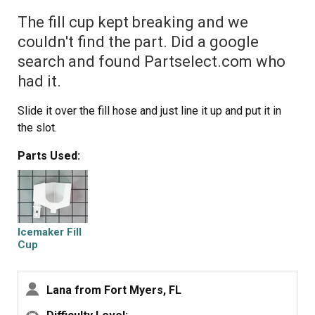
The fill cup kept breaking and we
couldn't find the part. Did a google
search and found Partselect.com who
had it.
Slide it over the fill hose and just line it up and put it in
the slot.
Parts Used:
Icemaker Fill
Cup
Lana from Fort Myers, FL