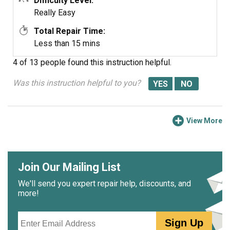
Difficulty Level:
Really Easy
Total Repair Time:
Less than 15 mins
4 of 13 people
found this instruction helpful.
Was this instruction helpful to you?
View More
Join Our Mailing List
We'll send you expert repair help, discounts, and
more!
Email
Sign Up