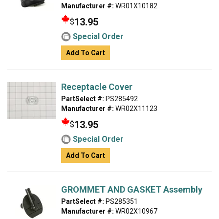
Manufacturer #:
WR01X10182
13.95
$
Special Order
Add To Cart
Receptacle Cover
PartSelect #:
PS285492
Manufacturer #:
WR02X11123
13.95
$
Special Order
Add To Cart
GROMMET AND GASKET Assembly
PartSelect #:
PS285351
Manufacturer #:
WR02X10967