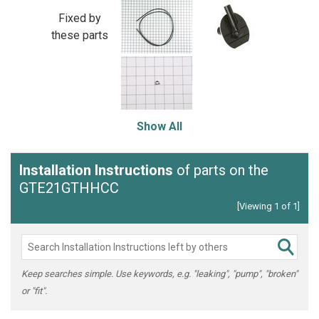
Fixed by
these parts
Show All
Installation Instructions
of parts on the
GTE21GTHHCC
[Viewing 1 of 1]
Keep searches simple. Use keywords, e.g. "leaking", "pump", "broken"
or "fit".