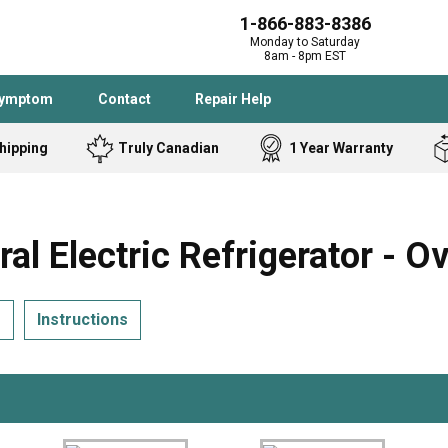
1-866-883-8386
Monday to Saturday
8am - 8pm EST
Symptom
Contact
Repair Help
hipping
Truly Canadian
1 Year Warranty
Admiral
Angle Grinder
Black and Dec
Band Saw
Electric Refrigerator - O
Bostitch
Cooktop
Caloric
Circular Saw
s
Instructions
Delta
Dehumidifier
Stove
Refrigerator
Samsung
Frigidaire
DeWALT
Dryer
Frigidaire
Drill Press
Homelite
Freezer