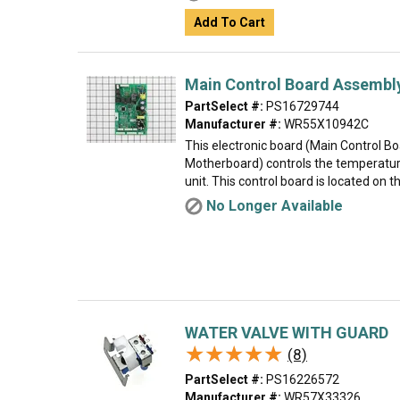
Add To Cart
Main Control Board Assembl
PartSelect #:
PS16729744
Manufacturer #:
WR55X10942C
This electronic board (Main Control B
Motherboard) controls the temperatur
unit. This control board is located on th
No Longer Available
WATER VALVE WITH GUARD
★★★★★
★★★★★
(8)
PartSelect #:
PS16226572
Manufacturer #:
WR57X33326