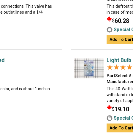
k connections. This valve has
This defrost t
e outlet lines and a 1/4
in case of mec
60.28
$
Special 
Add To Car
ed
Light Bulb
★★★★
★★★★
PartSelect #:
Manufacturer
olor, and is about 1 inch in
This 40-Watt li
withstand ext
variety of appl
19.10
$
Special 
Add To Car