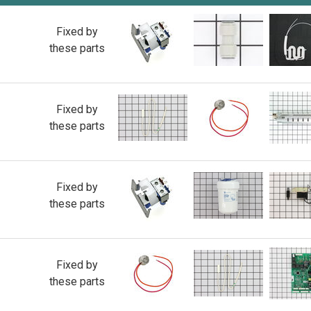
Fixed by
these parts
Fixed by
these parts
Fixed by
these parts
Fixed by
these parts