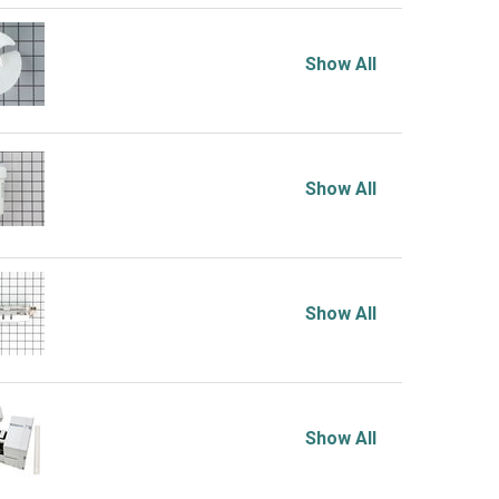
Show All
Show All
Show All
Show All