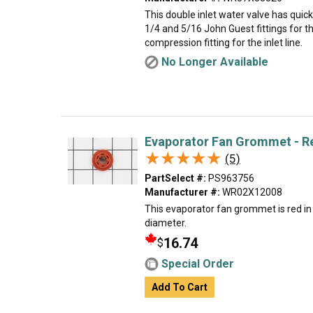
This double inlet water valve has quic
1/4 and 5/16 John Guest fittings for th
compression fitting for the inlet line.
No Longer Available
Evaporator Fan Grommet - R
★★★★★
★★★★★
(5)
PartSelect #:
PS963756
Manufacturer #:
WR02X12008
This evaporator fan grommet is red in c
diameter.
16.74
$
Special Order
Add To Cart