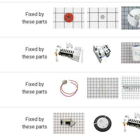
Fixed by
these parts
Fixed by
these parts
Fixed by
these parts
Fixed by
these parts