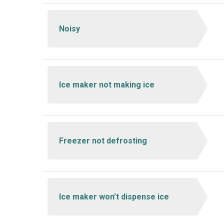
Noisy
Ice maker not making ice
Freezer not defrosting
Ice maker won’t dispense ice