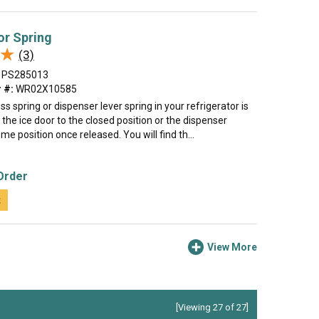
or Spring
★
★
(3)
PS285013
 #:
WR02X10585
ss spring or dispenser lever spring in your refrigerator is
 the ice door to the closed position or the dispenser
ome position once released. You will find th...
Order
t
View More
[Viewing 27 of 27]