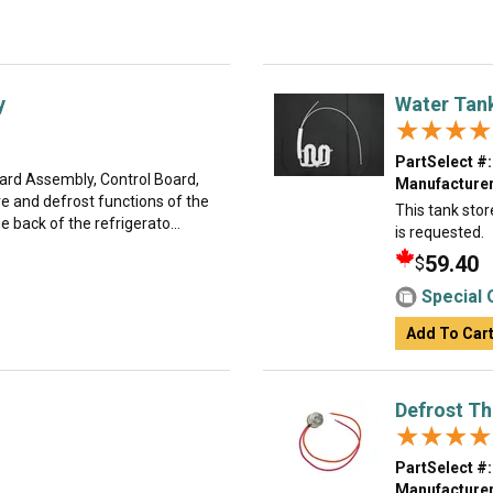
y
Water Tan
★★★★
★★★★
PartSelect #:
oard Assembly, Control Board,
Manufacturer
e and defrost functions of the
This tank stor
e back of the refrigerato...
is requested.
59.40
$
Special 
Add To Car
Defrost T
★★★★
★★★★
PartSelect #:
Manufacturer