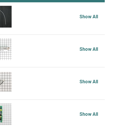
Show All
Show All
Show All
Show All