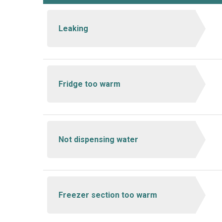
Leaking
Fridge too warm
Not dispensing water
Freezer section too warm