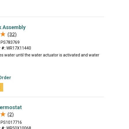
k Assembly
★
★
(32)
PS783769
 #:
WR17X11440
es water until the water actuator is activated and water
Order
t
hermostat
★
★
(2)
PS1017716
 #:
WR50X10068