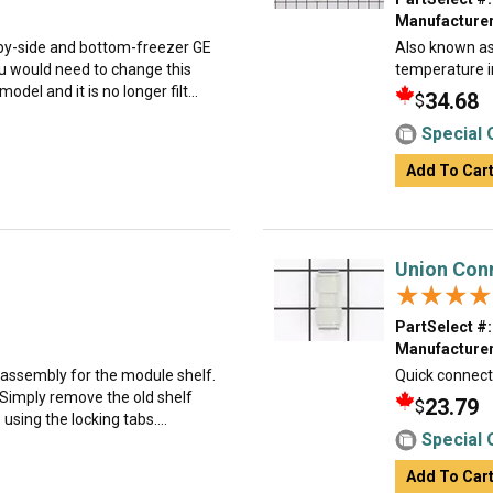
Manufacturer
e-by-side and bottom-freezer GE
Also known as 
 would need to change this
temperature i
del and it is no longer filt...
34.68
$
Special 
Add To Car
Union Conn
★★★★
★★★★
PartSelect #:
Manufacturer
 assembly for the module shelf.
Quick connecto
. Simply remove the old shelf
23.79
$
using the locking tabs....
Special 
Add To Car