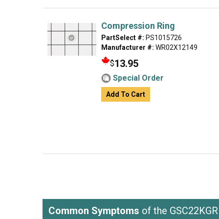
Compression Ring
PartSelect #:
PS1015726
Manufacturer #:
WR02X12149
13.95
$
Special Order
Add To Cart
Common Symptoms
of the GSC22K