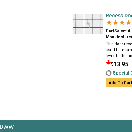
Recess Do
★★★★
★★★★
PartSelect #:
Manufacturer
This door rece
used to return
lever to the h
13.95
$
Special 
Add To Car
GRDWW