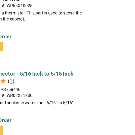
 #:
WR55X10025
a thermistor. This part is used to sense the
n the cabinet.
Order
t
ector - 5/16 Inch to 5/16 Inch
★
★
(1)
PS758446
 #:
WR02X11330
r for plastic water line - 5/16" to 5/16"
Order
t