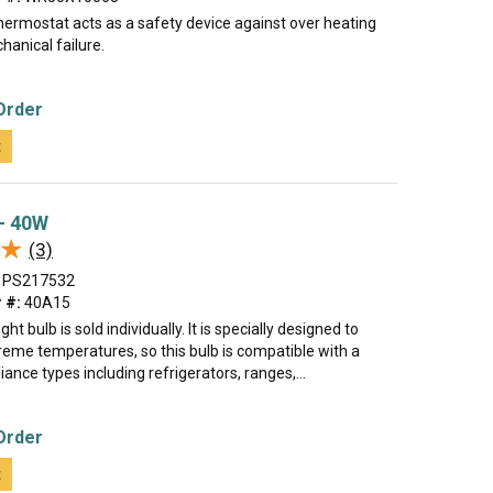
hermostat acts as a safety device against over heating
hanical failure.
Order
t
 - 40W
★
★
(3)
PS217532
 #:
40A15
ght bulb is sold individually. It is specially designed to
reme temperatures, so this bulb is compatible with a
iance types including refrigerators, ranges,...
Order
t