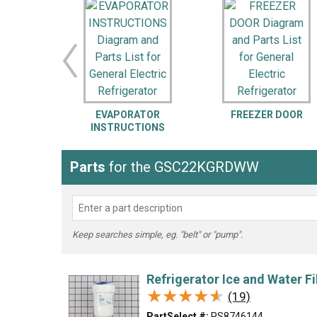
LG
DeWALT
Washer
Snow Blower
EVAPORATOR
FREEZER DOOR
INSTRUCTIONS
Parts
for the GSC22KGRDWW
Keep searches simple, eg. "belt" or "pump".
Refrigerator Ice and Water Fi
★★★★★
★★★★★
(19)
PartSelect #:
PS8746144