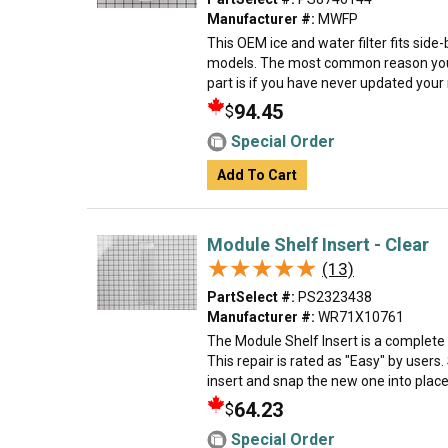
Manufacturer #:
MWFP
This OEM ice and water filter fits sid
models. The most common reason you
part is if you have never updated your mo
94.45
$
Special Order
Add To Cart
Module Shelf Insert - Clear
★★★★★
★★★★★
(13)
PartSelect #:
PS2323438
Manufacturer #:
WR71X10761
The Module Shelf Insert is a complete
This repair is rated as "Easy" by users
insert and snap the new one into place 
64.23
$
Special Order