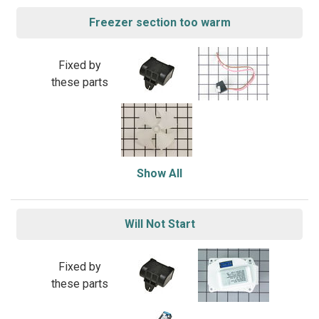
Freezer section too warm
Fixed by
these parts
Show All
Will Not Start
Fixed by
these parts