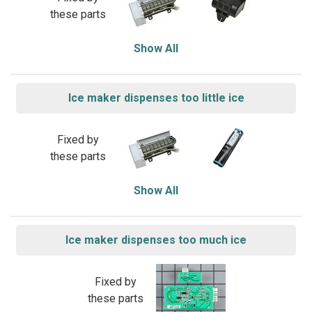
these parts
Show All
Ice maker dispenses too little ice
Fixed by
these parts
Show All
Ice maker dispenses too much ice
Fixed by
these parts