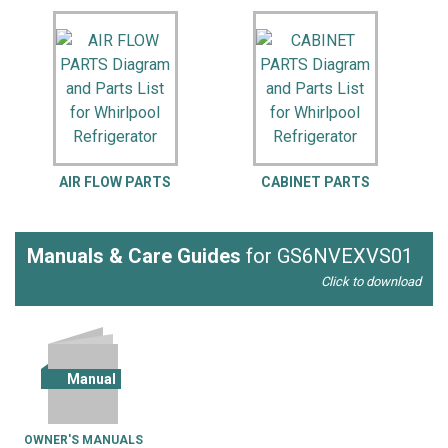
AIR FLOW PARTS
CABINET PARTS
Manuals & Care Guides
for GS6NVEXVS01
Click to download
Manual
OWNER'S MANUALS