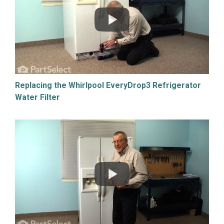
Replacing the Whirlpool EveryDrop3 Refrigerator
Water Filter