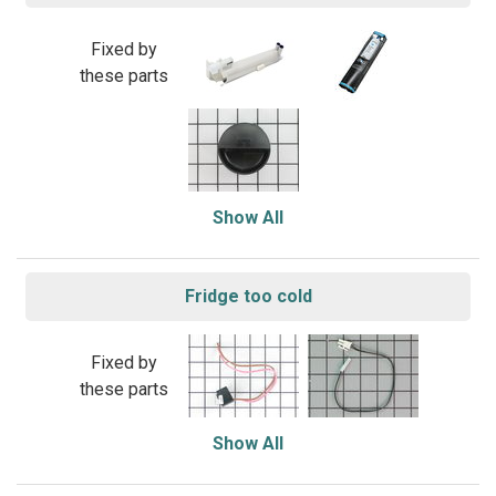
Fixed by
these parts
Show All
Fridge too cold
Fixed by
these parts
Show All