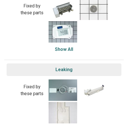
Fixed by
these parts
Show All
Leaking
Fixed by
these parts