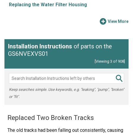
Replacing the Water Filter Housing
View More
Installation Instructions
of parts on the
GS6NVEXVS01
[Viewing 3 of 908]
Keep searches simple. Use keywords, e.g. "leaking", "pump", "broken"
or "fit".
Replaced Two Broken Tracks
The old tracks had been falling out consistently, causing