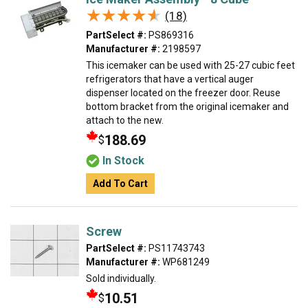
★★★★★
★★★★★
(18)
PartSelect #:
PS869316
Manufacturer #:
2198597
This icemaker can be used with 25-27 cubic feet
refrigerators that have a vertical auger
dispenser located on the freezer door. Reuse
bottom bracket from the original icemaker and
attach to the new.
188.69
$
In Stock
Add To Cart
Screw
PartSelect #:
PS11743743
Manufacturer #:
WP681249
Sold individually.
10.51
$