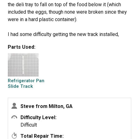
the deli tray to fall on top of the food below it (which
included the eggs, though none were broken since they
were in a hard plastic container).
I had some difficulty getting the new track installed,
however. All the parts lined up, but I just couldn't get the
Parts Used:
tracks to slide into place. After some brute force and
about 10 minutes, they were finally installed.
Best thing about it is that it doesn't appear that these
tracks are coming out easily! Mission accomplished!
Refrigerator Pan
Slide Track
Steve from Milton, GA
Difficulty Level:
Difficult
Total Repair Time: