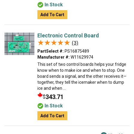
In Stock
Add To Cart
Electronic Control Board
★★★★★
★★★★★
(3)
PartSelect #:
PS16875489
Manufacturer #:
W11629974
This set of two control boards helps your fridge
know when to make ice and when to stop. One
board sends a signal, and the other receives it—
together, they tell the icemaker when to dump
ice and when ...
343.71
$
In Stock
Add To Cart