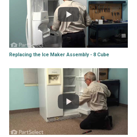
Replacing the Ice Maker Assembly - 8 Cube