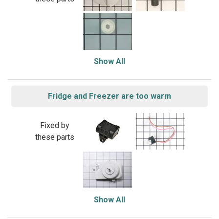
Show All
Fridge and Freezer are too warm
Fixed by
these parts
Show All