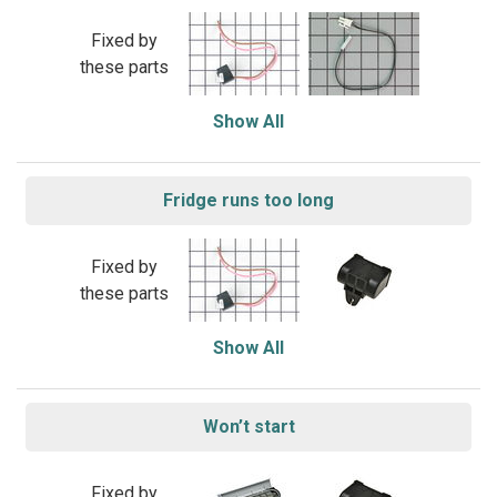
Fixed by
these parts
Show All
Fridge runs too long
Fixed by
these parts
Show All
Won’t start
Fixed by