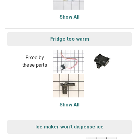
Show All
Fridge too warm
Fixed by
these parts
Show All
Ice maker won’t dispense ice