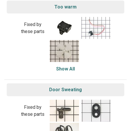
Too warm
Fixed by
these parts
Show All
Door Sweating
Fixed by
these parts