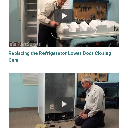
Replacing the Refrigerator Lower Door Closing
Cam