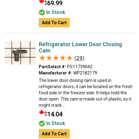
69.99
$
In Stock
Add To Cart
Refrigerator Lower Door Closing
Cam
★★★★★
★★★★★
(29)
PartSelect #:
PS11739042
Manufacturer #:
WP2182179
The lower door closing cam is used in
refrigerator doors, it can be located on the fresh
food side or the freezer side. It helps hold the
door open. This cam is made out of plastic, so it
might crack ...
14.04
$
In Stock
Add To Cart