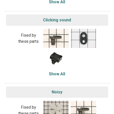
Show All
Clicking sound
Fixed by
these parts
Show All
Noisy
Fixed by
these parts