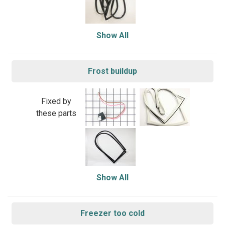
Show All
Frost buildup
Fixed by
these parts
Show All
Freezer too cold