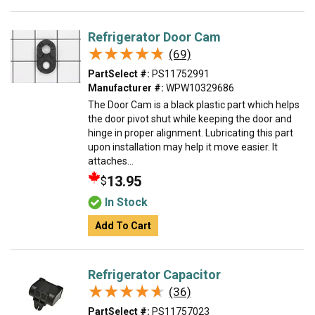
Refrigerator Door Cam
★★★★★
★★★★★
(69)
PartSelect #:
PS11752991
Manufacturer #:
WPW10329686
The Door Cam is a black plastic part which helps
the door pivot shut while keeping the door and
hinge in proper alignment. Lubricating this part
upon installation may help it move easier. It
attaches...
13.95
$
In Stock
Add To Cart
Refrigerator Capacitor
★★★★★
★★★★★
(36)
PartSelect #:
PS11757023