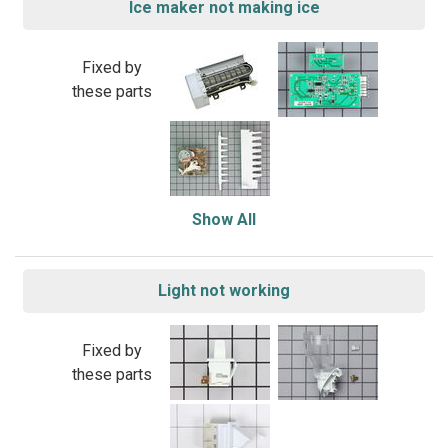
Ice maker not making ice
Fixed by
these parts
Show All
Light not working
Fixed by
these parts