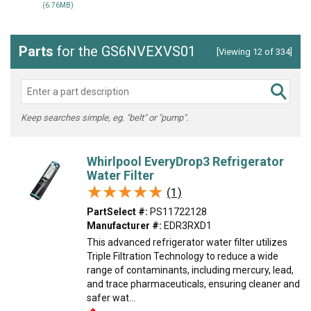
(6.76MB)
Parts
for the GS6NVEXVS01
[Viewing 12 of 334]
Keep searches simple, eg. "belt" or "pump".
Whirlpool EveryDrop3 Refrigerator
Water Filter
★★★★★
★★★★★
(1)
PartSelect #:
PS11722128
Manufacturer #:
EDR3RXD1
This advanced refrigerator water filter utilizes
Triple Filtration Technology to reduce a wide
range of contaminants, including mercury, lead,
and trace pharmaceuticals, ensuring cleaner and
safer wat...