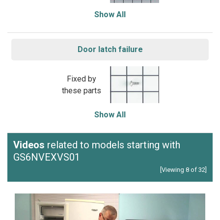
Show All
Door latch failure
Fixed by
these parts
Show All
Videos
related to models starting with
GS6NVEXVS01
[Viewing 8 of 32]