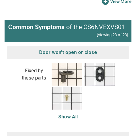
View More
Common Symptoms
of the GS6NVEXVS01
[Viewing 23 of 23]
Door won’t open or close
Fixed by
these parts
Show All