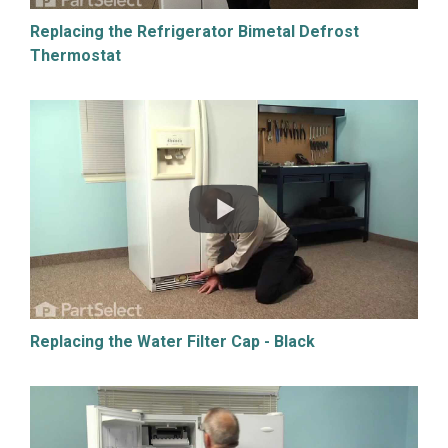
Replacing the Refrigerator Bimetal Defrost
Thermostat
Replacing the Water Filter Cap - Black