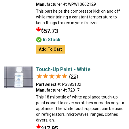
Manufacturer #:
WPW10662129
This part helps the compressor kick on and off
while maintaining a constant temperature to
keep things frozen in your freezer.
57.73
$
In Stock
Add To Cart
Touch-Up Paint - White
★★★★★
★★★★★
(23)
PartSelect #:
PS385132
Manufacturer #:
72017
This 18 ml bottle of white appliance touch-up
paint is used to cover scratches or marks on your
appliance. The white touch-up paint can be used
on refrigerators, microwaves, ranges, clothes
dryers, an...
17.95
$