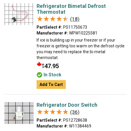
Refrigerator Bimetal Defrost
Thermostat
★★★★★
★★★★★
(18)
PartSelect #:
PS11750673
Manufacturer #:
WPW10225581
If ice is building up in your freezer or if your
freezer is getting too warm on the defrost cycle
you may need to replace the bi-metal
thermostat.
47.95
$
In Stock
Add To Cart
Refrigerator Door Switch
★★★★★
★★★★★
(36)
PartSelect #:
PS12728638
Manufacturer #:
W11384469