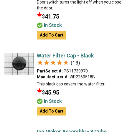
Door switch turns the light off when you close
the door.
41.75
$
In Stock
Add To Cart
Water Filter Cap - Black
★★★★★
★★★★★
(13)
PartSelect #:
PS11739970
Manufacturer #:
WP2260518B
This black cap covers the water filter.
45.95
$
In Stock
Add To Cart
Ice Maker Assembly - 8 Cube