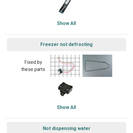
Show All
Freezer not defrosting
Fixed by
these parts
Show All
Not dispensing water