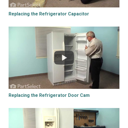
Replacing the Refrigerator Capacitor
Replacing the Refrigerator Door Cam