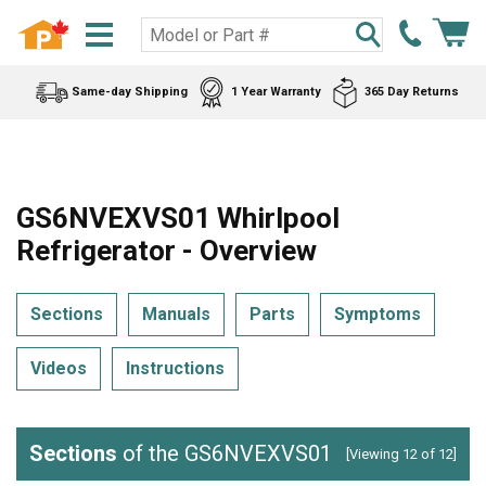
Same-day Shipping
1 Year Warranty
365 Day Returns
GS6NVEXVS01 Whirlpool
Refrigerator - Overview
Sections
Manuals
Parts
Symptoms
Videos
Instructions
Sections
of the GS6NVEXVS01
[Viewing 12 of 12]