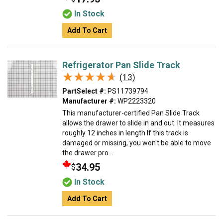
In Stock
Add To Cart
Refrigerator Pan Slide Track
★★★★★
★★★★★
(13)
PartSelect #:
PS11739794
Manufacturer #:
WP2223320
This manufacturer-certified Pan Slide Track
allows the drawer to slide in and out. It measures
roughly 12 inches in length If this track is
damaged or missing, you won't be able to move
the drawer pro...
34.95
$
In Stock
Add To Cart