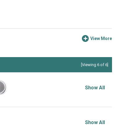
View More
[Viewing 6 of 6]
Show All
Show All