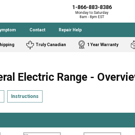
1-866-883-8386
Monday to Saturday
8am - 8pm EST
Symptom
Contact
Repair Help
hipping
Truly Canadian
1 Year Warranty
Admiral
Angle Grinder
Black and Dec
Band Saw
l Electric Range - Overvi
Bostitch
Cooktop
Caloric
Circular Saw
s
Instructions
Delta
Dehumidifier
Stove
Refrigerator
Samsung
Frigidaire
DeWALT
Dryer
Frigidaire
Drill Press
Homelite
Freezer