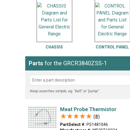
LG
DeWALT
Washer
Snow Blower
CHASSIS
CONTROL PANEL
Parts
for the GRCR3840ZSS-1
Keep searches simple, eg. "belt" or "pump".
Meat Probe Thermistor
★★★★★
★★★★★
(8)
PartSelect #:
PS1481046