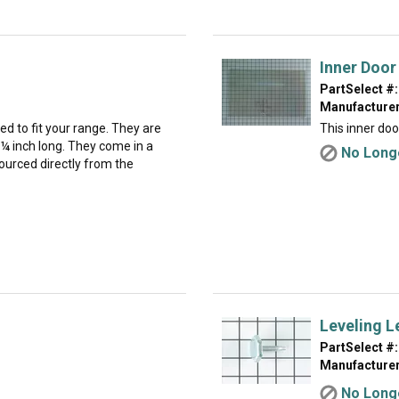
Inner Door
PartSelect #:
Manufacturer
 to fit your range. They are
This inner door
¼ inch long. They come in a
No Longe
ourced directly from the
Leveling L
PartSelect #:
Manufacturer
No Longe