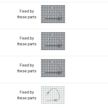
Fixed by
these parts
Fixed by
these parts
Fixed by
these parts
Fixed by
these parts