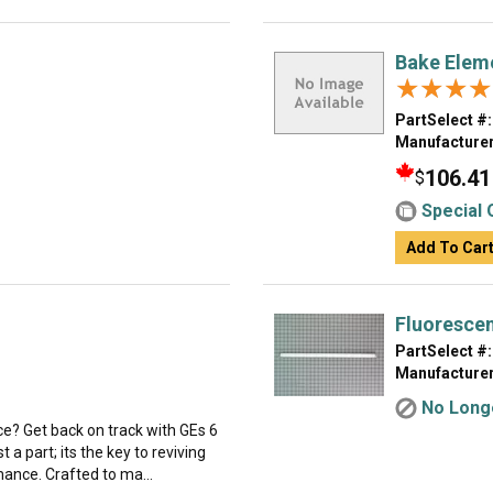
Bake Elem
★★★★
★★★★
PartSelect #:
Manufacturer
106.41
$
Special 
Add To Car
Fluoresce
PartSelect #:
Manufacturer
No Longe
ce? Get back on track with GEs 6
 a part; its the key to reviving
ance. Crafted to ma...