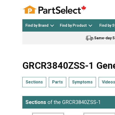
Find by Brand
Find by Product
Find by 
Same-day S
Top Appliances
See All >
Top Appliance Brands
See All >
GRCR3840ZSS-1 Genera
Sections
Parts
Symptoms
Video
Dishwasher
Dryer
General Electric
Black and Decker
Sections
of the GRCR3840ZSS-1