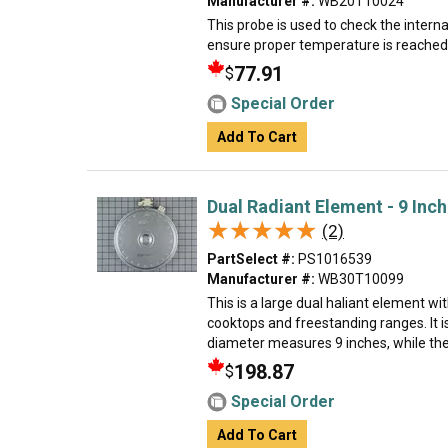
Manufacturer #:
WB20T10024
This probe is used to check the intern
ensure proper temperature is reached
77.91
$
Special Order
Add To Cart
Dual Radiant Element - 9 Inch
★★★★★
★★★★★
(2)
PartSelect #:
PS1016539
Manufacturer #:
WB30T10099
This is a large dual haliant element wit
cooktops and freestanding ranges. It i
diameter measures 9 inches, while the
198.87
$
Special Order
Add To Cart