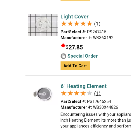
Light Cover
★★★★★
★★★★★
(1)
PartSelect #:
PS247415
Manufacturer #:
WB36X192
27.85
$
Special Order
Add To Cart
6" Heating Element
★★★★★
★★★★★
(1)
PartSelect #:
PS17645254
Manufacturer #:
WB30X44826
Encountering issues with your applian
Inch Heating Element. Its more than just
your appliances efficiency and perform