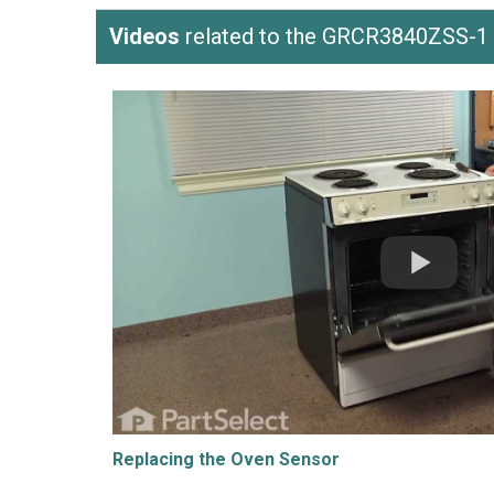
Videos
related to the GRCR3840ZSS-1
Replacing the Oven Sensor