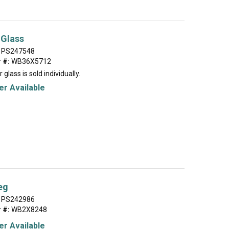
 Glass
PS247548
 #:
WB36X5712
 glass is sold individually.
r Available
eg
PS242986
 #:
WB2X8248
r Available