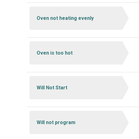
Oven not heating evenly
Oven is too hot
Will Not Start
Will not program