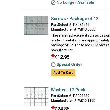
No Longer Available
Screws - Package of 12
PartSelect #:
PS234746
Manufacturer #:
WB1X500D
These are replacement screws designed
made of metal and are approximately 
package of 12. These are OEM parts s
manufacturer.
12.95
$
Special Order
Add To Cart
Washer - 12 Pack
PartSelect #:
PS234480
Manufacturer #:
WB1X119D
24.85
$