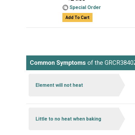
Special Order
Add To Cart
Common Symptoms
of the GRCR3840
Element will not heat
Little to no heat when baking