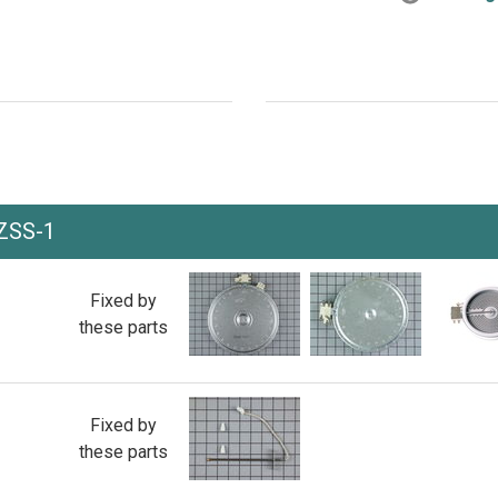
ZSS-1
Fixed by
these parts
Fixed by
these parts