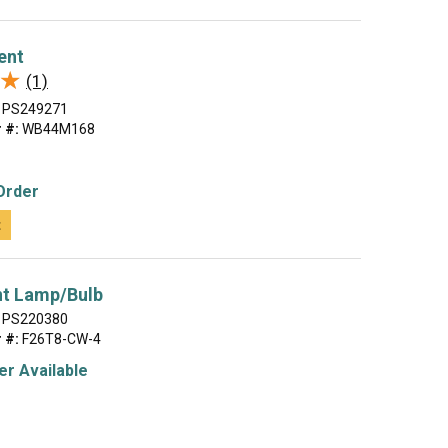
ent
★
★
(1)
PS249271
 #:
WB44M168
Order
t
nt Lamp/Bulb
PS220380
 #:
F26T8-CW-4
r Available