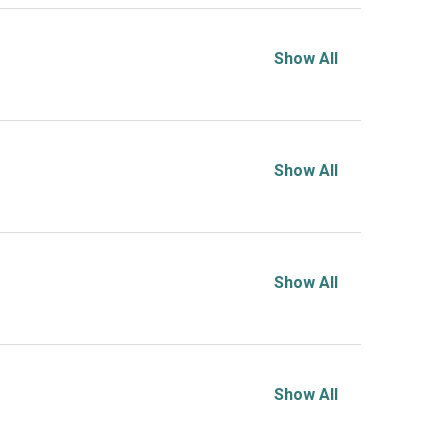
Show All
Show All
Show All
Show All