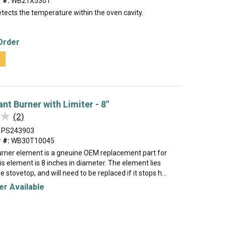
 #:
WB21X5301
tects the temperature within the oven cavity.
Order
t
nt Burner with Limiter - 8"
★
★
(2)
PS243903
 #:
WB30T10045
burner element is a gneuine OEM replacement part for
is element is 8 inches in diameter. The element lies
 stovetop, and will need to be replaced if it stops h...
r Available