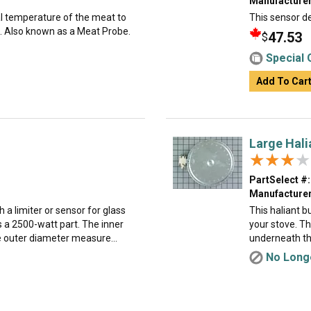
Manufacturer
al temperature of the meat to
This sensor de
. Also known as a Meat Probe.
47.53
$
Special 
Add To Car
Large Halia
★★★★
★★★★
PartSelect #:
Manufacturer
h a limiter or sensor for glass
This haliant 
s a 2500-watt part. The inner
your stove. Th
 outer diameter measure...
underneath the
No Longe