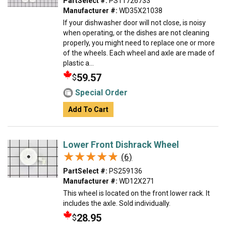
PartSelect #:
PS11726733
Manufacturer #:
WD35X21038
If your dishwasher door will not close, is noisy
when operating, or the dishes are not cleaning
properly, you might need to replace one or more
of the wheels. Each wheel and axle are made of
plastic a...
59.57
$
Special Order
Add To Cart
Lower Front Dishrack Wheel
★★★★★
★★★★★
(6)
PartSelect #:
PS259136
Manufacturer #:
WD12X271
This wheel is located on the front lower rack. It
includes the axle. Sold individually.
28.95
$