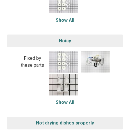
Show All
Noisy
Fixed by
these parts
Show All
Not drying dishes properly