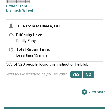
Lower Front
Dishrack Wheel
Julie from Maumee, OH
Difficulty Level:
Really Easy
Total Repair Time:
Less than 15 mins
503 of 520 people
found this instruction helpful.
Was this instruction helpful to you?
View More