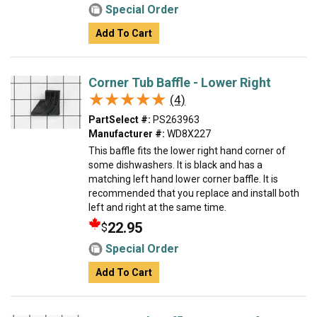
Special Order
Add To Cart
Corner Tub Baffle - Lower Right
★★★★★
★★★★★
(4)
PartSelect #:
PS263963
Manufacturer #:
WD8X227
This baffle fits the lower right hand corner of
some dishwashers. It is black and has a
matching left hand lower corner baffle. It is
recommended that you replace and install both
left and right at the same time.
22.95
$
Special Order
Add To Cart