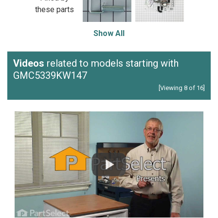
these parts
Show All
Videos
related to models starting with
GMC5339KW147
[Viewing 8 of 16]