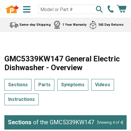
Same-day Shipping
1 Year Warranty
365 Day Returns
GMC5339KW147 General Electric
Dishwasher - Overview
Sections
Parts
Symptoms
Videos
Instructions
Sections
of the GMC5339KW147
[Viewing 4 of 4]