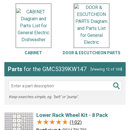
CABINET
DOOR & ESCUTCHEON PARTS
Parts
for the GMC5339KW147
[Viewing 12 of 169]
Keep searches simple, eg. "belt" or "pump".
Lower Rack Wheel Kit - 8 Pack
★★★★★
★★★★★
(102)