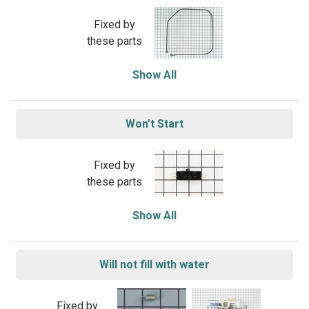
Fixed by
these parts
Show All
Won’t Start
Fixed by
these parts
Show All
Will not fill with water
Fixed by