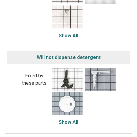
Show All
Will not dispense detergent
Fixed by
these parts
Show All