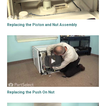
Replacing the Piston and Nut Assembly
Replacing the Push On Nut