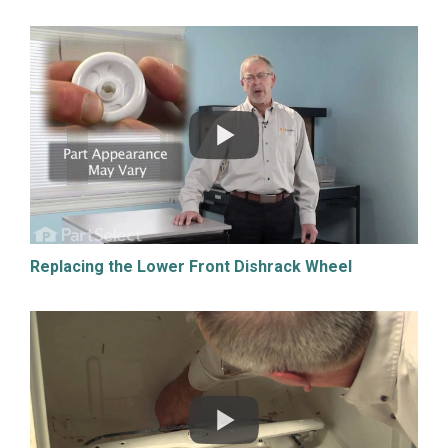
Replacing the Lower Front Dishrack Wheel