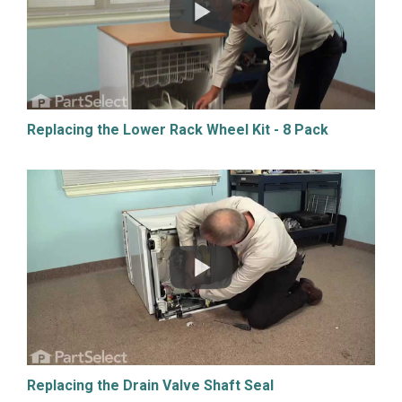
Replacing the Lower Rack Wheel Kit - 8 Pack
Replacing the Drain Valve Shaft Seal