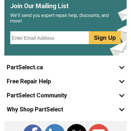
Join Our Mailing List
We'll send you expert repair help, discounts, and
more!
Email
Sign Up
PartSelect.ca
Free Repair Help
PartSelect Community
Why Shop PartSelect