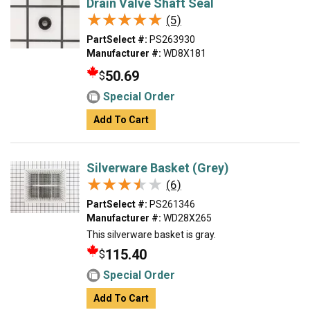
Drain Valve Shaft Seal
★★★★★
★★★★★
(5)
PartSelect #:
PS263930
Manufacturer #:
WD8X181
50.69
$
Special Order
Add To Cart
Silverware Basket (Grey)
★★★★★
★★★★★
(6)
PartSelect #:
PS261346
Manufacturer #:
WD28X265
This silverware basket is gray.
115.40
$
Special Order
Add To Cart