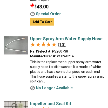
43.00
$
Special Order
Add To Cart
Upper Spray Arm Water Supply Hose
★★★★★
★★★★★
(10)
PartSelect #:
PS260738
Manufacturer #:
WD24X214
This is the replacement upper spray arm water
supply hose for dishwasher. It is made of white
plastic and has a connector piece on each end.
This hose supplies water to the upper spray arm,
so it can ...
No Longer Available
Impeller and Seal Kit