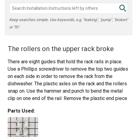
Keep searches simple. Use keywords, e.g. "leaking", "pump", "broken"
or "fit".
The rollers on the upper rack broke
There are eight guides that hold the rack rails in place.
Use a Phillips screwdriver to remove the top two guides
on each side in order to remove the rack from the
dishwasher. The plastic axles on the rack and the rollers
snap on. Use the hammer and punch to bend the metal
clip on one end of the rail. Remove the plastic end piece
then slide the rollers out. Place two new rollers in the rail
Parts Used:
and put the plastic end piece on. Use the hammer and
punch to bend the metal clip back into place. Snap the
rails on the rack and set the rack on the guides in the
dishwasher. Replace the top guide using the screwdriver,