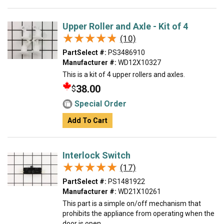
Upper Roller and Axle - Kit of 4
★★★★★
★★★★★
(10)
PartSelect #:
PS3486910
Manufacturer #:
WD12X10327
This is a kit of 4 upper rollers and axles.
38.00
$
Special Order
Add To Cart
Interlock Switch
★★★★★
★★★★★
(17)
PartSelect #:
PS1481922
Manufacturer #:
WD21X10261
This part is a simple on/off mechanism that
prohibits the appliance from operating when the
door is open.