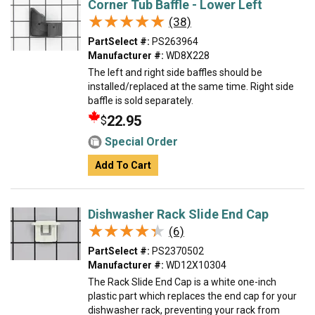
Corner Tub Baffle - Lower Left
★★★★★
★★★★★
(38)
PartSelect #:
PS263964
Manufacturer #:
WD8X228
The left and right side baffles should be
installed/replaced at the same time. Right side
baffle is sold separately.
22.95
$
Special Order
Add To Cart
Dishwasher Rack Slide End Cap
★★★★★
★★★★★
(6)
PartSelect #:
PS2370502
Manufacturer #:
WD12X10304
The Rack Slide End Cap is a white one-inch
plastic part which replaces the end cap for your
dishwasher rack, preventing your rack from