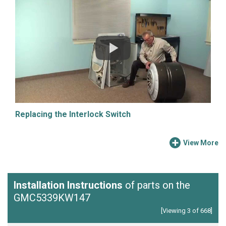
Replacing the Interlock Switch
View More
Installation Instructions
of parts on the
GMC5339KW147
[Viewing 3 of 668]