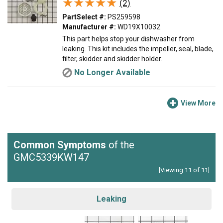
★★★★★
★★★★★
(2)
PartSelect #:
PS259598
Manufacturer #:
WD19X10032
This part helps stop your dishwasher from
leaking. This kit includes the impeller, seal, blade,
filter, skidder and skidder holder.
No Longer Available
View More
Common Symptoms
of the
GMC5339KW147
[Viewing 11 of 11]
Leaking