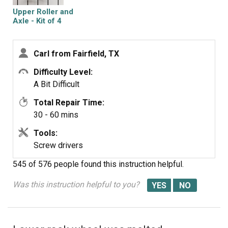
you will have to twist the rails in order get them in
Upper Roller and
between the
Axle - Kit of 4
guides.
Carl from Fairfield, TX
Difficulty Level:
A Bit Difficult
Total Repair Time:
30 - 60 mins
Tools:
Screw drivers
545 of 576 people
found this instruction helpful.
Was this instruction helpful to you?