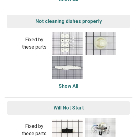
Not cleaning dishes properly
Fixed by
these parts
Show All
Will Not Start
Fixed by
these parts