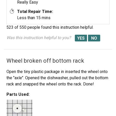
Really Easy
Total Repair Time:
Less than 15 mins
523 of 550 people
found this instruction helpful.
Was this instruction helpful to you?
Wheel broken off bottom rack
Open the tiny plastic package in inserted the wheel onto
the "axle". Opened the dishwasher, pulled out the bottom
rack and snapped the wheel onto the rack. Done!
Parts Used: