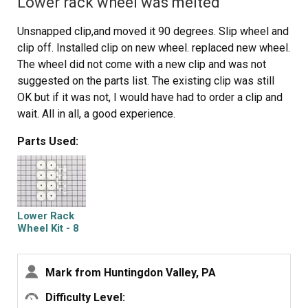
Lower rack wheel was melted
Unsnapped clip,and moved it 90 degrees. Slip wheel and
clip off. Installed clip on new wheel. replaced new wheel.
The wheel did not come with a new clip and was not
suggested on the parts list. The existing clip was still
OK but if it was not, I would have had to order a clip and
wait. All in all, a good experience.
Parts Used:
Lower Rack
Wheel Kit - 8
Pack
Mark from Huntingdon Valley, PA
Difficulty Level: