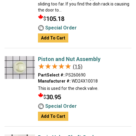
sliding too far. If you find the dish rack is causing
the door to...
105.18
$
Special Order
Add To Cart
Piston and Nut Assembly
★★★★★
★★★★★
(15)
PartSelect #:
PS260690
Manufacturer #:
WD24X10018
This is used for the check valve.
30.95
$
Special Order
Add To Cart