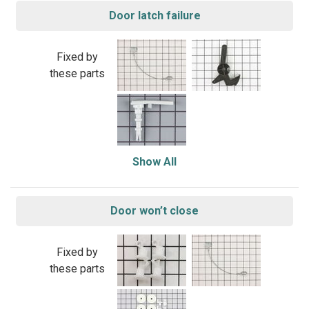
Door latch failure
Fixed by
these parts
Show All
Door won’t close
Fixed by
these parts