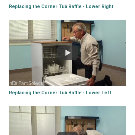
Replacing the Corner Tub Baffle - Lower Right
Replacing the Corner Tub Baffle - Lower Left