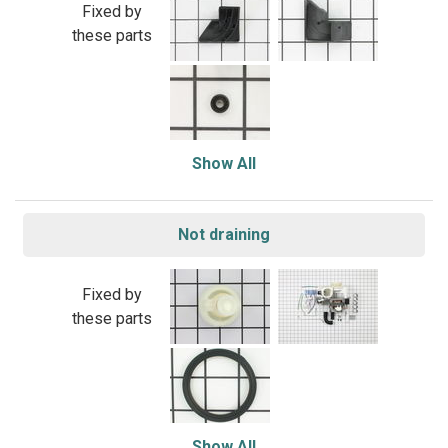
Fixed by
these parts
Show All
Not draining
Fixed by
these parts
Show All