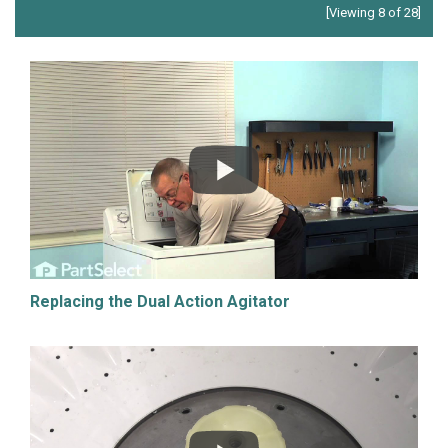
[Viewing 8 of 28]
Replacing the Dual Action Agitator