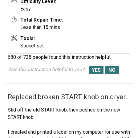
Difficulty Level:
Easy
Total Repair Time:
Less than 15 mins
Tools:
Socket set
680 of 728 people
found this instruction helpful.
Was this instruction helpful to you?
Replaced broken START knob on dryer.
Slid off the old START knob, then pushed on the new
START knob.
I created and printed a label on my computer for use with