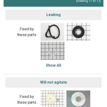
[Viewing 17 of 17]
Leaking
Fixed by
these parts
Show All
Will not agitate
Fixed by
these parts