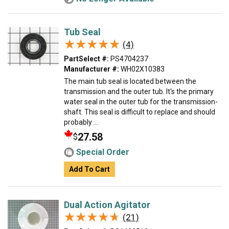
Tub Seal
★★★★★
★★★★★
(4)
PartSelect #:
PS4704237
Manufacturer #:
WH02X10383
The main tub seal is located between the
transmission and the outer tub. It's the primary
water seal in the outer tub for the transmission-
shaft. This seal is difficult to replace and should
probably ...
27.58
$
Special Order
Add To Cart
Dual Action Agitator
★★★★★
★★★★★
(21)