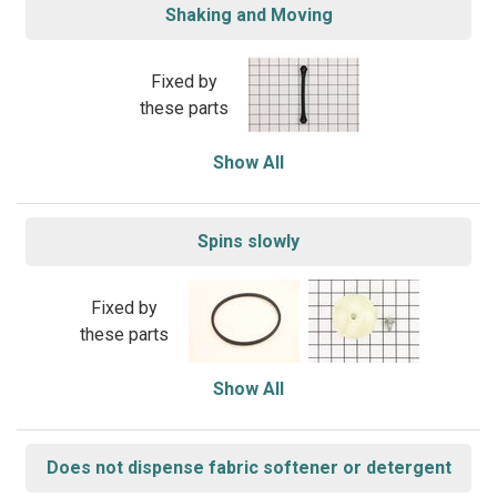
Shaking and Moving
Fixed by
these parts
Show All
Spins slowly
Fixed by
these parts
Show All
Does not dispense fabric softener or detergent