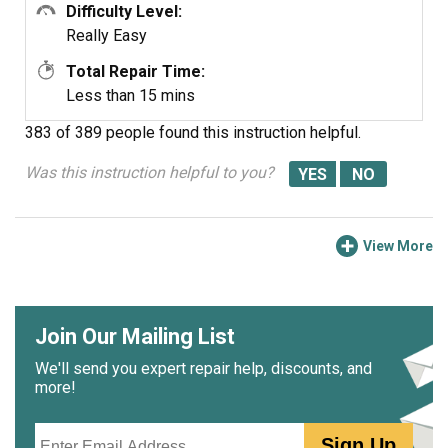
Difficulty Level:
Really Easy
Total Repair Time:
Less than 15 mins
383 of 389 people
found this instruction helpful.
Was this instruction helpful to you?
View More
Join Our Mailing List
We'll send you expert repair help, discounts, and
more!
Email
Sign Up