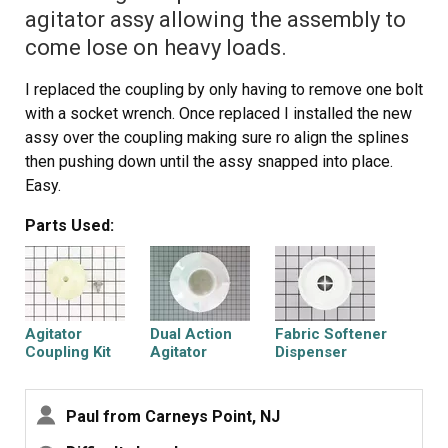
agitator assy allowing the assembly to
come lose on heavy loads.
I replaced the coupling by only having to remove one bolt
with a socket wrench. Once replaced I installed the new
assy over the coupling making sure ro align the splines
then pushing down until the assy snapped into place.
Easy.
Parts Used:
Agitator
Dual Action
Fabric Softener
Coupling Kit
Agitator
Dispenser
Paul from Carneys Point, NJ