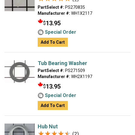
PartSelect #:
PS270835
Manufacturer #:
WH1X2117
13.95
$
Special Order
Add To Cart
Tub Bearing Washer
PartSelect #:
PS271509
Manufacturer #:
WH2X1197
13.95
$
Special Order
Add To Cart
Hub Nut
★★★★★
★★★★★
(2)