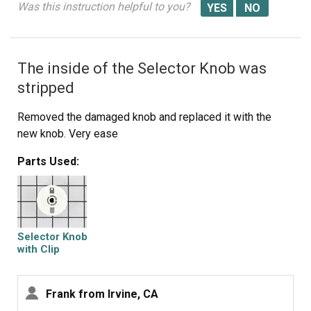
Was this instruction helpful to you?
exact matching START knob for my dryer and the exact
same color, from PartSelect.Com
The inside of the Selector Knob was
stripped
Removed the damaged knob and replaced it with the
new knob. Very ease
Parts Used:
Selector Knob
with Clip
Frank from Irvine, CA