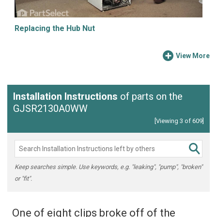
Replacing the Hub Nut
View More
Installation Instructions
of parts on the
GJSR2130A0WW
[Viewing 3 of 609]
Keep searches simple. Use keywords, e.g. "leaking", "pump", "broken"
or "fit".
One of eight clips broke off of the