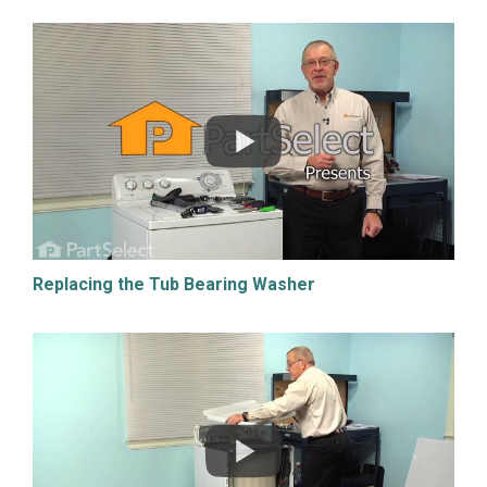
Replacing the Tub Bearing Washer