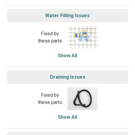
Water Filling Issues
Fixed by
these parts
Show All
Draining Issues
Fixed by
these parts
Show All