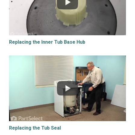
Replacing the Inner Tub Base Hub
Replacing the Tub Seal