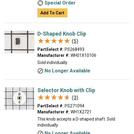
Special Order
Add To Cart
D-Shaped Knob Clip
★★★★★
★★★★★
(5)
PartSelect #:
PS268493
Manufacturer #:
WH01X10106
Sold individually.
No Longer Available
Selector Knob with Clip
★★★★★
★★★★★
(3)
PartSelect #:
PS271094
Manufacturer #:
WH1X2721
This knob accepts a D-shaped shaft. Sold
individually.
No Longer Available