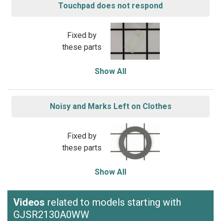
Touchpad does not respond
Fixed by
these parts
Show All
Noisy and Marks Left on Clothes
Fixed by
these parts
Show All
Videos
related to models starting with
GJSR2130A0WW