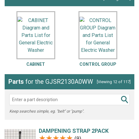
CABINET
CONTROL GROUP
Parts
for the GJSR2130A0WW
[Viewing 12 of 117]
Keep searches simple, eg. "belt" or "pump".
DAMPENING STRAP 2PACK
★★★★★
★★★★★
(9)