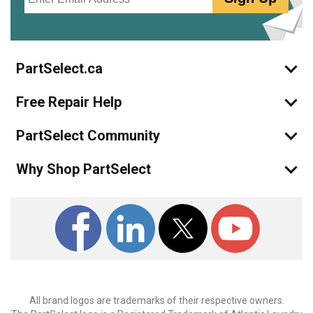
PartSelect.ca
Free Repair Help
PartSelect Community
Why Shop PartSelect
All brand logos are trademarks of their respective owners.