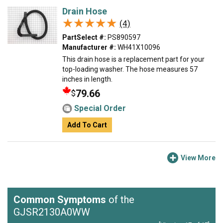
Drain Hose
★★★★★
★★★★★
(4)
PartSelect #:
PS890597
Manufacturer #:
WH41X10096
This drain hose is a replacement part for your
top-loading washer. The hose measures 57
inches in length.
79.66
$
Special Order
Add To Cart
View More
Common Symptoms
of the
GJSR2130A0WW