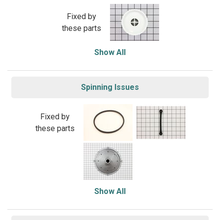
Fixed by
these parts
Show All
Spinning Issues
Fixed by
these parts
Show All