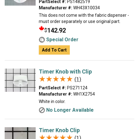
PartSelect #:
PS1482519
Manufacturer #:
WH43X10034
This does not come with the fabric dispenser -
must order separately or use original part.
142.92
$
Special Order
Add To Cart
Timer Knob with Clip
★★★★★
★★★★★
(1)
PartSelect #:
PS271124
Manufacturer #:
WH1X2754
White in color.
No Longer Available
Timer Knob Clip
★★★★★
★★★★★
(1)