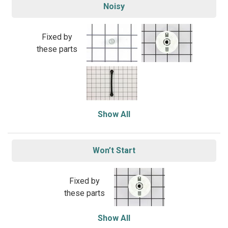
Noisy
Fixed by
these parts
Show All
Won’t Start
Fixed by
these parts
Show All