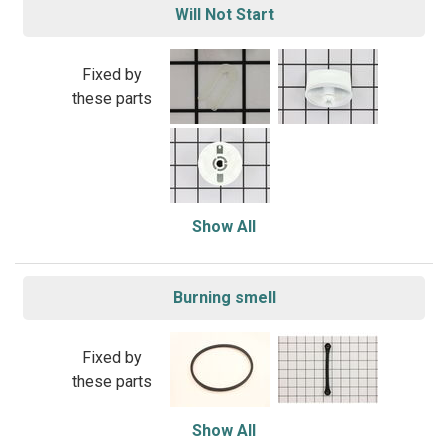
Will Not Start
Fixed by
these parts
Show All
Burning smell
Fixed by
these parts
Show All