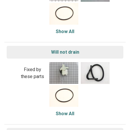
Show All
Will not drain
Fixed by
these parts
Show All