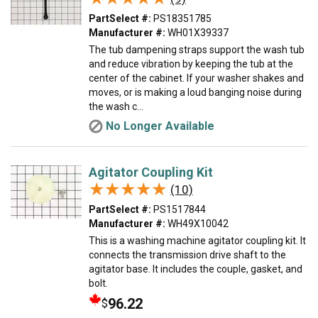
PartSelect #:
PS18351785
Manufacturer #:
WH01X39337
The tub dampening straps support the wash tub
and reduce vibration by keeping the tub at the
center of the cabinet. If your washer shakes and
moves, or is making a loud banging noise during
the wash c...
No Longer Available
Agitator Coupling Kit
★★★★★
★★★★★
(10)
PartSelect #:
PS1517844
Manufacturer #:
WH49X10042
This is a washing machine agitator coupling kit. It
connects the transmission drive shaft to the
agitator base. It includes the couple, gasket, and
bolt.
96.22
$