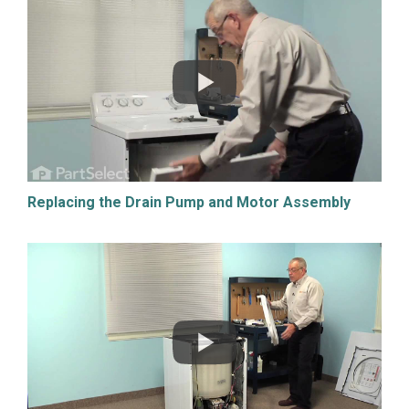
Replacing the Drain Pump and Motor Assembly