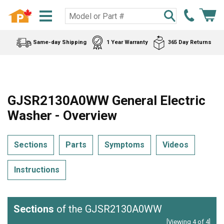
Same-day Shipping
1 Year Warranty
365 Day Returns
GJSR2130A0WW General Electric
Washer - Overview
Sections
Parts
Symptoms
Videos
Instructions
Sections
of the GJSR2130A0WW
[Viewing 4 of 4]