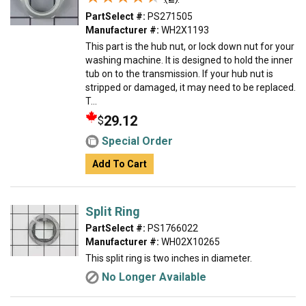
PartSelect #:
PS271505
Manufacturer #:
WH2X1193
This part is the hub nut, or lock down nut for your
washing machine. It is designed to hold the inner
tub on to the transmission. If your hub nut is
stripped or damaged, it may need to be replaced.
T...
29.12
$
Special Order
Add To Cart
Split Ring
PartSelect #:
PS1766022
Manufacturer #:
WH02X10265
This split ring is two inches in diameter.
No Longer Available