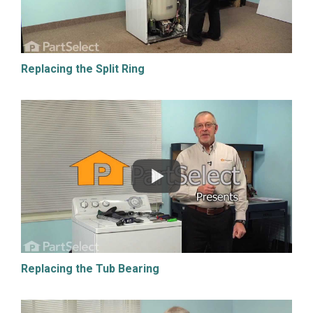
Replacing the Split Ring
Replacing the Tub Bearing