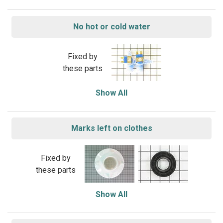
No hot or cold water
Fixed by
these parts
Show All
Marks left on clothes
Fixed by
these parts
Show All