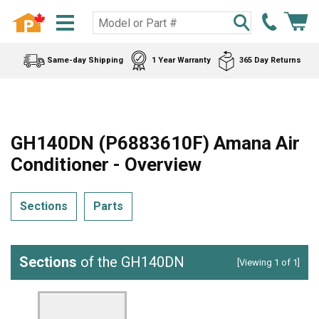
Same-day Shipping
1 Year Warranty
365 Day Returns
GH140DN (P6883610F) Amana Air
Conditioner - Overview
Sections
Parts
Sections
of the GH140DN
[Viewing 1 of 1]