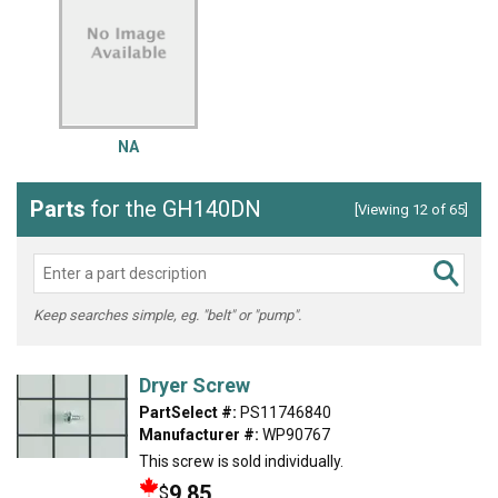
NA
Parts
for the GH140DN
[Viewing 12 of 65]
Keep searches simple, eg. "belt" or "pump".
Dryer Screw
PartSelect #:
PS11746840
Manufacturer #:
WP90767
This screw is sold individually.
9.85
$