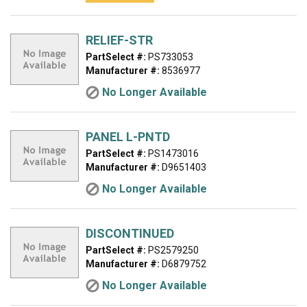
RELIEF-STR
PartSelect #:
PS733053
Manufacturer #:
8536977
No Longer Available
PANEL L-PNTD
PartSelect #:
PS1473016
Manufacturer #:
D9651403
No Longer Available
DISCONTINUED
PartSelect #:
PS2579250
Manufacturer #:
D6879752
No Longer Available