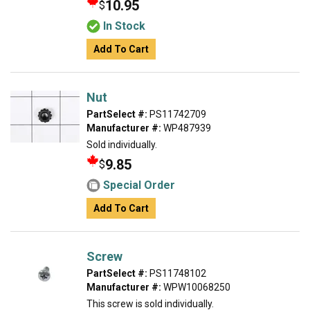
10.95
$
In Stock
Add To Cart
Nut
PartSelect #:
PS11742709
Manufacturer #:
WP487939
Sold individually.
9.85
$
Special Order
Add To Cart
Screw
PartSelect #:
PS11748102
Manufacturer #:
WPW10068250
This screw is sold individually.