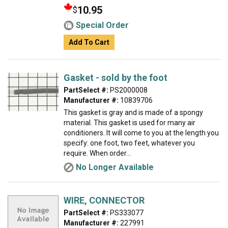
10.95
$
Special Order
Add To Cart
Gasket - sold by the foot
PartSelect #:
PS2000008
Manufacturer #:
10839706
This gasket is gray and is made of a spongy
material. This gasket is used for many air
conditioners. It will come to you at the length you
specify: one foot, two feet, whatever you
require. When order...
No Longer Available
WIRE, CONNECTOR
PartSelect #:
PS333077
Manufacturer #:
227991