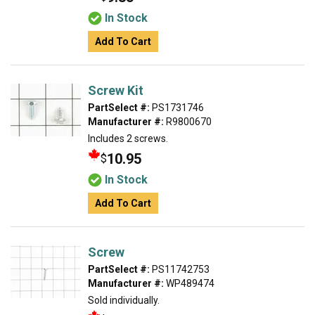
In Stock
Add To Cart
Screw Kit
PartSelect #:
PS1731746
Manufacturer #:
R9800670
Includes 2 screws.
10.95
$
In Stock
Add To Cart
Screw
PartSelect #:
PS11742753
Manufacturer #:
WP489474
Sold individually.