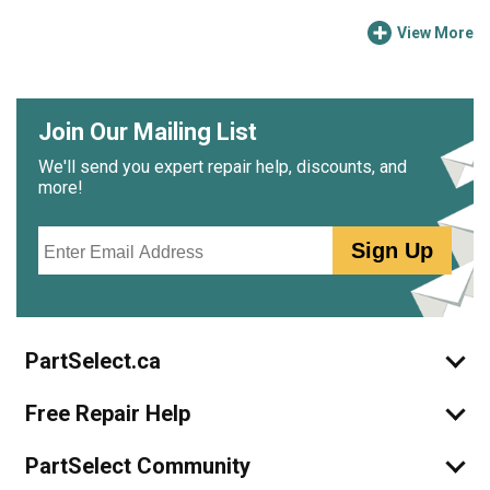
View More
Join Our Mailing List
We'll send you expert repair help, discounts, and
more!
Email
Sign Up
PartSelect.ca
Free Repair Help
PartSelect Community