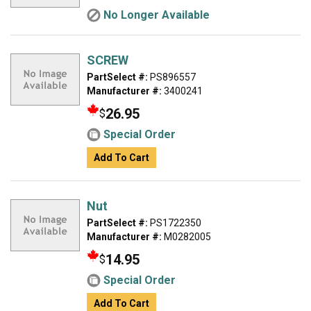
No Longer Available
SCREW
PartSelect #:
PS896557
Manufacturer #:
3400241
26.95
$
Special Order
Add To Cart
Nut
PartSelect #:
PS1722350
Manufacturer #:
M0282005
14.95
$
Special Order
Add To Cart