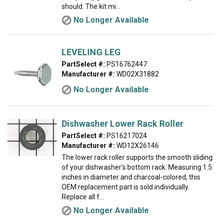
should. The kit mi...
No Longer Available
LEVELING LEG
PartSelect #:
PS16762447
Manufacturer #:
WD02X31882
No Longer Available
Dishwasher Lower Rack Roller
PartSelect #:
PS16217024
Manufacturer #:
WD12X26146
The lower rack roller supports the smooth sliding
of your dishwasher’s bottom rack. Measuring 1.5
inches in diameter and charcoal-colored, this
OEM replacement part is sold individually.
Replace all f...
No Longer Available