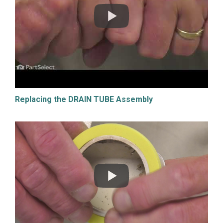
Replacing the DRAIN TUBE Assembly