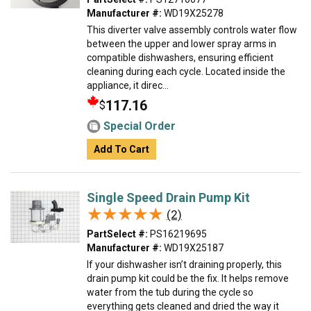
Manufacturer #:
WD19X25278
This diverter valve assembly controls water flow
between the upper and lower spray arms in
compatible dishwashers, ensuring efficient
cleaning during each cycle. Located inside the
appliance, it direc...
117.16
$
Special Order
Add To Cart
Single Speed Drain Pump Kit
★★★★★
★★★★★
(2)
PartSelect #:
PS16219695
Manufacturer #:
WD19X25187
If your dishwasher isn’t draining properly, this
drain pump kit could be the fix. It helps remove
water from the tub during the cycle so
everything gets cleaned and dried the way it