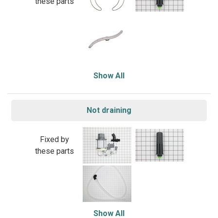
these parts
Show All
Not draining
Fixed by
these parts
Show All