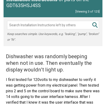
GDT635HSJ4SS
[Viewing 3 of 125]
Keep searches simple. Use keywords, e.g. "leaking", "pump", "broken"
or "fit".
Dishwasher was randomly beeping
when not in use. Then eventually the
display wouldn’t light up.
I first tested for 120volts to my dishwasher to verify it
was getting power from my electrical panel. Then tested
pins 2 and 5 on the control board to make sure there was
14 volts going to the user interface harness. After I
verified that I knew it was the user interface that was