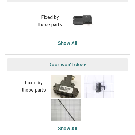
Fixed by
these parts
Show All
Door won’t close
Fixed by
these parts
Show All