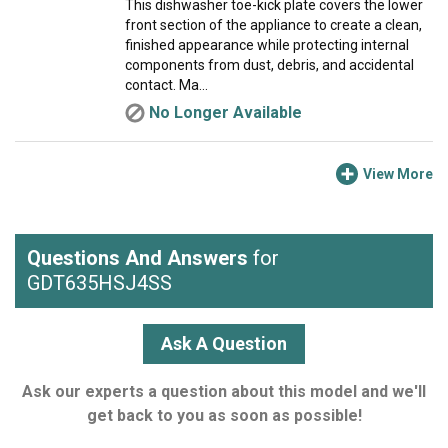
This dishwasher toe-kick plate covers the lower
front section of the appliance to create a clean,
finished appearance while protecting internal
components from dust, debris, and accidental
contact. Ma...
No Longer Available
View More
Questions And Answers
for
GDT635HSJ4SS
Ask A Question
Ask our experts a question about this model and we'll
get back to you as soon as possible!