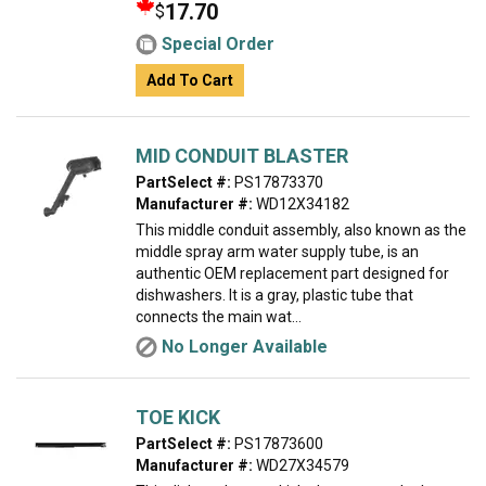
17.70
$
Special Order
Add To Cart
MID CONDUIT BLASTER
PartSelect #:
PS17873370
Manufacturer #:
WD12X34182
This middle conduit assembly, also known as the
middle spray arm water supply tube, is an
authentic OEM replacement part designed for
dishwashers. It is a gray, plastic tube that
connects the main wat...
No Longer Available
TOE KICK
PartSelect #:
PS17873600
Manufacturer #:
WD27X34579