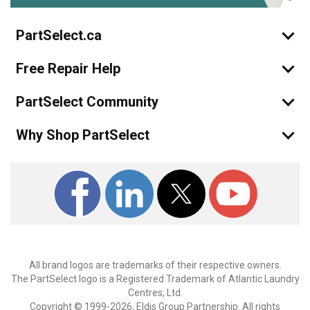
PartSelect.ca
Free Repair Help
PartSelect Community
Why Shop PartSelect
All brand logos are trademarks of their respective owners.
The PartSelect logo is a Registered Trademark of Atlantic Laundry
Centres, Ltd.
Copyright © 1999-2026, Eldis Group Partnership. All rights