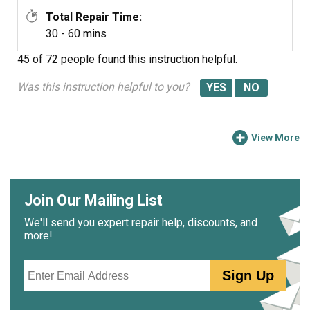
Total Repair Time:
30 - 60 mins
45 of 72 people
found this instruction helpful.
Was this instruction helpful to you?
View More
Join Our Mailing List
We'll send you expert repair help, discounts, and
more!
Email
Sign Up