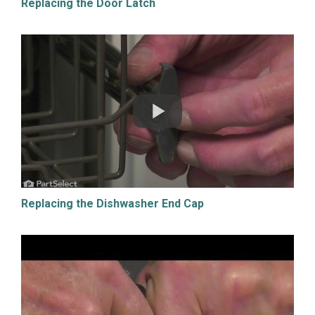
Replacing the Door Latch
Replacing the Dishwasher End Cap