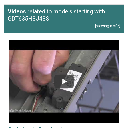
Videos
related to models starting with
GDT635HSJ4SS
[Viewing 6 of 6]