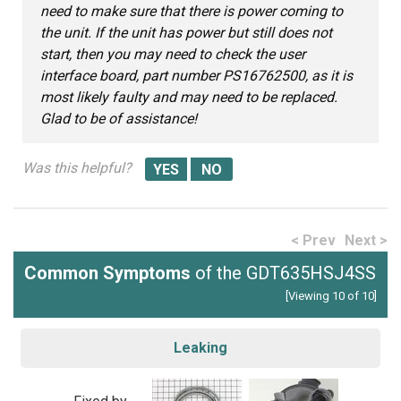
need to make sure that there is power coming to
the unit. If the unit has power but still does not
start, then you may need to check the user
interface board, part number PS16762500, as it is
most likely faulty and may need to be replaced.
Glad to be of assistance!
Was this helpful?
< Prev
Next >
Common Symptoms
of the GDT635HSJ4SS
[Viewing 10 of 10]
Leaking