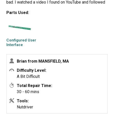
bad. I watched a video I found on YouTube and followed
it. This repair was fairly easy while watching the video
Parts Used:
and making sure that you use the correct pin out that
comes in the box for your model. I’m not an appliance
repair person and it took me about an hour start to finish.
I’m going to attach the video I
https://youtu.be/TI8cUjy5YOE
Configured User
Interface
Control Board
https://www.youtube.com/watch?v=GN5t4VFgLCY
Brian from MANSFIELD, MA
Difficulty Level:
A Bit Difficult
Total Repair Time:
30 - 60 mins
Tools:
Nutdriver