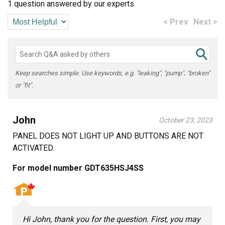
1 question answered by our experts.
< Prev
Next >
Keep searches simple. Use keywords, e.g. "leaking", "pump", "broken"
or "fit".
John
October 23, 2023
PANEL DOES NOT LIGHT UP AND BUTTONS ARE NOT
ACTIVATED.
For model number GDT635HSJ4SS
Hi John, thank you for the question. First, you may