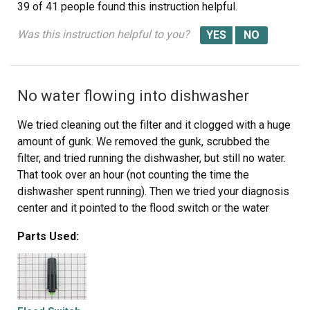
39 of 41 people
found this instruction helpful.
Was this instruction helpful to you?
No water flowing into dishwasher
We tried cleaning out the filter and it clogged with a huge
amount of gunk. We removed the gunk, scrubbed the
filter, and tried running the dishwasher, but still no water.
That took over an hour (not counting the time the
dishwasher spent running). Then we tried your diagnosis
center and it pointed to the flood switch or the water
valve. I extracted the flood switch (another 30-60
Parts Used:
minutes) to check it, and it also contained gunk and
(significantly) did not rattle, which made me suspect the
flood switch was the problem, so I ordered one. Once
the replacement arrived, I checked it and the flood switch
rattled, confirming that it should work properly. I spent