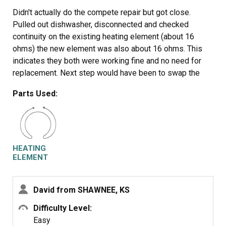
Didn't actually do the compete repair but got close.
Pulled out dishwasher, disconnected and checked
continuity on the existing heating element (about 16
ohms) the new element was also about 16 ohms. This
indicates they both were working fine and no need for
replacement. Next step would have been to swap the
elements would have been simple. Tried to replace main
Parts Used:
board as well, still not the issue so giving up and
replacing the dishwasher. It wasn't the high temp cut off
thermostat either incidentally and no error codes in
maintenance mode. Check continuity of your existing
element before ordering to save aggravation.
HEATING
ELEMENT
David from SHAWNEE, KS
Difficulty Level:
Easy