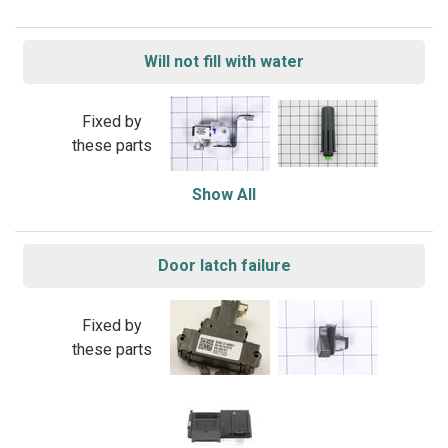
Will not fill with water
Fixed by
these parts
Show All
Door latch failure
Fixed by
these parts