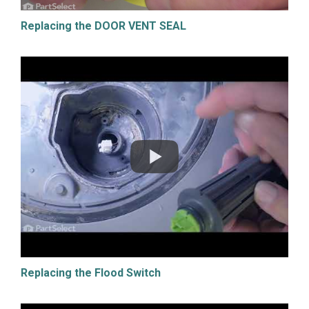
Replacing the DOOR VENT SEAL
Replacing the Flood Switch