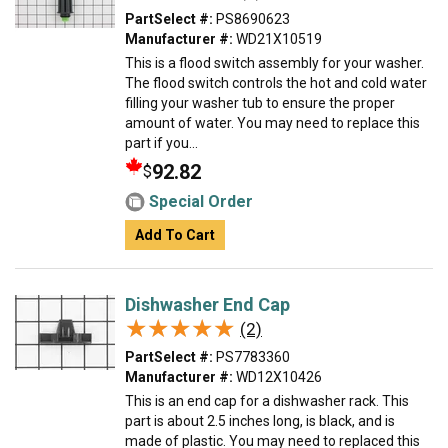
PartSelect #:
PS8690623
Manufacturer #:
WD21X10519
This is a flood switch assembly for your washer.
The flood switch controls the hot and cold water
filling your washer tub to ensure the proper
amount of water. You may need to replace this
part if you...
92.82
$
Special Order
Add To Cart
Dishwasher End Cap
★★★★★
★★★★★
(2)
PartSelect #:
PS7783360
Manufacturer #:
WD12X10426
This is an end cap for a dishwasher rack. This
part is about 2.5 inches long, is black, and is
made of plastic. You may need to replaced this