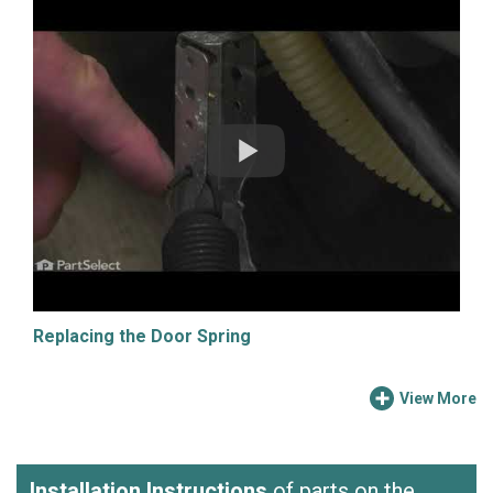
Replacing the Door Spring
View More
Installation Instructions
of parts on the