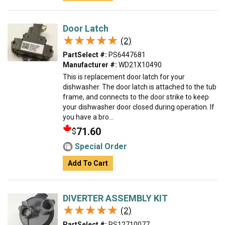
Door Latch
★★★★★
★★★★★
(2)
PartSelect #:
PS6447681
Manufacturer #:
WD21X10490
This is replacement door latch for your
dishwasher. The door latch is attached to the tub
frame, and connects to the door strike to keep
your dishwasher door closed during operation. If
you have a bro...
71.60
$
Special Order
Add To Cart
DIVERTER ASSEMBLY KIT
★★★★★
★★★★★
(2)
PartSelect #:
PS12710077