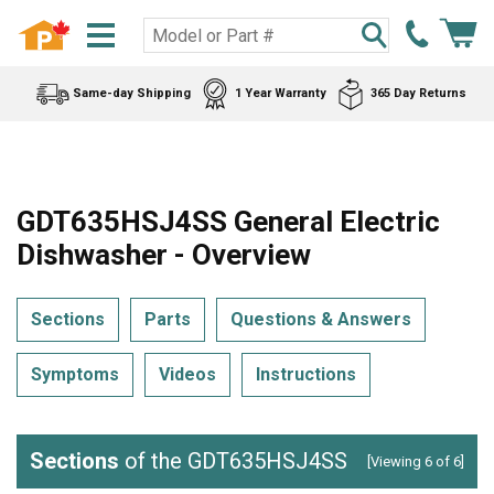
Same-day Shipping
1 Year Warranty
365 Day Returns
GDT635HSJ4SS General Electric
Dishwasher - Overview
Sections
Parts
Questions & Answers
Symptoms
Videos
Instructions
Sections
of the GDT635HSJ4SS
[Viewing 6 of 6]