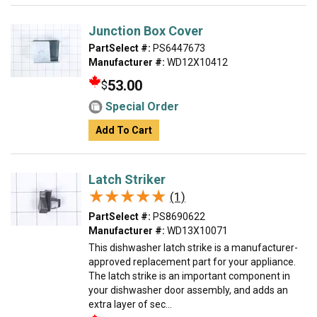
Junction Box Cover
PartSelect #:
PS6447673
Manufacturer #:
WD12X10412
53.00
$
Special Order
Add To Cart
Latch Striker
★★★★★
★★★★★
(1)
PartSelect #:
PS8690622
Manufacturer #:
WD13X10071
This dishwasher latch strike is a manufacturer-
approved replacement part for your appliance.
The latch strike is an important component in
your dishwasher door assembly, and adds an
extra layer of sec...