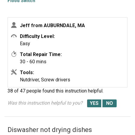
Flood Switch
30-45 minutes installing it, plus the filter assembly and
racks I had to remove to access it. Ran the dishwasher
and everything came out sparkling clean. I don't know
Jeff from AUBURNDALE, MA
where the gunk came from, but if you aren't getting water
and the filter is full of gunk, check the flood switch.
Difficulty Level:
Easy
Total Repair Time:
30 - 60 mins
Tools:
Nutdriver, Screw drivers
38 of 47 people
found this instruction helpful.
Was this instruction helpful to you?
Diswasher not drying dishes