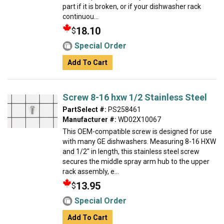
part if it is broken, or if your dishwasher rack
continuou...
18.10
$
Special Order
Add To Cart
Screw 8-16 hxw 1/2 Stainless Steel
PartSelect #:
PS258461
Manufacturer #:
WD02X10067
This OEM-compatible screw is designed for use
with many GE dishwashers. Measuring 8-16 HXW
and 1/2" in length, this stainless steel screw
secures the middle spray arm hub to the upper
rack assembly, e...
13.95
$
Special Order
Add To Cart