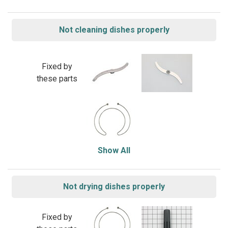
Not cleaning dishes properly
Fixed by
these parts
Show All
Not drying dishes properly
Fixed by