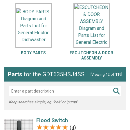
BODY PARTS
ESCUTCHEON & DOOR
L
ASSEMBLY
Parts
for the GDT635HSJ4SS
[Viewing 12 of 119]
Keep searches simple, eg. "belt" or "pump".
Flood Switch
★★★★★
★★★★★
(3)