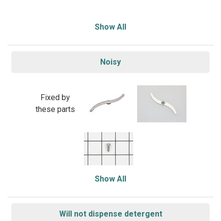
Show All
Noisy
Fixed by
these parts
Show All
Will not dispense detergent