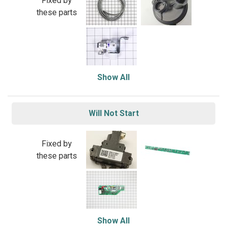
Fixed by
these parts
Show All
Will Not Start
Fixed by
these parts
Show All