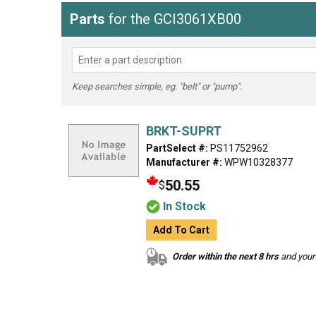
Parts
for the GCI3061XB00
Keep searches simple, eg. "belt" or "pump".
BRKT-SUPRT
PartSelect #:
PS11752962
Manufacturer #:
WPW10328377
50.55
$
In Stock
Add To Cart
Order within the next 8 hrs
and your 