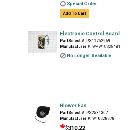
Special Order
Add To Cart
Electronic Control Board
PartSelect #:
PS11752969
Manufacturer #:
WPW10328481
No Longer Available
Blower Fan
PartSelect #:
PS2581307
Manufacturer #:
W10328378
310.22
$