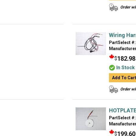
Order wit
Wiring Ha
PartSelect #:
Manufacturer
182.98
$
In Stock
Add To Car
Order wit
HOTPLAT
PartSelect #:
Manufacturer
199.60
$