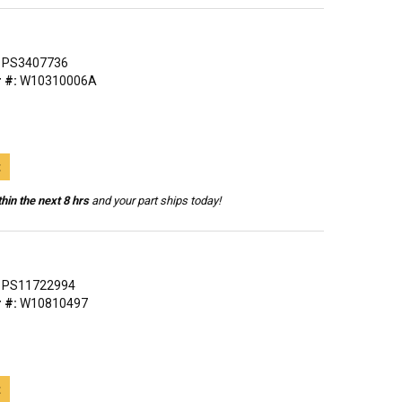
PS3407736
 #:
W10310006A
t
hin the next 8 hrs
and your part ships today!
PS11722994
 #:
W10810497
t