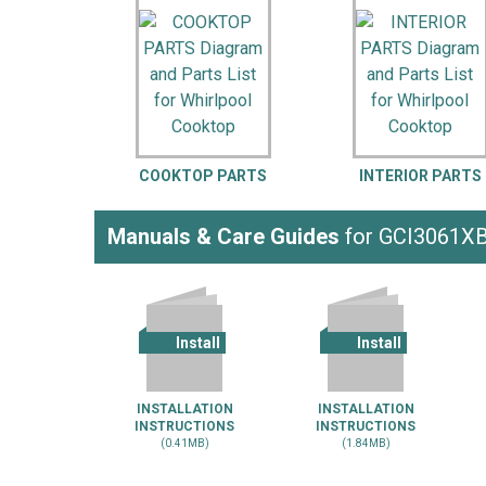
LG
DeWALT
Washer
Snow Blower
COOKTOP PARTS
INTERIOR PARTS
Manuals & Care Guides
for GCI3061X
Install
Install
INSTALLATION
INSTALLATION
INSTRUCTIONS
INSTRUCTIONS
(0.41MB)
(1.84MB)