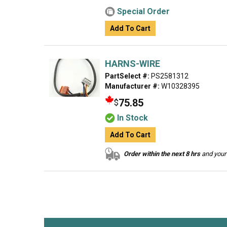
Special Order
Add To Cart
HARNS-WIRE
PartSelect #:
PS2581312
Manufacturer #:
W10328395
75.85
$
In Stock
Add To Cart
Order within the next 8 hrs
and your 