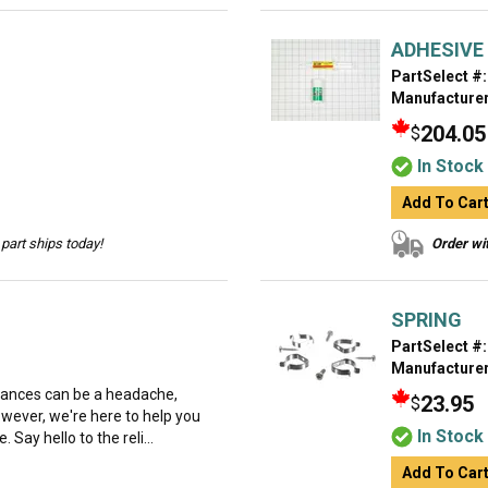
ADHESIVE
PartSelect #:
Manufacturer
204.05
$
In Stock
Add To Car
part ships today!
Order wit
SPRING
PartSelect #:
Manufacturer
liances can be a headache,
23.95
$
However, we're here to help you
In Stock
 Say hello to the reli...
Add To Car