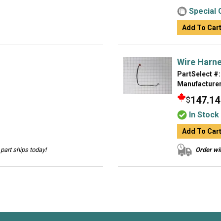
Special 
Add To Car
Wire Harn
PartSelect #:
Manufacturer
147.14
$
In Stock
Add To Car
part ships today!
Order wit