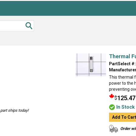
Thermal F
PartSelect #:
Manufacturer
This thermal f
power to the 
preventing ove
125.47
$
In Stock
part ships today!
Add To Car
Order wit