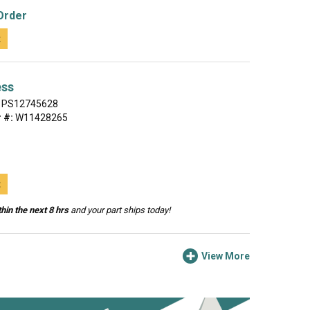
Order
t
ess
PS12745628
 #:
W11428265
t
hin the next 8 hrs
and your part ships today!
View More