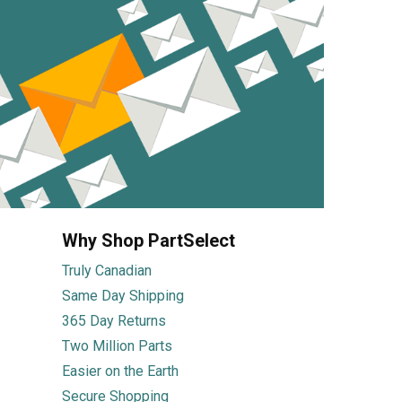
Why Shop PartSelect
Truly Canadian
Same Day Shipping
365 Day Returns
Two Million Parts
Easier on the Earth
Secure Shopping