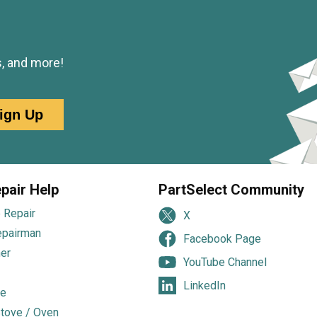
s, and more!
ign Up
pair Help
PartSelect Community
 Repair
X
epairman
Facebook Page
er
YouTube Channel
LinkedIn
e
tove / Oven