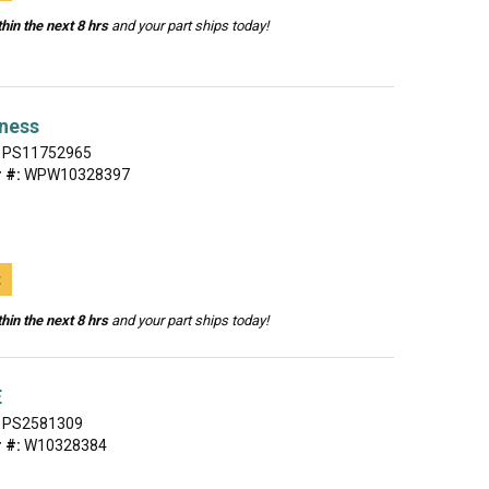
hin the next 8 hrs
and your part ships today!
rness
PS11752965
 #:
WPW10328397
t
hin the next 8 hrs
and your part ships today!
E
PS2581309
 #:
W10328384