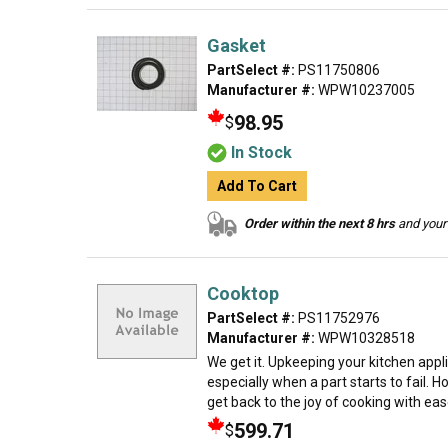
Gasket
PartSelect #:
PS11750806
Manufacturer #:
WPW10237005
98.95
$
In Stock
Add To Cart
Order within the next 8 hrs
and your 
Cooktop
PartSelect #:
PS11752976
Manufacturer #:
WPW10328518
We get it. Upkeeping your kitchen app
especially when a part starts to fail. 
get back to the joy of cooking with ease.
599.71
$