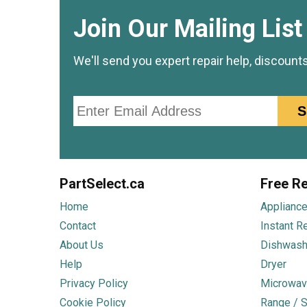
Join Our Mailing List
We'll send you expert repair help, discount
Email
S
PartSelect.ca
Free Re
Home
Appliance
Contact
Instant R
About Us
Dishwash
Help
Dryer
Privacy Policy
Microwav
Cookie Policy
Range / S