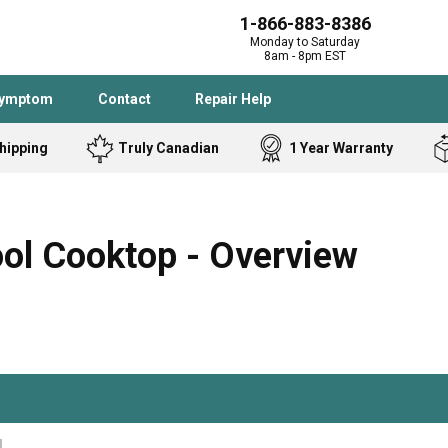
1-866-883-8386
Monday to Saturday
8am - 8pm EST
Symptom
Contact
Repair Help
hipping
Truly Canadian
1 Year Warranty
Admiral
Angle Grinder
Black and Dec
Band Saw
l Cooktop - Overview
Bostitch
Cooktop
Caloric
Circular Saw
Delta
Dehumidifier
Stove
Refrigerator
Samsung
Frigidaire
DeWALT
Dryer
Frigidaire
Drill Press
Homelite
Freezer