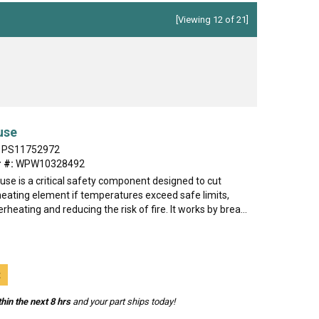
[Viewing 12 of 21]
use
PS11752972
 #:
WPW10328492
use is a critical safety component designed to cut
heating element if temperatures exceed safe limits,
rheating and reducing the risk of fire. It works by brea...
t
hin the next 8 hrs
and your part ships today!