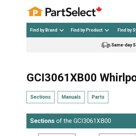
Find by Brand
Find by Product
Find by 
Same-day S
Top Appliances
See All >
Top Appliance Brands
See All >
GCI3061XB00 Whirlpoo
Sections
Manuals
Parts
Dishwasher
Dryer
General Electric
Black and Decker
Sections
of the GCI3061XB00