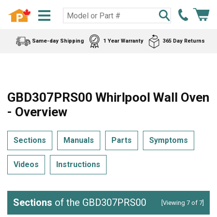
Same-day Shipping
1 Year Warranty
365 Day Returns
GBD307PRS00 Whirlpool Wall Oven
- Overview
Sections
Manuals
Parts
Symptoms
Videos
Instructions
Sections
of the GBD307PRS00
[Viewing 7 of 7]