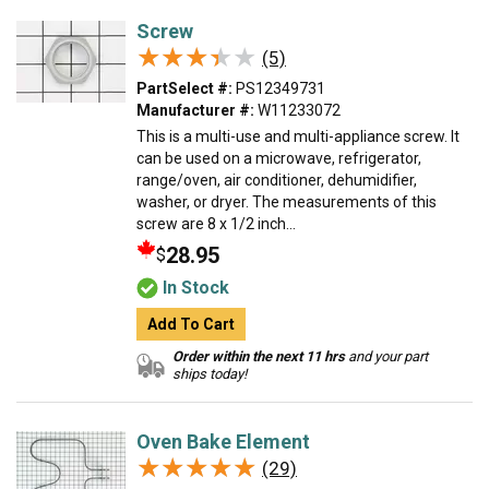
Screw
★★★★★
★★★★★
(5)
PartSelect #:
PS12349731
Manufacturer #:
W11233072
This is a multi-use and multi-appliance screw. It
can be used on a microwave, refrigerator,
range/oven, air conditioner, dehumidifier,
washer, or dryer. The measurements of this
screw are 8 x 1/2 inch...
28.95
$
In Stock
Add To Cart
Order within the next 11 hrs
and your part
ships today!
Oven Bake Element
★★★★★
★★★★★
(29)