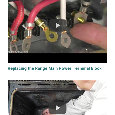
Replacing the Range Main Power Terminal Block