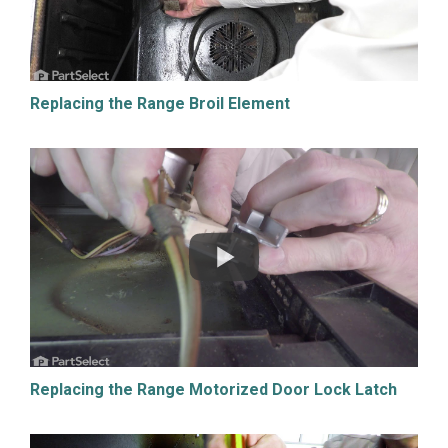
Replacing the Range Broil Element
Replacing the Range Motorized Door Lock Latch