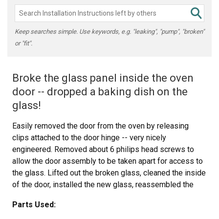
Keep searches simple. Use keywords, e.g. "leaking", "pump", "broken"
or "fit".
Broke the glass panel inside the oven
door -- dropped a baking dish on the
glass!
Easily removed the door from the oven by releasing
clips attached to the door hinge -- very nicely
engineered. Removed about 6 philips head screws to
allow the door assembly to be taken apart for access to
the glass. Lifted out the broken glass, cleaned the inside
of the door, installed the new glass, reassembled the
door (a two minute project), and reattached the door to
Parts Used:
the oven. Cleaning the inside of the door took longer than