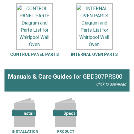
CONTROL PANEL PARTS
INTERNAL OVEN PARTS
Manuals & Care Guides
for GBD307PRS00
Click to download
Install
Specs
INSTALLATION
PRODUCT