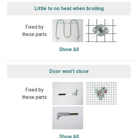
Little to no heat when broiling
Fixed by
these parts
Show All
Door won’t close
Fixed by
these parts
Show All