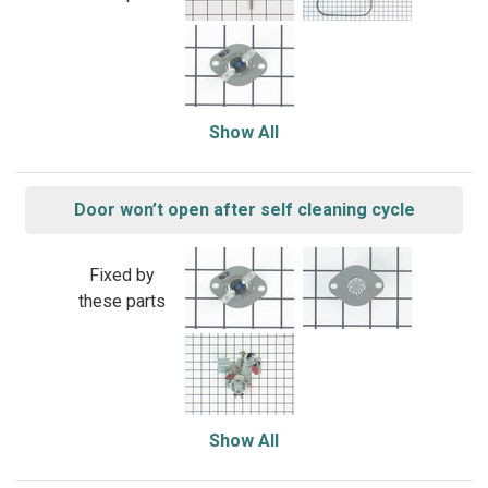
Show All
Door won’t open after self cleaning cycle
Fixed by
these parts
Show All