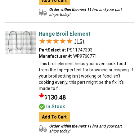
Add To Cart
Order within the next 11 hrs
and your part
ships today!
Range Broil Element
★★★★★
★★★★★
(15)
PartSelect #:
PS11747303
Manufacturer #:
WP9760771
This broil element helps your oven cook food
from the top—perfect for browning or crisping. If
your broil setting isn’t working or food isn’t
cooking evenly, this part might be the fix. It’s
made to f...
130.48
$
In Stock
Add To Cart
Order within the next 11 hrs
and your part
ships today!