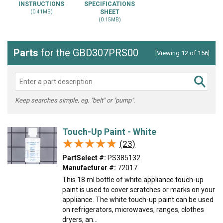
INSTRUCTIONS
SPECIFICATIONS
SHEET
(0.41MB)
(0.15MB)
Parts
for the GBD307PRS00
[Viewing 12 of 156]
Keep searches simple, eg. "belt" or "pump".
Touch-Up Paint - White
★★★★★
★★★★★
(23)
PartSelect #:
PS385132
Manufacturer #:
72017
This 18 ml bottle of white appliance touch-up
paint is used to cover scratches or marks on your
appliance. The white touch-up paint can be used
on refrigerators, microwaves, ranges, clothes
dryers, an...