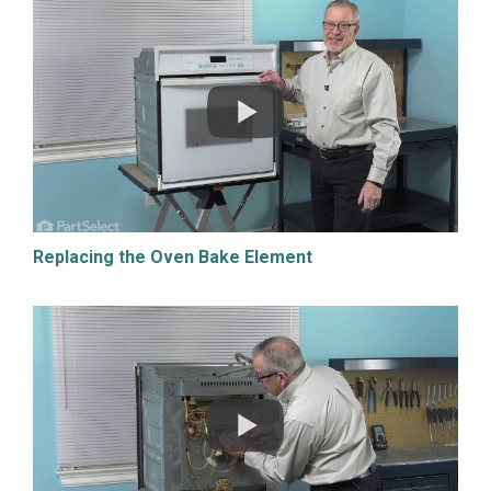
Replacing the Oven Bake Element