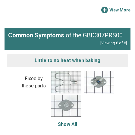
View More
Common Symptoms
of the GBD307PRS00
[Viewing 8 of 8]
Little to no heat when baking
Fixed by
these parts
Show All