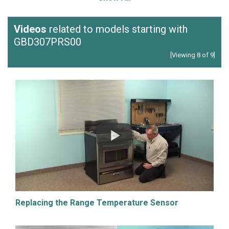
Videos
related to models starting with
GBD307PRS00
[Viewing 8 of 9]
Replacing the Range Temperature Sensor