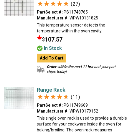
★★★★★
★★★★★
(27)
PartSelect #:
PS11748765
Manufacturer #:
WPW10131825
This temperature sensor detects the
temperature within the oven cavity.
107.57
$
In Stock
Add To Cart
Order within the next 11 hrs
and your part
ships today!
Range Rack
★★★★★
★★★★★
(11)
PartSelect #:
PS11749669
Manufacturer #:
WPW10179152
This single oven rack is used to provide a durable
surface for your cookware inside the oven for
baking/broiling. The oven rack measures