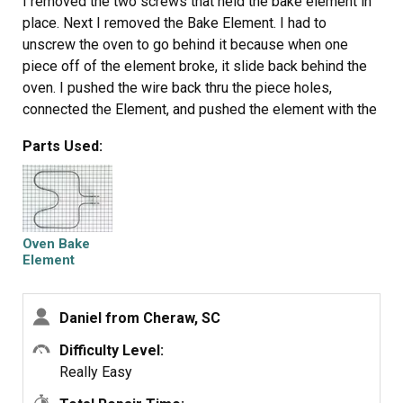
I removed the two screws that held the bake element in
place. Next I removed the Bake Element. I had to
unscrew the oven to go behind it because when one
piece off of the element broke, it slide back behind the
oven. I pushed the wire back thru the piece holes,
connected the Element, and pushed the element with the
wires back through the holes. I rescrewed the element in
Parts Used:
place and the oven. PartSelect helped me to save this
year's Christmas.
Oven Bake
Element
Daniel from Cheraw, SC
Difficulty Level:
Really Easy