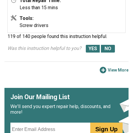
Total Repair Time:
Less than 15 mins
Tools:
Screw drivers
119 of 140 people
found this instruction helpful.
Was this instruction helpful to you?
View More
Join Our Mailing List
We'll send you expert repair help, discounts, and
more!
Email
Sign Up