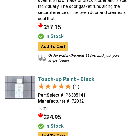
oven. It is now made of black rubber and is sold
individually. The door gasket runs along the
circumference of the oven door and creates a
seal that i...
57.15
$
In Stock
Add To Cart
Order within the next 11 hrs
and your part
ships today!
Touch-up Paint - Black
★★★★★
★★★★★
(1)
PartSelect #:
PS385141
Manufacturer #:
72032
16ml
24.95
$
In Stock