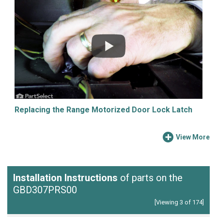
Replacing the Range Motorized Door Lock Latch
View More
Installation Instructions
of parts on the
GBD307PRS00
[Viewing 3 of 174]