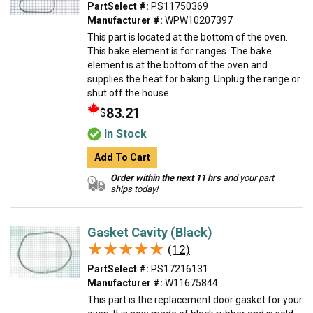
PartSelect #:
PS11750369
Manufacturer #:
WPW10207397
This part is located at the bottom of the oven.
This bake element is for ranges. The bake
element is at the bottom of the oven and
supplies the heat for baking. Unplug the range or
shut off the house ...
83.21
$
In Stock
Add To Cart
Order within the next 11 hrs
and your part
ships today!
Gasket Cavity (Black)
★★★★★
★★★★★
(12)
PartSelect #:
PS17216131
Manufacturer #:
W11675844
This part is the replacement door gasket for your