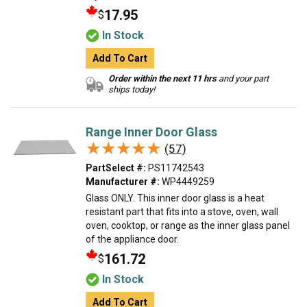
17.95
$
In Stock
Add To Cart
Order within the next 11 hrs
and your part
ships today!
Range Inner Door Glass
★★★★★
★★★★★
(57)
PartSelect #:
PS11742543
Manufacturer #:
WP4449259
Glass ONLY. This inner door glass is a heat
resistant part that fits into a stove, oven, wall
oven, cooktop, or range as the inner glass panel
of the appliance door.
161.72
$
In Stock
Add To Cart