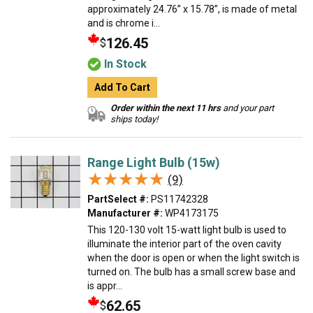
approximately 24.76” x 15.78”, is made of metal
and is chrome i...
126.45
$
In Stock
Add To Cart
Order within the next 11 hrs
and your part
ships today!
Range Light Bulb (15w)
★★★★★
★★★★★
(9)
PartSelect #:
PS11742328
Manufacturer #:
WP4173175
This 120-130 volt 15-watt light bulb is used to
illuminate the interior part of the oven cavity
when the door is open or when the light switch is
turned on. The bulb has a small screw base and
is appr...
62.65
$