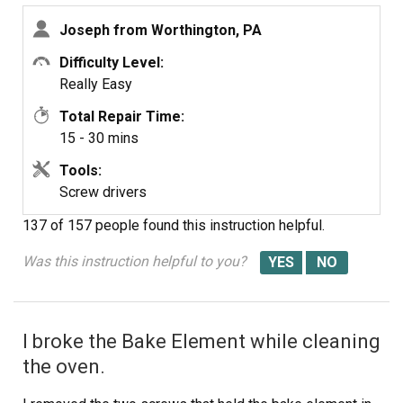
Joseph from Worthington, PA
Difficulty Level:
Really Easy
Total Repair Time:
15 - 30 mins
Tools:
Screw drivers
137 of 157 people
found this instruction helpful.
Was this instruction helpful to you?
I broke the Bake Element while cleaning
the oven.