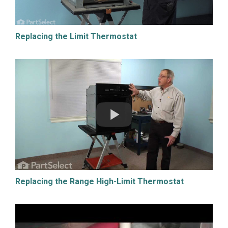
Replacing the Limit Thermostat
Replacing the Range High-Limit Thermostat