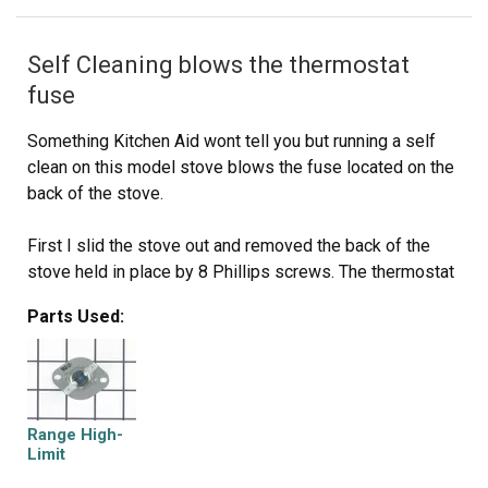
Self Cleaning blows the thermostat
fuse
Something Kitchen Aid wont tell you but running a self
clean on this model stove blows the fuse located on the
back of the stove.
First I slid the stove out and removed the back of the
stove held in place by 8 Phillips screws. The thermostat
fuse is located near the top middle on the back of the
Parts Used:
stove. Remove the 2 screws holding it in place.
Disconnect the wires, plug in the new part. Put it all back
together. Job done in less than 30 minutes.
This repair would have cost $164 through A&E factory
Range High-
service.
Limit
Thermostat