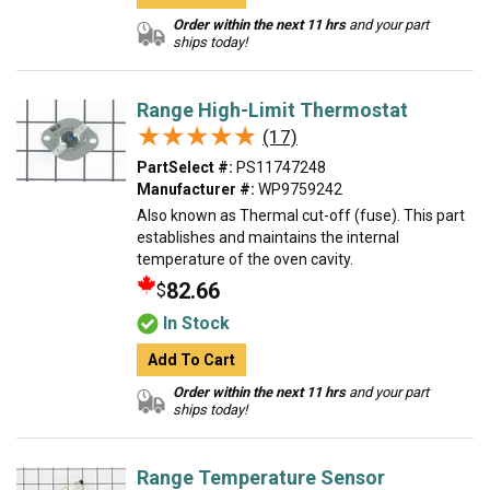
Order within the next 11 hrs
and your part
ships today!
Range High-Limit Thermostat
★★★★★
★★★★★
(17)
PartSelect #:
PS11747248
Manufacturer #:
WP9759242
Also known as Thermal cut-off (fuse). This part
establishes and maintains the internal
temperature of the oven cavity.
82.66
$
In Stock
Add To Cart
Order within the next 11 hrs
and your part
ships today!
Range Temperature Sensor