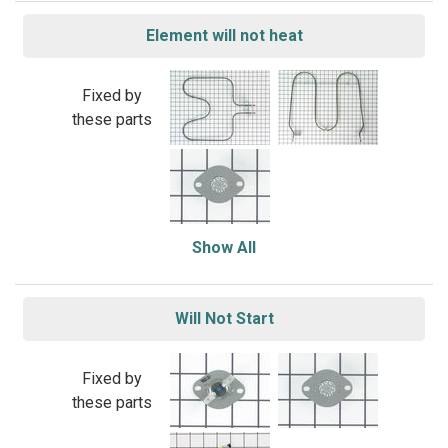
Element will not heat
Fixed by
these parts
Show All
Will Not Start
Fixed by
these parts