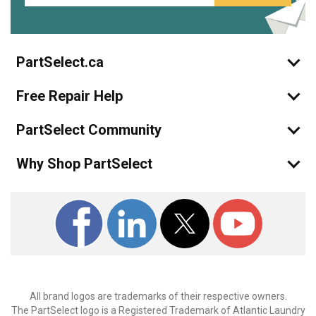
PartSelect.ca
Free Repair Help
PartSelect Community
Why Shop PartSelect
All brand logos are trademarks of their respective owners.
The PartSelect logo is a Registered Trademark of Atlantic Laundry