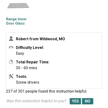
the actual repair!
Range Inner
Door Glass
Robert from Wildwood, MO
Difficulty Level:
Easy
Total Repair Time:
30 - 60 mins
Tools:
Screw drivers
237 of 301 people
found this instruction helpful.
Was this instruction helpful to you?