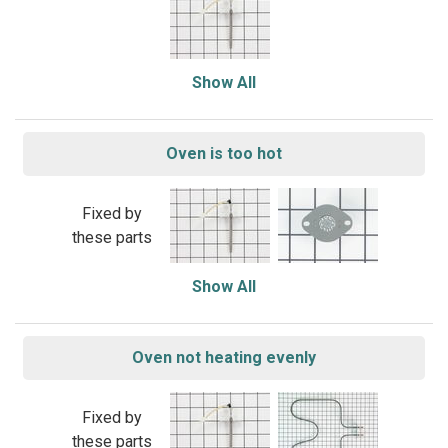
Show All
Oven is too hot
Fixed by
these parts
Show All
Oven not heating evenly
Fixed by
these parts