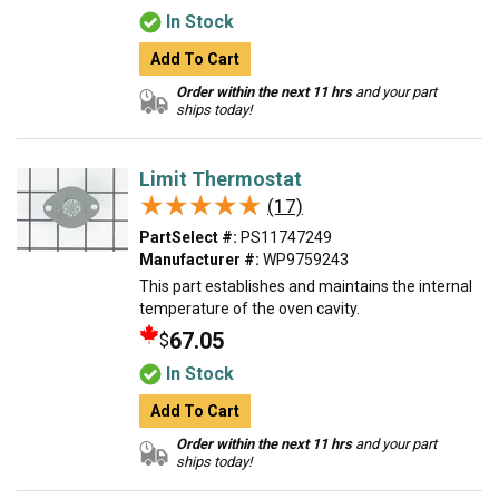
In Stock
Add To Cart
Order within the next 11 hrs
and your part
ships today!
Limit Thermostat
★★★★★
★★★★★
(17)
PartSelect #:
PS11747249
Manufacturer #:
WP9759243
This part establishes and maintains the internal
temperature of the oven cavity.
67.05
$
In Stock
Add To Cart
Order within the next 11 hrs
and your part
ships today!