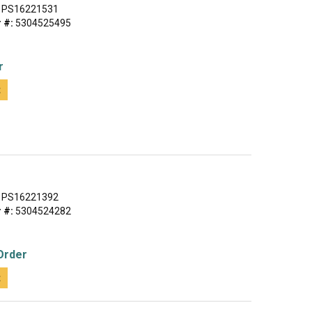
PS16221531
 #:
5304525495
r
t
PS16221392
 #:
5304524282
Order
t