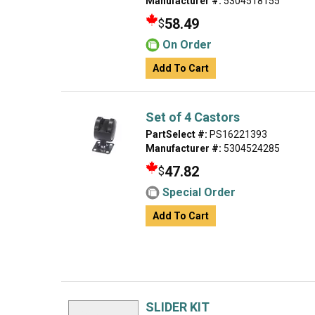
Manufacturer #:
5304518155
58.49
$
On Order
Add To Cart
Set of 4 Castors
PartSelect #:
PS16221393
Manufacturer #:
5304524285
47.82
$
Special Order
Add To Cart
SLIDER KIT