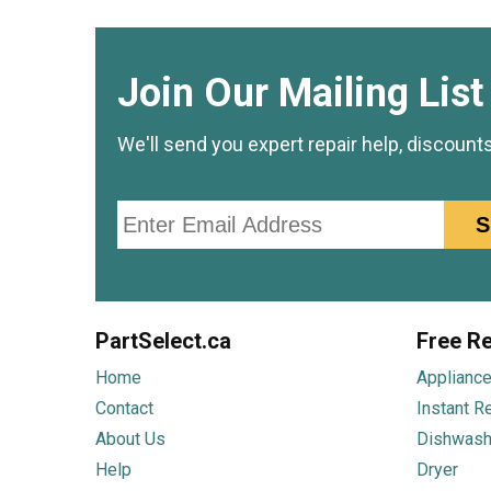
Join Our Mailing List
We'll send you expert repair help, discount
Email
S
PartSelect.ca
Free Re
Home
Appliance
Contact
Instant R
About Us
Dishwash
Help
Dryer