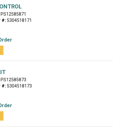
CONTROL
PS12585871
 #:
5304518171
Order
t
IT
PS12585873
 #:
5304518173
Order
t