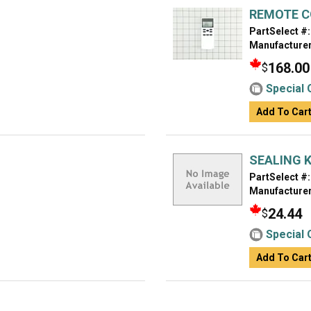
REMOTE 
PartSelect #:
Manufacturer
168.00
$
Special 
Add To Car
SEALING K
PartSelect #:
Manufacturer
24.44
$
Special 
Add To Car