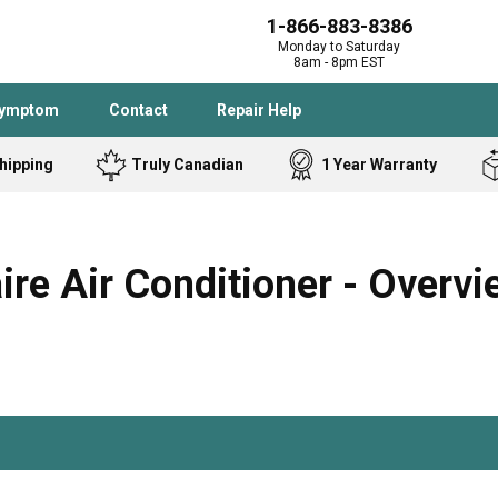
1-866-883-8386
Monday to Saturday
8am - 8pm EST
Symptom
Contact
Repair Help
hipping
Truly Canadian
1 Year Warranty
Admiral
Angle Grinder
Black and Dec
Band Saw
e Air Conditioner - Overvi
Bostitch
Cooktop
Caloric
Circular Saw
Delta
Dehumidifier
Stove
Refrigerator
Samsung
Frigidaire
DeWALT
Dryer
Frigidaire
Drill Press
Homelite
Freezer