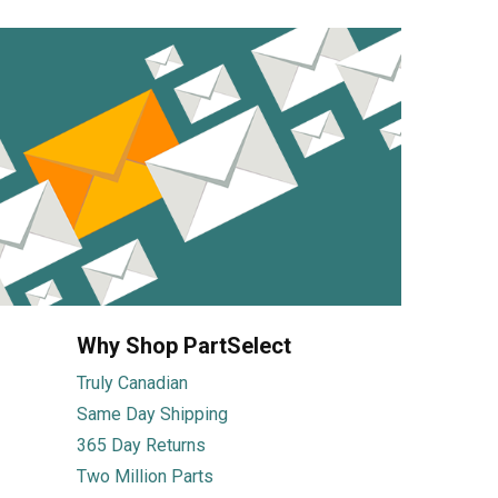
Why Shop PartSelect
Truly Canadian
Same Day Shipping
365 Day Returns
Two Million Parts