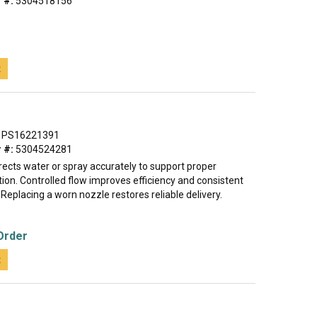
 #:
5304518156
t
PS16221391
 #:
5304524281
rects water or spray accurately to support proper
ion. Controlled flow improves efficiency and consistent
eplacing a worn nozzle restores reliable delivery.
Order
t