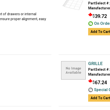
PartSelect #:
Manufacturer
t of drawers or internal
39.72
$
ensure proper alignment, easy
On Orde
Add To Car
GRILLE
PartSelect #:
Manufacturer
67.24
$
Special 
Add To Car