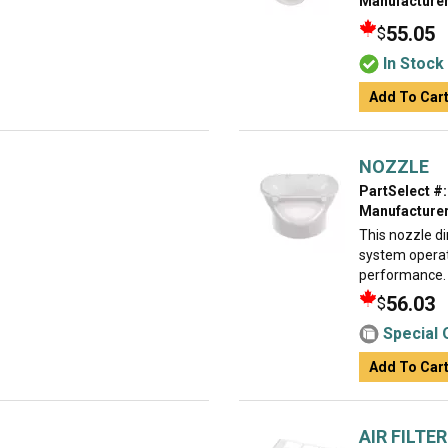
Manufacturer
55.05
$
In Stock
Add To Car
NOZZLE
PartSelect #:
Manufacturer
This nozzle di
system operat
performance. R
56.03
$
Special 
Add To Car
AIR FILTER