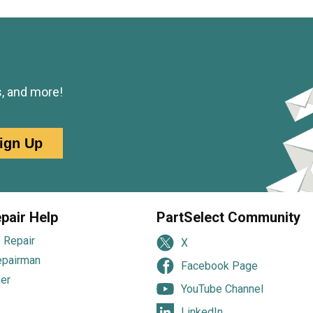
s, and more!
ign Up
pair Help
PartSelect Community
 Repair
X
epairman
Facebook Page
er
YouTube Channel
LinkedIn