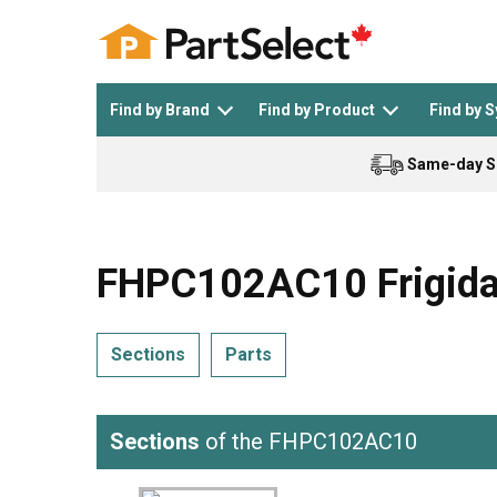
Find by Brand
Find by Product
Find by 
Same-day S
Top Appliances
See All >
Top Appliance Brands
See All >
FHPC102AC10 Frigidair
Sections
Parts
Dishwasher
Dryer
General Electric
Black and Decker
Sections
of the FHPC102AC10