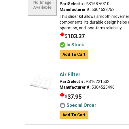
PartSelect #:
PS16876310
Manufacturer #:
5304533753
This slider kit allows smooth movemen
components. Its durable design helps 
operation, and long-term reliability.
103.37
$
In Stock
Add To Cart
Air Filter
PartSelect #:
PS16221532
Manufacturer #:
5304525496
37.95
$
Special Order
Add To Cart