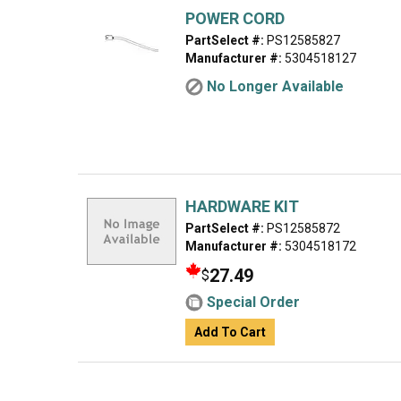
POWER CORD
PartSelect #:
PS12585827
Manufacturer #:
5304518127
No Longer Available
HARDWARE KIT
PartSelect #:
PS12585872
Manufacturer #:
5304518172
27.49
$
Special Order
Add To Cart