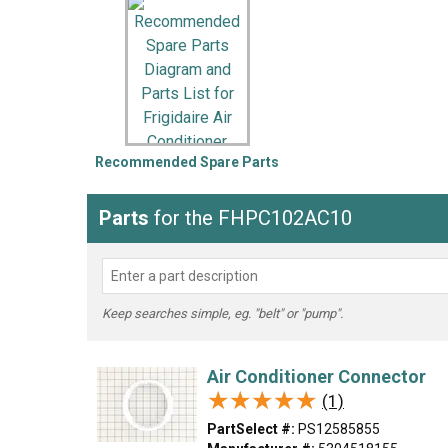
LG
DeWALT
Washer
Snow Blower
Recommended Spare Parts
Parts
for the FHPC102AC10
Keep searches simple, eg. "belt" or "pump".
Air Conditioner Connector
★★★★★
★★★★★
(1)
PartSelect #:
PS12585855