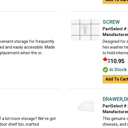
SCREW
PartSelect #:
Manufacturer
nvenient storage for frequently
Designed for 
ed and easily accessible. Made
hex washer he
replacement when the or...
to hold interna
10.95
$
In Stock
Add To Car
DRAWER,D
PartSelect #:
Manufacturer
 of a bit more storage? We've got
This genuine d
oor shelf bin, crafted
cheeses, and 