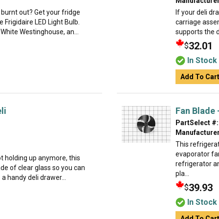
Manufacturer
 burnt out? Get your fridge
If your deli dr
e Frigidaire LED Light Bulb.
carriage assem
, White Westinghouse, an...
supports the d
32.01
$
In Stock
Add To Car
li
Fan Blade 
PartSelect #:
Manufacturer
This refrigera
evaporator fan
not holding up anymore, this
refrigerator 
ade of clear glass so you can
pla...
 a handy deli drawer...
39.93
$
In Stock
Add To Car