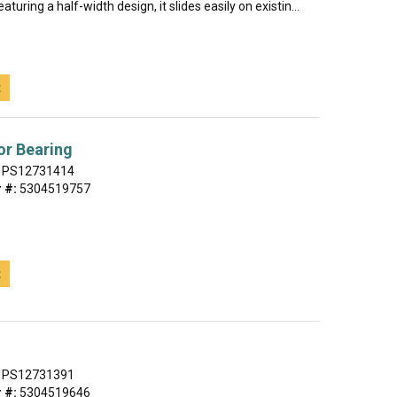
eaturing a half-width design, it slides easily on existin...
t
or Bearing
PS12731414
 #:
5304519757
t
PS12731391
 #:
5304519646