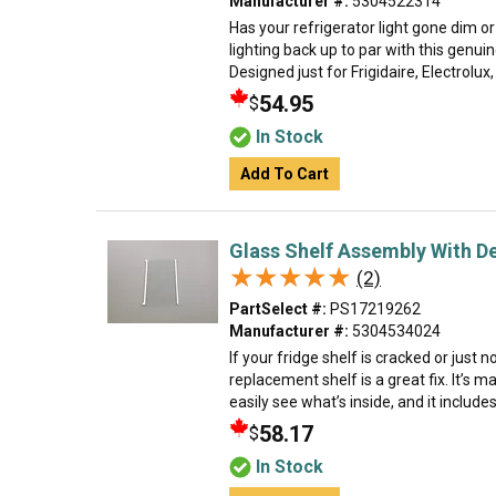
Manufacturer #:
5304522314
Has your refrigerator light gone dim or
lighting back up to par with this genuin
Designed just for Frigidaire, Electrolux
54.95
$
In Stock
Add To Cart
Glass Shelf Assembly With De
★★★★★
★★★★★
(2)
PartSelect #:
PS17219262
Manufacturer #:
5304534024
If your fridge shelf is cracked or just 
replacement shelf is a great fix. It’s m
easily see what’s inside, and it includes
58.17
$
In Stock