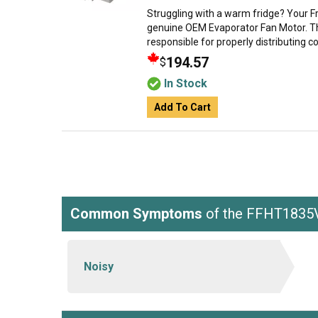
Struggling with a warm fridge? Your Fr
genuine OEM Evaporator Fan Motor. Thi
responsible for properly distributing coo
194.57
$
In Stock
Add To Cart
Common Symptoms
of the FFHT183
Noisy