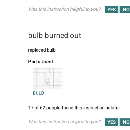
Was this instruction helpful to you?
bulb burned out
replaced bulb
Parts Used:
BULB
17 of 62 people
found this instruction helpful.
Was this instruction helpful to you?