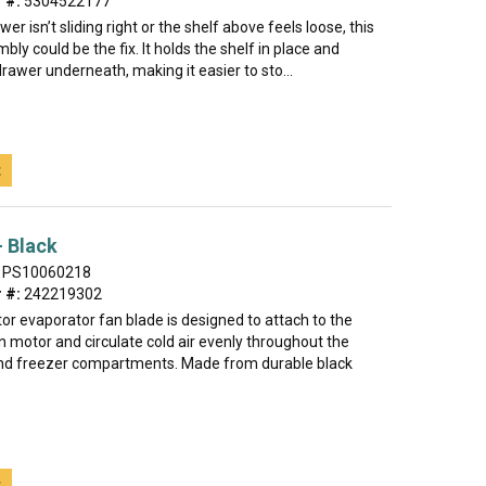
 #:
5304522177
awer isn’t sliding right or the shelf above feels loose, this
bly could be the fix. It holds the shelf in place and
rawer underneath, making it easier to sto...
t
- Black
PS10060218
 #:
242219302
tor evaporator fan blade is designed to attach to the
 motor and circulate cold air evenly throughout the
and freezer compartments. Made from durable black
t