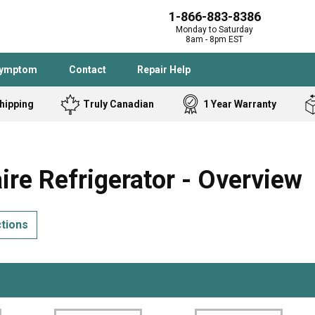
1-866-883-8386
Monday to Saturday
8am - 8pm EST
Symptom
Contact
Repair Help
hipping
Truly Canadian
1 Year Warranty
Admiral
Angle Grinder
Black and Dec
Band Saw
re Refrigerator - Overview
Bostitch
Cooktop
Caloric
Circular Saw
ctions
Delta
Dehumidifier
Stove
Refrigerator
Samsung
Frigidaire
DeWALT
Dryer
Frigidaire
Drill Press
Homelite
Freezer