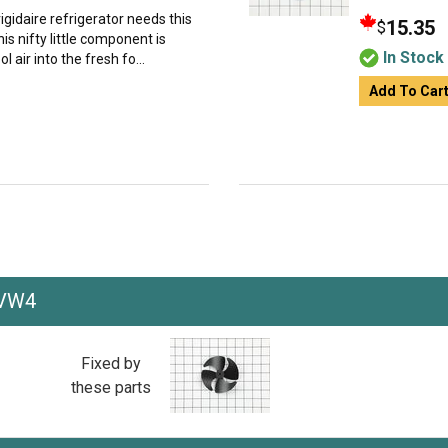
igidaire refrigerator needs this
15.35
$
s nifty little component is
In Stock
l air into the fresh fo...
Add To Car
5VW4
Fixed by
these parts