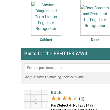
LG
DeWALT
Washer
Snow Blower
Cabinet
Door
Parts
for the FFHT1835VW4
Keep searches simple, eg. "belt" or "pump".
BULB
★★★★★
★★★★★
(4)
PartSelect #:
PS12731499