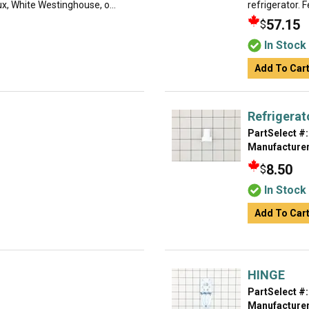
lux, White Westinghouse, o...
refrigerator. F
57.15
$
In Stock
Add To Car
Refrigerat
PartSelect #:
Manufacturer
8.50
$
In Stock
Add To Car
HINGE
PartSelect #:
Manufacturer