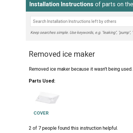
Installation Instructions
of parts on t
Keep searches simple. Use keywords, e.g. "leaking", "pump", "br
Removed ice maker
Removed ice maker because it wasn't being used. L
Parts Used:
COVER
2 of 7 people
found this instruction helpful.