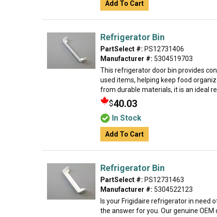
Add To Cart
Refrigerator Bin
PartSelect #:
PS12731406
Manufacturer #:
5304519703
This refrigerator door bin provides co
used items, helping keep food organiz
from durable materials, it is an ideal 
40.03
$
In Stock
Add To Cart
Refrigerator Bin
PartSelect #:
PS12731463
Manufacturer #:
5304522123
Is your Frigidaire refrigerator in need
the answer for you. Our genuine OEM d