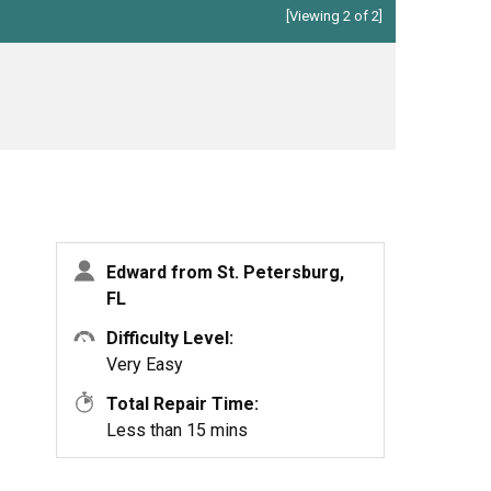
[Viewing 2 of 2]
Edward from St. Petersburg,
FL
Difficulty Level:
Very Easy
Total Repair Time:
Less than 15 mins