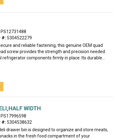
PS12731488
 #:
5304522279
secure and reliable fastening, this genuine OEM quad
ad screw provides the strength and precision needed
l refrigerator components firmly in place. Its durable...
t
ELI,HALF WIDTH
PS17996598
 #:
5304538632
eli drawer bin is designed to organize and store meats,
snacks in the fresh food compartment of your