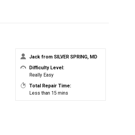
Jack from SILVER SPRING, MD
Difficulty Level:
Really Easy
Total Repair Time:
Less than 15 mins