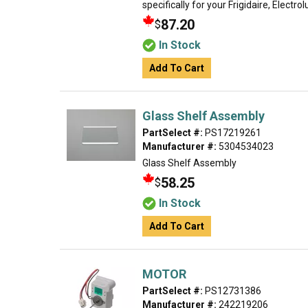
specifically for your Frigidaire, Electro
87.20
$
In Stock
Add To Cart
Glass Shelf Assembly
PartSelect #:
PS17219261
Manufacturer #:
5304534023
Glass Shelf Assembly
58.25
$
In Stock
Add To Cart
MOTOR
PartSelect #:
PS12731386
Manufacturer #:
242219206