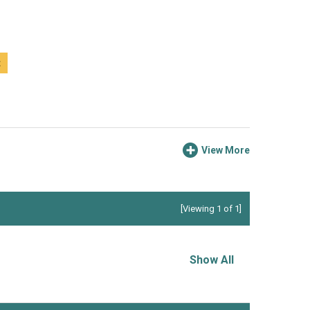
t
View More
[Viewing 1 of 1]
Show All