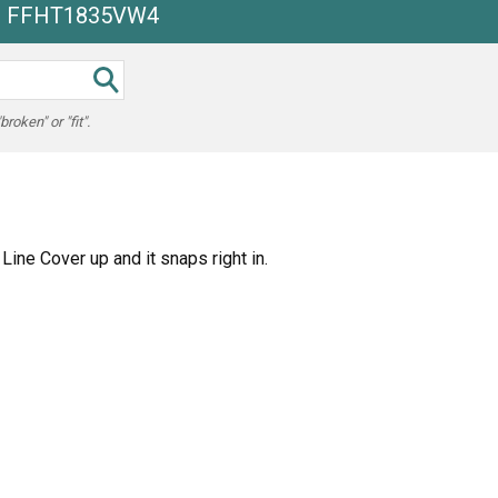
he FFHT1835VW4
oken" or "fit".
ine Cover up and it snaps right in.