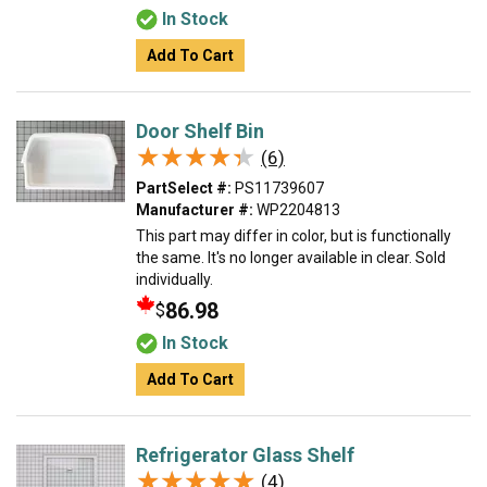
In Stock
Add To Cart
Door Shelf Bin
★★★★★
★★★★★
(6)
PartSelect #:
PS11739607
Manufacturer #:
WP2204813
This part may differ in color, but is functionally
the same. It's no longer available in clear. Sold
individually.
86.98
$
In Stock
Add To Cart
Refrigerator Glass Shelf
★★★★★
★★★★★
(4)