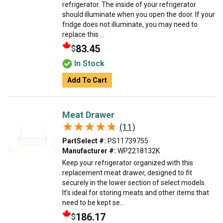
refrigerator. The inside of your refrigerator
should illuminate when you open the door. If your
fridge does not illuminate, you may need to
replace this ...
83.45
$
In Stock
Add To Cart
Meat Drawer
★★★★★
★★★★★
(11)
PartSelect #:
PS11739755
Manufacturer #:
WP2218132K
Keep your refrigerator organized with this
replacement meat drawer, designed to fit
securely in the lower section of select models.
It’s ideal for storing meats and other items that
need to be kept se...
186.17
$