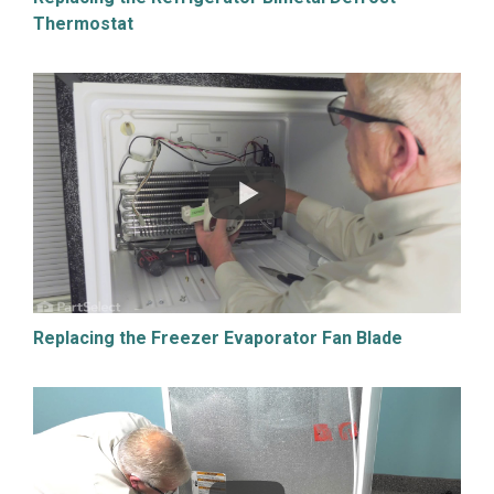
Thermostat
Replacing the Freezer Evaporator Fan Blade