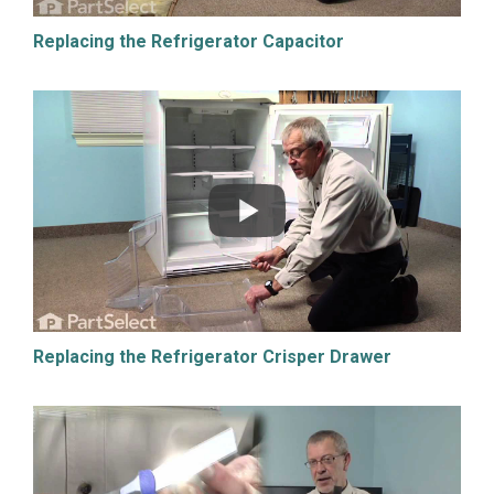
Replacing the Refrigerator Capacitor
Replacing the Refrigerator Crisper Drawer