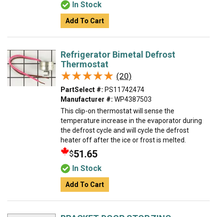
In Stock
Add To Cart
Refrigerator Bimetal Defrost
Thermostat
★★★★★
★★★★★
(20)
PartSelect #:
PS11742474
Manufacturer #:
WP4387503
This clip-on thermostat will sense the
temperature increase in the evaporator during
the defrost cycle and will cycle the defrost
heater off after the ice or frost is melted.
51.65
$
In Stock
Add To Cart