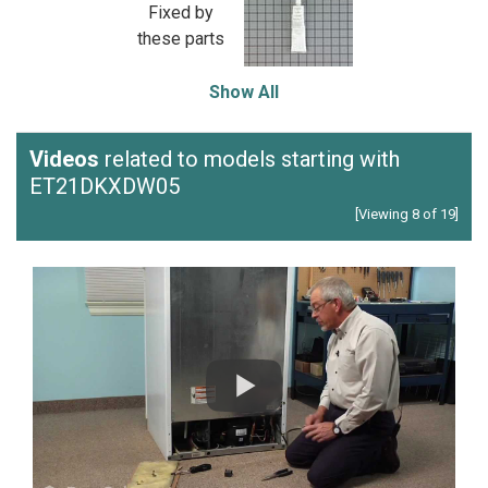
Fixed by
these parts
Show All
Videos
related to models starting with
ET21DKXDW05
[Viewing 8 of 19]