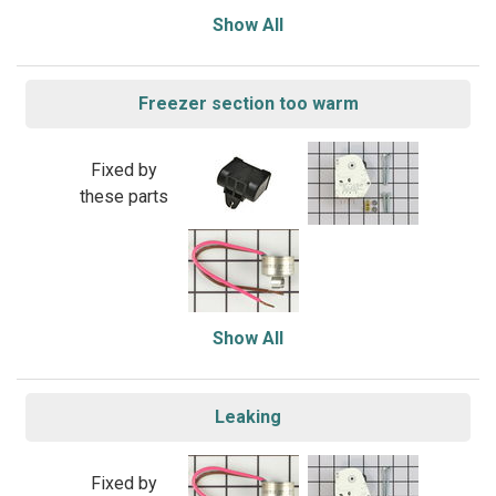
Show All
Freezer section too warm
Fixed by
these parts
Show All
Leaking
Fixed by