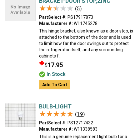
BRACKET-DOOR STOP,ZINC
★★★★★
★★★★★
(5)
PartSelect #:
PS17917873
Manufacturer #:
W11745278
This hinge bracket, also known as a door stop, is
attached to the bottom of the door and is used
to limit how far the door swings out to protect
the refrigerator itself, and any surrounding
cabinets f...
17.95
$
In Stock
Add To Cart
BULB-LIGHT
★★★★★
★★★★★
(19)
PartSelect #:
PS12717432
Manufacturer #:
W11338583
This is a genuine replacement light bulb for a