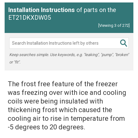
Installation Instructions
of parts on the
ET21DKXDW05
[Viewing 3 of 272]
Keep searches simple. Use keywords, e.g. "leaking", "pump", "broken"
or "fit".
The frost free feature of the freezer
was freezing over with ice and cooling
coils were being insulated with
thickening frost which caused the
cooling air to rise in temperature from
-5 degrees to 20 degrees.