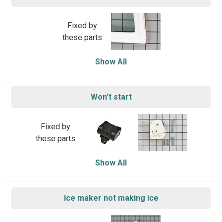
Fixed by
these parts
Show All
Won’t start
Fixed by
these parts
Show All
Ice maker not making ice