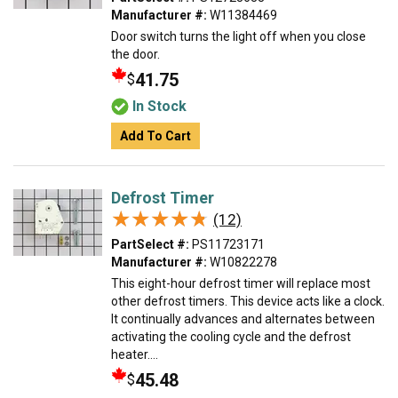
Manufacturer #:
W11384469
Door switch turns the light off when you close
the door.
41.75
$
In Stock
Add To Cart
Defrost Timer
★★★★★
★★★★★
(12)
PartSelect #:
PS11723171
Manufacturer #:
W10822278
This eight-hour defrost timer will replace most
other defrost timers. This device acts like a clock.
It continually advances and alternates between
activating the cooling cycle and the defrost
heater....
45.48
$