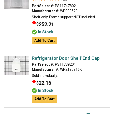
PartSelect #:
PS11747802
Manufacturer #:
WP999520
Shelf only. Frame support NOT included.
252.21
$
In Stock
Add To Cart
Refrigerator Door Shelf End Cap
PartSelect #:
PS11739204
Manufacturer #:
WP2195916K
Sold Individually.
22.16
$
In Stock
Add To Cart