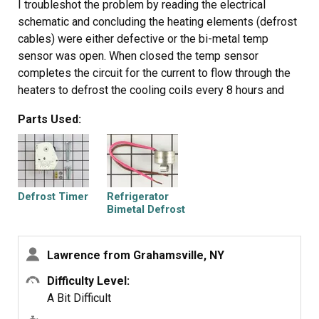
I troubleshot the problem by reading the electrical
schematic and concluding the heating elements (defrost
cables) were either defective or the bi-metal temp
sensor was open. When closed the temp sensor
completes the circuit for the current to flow through the
heaters to defrost the cooling coils every 8 hours and
then when the bimetal opens at 55 degrees the circuit is
Parts Used:
open and the coils are cooled because the refridgeration
motor is in run mode. A timer between the motor and
heater elements also was defective. The timer controls
the cooling period and the defrost period. I ohmed out
each part according to the spec sheet of normal
Defrost Timer
Refrigerator
resistance of parts and thus the bimetal and timer were
Bimetal Defrost
Thermostat
defective. I gather a surge of some duration and
amplitude affected these parts because a storm 24
Lawrence from Grahamsville, NY
hours prior to refridgerator problem had passsed through
the area and the AC electrical power had oscillated
Difficulty Level:
several times during that event. I used hand tools to do
A Bit Difficult
the repair. If you are not mechanically inclined a step by