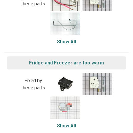
these parts
Show All
Fridge and Freezer are too warm
Fixed by
these parts
Show All