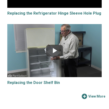
Replacing the Refrigerator Hinge Sleeve Hole Plug
Replacing the Door Shelf Bin
View More