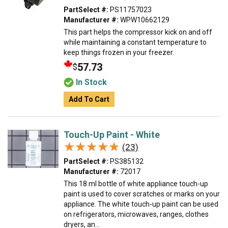
PartSelect #:
PS11757023
Manufacturer #:
WPW10662129
This part helps the compressor kick on and off
while maintaining a constant temperature to
keep things frozen in your freezer.
57.73
$
In Stock
Add To Cart
Touch-Up Paint - White
★★★★★
★★★★★
(23)
PartSelect #:
PS385132
Manufacturer #:
72017
This 18 ml bottle of white appliance touch-up
paint is used to cover scratches or marks on your
appliance. The white touch-up paint can be used
on refrigerators, microwaves, ranges, clothes
dryers, an...