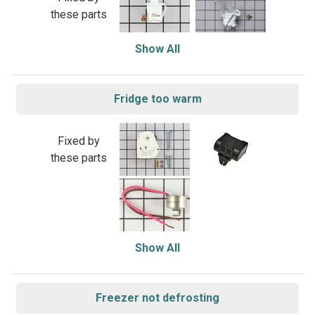
these parts
Show All
Fridge too warm
Fixed by
these parts
Show All
Freezer not defrosting