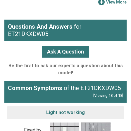
View More
Questions And Answers
for
ET21DKXDW05
Ask A Question
Be the first to ask our experts a question about this
model!
Common Symptoms
of the ET21DKXDW05
[Viewing 18 of 18]
Light not working
Fixed by