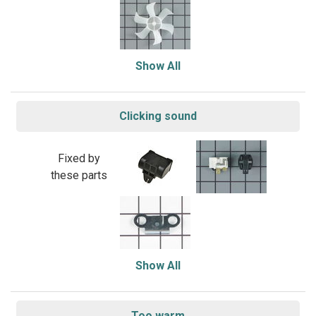
Show All
Clicking sound
Fixed by
these parts
Show All
Too warm