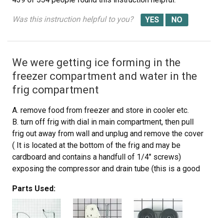
Was this instruction helpful to you?
We were getting ice forming in the
freezer compartment and water in the
frig compartment
A. remove food from freezer and store in cooler etc.
B. turn off frig with dial in main compartment, then pull
frig out away from wall and unplug and remove the cover
( It is located at the bottom of the frig and may be
cardboard and contains a handfull of 1/4" screws)
exposing the compressor and drain tube (this is a good
time to vacume the compressor and coil area)
Parts Used:
c. Take false back off from freezer by removing two 1/4
inch screws.
Next,