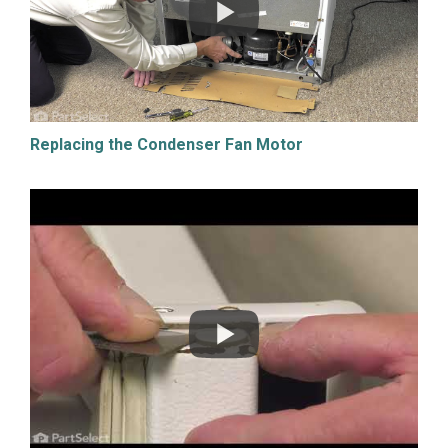
Replacing the Condenser Fan Motor