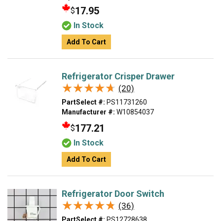
17.95
$
In Stock
Add To Cart
Refrigerator Crisper Drawer
★★★★★
★★★★★
(20)
PartSelect #:
PS11731260
Manufacturer #:
W10854037
177.21
$
In Stock
Add To Cart
Refrigerator Door Switch
★★★★★
★★★★★
(36)
PartSelect #:
PS12728638