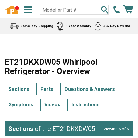
Same-day Shipping
1 Year Warranty
365 Day Returns
ET21DKXDW05 Whirlpool
Refrigerator - Overview
Sections
Parts
Questions & Answers
Symptoms
Videos
Instructions
Sections
of the ET21DKXDW05
[Viewing 6 of 6]