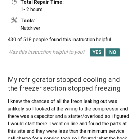
Total Repair Time:
step proceedure would be moot. It is a matter of
1- 2 hours
disassembly and assembly paying close attention to
fragile parts.
Tools:
Nutdriver
430 of 518 people
found this instruction helpful.
Was this instruction helpful to you?
My refrigerator stopped cooling and
the freezer section stopped freezing
I knew the chances of all the freon leaking out was
unlikely so I looked at the wiring to the compressor and
there was a capacitor and a starter/overload so i figured
I would start there. I went on line and found the parts at
this site and they were less than the minimum service
call charge for a service tech so I figured what the heck