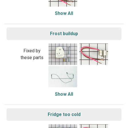
Show All
Frost buildup
Fixed by
these parts
Show All
Fridge too cold