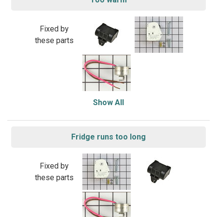
Fixed by
these parts
Show All
Fridge runs too long
Fixed by
these parts