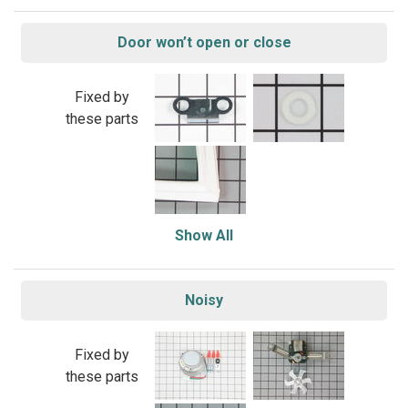
Door won’t open or close
Fixed by
these parts
Show All
Noisy
Fixed by
these parts