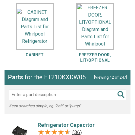
CABINET
FREEZER DOOR,
LIT/OPTIONAL
Parts
for the ET21DKXDW05
[Viewing 12 of 247]
Keep searches simple, eg. "belt" or "pump".
Refrigerator Capacitor
★★★★★
★★★★★
(36)