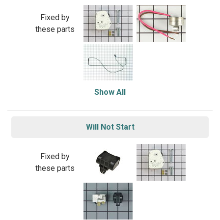
Fixed by
these parts
Show All
Will Not Start
Fixed by
these parts