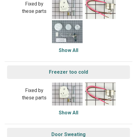
Fixed by
these parts
Show All
Freezer too cold
Fixed by
these parts
Show All
Door Sweating