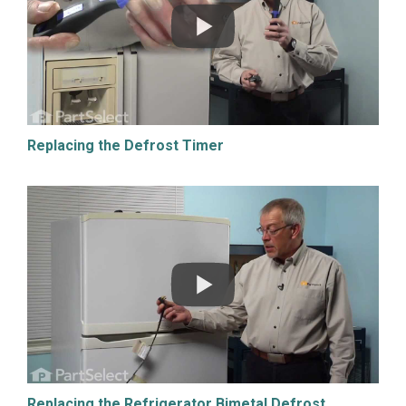
Replacing the Defrost Timer
Replacing the Refrigerator Bimetal Defrost